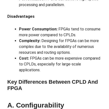
processing and parallelism.
Disadvantages
Power Consumption:
FPGAs tend to consume
more power compared to CPLDs.
Complexity:
Designing for FPGAs can be more
complex due to the availability of numerous
resources and routing options.
Cost:
FPGAs can be more expensive compared
to CPLDs, especially for large-scale
applications.
Key Differences Between CPLD And
FPGA
A. Configurability