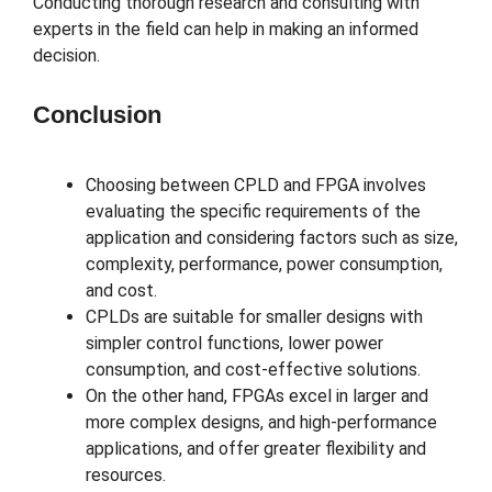
Conducting thorough research and consulting with
experts in the field can help in making an informed
decision.
Conclusion
Choosing between CPLD and FPGA involves
evaluating the specific requirements of the
application and considering factors such as size,
complexity, performance, power consumption,
and cost.
CPLDs are suitable for smaller designs with
simpler control functions, lower power
consumption, and cost-effective solutions.
On the other hand, FPGAs excel in larger and
more complex designs, and high-performance
applications, and offer greater flexibility and
resources.