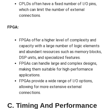
CPLDs often have a fixed number of I/O pins,
which can limit the number of external
connections.
FPGA:
FPGAs offer a higher level of complexity and
capacity with a large number of logic elements
and abundant resources such as memory blocks,
DSP units, and specialized features.
FPGAs can handle large and complex designs,
making them suitable for high-performance
applications.
FPGAs provide a wide range of I/O options,
allowing for more extensive external
connections.
C. Timing And Performance