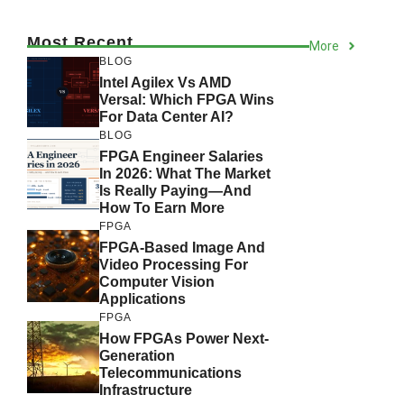
Most Recent
More
BLOG
Intel Agilex Vs AMD
Versal: Which FPGA Wins
For Data Center AI?
BLOG
FPGA Engineer Salaries
In 2026: What The Market
Is Really Paying—And
How To Earn More
FPGA
FPGA-Based Image And
Video Processing For
Computer Vision
Applications
FPGA
How FPGAs Power Next-
Generation
Telecommunications
Infrastructure