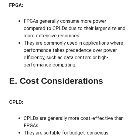
FPGA:
FPGAs generally consume more power
compared to CPLDs due to their larger size and
more extensive resources.
They are commonly used in applications where
performance takes precedence over power
efficiency, such as data centers or high-
performance computing.
E. Cost Considerations
CPLD:
CPLDs are generally more cost-effective than
FPGAs.
They are suitable for budget-conscious