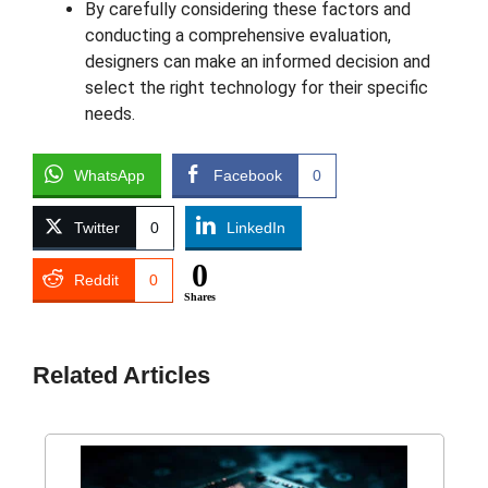
By carefully considering these factors and
conducting a comprehensive evaluation,
designers can make an informed decision and
select the right technology for their specific
needs.
WhatsApp
Facebook
0
Twitter
0
LinkedIn
0
Reddit
0
Shares
Related Articles