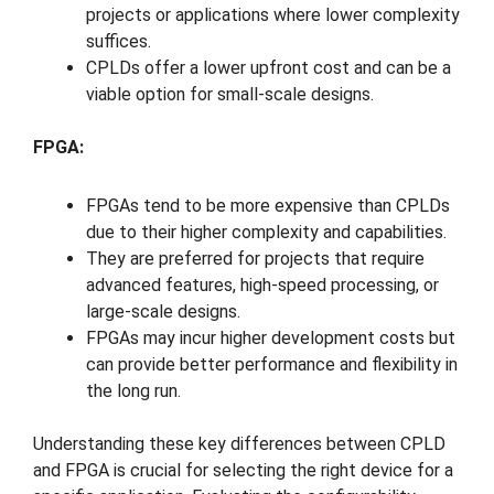
projects or applications where lower complexity
suffices.
CPLDs offer a lower upfront cost and can be a
viable option for small-scale designs.
FPGA:
FPGAs tend to be more expensive than CPLDs
due to their higher complexity and capabilities.
They are preferred for projects that require
advanced features, high-speed processing, or
large-scale designs.
FPGAs may incur higher development costs but
can provide better performance and flexibility in
the long run.
Understanding these key differences between CPLD
and FPGA is crucial for selecting the right device for a