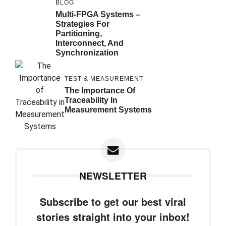
BLOG
Multi-FPGA Systems –
Strategies For
Partitioning,
Interconnect, And
Synchronization
TEST & MEASUREMENT
The Importance Of
Traceability In
Measurement Systems
NEWSLETTER
Subscribe to get our best viral
stories straight into your inbox!