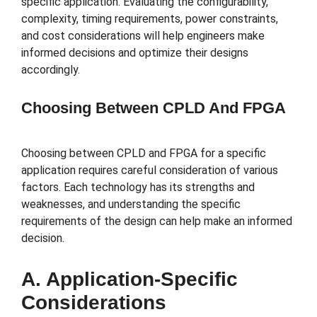
specific application. Evaluating the configurability,
complexity, timing requirements, power constraints,
and cost considerations will help engineers make
informed decisions and optimize their designs
accordingly.
Choosing Between CPLD And FPGA
Choosing between CPLD and FPGA for a specific
application requires careful consideration of various
factors. Each technology has its strengths and
weaknesses, and understanding the specific
requirements of the design can help make an informed
decision.
A. Application-Specific
Considerations