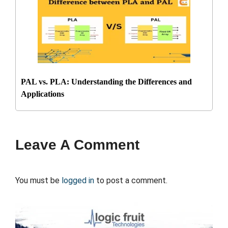
PAL vs. PLA: Understanding the Differences and
Applications
Leave A Comment
You must be
logged in
to post a comment.