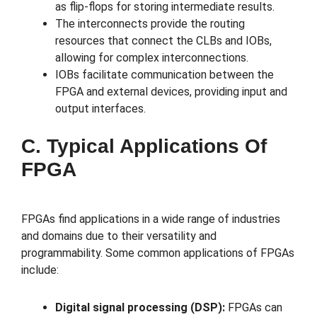
as flip-flops for storing intermediate results.
The interconnects provide the routing
resources that connect the CLBs and IOBs,
allowing for complex interconnections.
IOBs facilitate communication between the
FPGA and external devices, providing input and
output interfaces.
C. Typical Applications Of
FPGA
FPGAs find applications in a wide range of industries
and domains due to their versatility and
programmability. Some common applications of FPGAs
include:
Digital signal processing (DSP):
FPGAs can