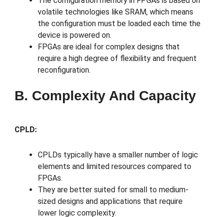
The configuration memory in FPGAs is based on
volatile technologies like SRAM, which means
the configuration must be loaded each time the
device is powered on.
FPGAs are ideal for complex designs that
require a high degree of flexibility and frequent
reconfiguration.
B. Complexity And Capacity
CPLD:
CPLDs typically have a smaller number of logic
elements and limited resources compared to
FPGAs.
They are better suited for small to medium-
sized designs and applications that require
lower logic complexity.