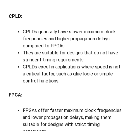
CPLD:
CPLDs generally have slower maximum clock
frequencies and higher propagation delays
compared to FPGAs.
They are suitable for designs that do not have
stringent timing requirements.
CPLDs excel in applications where speed is not
a critical factor, such as glue logic or simple
control functions.
FPGA:
FPGAs offer faster maximum clock frequencies
and lower propagation delays, making them
suitable for designs with strict timing