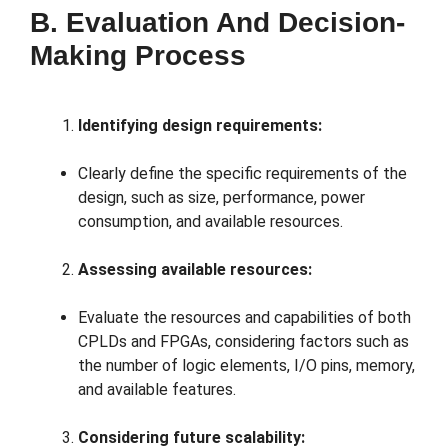
B. Evaluation And Decision-
Making Process
Identifying design requirements:
Clearly define the specific requirements of the
design, such as size, performance, power
consumption, and available resources.
Assessing available resources:
Evaluate the resources and capabilities of both
CPLDs and FPGAs, considering factors such as
the number of logic elements, I/O pins, memory,
and available features.
Considering future scalability: