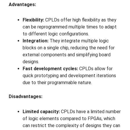
Advantages:
Flexibility:
CPLDs offer high flexibility as they
can be reprogrammed multiple times to adapt
to different logic configurations.
Integration:
They integrate multiple logic
blocks on a single chip, reducing the need for
external components and simplifying board
designs.
Fast development cycles:
CPLDs allow for
quick prototyping and development iterations
due to their programmable nature.
Disadvantages:
Limited capacity:
CPLDs have a limited number
of logic elements compared to FPGAs, which
can restrict the complexity of designs they can