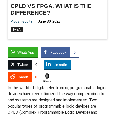
CPLD VS FPGA, WHAT IS THE
DIFFERENCE?
Piyush Gupta
June 30, 2023
FPGA
WhatsApp
Facebook
0
Twitter
0
LinkedIn
0
Reddit
0
Shares
In the world of digital electronics, programmable logic
devices have revolutionized the way complex circuits
and systems are designed and implemented. Two
popular types of programmable logic devices are
CPLD (Complex Programmable Logic Device) and