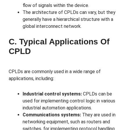
flow of signals within the device.
The architecture of CPLDs can vary, but they
generally have a hierarchical structure with a
global interconnect network.
C. Typical Applications Of
CPLD
CPLDs are commonly used in a wide range of
applications, including:
Industrial control systems:
CPLDs can be
used for implementing control logic in various
industrial automation applications.
Communications systems:
They are used in
networking equipment, such as routers and
switches, for implementing protocol handling