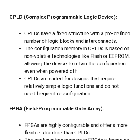
CPLD (Complex Programmable Logic Device):
CPLDs have a fixed structure with a pre-defined
number of logic blocks and interconnects.
The configuration memory in CPLDs is based on
non-volatile technologies like Flash or EEPROM,
allowing the device to retain the configuration
even when powered off.
CPLDs are suited for designs that require
relatively simple logic functions and do not
need frequent reconfiguration.
FPGA (Field-Programmable Gate Array):
FPGAs are highly configurable and offer a more
flexible structure than CPLDs.