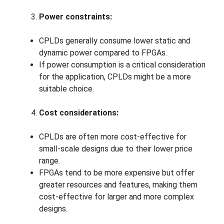
Power constraints:
CPLDs generally consume lower static and
dynamic power compared to FPGAs.
If power consumption is a critical consideration
for the application, CPLDs might be a more
suitable choice.
Cost considerations:
CPLDs are often more cost-effective for
small-scale designs due to their lower price
range.
FPGAs tend to be more expensive but offer
greater resources and features, making them
cost-effective for larger and more complex
designs.