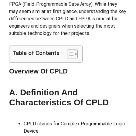
FPGA (Field-Programmable Gate Array). While they
may seem similar at first glance, understanding the key
differences between CPLD and FPGA is crucial for
engineers and designers when selecting the most
suitable technology for their projects.
Table of Contents
Overview Of CPLD
A. Definition And
Characteristics Of CPLD
CPLD stands for Complex Programmable Logic
Device.