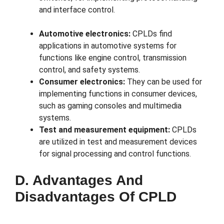
and interface control.
Automotive electronics:
CPLDs find
applications in automotive systems for
functions like engine control, transmission
control, and safety systems.
Consumer electronics:
They can be used for
implementing functions in consumer devices,
such as gaming consoles and multimedia
systems.
Test and measurement equipment:
CPLDs
are utilized in test and measurement devices
for signal processing and control functions.
D. Advantages And
Disadvantages Of CPLD