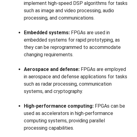
implement high-speed DSP algorithms for tasks
such as image and video processing, audio
processing, and communications.
Embedded systems:
FPGAs are used in
embedded systems for rapid prototyping, as
they can be reprogrammed to accommodate
changing requirements.
Aerospace and defense:
FPGAs are employed
in aerospace and defense applications for tasks
such as radar processing, communication
systems, and cryptography.
High-performance computing:
FPGAs can be
used as accelerators in high-performance
computing systems, providing parallel
processing capabilities.