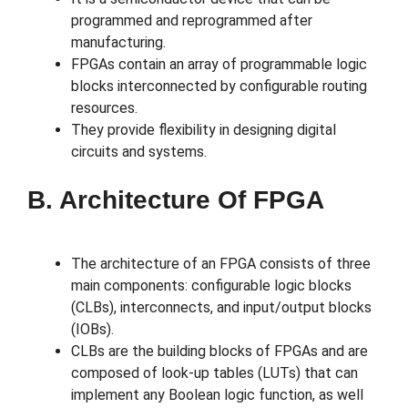
programmed and reprogrammed after
manufacturing.
FPGAs contain an array of programmable logic
blocks interconnected by configurable routing
resources.
They provide flexibility in designing digital
circuits and systems.
B. Architecture Of FPGA
The architecture of an FPGA consists of three
main components: configurable logic blocks
(CLBs), interconnects, and input/output blocks
(IOBs).
CLBs are the building blocks of FPGAs and are
composed of look-up tables (LUTs) that can
implement any Boolean logic function, as well