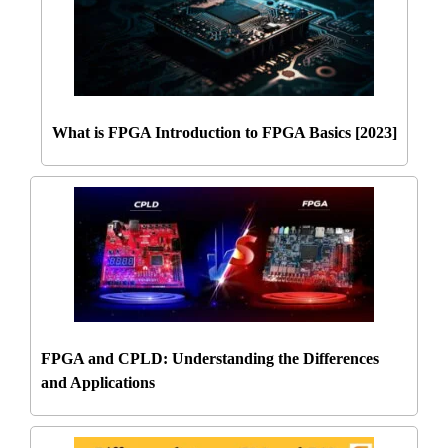
What is FPGA Introduction to FPGA Basics [2023]
FPGA and CPLD: Understanding the Differences
and Applications