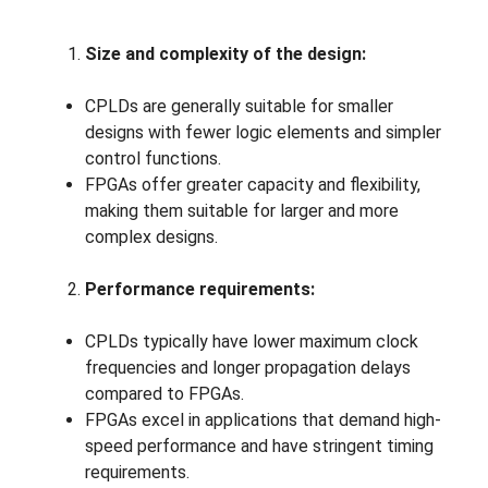
Size and complexity of the design:
CPLDs are generally suitable for smaller
designs with fewer logic elements and simpler
control functions.
FPGAs offer greater capacity and flexibility,
making them suitable for larger and more
complex designs.
Performance requirements:
CPLDs typically have lower maximum clock
frequencies and longer propagation delays
compared to FPGAs.
FPGAs excel in applications that demand high-
speed performance and have stringent timing
requirements.