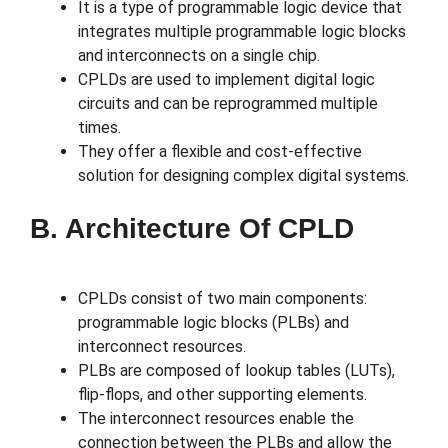
It is a type of programmable logic device that
integrates multiple programmable logic blocks
and interconnects on a single chip.
CPLDs are used to implement digital logic
circuits and can be reprogrammed multiple
times.
They offer a flexible and cost-effective
solution for designing complex digital systems.
B. Architecture Of CPLD
CPLDs consist of two main components:
programmable logic blocks (PLBs) and
interconnect resources.
PLBs are composed of lookup tables (LUTs),
flip-flops, and other supporting elements.
The interconnect resources enable the
connection between the PLBs and allow the