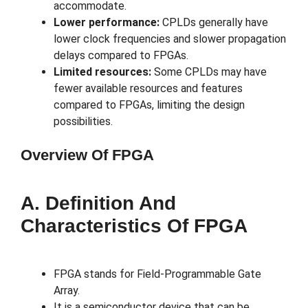
accommodate.
Lower performance:
CPLDs generally have
lower clock frequencies and slower propagation
delays compared to FPGAs.
Limited resources:
Some CPLDs may have
fewer available resources and features
compared to FPGAs, limiting the design
possibilities.
Overview Of FPGA
A. Definition And
Characteristics Of FPGA
FPGA stands for Field-Programmable Gate
Array.
It is a semiconductor device that can be