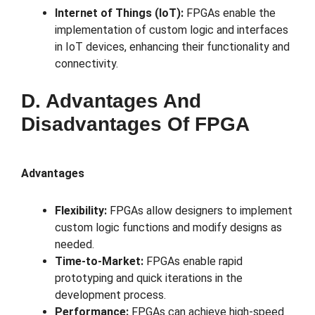
Internet of Things (IoT):
FPGAs enable the
implementation of custom logic and interfaces
in IoT devices, enhancing their functionality and
connectivity.
D. Advantages And
Disadvantages Of FPGA
Advantages
Flexibility:
FPGAs allow designers to implement
custom logic functions and modify designs as
needed.
Time-to-Market:
FPGAs enable rapid
prototyping and quick iterations in the
development process.
Performance:
FPGAs can achieve high-speed