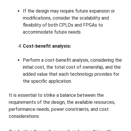
If the design may require future expansion or
modifications, consider the scalability and
flexibility of both CPLDs and FPGAs to
accommodate future needs.
Cost-benefit analysis:
Perform a cost-benefit analysis, considering the
initial cost, the total cost of ownership, and the
added value that each technology provides for
the specific application.
It is essential to strike a balance between the
requirements of the design, the available resources,
performance needs, power constraints, and cost
considerations.