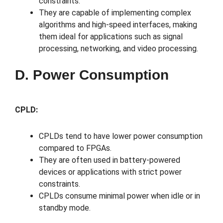
constraints.
They are capable of implementing complex
algorithms and high-speed interfaces, making
them ideal for applications such as signal
processing, networking, and video processing.
D. Power Consumption
CPLD:
CPLDs tend to have lower power consumption
compared to FPGAs.
They are often used in battery-powered
devices or applications with strict power
constraints.
CPLDs consume minimal power when idle or in
standby mode.