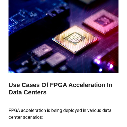
Use Cases Of FPGA Acceleration In
Data Centers
FPGA acceleration is being deployed in various data
center scenarios: