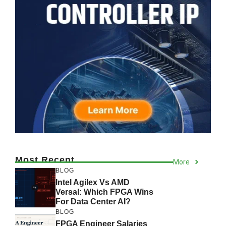
Most Recent
More
BLOG
Intel Agilex Vs AMD
Versal: Which FPGA Wins
For Data Center AI?
BLOG
FPGA Engineer Salaries