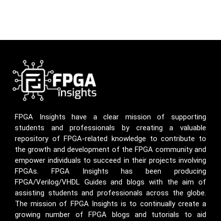
FPGA Insights have a clear mission of supporting
students and professionals by creating a valuable
repository of FPGA-related knowledge to contribute to
the growth and development of the FPGA community and
empower individuals to succeed in their projects involving
FPGAs. FPGA Insights has been producing
FPGA/Verilog/VHDL Guides and blogs with the aim of
assisting students and professionals across the globe.
The mission of FPGA Insights is to continually create a
growing number of FPGA blogs and tutorials to aid