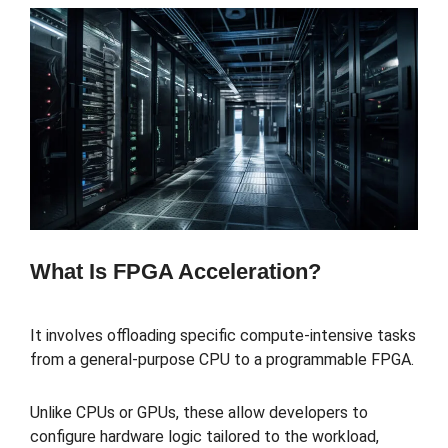
What Is FPGA Acceleration?
It involves offloading specific compute-intensive tasks
from a general-purpose CPU to a programmable FPGA.
Unlike CPUs or GPUs, these allow developers to
configure hardware logic tailored to the workload,