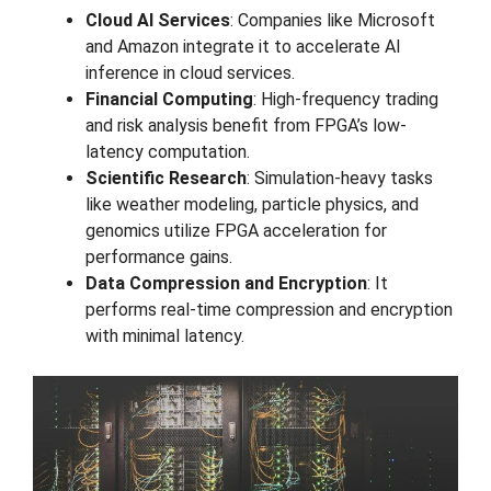
Cloud AI Services
: Companies like Microsoft
and Amazon integrate it to accelerate AI
inference in cloud services.
Financial Computing
: High-frequency trading
and risk analysis benefit from FPGA’s low-
latency computation.
Scientific Research
: Simulation-heavy tasks
like weather modeling, particle physics, and
genomics utilize FPGA acceleration for
performance gains.
Data Compression and Encryption
: It
performs real-time compression and encryption
with minimal latency.