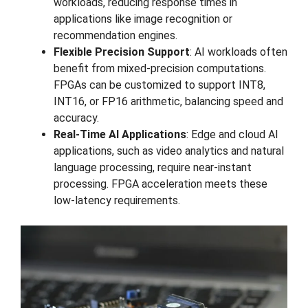
workloads, reducing response times in
applications like image recognition or
recommendation engines.
Flexible Precision Support
: AI workloads often
benefit from mixed-precision computations.
FPGAs can be customized to support INT8,
INT16, or FP16 arithmetic, balancing speed and
accuracy.
Real-Time AI Applications
: Edge and cloud AI
applications, such as video analytics and natural
language processing, require near-instant
processing. FPGA acceleration meets these
low-latency requirements.