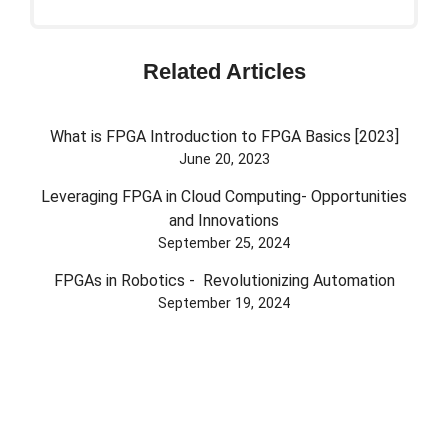
Related Articles
What is FPGA Introduction to FPGA Basics [2023]
June 20, 2023
Leveraging FPGA in Cloud Computing- Opportunities
and Innovations
September 25, 2024
FPGAs in Robotics - Revolutionizing Automation
September 19, 2024