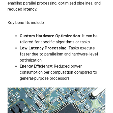
enabling parallel processing, optimized pipelines, and
reduced latency.
Key benefits include:
Custom Hardware Optimization
: It can be
tailored for specific algorithms or tasks.
Low Latency Processing
: Tasks execute
faster due to parallelism and hardware-level
optimization.
Energy Efficiency
: Reduced power
consumption per computation compared to
general-purpose processors.