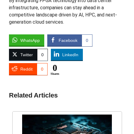
By integrating FPGA technology into data center
infrastructure, companies can stay ahead in a
competitive landscape driven by AI, HPC, and next-
generation cloud services.
WhatsApp
Facebook
0
Twitter
0
LinkedIn
0
Reddit
0
Shares
Related Articles