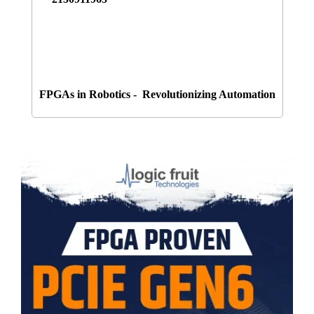
FPGAs in Robotics - Revolutionizing Automation