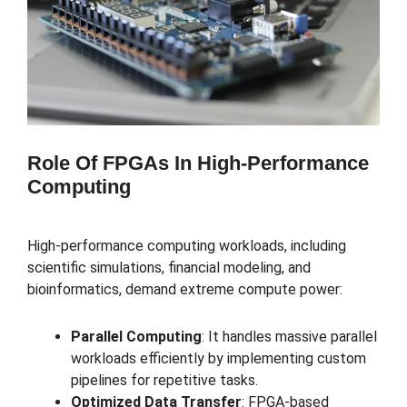
Role Of FPGAs In High-Performance
Computing
High-performance computing workloads, including
scientific simulations, financial modeling, and
bioinformatics, demand extreme compute power:
Parallel Computing
: It handles massive parallel
workloads efficiently by implementing custom
pipelines for repetitive tasks.
Optimized Data Transfer
: FPGA-based