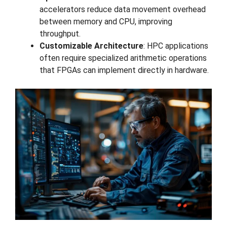
accelerators reduce data movement overhead
between memory and CPU, improving
throughput.
Customizable Architecture
: HPC applications
often require specialized arithmetic operations
that FPGAs can implement directly in hardware.