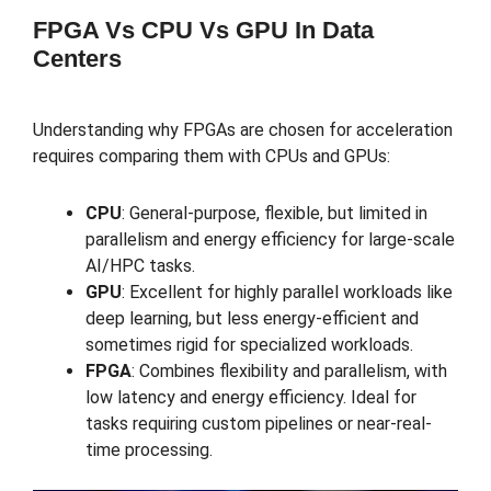
FPGA Vs CPU Vs GPU In Data
Centers
Understanding why FPGAs are chosen for acceleration
requires comparing them with CPUs and GPUs:
CPU
: General-purpose, flexible, but limited in
parallelism and energy efficiency for large-scale
AI/HPC tasks.
GPU
: Excellent for highly parallel workloads like
deep learning, but less energy-efficient and
sometimes rigid for specialized workloads.
FPGA
: Combines flexibility and parallelism, with
low latency and energy efficiency. Ideal for
tasks requiring custom pipelines or near-real-
time processing.