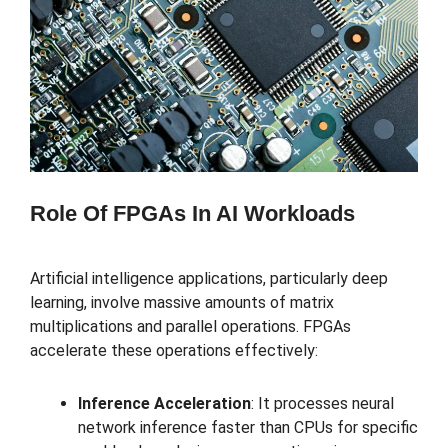
Role Of FPGAs In AI Workloads
Artificial intelligence applications, particularly deep
learning, involve massive amounts of matrix
multiplications and parallel operations. FPGAs
accelerate these operations effectively:
Inference Acceleration
: It processes neural
network inference faster than CPUs for specific