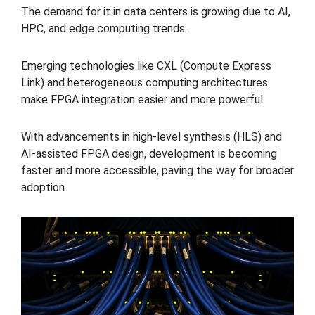
The demand for it in data centers is growing due to AI,
HPC, and edge computing trends.
Emerging technologies like CXL (Compute Express
Link) and heterogeneous computing architectures
make FPGA integration easier and more powerful.
With advancements in high-level synthesis (HLS) and
AI-assisted FPGA design, development is becoming
faster and more accessible, paving the way for broader
adoption.