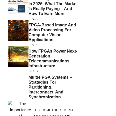
In 2026: What The Market
Is Really Paying—And
How To Earn More
FPGA
FPGA-Based Image And
Video Processing For
Computer Vision
Applications
FPGA
How FPGAs Power Next-
Generation
Telecommunications
Infrastructure
BLOG
Multi-FPGA Systems –
Strategies For
Partitioning,
Interconnect, And
Synchronization
TEST & MEASUREMENT