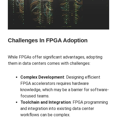
Challenges In FPGA Adoption
While FPGAs offer significant advantages, adopting
them in data centers comes with challenges:
Complex Development
: Designing efficient
FPGA accelerators requires hardware
knowledge, which may be a barrier for software-
focused teams.
Toolchain and Integration
: FPGA programming
and integration into existing data center
workflows can be complex.