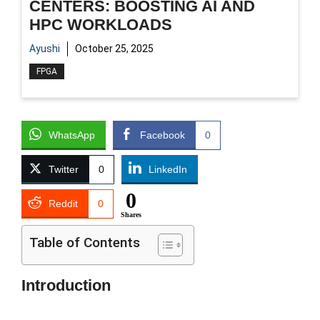
CENTERS: BOOSTING AI AND
HPC WORKLOADS
Ayushi
October 25, 2025
FPGA
WhatsApp
Facebook
0
Twitter
0
LinkedIn
0
Reddit
0
Shares
Table of Contents
Introduction