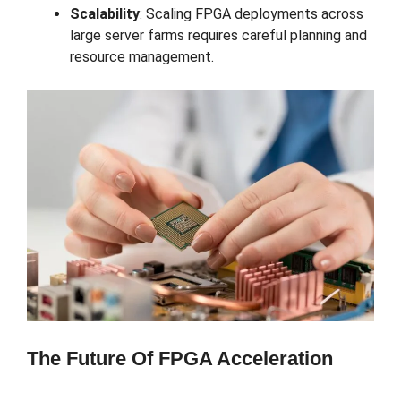
Scalability
: Scaling FPGA deployments across
large server farms requires careful planning and
resource management.
The Future Of FPGA Acceleration