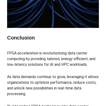
Conclusion
FPGA acceleration is revolutionizing data center
computing by providing tailored, energy-efficient, and
low-latency solutions for AI and HPC workloads.
As data demands continue to grow, leveraging it allows
organizations to optimize performance, reduce costs,
and unlock new possibilities in real-time data
processing.