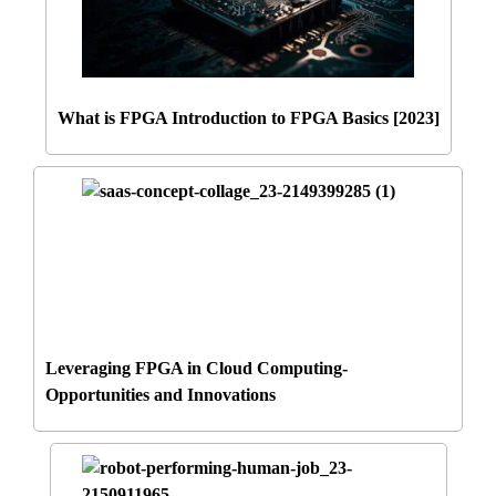
What is FPGA Introduction to FPGA Basics [2023]
Leveraging FPGA in Cloud Computing-
Opportunities and Innovations