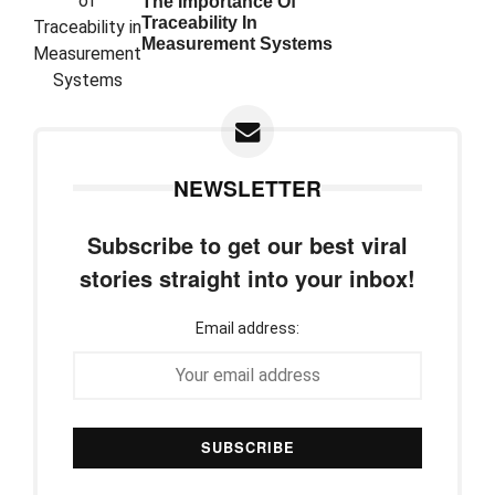
The Importance Of
Traceability In
Measurement Systems
NEWSLETTER
Subscribe to get our best viral
stories straight into your inbox!
Email address: