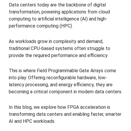
Data centers today are the backbone of digital
transformation, powering applications from cloud
computing to artificial intelligence (AI) and high-
performance computing (HPC).
As workloads grow in complexity and demand,
traditional CPU-based systems often struggle to
provide the required performance and efficiency.
This is where Field Programmable Gate Arrays come
into play. Offering reconfigurable hardware, low-
latency processing, and energy efficiency, they are
becoming a critical component in modern data centers.
In this blog, we explore how FPGA acceleration is
transforming data centers and enabling faster, smarter
AI and HPC workloads.