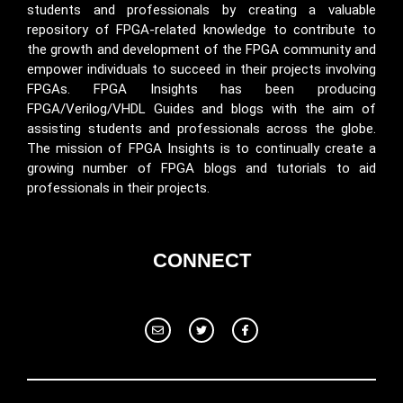
students and professionals by creating a valuable
repository of FPGA-related knowledge to contribute to
the growth and development of the FPGA community and
empower individuals to succeed in their projects involving
FPGAs. FPGA Insights has been producing
FPGA/Verilog/VHDL Guides and blogs with the aim of
assisting students and professionals across the globe.
The mission of FPGA Insights is to continually create a
growing number of FPGA blogs and tutorials to aid
professionals in their projects.
CONNECT