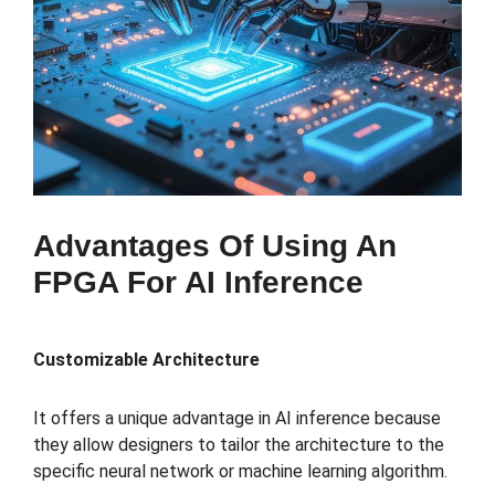
Advantages Of Using An
FPGA For AI Inference
Customizable Architecture
It offers a unique advantage in AI inference because
they allow designers to tailor the architecture to the
specific neural network or machine learning algorithm.