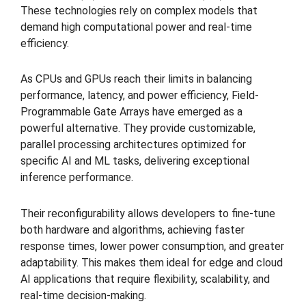
These technologies rely on complex models that
demand high computational power and real-time
efficiency.
As CPUs and GPUs reach their limits in balancing
performance, latency, and power efficiency, Field-
Programmable Gate Arrays have emerged as a
powerful alternative. They provide customizable,
parallel processing architectures optimized for
specific AI and ML tasks, delivering exceptional
inference performance.
Their reconfigurability allows developers to fine-tune
both hardware and algorithms, achieving faster
response times, lower power consumption, and greater
adaptability. This makes them ideal for edge and cloud
AI applications that require flexibility, scalability, and
real-time decision-making.