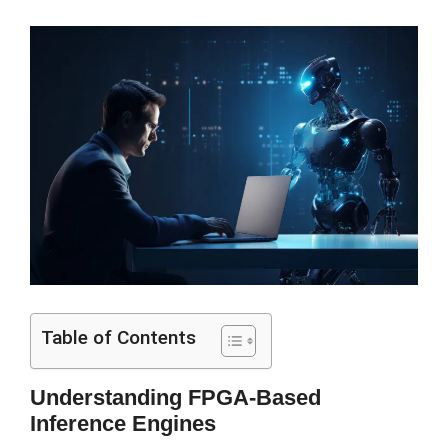
Table of Contents
Understanding FPGA-Based
Inference Engines