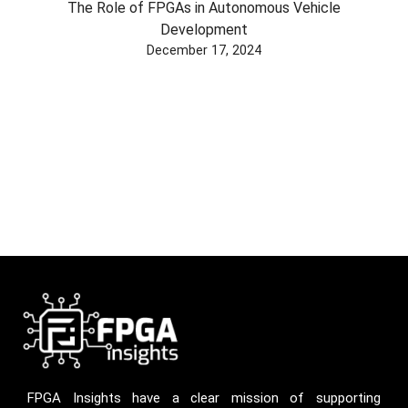
The Role of FPGAs in Autonomous Vehicle
Development
December 17, 2024
FPGA Insights have a clear mission of supporting