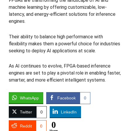
FPGAs are transforming the landscape of AI and
machine learning by offering customizable, low-
latency, and energy-efficient solutions for inference
engines.
Their ability to balance high performance with
flexibility makes them a powerful choice for industries
seeking to deploy AI applications at scale.
As AI continues to evolve, FPGA-based inference
engines are set to play a pivotal role in enabling faster,
smarter, and more efficient intelligent systems.
WhatsApp
Facebook
0
Twitter
0
LinkedIn
0
Reddit
0
Shares