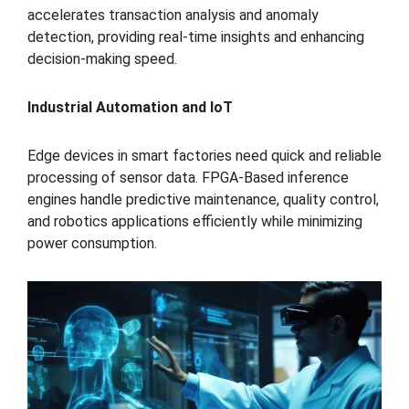
accelerates transaction analysis and anomaly
detection, providing real-time insights and enhancing
decision-making speed.
Industrial Automation and IoT
Edge devices in smart factories need quick and reliable
processing of sensor data. FPGA-Based inference
engines handle predictive maintenance, quality control,
and robotics applications efficiently while minimizing
power consumption.