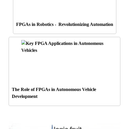
FPGAs in Robotics - Revolutionizing Automation
The Role of FPGAs in Autonomous Vehicle
Development