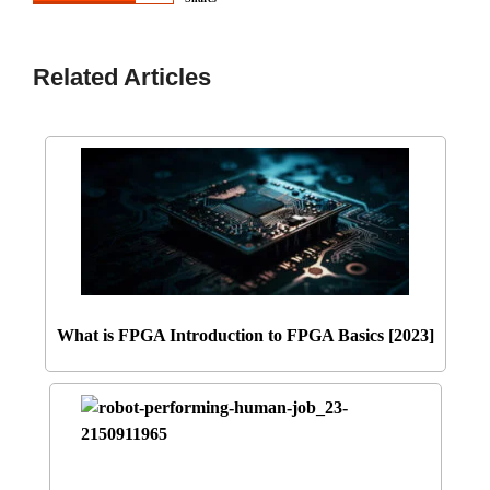
Related Articles
What is FPGA Introduction to FPGA Basics [2023]