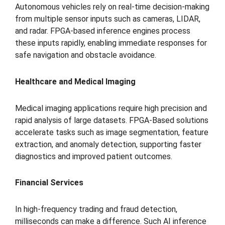
Autonomous vehicles rely on real-time decision-making
from multiple sensor inputs such as cameras, LIDAR,
and radar. FPGA-based inference engines process
these inputs rapidly, enabling immediate responses for
safe navigation and obstacle avoidance.
Healthcare and Medical Imaging
Medical imaging applications require high precision and
rapid analysis of large datasets. FPGA-Based solutions
accelerate tasks such as image segmentation, feature
extraction, and anomaly detection, supporting faster
diagnostics and improved patient outcomes.
Financial Services
In high-frequency trading and fraud detection,
milliseconds can make a difference. Such AI inference