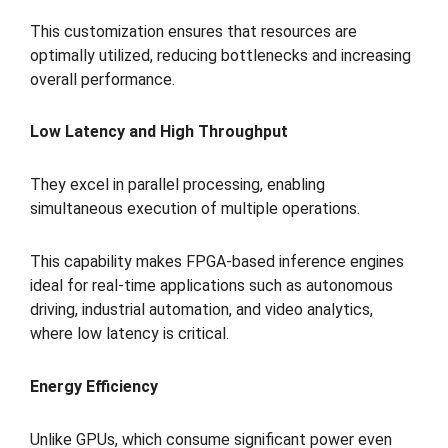
This customization ensures that resources are
optimally utilized, reducing bottlenecks and increasing
overall performance.
Low Latency and High Throughput
They excel in parallel processing, enabling
simultaneous execution of multiple operations.
This capability makes FPGA-based inference engines
ideal for real-time applications such as autonomous
driving, industrial automation, and video analytics,
where low latency is critical.
Energy Efficiency
Unlike GPUs, which consume significant power even