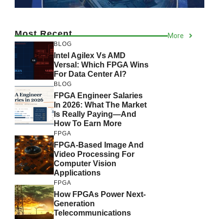
Most Recent
More
BLOG
Intel Agilex Vs AMD
Versal: Which FPGA Wins
For Data Center AI?
BLOG
FPGA Engineer Salaries
In 2026: What The Market
Is Really Paying—And
How To Earn More
FPGA
FPGA-Based Image And
Video Processing For
Computer Vision
Applications
FPGA
How FPGAs Power Next-
Generation
Telecommunications