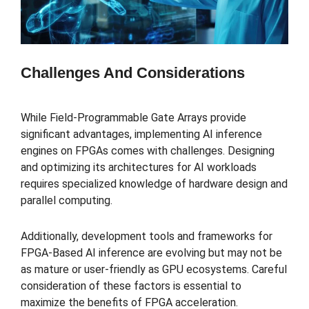
Challenges And Considerations
While Field-Programmable Gate Arrays provide
significant advantages, implementing AI inference
engines on FPGAs comes with challenges. Designing
and optimizing its architectures for AI workloads
requires specialized knowledge of hardware design and
parallel computing.
Additionally, development tools and frameworks for
FPGA-Based AI inference are evolving but may not be
as mature or user-friendly as GPU ecosystems. Careful
consideration of these factors is essential to
maximize the benefits of FPGA acceleration.