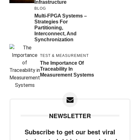
Infrastructure
BLOG
Multi-FPGA Systems –
Strategies For
Partitioning,
Interconnect, And
Synchronization
TEST & MEASUREMENT
The Importance Of
Traceability In
Measurement Systems
NEWSLETTER
Subscribe to get our best viral