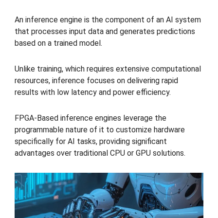
An inference engine is the component of an AI system
that processes input data and generates predictions
based on a trained model.
Unlike training, which requires extensive computational
resources, inference focuses on delivering rapid
results with low latency and power efficiency.
FPGA-Based inference engines leverage the
programmable nature of it to customize hardware
specifically for AI tasks, providing significant
advantages over traditional CPU or GPU solutions.