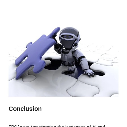
Conclusion