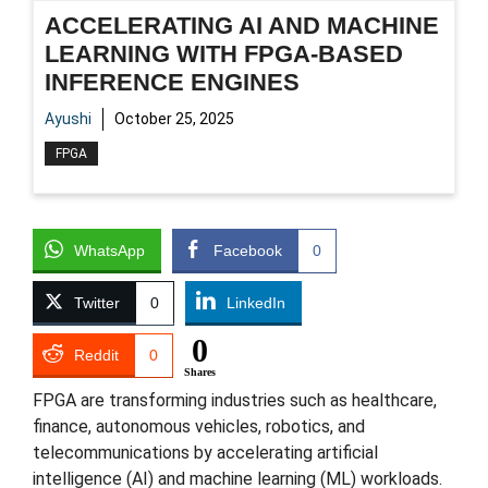
ACCELERATING AI AND MACHINE
LEARNING WITH FPGA-BASED
INFERENCE ENGINES
Ayushi
October 25, 2025
FPGA
WhatsApp
Facebook
0
Twitter
0
LinkedIn
0
Reddit
0
Shares
FPGA are transforming industries such as healthcare,
finance, autonomous vehicles, robotics, and
telecommunications by accelerating artificial
intelligence (AI) and machine learning (ML) workloads.