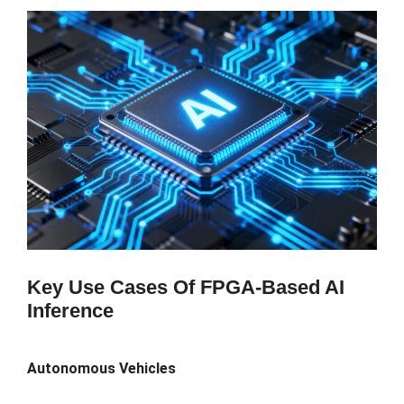
Key Use Cases Of FPGA-Based AI
Inference
Autonomous Vehicles