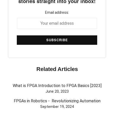
stories straight into your inbox!
Email address:
Related Articles
What is FPGA Introduction to FPGA Basics [2023]
June 20, 2023
FPGAs in Robotics - Revolutionizing Automation
September 19, 2024