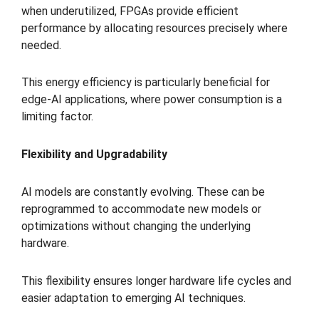
when underutilized, FPGAs provide efficient
performance by allocating resources precisely where
needed.
This energy efficiency is particularly beneficial for
edge-AI applications, where power consumption is a
limiting factor.
Flexibility and Upgradability
AI models are constantly evolving. These can be
reprogrammed to accommodate new models or
optimizations without changing the underlying
hardware.
This flexibility ensures longer hardware life cycles and
easier adaptation to emerging AI techniques.