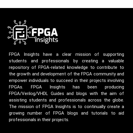
FPGA Insights have a clear mission of supporting
students and professionals by creating a valuable
repository of FPGA-related knowledge to contribute to
the growth and development of the FPGA community and
empower individuals to succeed in their projects involving
FPGAs. FPGA Insights has been producing
FPGA/Verilog/VHDL Guides and blogs with the aim of
assisting students and professionals across the globe.
The mission of FPGA Insights is to continually create a
growing number of FPGA blogs and tutorials to aid
professionals in their projects.