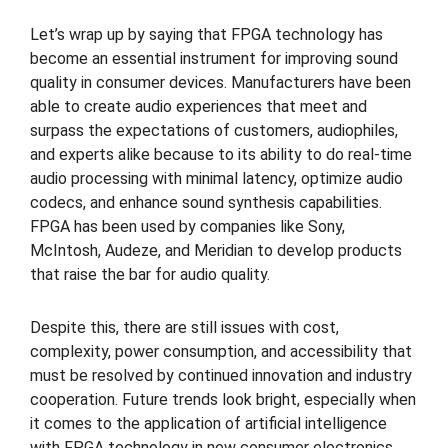
Let’s wrap up by saying that FPGA technology has
become an essential instrument for improving sound
quality in consumer devices. Manufacturers have been
able to create audio experiences that meet and
surpass the expectations of customers, audiophiles,
and experts alike because to its ability to do real-time
audio processing with minimal latency, optimize audio
codecs, and enhance sound synthesis capabilities.
FPGA has been used by companies like Sony,
McIntosh, Audeze, and Meridian to develop products
that raise the bar for audio quality.
Despite this, there are still issues with cost,
complexity, power consumption, and accessibility that
must be resolved by continued innovation and industry
cooperation. Future trends look bright, especially when
it comes to the application of artificial intelligence
with FPGA technology in new consumer electronics