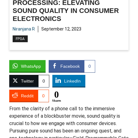
PROCESSING: ELEVATING
SOUND QUALITY IN CONSUMER
ELECTRONICS
Niranjana R
September 12, 2023
FPGA
WhatsApp
Facebook
0
Twitter
0
LinkedIn
0
Reddit
0
Shares
From the clarity of a phone call to the immersive
experience of a blockbuster movie, sound quality is
crucial to how we engage with consumer devices.
Pursuing pure sound has been an ongoing quest, and