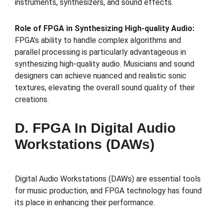
instruments, synthesizers, and sound effects.
Role of FPGA in Synthesizing High-quality Audio:
FPGA’s ability to handle complex algorithms and
parallel processing is particularly advantageous in
synthesizing high-quality audio. Musicians and sound
designers can achieve nuanced and realistic sonic
textures, elevating the overall sound quality of their
creations.
D. FPGA In Digital Audio
Workstations (DAWs)
Digital Audio Workstations (DAWs) are essential tools
for music production, and FPGA technology has found
its place in enhancing their performance.