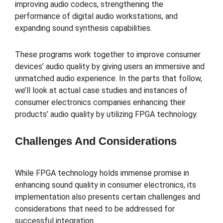
improving audio codecs, strengthening the
performance of digital audio workstations, and
expanding sound synthesis capabilities.
These programs work together to improve consumer
devices’ audio quality by giving users an immersive and
unmatched audio experience. In the parts that follow,
we’ll look at actual case studies and instances of
consumer electronics companies enhancing their
products’ audio quality by utilizing FPGA technology.
Challenges And Considerations
While FPGA technology holds immense promise in
enhancing sound quality in consumer electronics, its
implementation also presents certain challenges and
considerations that need to be addressed for
successful integration.