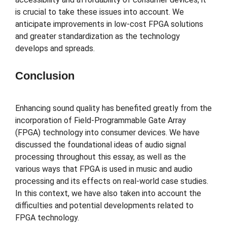
is crucial to take these issues into account. We
anticipate improvements in low-cost FPGA solutions
and greater standardization as the technology
develops and spreads.
Conclusion
Enhancing sound quality has benefited greatly from the
incorporation of Field-Programmable Gate Array
(FPGA) technology into consumer devices. We have
discussed the foundational ideas of audio signal
processing throughout this essay, as well as the
various ways that FPGA is used in music and audio
processing and its effects on real-world case studies.
In this context, we have also taken into account the
difficulties and potential developments related to
FPGA technology.