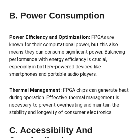
B. Power Consumption
Power Efficiency and Optimization:
FPGAs are
known for their computational power, but this also
means they can consume significant power. Balancing
performance with energy efficiency is crucial,
especially in battery-powered devices like
smartphones and portable audio players.
Thermal Management:
FPGA chips can generate heat
during operation. Effective thermal management is
necessary to prevent overheating and maintain the
stability and longevity of consumer electronics.
C. Accessibility And