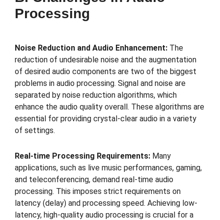
Processing
Noise Reduction and Audio Enhancement:
The
reduction of undesirable noise and the augmentation
of desired audio components are two of the biggest
problems in audio processing. Signal and noise are
separated by noise reduction algorithms, which
enhance the audio quality overall. These algorithms are
essential for providing crystal-clear audio in a variety
of settings.
Real-time Processing Requirements:
Many
applications, such as live music performances, gaming,
and teleconferencing, demand real-time audio
processing. This imposes strict requirements on
latency (delay) and processing speed. Achieving low-
latency, high-quality audio processing is crucial for a