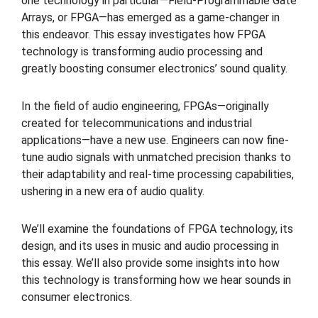
one technology in particular—Field-Programmable Gate
Arrays, or FPGA—has emerged as a game-changer in
this endeavor. This essay investigates how FPGA
technology is transforming audio processing and
greatly boosting consumer electronics’ sound quality.
In the field of audio engineering, FPGAs—originally
created for telecommunications and industrial
applications—have a new use. Engineers can now fine-
tune audio signals with unmatched precision thanks to
their adaptability and real-time processing capabilities,
ushering in a new era of audio quality.
We’ll examine the foundations of FPGA technology, its
design, and its uses in music and audio processing in
this essay. We’ll also provide some insights into how
this technology is transforming how we hear sounds in
consumer electronics.