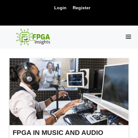
Skip
New Release: PCIe Gen6 Controller IP for
Login
Register
to
Visit Us !
High-Speed Computing.
content
ME
FPGA IN MUSIC AND AUDIO