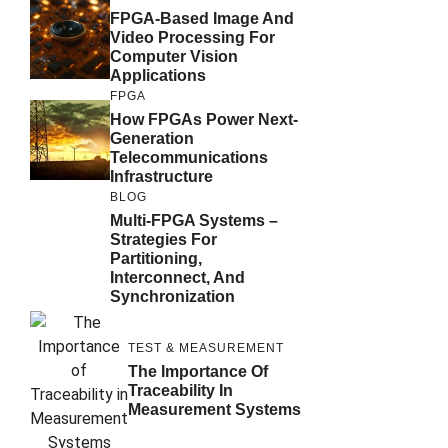
FPGA-Based Image And
Video Processing For
Computer Vision
Applications
FPGA
How FPGAs Power Next-
Generation
Telecommunications
Infrastructure
BLOG
Multi-FPGA Systems –
Strategies For
Partitioning,
Interconnect, And
Synchronization
TEST & MEASUREMENT
The Importance Of
Traceability In
Measurement Systems