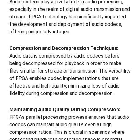
Audio codecs play a pivotal role in audio processing,
especially in the realm of digital audio transmission and
storage. FPGA technology has significantly impacted
the development and deployment of audio codecs,
offering unique advantages.
Compression and Decompression Techniques:
Audio data is compressed by audio codecs before
being decompressed for playback in order to make
files smaller for storage or transmission. The versatility
of FPGA enables codec implementations that are
effective and high-quality, minimizing loss of audio
fidelity during compression and decompression.
Maintaining Audio Quality During Compression:
FPGA’s parallel processing prowess ensures that audio
codecs can maintain audio quality, even at high
compression ratios. This is crucial in scenarios where
conserving bandwidth or storage space is essential