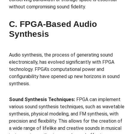
without compromising sound fidelity.
C. FPGA-Based Audio
Synthesis
Audio synthesis, the process of generating sound
electronically, has evolved significantly with FPGA
technology. FPGA’s computational power and
configurability have opened up new horizons in sound
synthesis.
Sound Synthesis Techniques:
FPGA can implement
various sound synthesis techniques, such as wavetable
synthesis, physical modeling, and FM synthesis, with
precision and flexibility. This allows for the creation of
a wide range of lifelike and creative sounds in musical