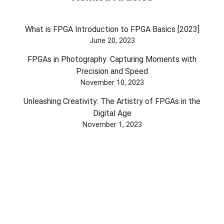
What is FPGA Introduction to FPGA Basics [2023]
June 20, 2023
FPGAs in Photography: Capturing Moments with
Precision and Speed
November 10, 2023
Unleashing Creativity: The Artistry of FPGAs in the
Digital Age
November 1, 2023