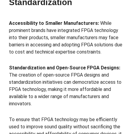
Standardization
Accessibility to Smaller Manufacturers:
While
prominent brands have integrated FPGA technology
into their products, smaller manufacturers may face
barriers in accessing and adopting FPGA solutions due
to cost and technical expertise constraints.
Standardization and Open-Source FPGA Designs:
The creation of open-source FPGA designs and
standardization initiatives can democratize access to
FPGA technology, making it more affordable and
available to a wider range of manufacturers and
innovators.
To ensure that FPGA technology may be efficiently
used to improve sound quality without sacrificing the
accessibility and affordability of consumer devices, it