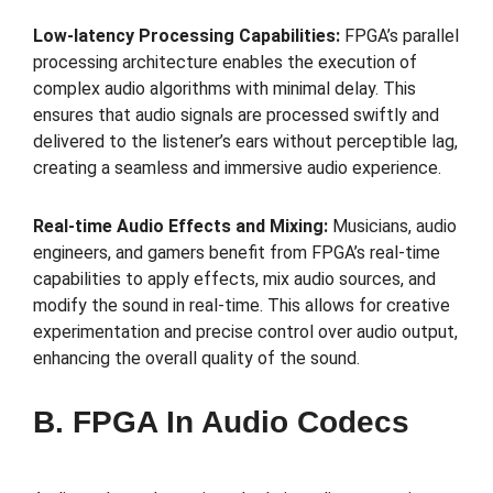
Low-latency Processing Capabilities:
FPGA’s parallel
processing architecture enables the execution of
complex audio algorithms with minimal delay. This
ensures that audio signals are processed swiftly and
delivered to the listener’s ears without perceptible lag,
creating a seamless and immersive audio experience.
Real-time Audio Effects and Mixing:
Musicians, audio
engineers, and gamers benefit from FPGA’s real-time
capabilities to apply effects, mix audio sources, and
modify the sound in real-time. This allows for creative
experimentation and precise control over audio output,
enhancing the overall quality of the sound.
B. FPGA In Audio Codecs