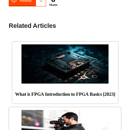
Reddit
0
Shares
Related Articles
What is FPGA Introduction to FPGA Basics [2023]