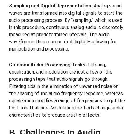
Sampling and Digital Representation:
Analog sound
waves are transformed into digital signals to start the
audio processing process. By “sampling,” which is used
in this procedure, continuous analog audio is discretely
measured at predetermined intervals. The audio
waveform is thus represented digitally, allowing for
manipulation and processing.
Common Audio Processing Tasks:
Filtering,
equalization, and modulation are just a few of the
processing steps that audio signals go through.
Filtering aids in the elimination of unwanted noise or
the shaping of the audio frequency response, whereas
equalization modifies a range of frequencies to get the
best tonal balance. Modulation methods change audio
characteristics to produce artistic effects.
B. Challenges In Audio