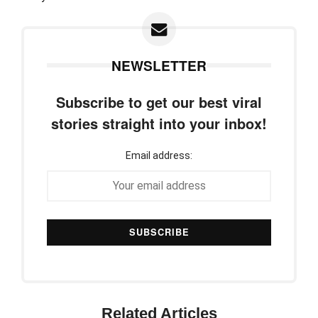
NEWSLETTER
Subscribe to get our best viral
stories straight into your inbox!
Email address:
Related Articles