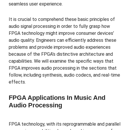
seamless user experience.
It is crucial to comprehend these basic principles of
audio signal processing in order to fully grasp how
FPGA technology might improve consumer devices’
audio quality. Engineers can efficiently address these
problems and provide improved audio experiences
because of the FPGA’s distinctive architecture and
capabilities. We will examine the specific ways that
FPGA improves audio processing in the sections that
follow, including synthesis, audio codecs, and real-time
effects.
FPGA Applications In Music And
Audio Processing
FPGA technology, with its reprogrammable and parallel