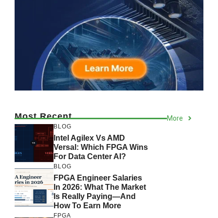
Most Recent
More
BLOG
Intel Agilex Vs AMD
Versal: Which FPGA Wins
For Data Center AI?
BLOG
FPGA Engineer Salaries
In 2026: What The Market
Is Really Paying—And
How To Earn More
FPGA