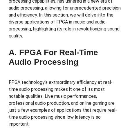
processing capabilities, has ushered in a new era of
audio processing, allowing for unprecedented precision
and efficiency. In this section, we will delve into the
diverse applications of FPGA in music and audio
processing, highlighting its role in revolutionizing sound
quality.
A. FPGA For Real-Time
Audio Processing
FPGA technology’s extraordinary efficiency at real-
time audio processing makes it one of its most
notable qualities. Live music performances,
professional audio production, and online gaming are
just a few examples of applications that require real-
time audio processing since low latency is so
important.