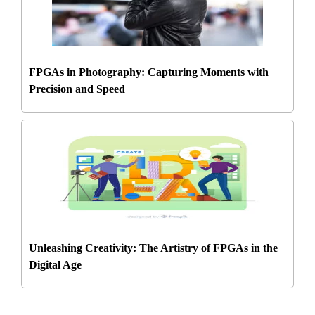
FPGAs in Photography: Capturing Moments with
Precision and Speed
Unleashing Creativity: The Artistry of FPGAs in the
Digital Age