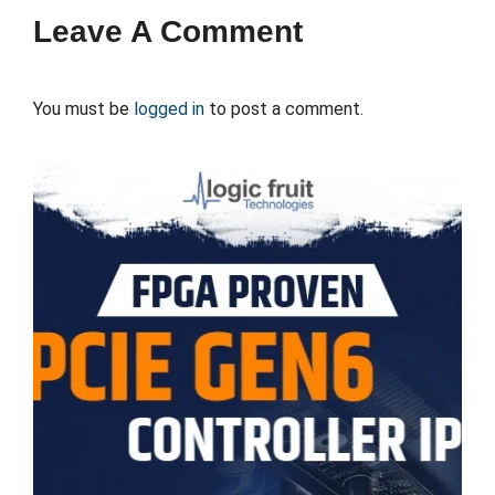
Leave A Comment
You must be
logged in
to post a comment.