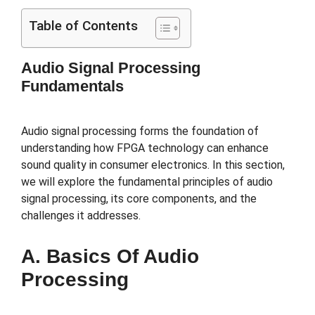
Table of Contents
Audio Signal Processing
Fundamentals
Audio signal processing forms the foundation of
understanding how FPGA technology can enhance
sound quality in consumer electronics. In this section,
we will explore the fundamental principles of audio
signal processing, its core components, and the
challenges it addresses.
A. Basics Of Audio
Processing