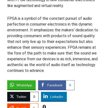
like augmented and virtual reality.
FPGA is a symbol of the constant pursuit of audio
perfection in consumer electronics in this dynamic
environment. It emphasizes the makers’ dedication to
providing consumers with products of sound quality
that not only live up to their expectations but also
enhance their sensory experiences. FPGA remains at
the fore of the path to make sure that the sound we
experience from our devices is as rich, immersive, and
authentic as the world of audio itself as technology
continues to advance.
WhatsApp
Facebook
0
Twitter
0
LinkedIn
0