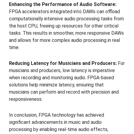
Enhancing the Performance of Audio Software:
FPGA accelerators integrated into DAWs can offload
computationally intensive audio processing tasks from
the host CPU, freeing up resources for other critical
tasks. This results in smoother, more responsive DAWs
and allows for more complex audio processing in real
time.
Reducing Latency for Musicians and Producers:
For
musicians and producers, low latency is imperative
when recording and monitoring audio. FPGA-based
solutions help minimize latency, ensuring that
musicians can perform and record with precision and
responsiveness.
In conclusion, FPGA technology has achieved
significant advancements in music and audio
processing by enabling real-time audio effects,