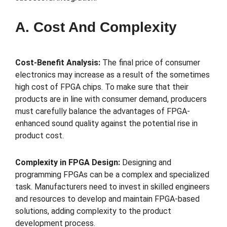
A. Cost And Complexity
Cost-Benefit Analysis:
The final price of consumer
electronics may increase as a result of the sometimes
high cost of FPGA chips. To make sure that their
products are in line with consumer demand, producers
must carefully balance the advantages of FPGA-
enhanced sound quality against the potential rise in
product cost.
Complexity in FPGA Design:
Designing and
programming FPGAs can be a complex and specialized
task. Manufacturers need to invest in skilled engineers
and resources to develop and maintain FPGA-based
solutions, adding complexity to the product
development process.