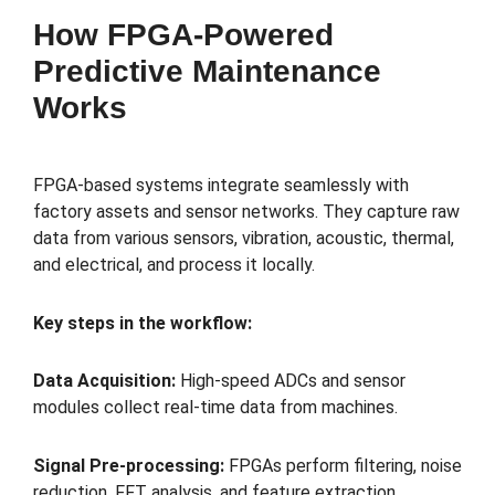
How FPGA-Powered
Predictive Maintenance
Works
FPGA-based systems integrate seamlessly with
factory assets and sensor networks. They capture raw
data from various sensors, vibration, acoustic, thermal,
and electrical, and process it locally.
Key steps in the workflow:
Data Acquisition:
High-speed ADCs and sensor
modules collect real-time data from machines.
Signal Pre-processing:
FPGAs perform filtering, noise
reduction, FFT analysis, and feature extraction.