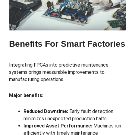
Benefits For Smart Factories
Integrating FPGAs into predictive maintenance
systems brings measurable improvements to
manufacturing operations.
Major benefits:
Reduced Downtime:
Early fault detection
minimizes unexpected production halts.
Improved Asset Performance:
Machines run
efficiently with timely maintenance