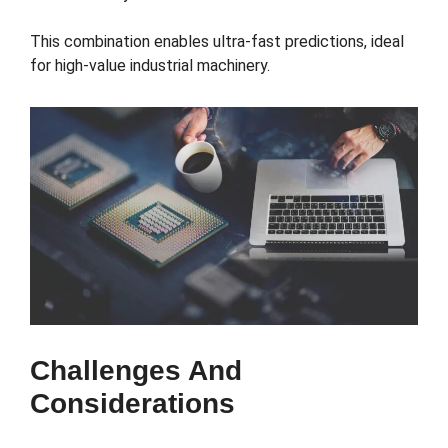
This combination enables ultra-fast predictions, ideal
for high-value industrial machinery.
Challenges And
Considerations