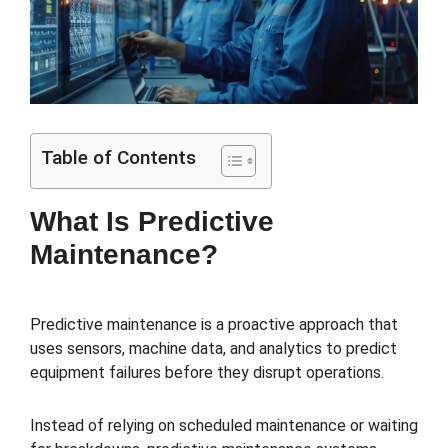
Table of Contents
What Is Predictive
Maintenance?
Predictive maintenance is a proactive approach that
uses sensors, machine data, and analytics to predict
equipment failures before they disrupt operations.
Instead of relying on scheduled maintenance or waiting