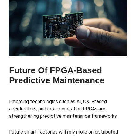
Future Of FPGA-Based
Predictive Maintenance
Emerging technologies such as AI, CXL-based
accelerators, and next-generation FPGAs are
strengthening predictive maintenance frameworks.
Future smart factories will rely more on distributed