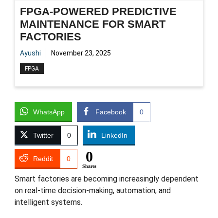
FPGA-POWERED PREDICTIVE
MAINTENANCE FOR SMART
FACTORIES
Ayushi
November 23, 2025
FPGA
WhatsApp
Facebook
0
Twitter
0
LinkedIn
0
Reddit
0
Shares
Smart factories are becoming increasingly dependent
on real-time decision-making, automation, and
intelligent systems.