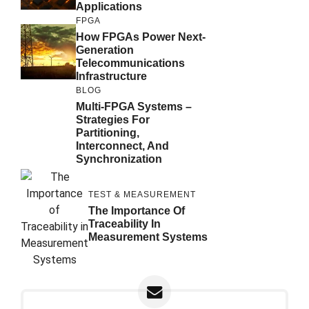
Applications
FPGA
How FPGAs Power Next-
Generation
Telecommunications
Infrastructure
BLOG
Multi-FPGA Systems –
Strategies For
Partitioning,
Interconnect, And
Synchronization
TEST & MEASUREMENT
The Importance Of
Traceability In
Measurement Systems