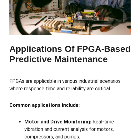
Applications Of FPGA-Based
Predictive Maintenance
FPGAs are applicable in various industrial scenarios
where response time and reliability are critical.
Common applications include:
Motor and Drive Monitoring:
Real-time
vibration and current analysis for motors,
compressors, and pumps.