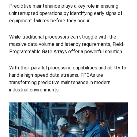
Predictive maintenance plays a key role in ensuring
uninterrupted operations by identifying early signs of
equipment failures before they occur.
While traditional processors can struggle with the
massive data volume and latency requirements, Field-
Programmable Gate Arrays offer a powerful solution.
With their parallel processing capabilities and ability to
handle high-speed data streams, FPGAs are
transforming predictive maintenance in modern
industrial environments.