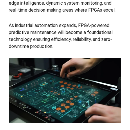
edge intelligence, dynamic system monitoring, and
real-time decision-making areas where FPGAs excel.
As industrial automation expands, FPGA-powered
predictive maintenance will become a foundational
technology ensuring efficiency, reliability, and zero-
downtime production.