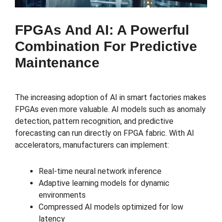
FPGAs And AI: A Powerful
Combination For Predictive
Maintenance
The increasing adoption of AI in smart factories makes
FPGAs even more valuable. AI models such as anomaly
detection, pattern recognition, and predictive
forecasting can run directly on FPGA fabric. With AI
accelerators, manufacturers can implement:
Real-time neural network inference
Adaptive learning models for dynamic
environments
Compressed AI models optimized for low
latency