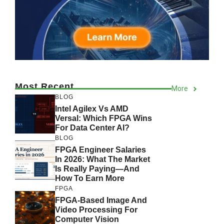
Most Recent
More
BLOG
Intel Agilex Vs AMD
Versal: Which FPGA Wins
For Data Center AI?
BLOG
FPGA Engineer Salaries
In 2026: What The Market
Is Really Paying—And
How To Earn More
FPGA
FPGA-Based Image And
Video Processing For
Computer Vision