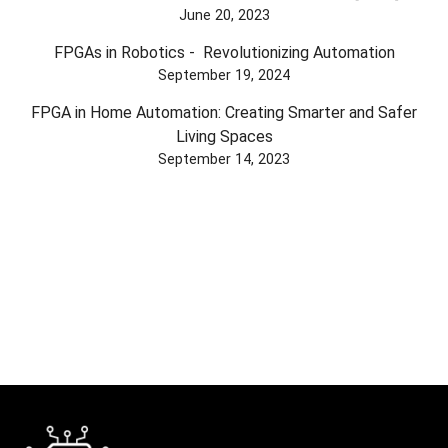
June 20, 2023
FPGAs in Robotics - Revolutionizing Automation
September 19, 2024
FPGA in Home Automation: Creating Smarter and Safer
Living Spaces
September 14, 2023