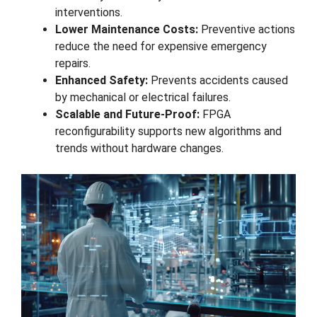
interventions.
Lower Maintenance Costs:
Preventive actions
reduce the need for expensive emergency
repairs.
Enhanced Safety:
Prevents accidents caused
by mechanical or electrical failures.
Scalable and Future-Proof:
FPGA
reconfigurability supports new algorithms and
trends without hardware changes.