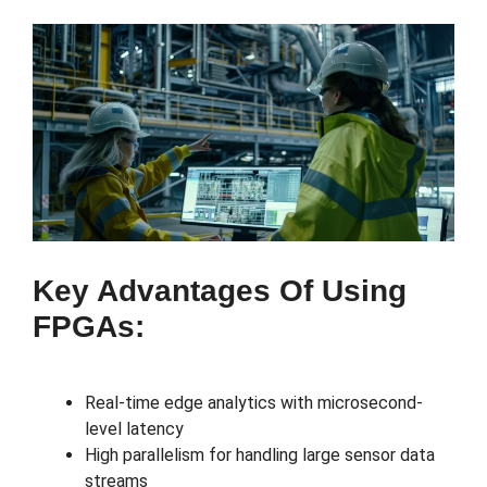
Key Advantages Of Using
FPGAs:
Real-time edge analytics with microsecond-
level latency
High parallelism for handling large sensor data
streams