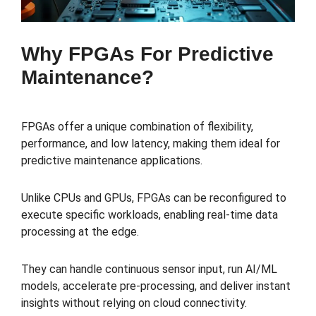
Why FPGAs For Predictive
Maintenance?
FPGAs offer a unique combination of flexibility,
performance, and low latency, making them ideal for
predictive maintenance applications.
Unlike CPUs and GPUs, FPGAs can be reconfigured to
execute specific workloads, enabling real-time data
processing at the edge.
They can handle continuous sensor input, run AI/ML
models, accelerate pre-processing, and deliver instant
insights without relying on cloud connectivity.