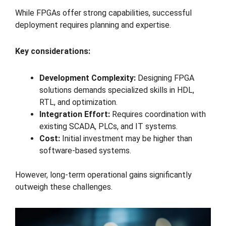
While FPGAs offer strong capabilities, successful
deployment requires planning and expertise.
Key considerations:
Development Complexity:
Designing FPGA
solutions demands specialized skills in HDL,
RTL, and optimization.
Integration Effort:
Requires coordination with
existing SCADA, PLCs, and IT systems.
Cost:
Initial investment may be higher than
software-based systems.
However, long-term operational gains significantly
outweigh these challenges.