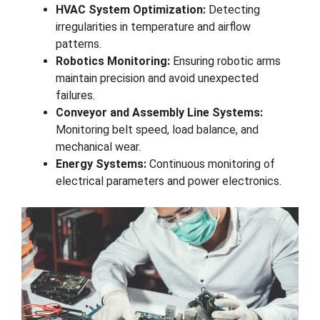
HVAC System Optimization:
Detecting
irregularities in temperature and airflow
patterns.
Robotics Monitoring:
Ensuring robotic arms
maintain precision and avoid unexpected
failures.
Conveyor and Assembly Line Systems:
Monitoring belt speed, load balance, and
mechanical wear.
Energy Systems:
Continuous monitoring of
electrical parameters and power electronics.