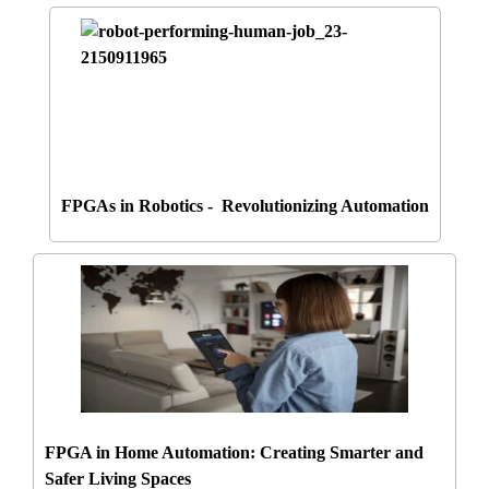
FPGAs in Robotics - Revolutionizing Automation
FPGA in Home Automation: Creating Smarter and
Safer Living Spaces