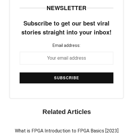
NEWSLETTER
Subscribe to get our best viral
stories straight into your inbox!
Email address:
Related Articles
What is FPGA Introduction to FPGA Basics [2023]