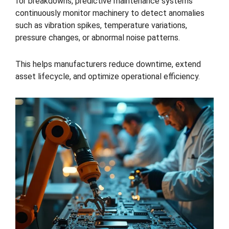
for breakdowns, predictive maintenance systems
continuously monitor machinery to detect anomalies
such as vibration spikes, temperature variations,
pressure changes, or abnormal noise patterns.
This helps manufacturers reduce downtime, extend
asset lifecycle, and optimize operational efficiency.