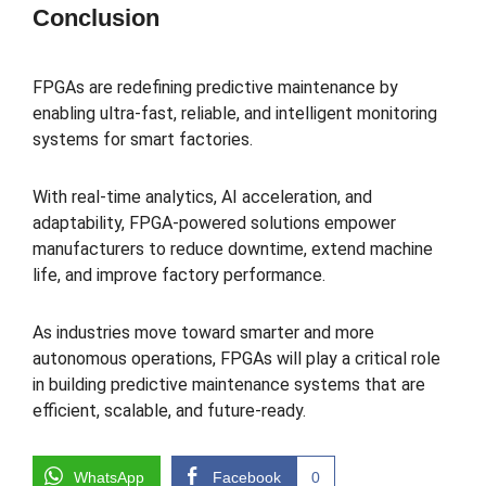
Conclusion
FPGAs are redefining predictive maintenance by
enabling ultra-fast, reliable, and intelligent monitoring
systems for smart factories.
With real-time analytics, AI acceleration, and
adaptability, FPGA-powered solutions empower
manufacturers to reduce downtime, extend machine
life, and improve factory performance.
As industries move toward smarter and more
autonomous operations, FPGAs will play a critical role
in building predictive maintenance systems that are
efficient, scalable, and future-ready.
WhatsApp
Facebook
0