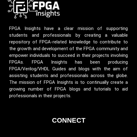
FPGA Insights have a clear mission of supporting
students and professionals by creating a valuable
repository of FPGA-related knowledge to contribute to
the growth and development of the FPGA community and
empower individuals to succeed in their projects involving
FPGAs. FPGA Insights has been producing
FPGA/Verilog/VHDL Guides and blogs with the aim of
assisting students and professionals across the globe.
The mission of FPGA Insights is to continually create a
growing number of FPGA blogs and tutorials to aid
professionals in their projects.
CONNECT