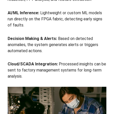
AI/ML Inference:
Lightweight or custom ML models
run directly on the FPGA fabric, detecting early signs
of faults.
Decision Making & Alerts:
Based on detected
anomalies, the system generates alerts or triggers
automated actions.
Cloud/SCADA Integration:
Processed insights can be
sent to factory management systems for long-term
analysis.