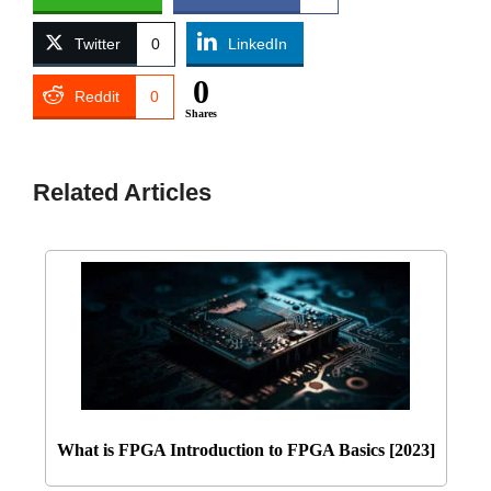
Twitter
0
LinkedIn
0
Reddit
0
Shares
Related Articles
What is FPGA Introduction to FPGA Basics [2023]