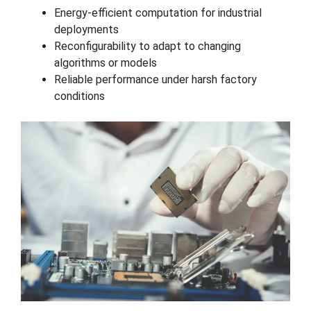
Energy-efficient computation for industrial
deployments
Reconfigurability to adapt to changing
algorithms or models
Reliable performance under harsh factory
conditions