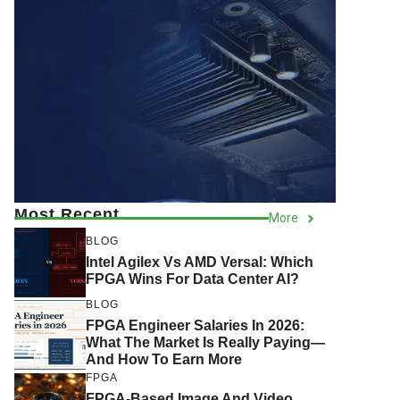
Most Recent
More
BLOG
Intel Agilex Vs AMD Versal: Which
FPGA Wins For Data Center AI?
BLOG
FPGA Engineer Salaries In 2026:
What The Market Is Really Paying—
And How To Earn More
FPGA
FPGA-Based Image And Video