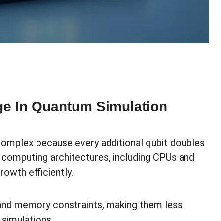
ge In Quantum Simulation
complex because every additional qubit doubles
l computing architectures, including CPUs and
rowth efficiently.
 and memory constraints, making them less
 simulations.