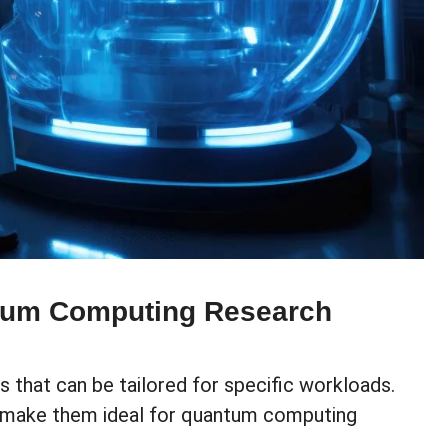
tum Computing Research
 that can be tailored for specific workloads.
on make them ideal for quantum computing