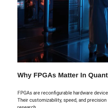
Why FPGAs Matter In Quan
FPGAs are reconfigurable hardware devices
Their customizability, speed, and precisi
research.