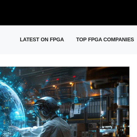
elease: PCIe Gen6 Controller IP for High-Speed Computing.
Visit 
LATEST ON FPGA
TOP FPGA COMPANIES