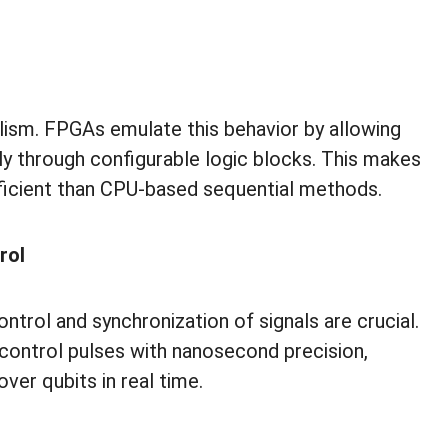
lism. FPGAs emulate this behavior by allowing
ly through configurable logic blocks. This makes
icient than CPU-based sequential methods.
rol
trol and synchronization of signals are crucial.
control pulses with nanosecond precision,
over qubits in real time.