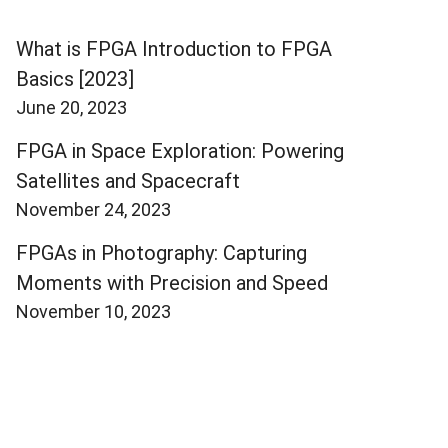
What is FPGA Introduction to FPGA
Basics [2023]
June 20, 2023
FPGA in Space Exploration: Powering
Satellites and Spacecraft
November 24, 2023
FPGAs in Photography: Capturing
Moments with Precision and Speed
November 10, 2023