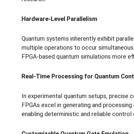
Hardware-Level Parallelism
Quantum systems inherently exhibit paralle
multiple operations to occur simultaneous
FPGA-based quantum simulations more eff
Real-Time Processing for Quantum Cont
In experimental quantum setups, precise con
FPGAs excel in generating and processing 
enabling deterministic and reliable control 
Customizable Quantum Gate Emulation