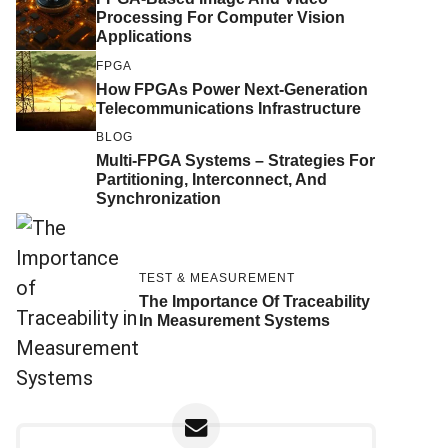
Processing For Computer Vision
Applications
FPGA
How FPGAs Power Next-Generation
Telecommunications Infrastructure
BLOG
Multi-FPGA Systems – Strategies For
Partitioning, Interconnect, And
Synchronization
TEST & MEASUREMENT
The Importance Of Traceability
In Measurement Systems