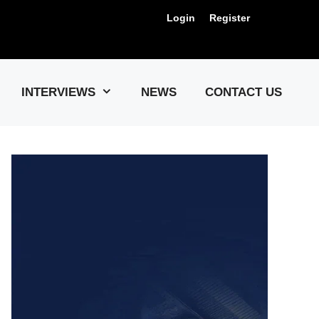
Login
Register
Us !
INTERVIEWS
NEWS
CONTACT US