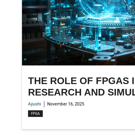
THE ROLE OF FPGAS
RESEARCH AND SIMU
Ayushi
November 16, 2025
FPGA