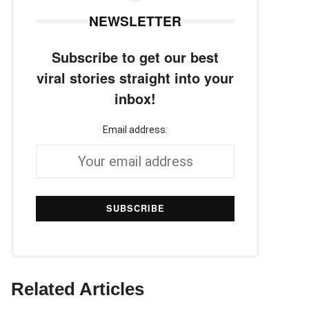
NEWSLETTER
Subscribe to get our best
viral stories straight into your
inbox!
Email address:
Related Articles