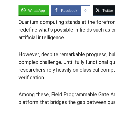
WhatsApp
Facebook
0
Twitter
Quantum computing stands at the forefront
redefine what’s possible in fields such as 
artificial intelligence.
However, despite remarkable progress, bu
complex challenge. Until fully functiona
researchers rely heavily on classical comp
verification.
Among these, Field Programmable Gate Ar
platform that bridges the gap between qua