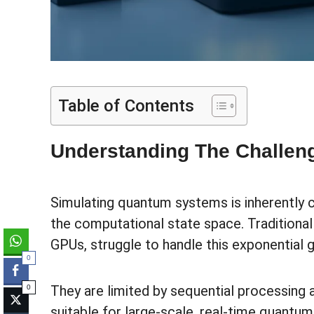
Table of Contents
Understanding The Challen
Simulating quantum systems is inherently 
the computational state space. Traditiona
GPUs, struggle to handle this exponential g
0
They are limited by sequential processing
0
suitable for large-scale, real-time quantum