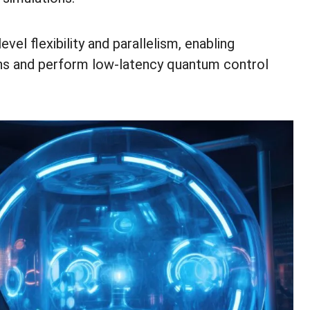
el flexibility and parallelism, enabling
ons and perform low-latency quantum control