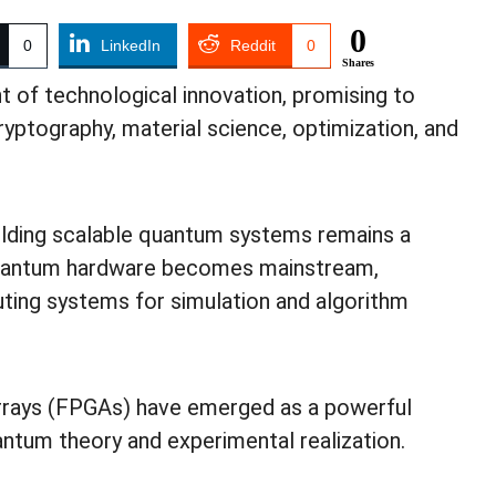
0
0
LinkedIn
Reddit
0
Shares
 of technological innovation, promising to
cryptography, material science, optimization, and
ilding scalable quantum systems remains a
l quantum hardware becomes mainstream,
uting systems for simulation and algorithm
rays (FPGAs) have emerged as a powerful
ntum theory and experimental realization.