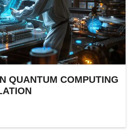
 IN QUANTUM COMPUTING
LATION