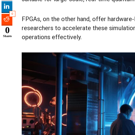
0
FPGAs, on the other hand, offer hardware-lev
researchers to accelerate these simulati
0
operations effectively.
Shares