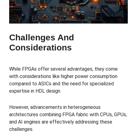
Challenges And
Considerations
While FPGAs offer several advantages, they come
with considerations like higher power consumption
compared to ASICs and the need for specialized
expertise in HDL design.
However, advancements in heterogeneous
architectures combining FPGA fabric with CPUs, GPUs,
and AI engines are effectively addressing these
challenges.