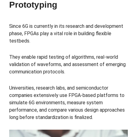
Prototyping
Since 6G is currently in its research and development
phase, FPGAs play a vital role in building flexible
testbeds.
They enable rapid testing of algorithms, real-world
validation of waveforms, and assessment of emerging
communication protocols.
Universities, research labs, and semiconductor
companies extensively use FPGA-based platforms to
simulate 6G environments, measure system
performance, and compare various design approaches
long before standardization is finalized.