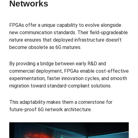
Networks
FPGAs offer a unique capability to evolve alongside
new communication standards. Their field-upgradeable
nature ensures that deployed infrastructure doesn’t
become obsolete as 6G matures.
By providing a bridge between early R&D and
commercial deployment, FPGAs enable cost-effective
experimentation, faster innovation cycles, and smooth
migration toward standard-compliant solutions.
This adaptability makes them a cornerstone for
future-proof 6G network architecture.