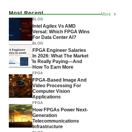
Most Recent
More
BLOG
Intel Agilex Vs AMD
Versal: Which FPGA Wins
For Data Center AI?
BLOG
FPGA Engineer Salaries
In 2026: What The Market
Is Really Paying—And
How To Earn More
FPGA
FPGA-Based Image And
Video Processing For
Computer Vision
Applications
FPGA
How FPGAs Power Next-
Generation
Telecommunications
Infrastructure