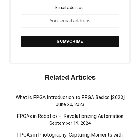
Email address:
Related Articles
What is FPGA Introduction to FPGA Basics [2023]
June 20, 2023
FPGAs in Robotics - Revolutionizing Automation
September 19, 2024
FPGAs in Photography: Capturing Moments with