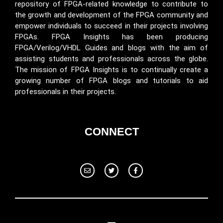
repository of FPGA-related knowledge to contribute to
the growth and development of the FPGA community and
empower individuals to succeed in their projects involving
FPGAs. FPGA Insights has been producing
FPGA/Verilog/VHDL Guides and blogs with the aim of
assisting students and professionals across the globe.
The mission of FPGA Insights is to continually create a
growing number of FPGA blogs and tutorials to aid
professionals in their projects.
CONNECT