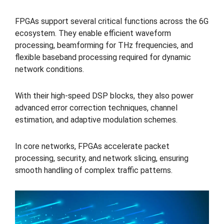
FPGAs support several critical functions across the 6G
ecosystem. They enable efficient waveform
processing, beamforming for THz frequencies, and
flexible baseband processing required for dynamic
network conditions.
With their high-speed DSP blocks, they also power
advanced error correction techniques, channel
estimation, and adaptive modulation schemes.
In core networks, FPGAs accelerate packet
processing, security, and network slicing, ensuring
smooth handling of complex traffic patterns.