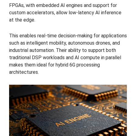
FPGAs, with embedded AI engines and support for
custom accelerators, allow low-latency AI inference
at the edge.
This enables real-time decision-making for applications
such as intelligent mobility, autonomous drones, and
industrial automation. Their ability to support both
traditional DSP workloads and AI compute in parallel
makes them ideal for hybrid 6G processing
architectures.