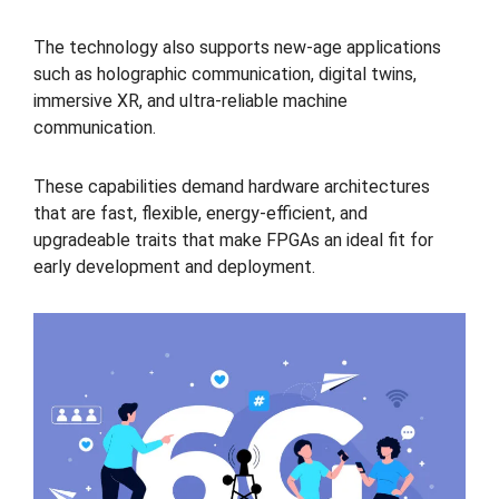
The technology also supports new-age applications
such as holographic communication, digital twins,
immersive XR, and ultra-reliable machine
communication.
These capabilities demand hardware architectures
that are fast, flexible, energy-efficient, and
upgradeable traits that make FPGAs an ideal fit for
early development and deployment.