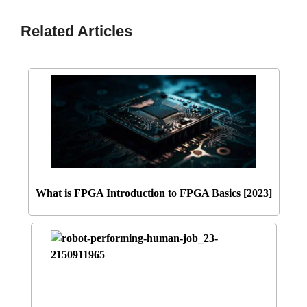
Related Articles
What is FPGA Introduction to FPGA Basics [2023]