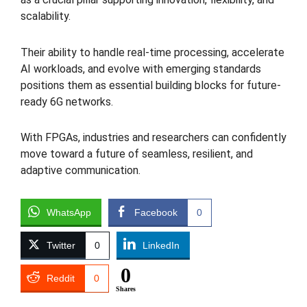
scalability.
Their ability to handle real-time processing, accelerate
AI workloads, and evolve with emerging standards
positions them as essential building blocks for future-
ready 6G networks.
With FPGAs, industries and researchers can confidently
move toward a future of seamless, resilient, and
adaptive communication.
WhatsApp
Facebook
0
Twitter
0
LinkedIn
0
Reddit
0
Shares