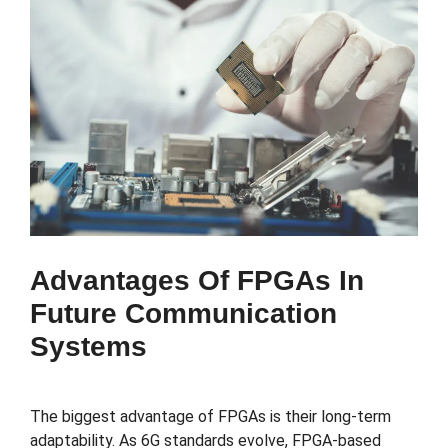
Advantages Of FPGAs In
Future Communication
Systems
The biggest advantage of FPGAs is their long-term
adaptability. As 6G standards evolve, FPGA-based