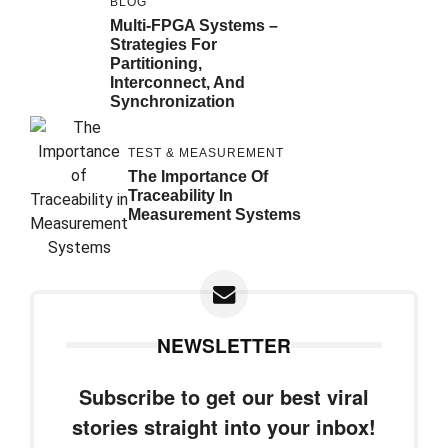
BLOG
Multi-FPGA Systems –
Strategies For
Partitioning,
Interconnect, And
Synchronization
TEST & MEASUREMENT
The Importance Of
Traceability In
Measurement Systems
NEWSLETTER
Subscribe to get our best viral
stories straight into your inbox!