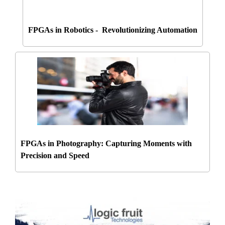
FPGAs in Robotics - Revolutionizing Automation
FPGAs in Photography: Capturing Moments with
Precision and Speed