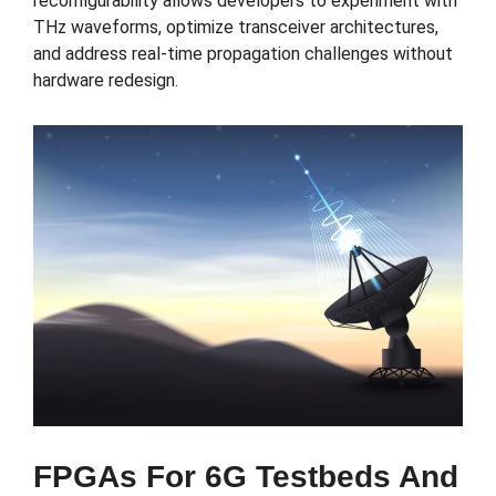
reconfigurability allows developers to experiment with
THz waveforms, optimize transceiver architectures,
and address real-time propagation challenges without
hardware redesign.
FPGAs For 6G Testbeds And