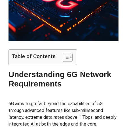
Table of Contents
Understanding 6G Network
Requirements
6G aims to go far beyond the capabilities of 5G
through advanced features like sub-millisecond
latency, extreme data rates above 1 Tbps, and deeply
integrated AI at both the edge and the core.