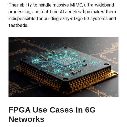
Their ability to handle massive MIMO, ultra-wideband
processing, and real-time AI acceleration makes them
indispensable for building early-stage 6G systems and
testbeds.
FPGA Use Cases In 6G
Networks