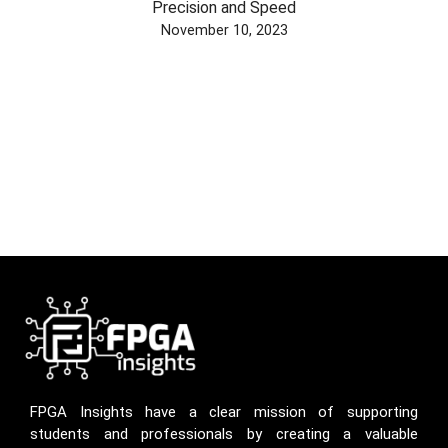
Precision and Speed
November 10, 2023
FPGA Insights have a clear mission of supporting
students and professionals by creating a valuable