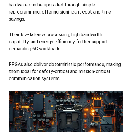
hardware can be upgraded through simple
reprogramming, offering significant cost and time
savings.
Their low-latency processing, high bandwidth
capability, and energy efficiency further support
demanding 6G workloads.
FPGAs also deliver deterministic performance, making
them ideal for safety-critical and mission-critical
communication systems.