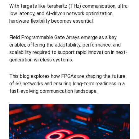
With targets like terahertz (THz) communication, ultra-
low latency, and AI-driven network optimization,
hardware flexibility becomes essential.
Field Programmable Gate Arrays emerge as a key
enabler, offering the adaptability, performance, and
scalability required to support rapid innovation in next-
generation wireless systems.
This blog explores how FPGAs are shaping the future
of 6G networks and ensuring long-term readiness in a
fast-evolving communication landscape.