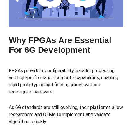
Why FPGAs Are Essential
For 6G Development
FPGAs provide reconfigurability, parallel processing,
and high-performance compute capabilities, enabling
rapid prototyping and field upgrades without
redesigning hardware.
As 6G standards are still evolving, their platforms allow
researchers and OEMs to implement and validate
algorithms quickly.