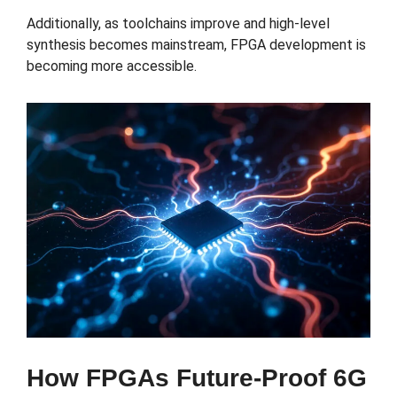
Additionally, as toolchains improve and high-level
synthesis becomes mainstream, FPGA development is
becoming more accessible.
How FPGAs Future-Proof 6G