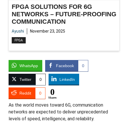
FPGA SOLUTIONS FOR 6G
NETWORKS – FUTURE-PROOFING
COMMUNICATION
Ayushi
November 23, 2025
FPGA
WhatsApp
Facebook
0
Twitter
0
LinkedIn
0
Reddit
0
Shares
As the world moves toward 6G, communication
networks are expected to deliver unprecedented
levels of speed, intelligence, and reliability.