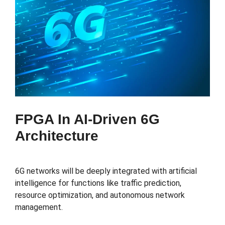
FPGA In AI-Driven 6G
Architecture
6G networks will be deeply integrated with artificial
intelligence for functions like traffic prediction,
resource optimization, and autonomous network
management.