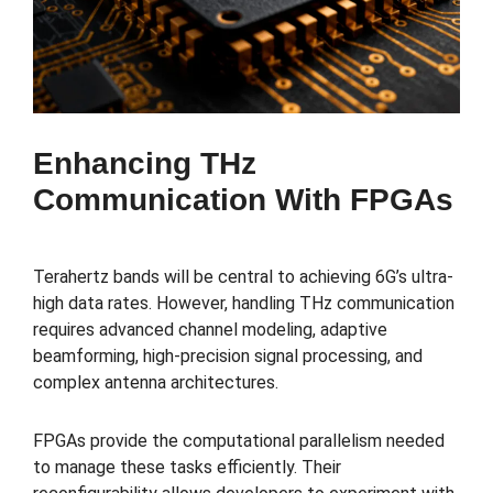
Enhancing THz
Communication With FPGAs
Terahertz bands will be central to achieving 6G’s ultra-
high data rates. However, handling THz communication
requires advanced channel modeling, adaptive
beamforming, high-precision signal processing, and
complex antenna architectures.
FPGAs provide the computational parallelism needed
to manage these tasks efficiently. Their