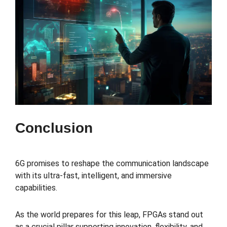
Conclusion
6G promises to reshape the communication landscape
with its ultra-fast, intelligent, and immersive
capabilities.
As the world prepares for this leap, FPGAs stand out
as a crucial pillar supporting innovation, flexibility, and