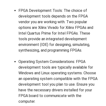
FPGA Development Tools: The choice of
development tools depends on the FPGA
vendor you are working with. Two popular
options are Xilinx Vivado for Xilinx FPGAs and
Intel Quartus Prime for Intel FPGAs. These
tools provide an integrated development
environment (IDE) for designing, simulating,
synthesizing, and programming FPGAs.
Operating System Considerations: FPGA
development tools are typically available for
Windows and Linux operating systems. Choose
an operating system compatible with the FPGA
development tool you plan to use. Ensure you
have the necessary drivers installed for your
FPGA board to communicate with the
computer.