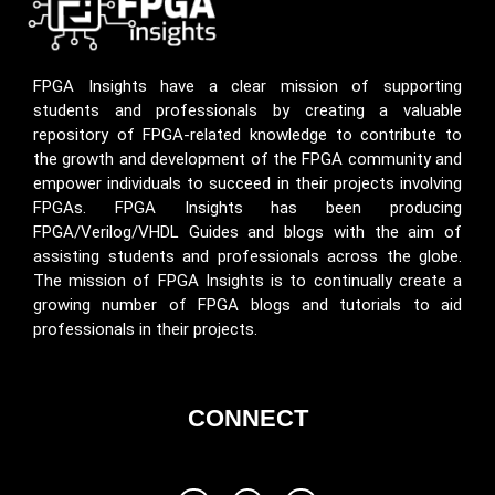
FPGA Insights have a clear mission of supporting
students and professionals by creating a valuable
repository of FPGA-related knowledge to contribute to
the growth and development of the FPGA community and
empower individuals to succeed in their projects involving
FPGAs. FPGA Insights has been producing
FPGA/Verilog/VHDL Guides and blogs with the aim of
assisting students and professionals across the globe.
The mission of FPGA Insights is to continually create a
growing number of FPGA blogs and tutorials to aid
professionals in their projects.
CONNECT