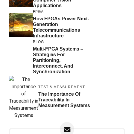
Applications
FPGA
How FPGAs Power Next-
Generation
Telecommunications
Infrastructure
BLOG
Multi-FPGA Systems –
Strategies For
Partitioning,
Interconnect, And
Synchronization
TEST & MEASUREMENT
The Importance Of
Traceability In
Measurement Systems