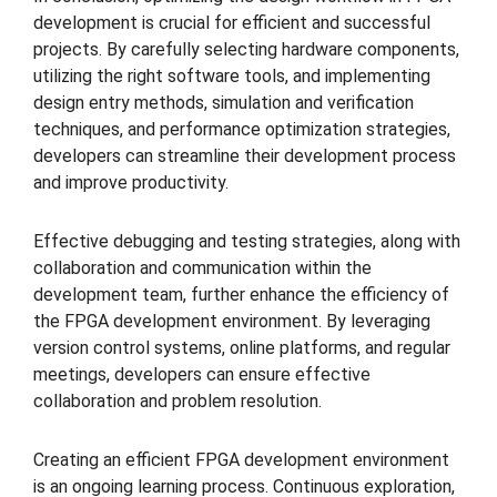
development is crucial for efficient and successful
projects. By carefully selecting hardware components,
utilizing the right software tools, and implementing
design entry methods, simulation and verification
techniques, and performance optimization strategies,
developers can streamline their development process
and improve productivity.
Effective debugging and testing strategies, along with
collaboration and communication within the
development team, further enhance the efficiency of
the FPGA development environment. By leveraging
version control systems, online platforms, and regular
meetings, developers can ensure effective
collaboration and problem resolution.
Creating an efficient FPGA development environment
is an ongoing learning process. Continuous exploration,