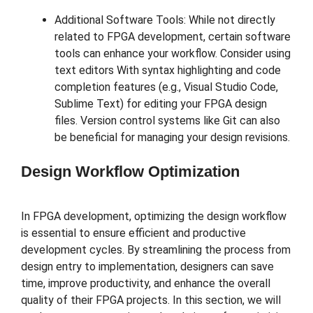
Additional Software Tools: While not directly
related to FPGA development, certain software
tools can enhance your workflow. Consider using
text editors With syntax highlighting and code
completion features (e.g., Visual Studio Code,
Sublime Text) for editing your FPGA design
files. Version control systems like Git can also
be beneficial for managing your design revisions.
Design Workflow Optimization
In FPGA development, optimizing the design workflow
is essential to ensure efficient and productive
development cycles. By streamlining the process from
design entry to implementation, designers can save
time, improve productivity, and enhance the overall
quality of their FPGA projects. In this section, we will