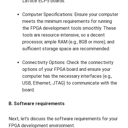
Lattice ECP5 boards.
Computer Specifications: Ensure your computer
meets the minimum requirements for running
the FPGA development tools smoothly. These
tools are resource-intensive, so a decent
processor, ample RAM (e.g., 8GB or more), and
sufficient storage space are recommended.
Connectivity Options: Check the connectivity
options of your FPGA board and ensure your
computer has the necessary interfaces (e.g.,
USB, Ethernet, JTAG) to communicate with the
board.
B. Software requirements
Next, let’s discuss the software requirements for your
FPGA development environment.