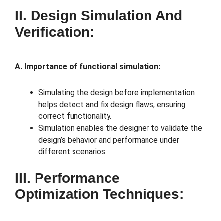
II. Design Simulation And
Verification:
A. Importance of functional simulation:
Simulating the design before implementation
helps detect and fix design flaws, ensuring
correct functionality.
Simulation enables the designer to validate the
design’s behavior and performance under
different scenarios.
III. Performance
Optimization Techniques: