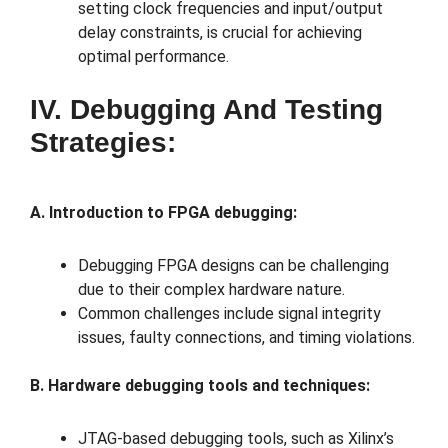
setting clock frequencies and input/output
delay constraints, is crucial for achieving
optimal performance.
IV. Debugging And Testing
Strategies:
A. Introduction to FPGA debugging:
Debugging FPGA designs can be challenging
due to their complex hardware nature.
Common challenges include signal integrity
issues, faulty connections, and timing violations.
B. Hardware debugging tools and techniques:
JTAG-based debugging tools, such as Xilinx’s