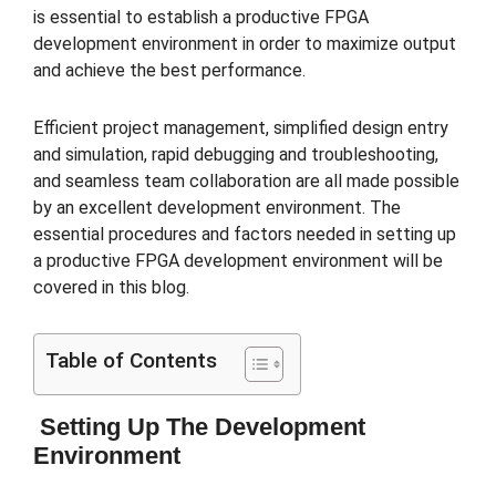
is essential to establish a productive FPGA
development environment in order to maximize output
and achieve the best performance.
Efficient project management, simplified design entry
and simulation, rapid debugging and troubleshooting,
and seamless team collaboration are all made possible
by an excellent development environment. The
essential procedures and factors needed in setting up
a productive FPGA development environment will be
covered in this blog.
Table of Contents
Setting Up The Development
Environment