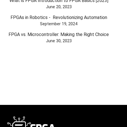
What is FPGA Introduction to FPGA Basics [2023]
June 20, 2023
FPGAs in Robotics - Revolutionizing Automation
September 19, 2024
FPGA vs. Microcontroller: Making the Right Choice
June 30, 2023