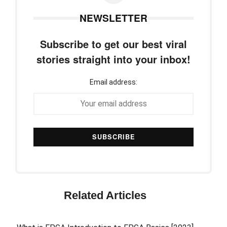
NEWSLETTER
Subscribe to get our best viral
stories straight into your inbox!
Email address:
Related Articles