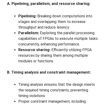
A. Pipelining, parallelism, and resource sharing:
Pipelining:
Breaking down computations into
stages and overlapping them to increase
throughput and reduce latency.
Parallelism:
Exploiting the parallel processing
capabilities of FPGAs to execute multiple tasks
concurrently, enhancing performance.
Resource sharing:
Efficiently utilizing FPGA
resources by sharing them among multiple
modules or functions.
B. Timing analysis and constraint management:
Timing analysis ensures that the design meets
the required timing constraints, preventing
timing violations.
Proper constraint management, including