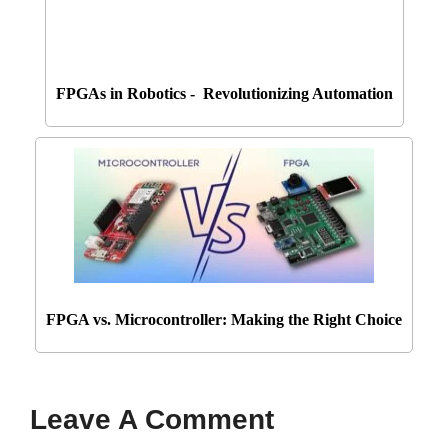
FPGAs in Robotics - Revolutionizing Automation
FPGA vs. Microcontroller: Making the Right Choice
Leave A Comment