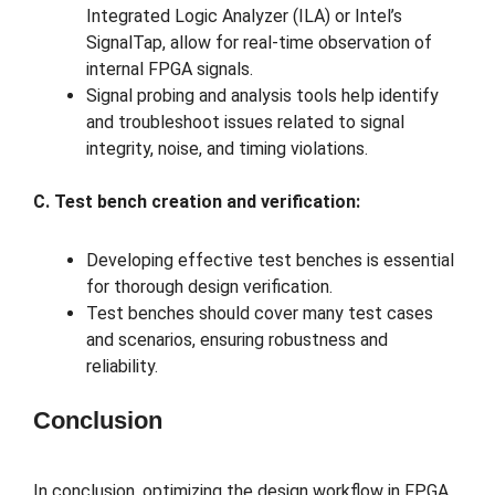
Integrated Logic Analyzer (ILA) or Intel’s
SignalTap, allow for real-time observation of
internal FPGA signals.
Signal probing and analysis tools help identify
and troubleshoot issues related to signal
integrity, noise, and timing violations.
C. Test bench creation and verification:
Developing effective test benches is essential
for thorough design verification.
Test benches should cover many test cases
and scenarios, ensuring robustness and
reliability.
Conclusion
In conclusion, optimizing the design workflow in FPGA