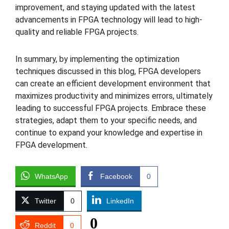
improvement, and staying updated with the latest
advancements in FPGA technology will lead to high-
quality and reliable FPGA projects.
In summary, by implementing the optimization
techniques discussed in this blog, FPGA developers
can create an efficient development environment that
maximizes productivity and minimizes errors, ultimately
leading to successful FPGA projects. Embrace these
strategies, adapt them to your specific needs, and
continue to expand your knowledge and expertise in
FPGA development.
WhatsApp
Facebook
0
Twitter
0
LinkedIn
0
Reddit
0