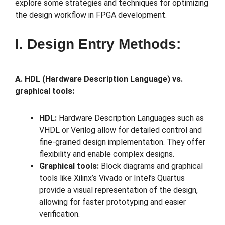
explore some strategies and techniques for optimizing
the design workflow in FPGA development.
I. Design Entry Methods:
A. HDL (Hardware Description Language) vs.
graphical tools:
HDL:
Hardware Description Languages such as
VHDL or Verilog allow for detailed control and
fine-grained design implementation. They offer
flexibility and enable complex designs.
Graphical tools:
Block diagrams and graphical
tools like Xilinx’s Vivado or Intel’s Quartus
provide a visual representation of the design,
allowing for faster prototyping and easier
verification.