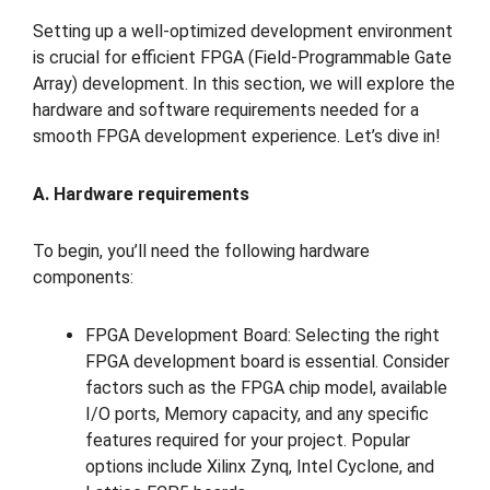
Setting up a well-optimized development environment
is crucial for efficient FPGA (Field-Programmable Gate
Array) development. In this section, we will explore the
hardware and software requirements needed for a
smooth FPGA development experience. Let’s dive in!
A. Hardware requirements
To begin, you’ll need the following hardware
components:
FPGA Development Board: Selecting the right
FPGA development board is essential. Consider
factors such as the FPGA chip model, available
I/O ports, Memory capacity, and any specific
features required for your project. Popular
options include Xilinx Zynq, Intel Cyclone, and