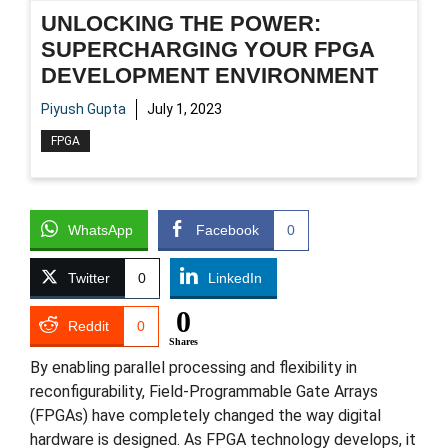
UNLOCKING THE POWER:
SUPERCHARGING YOUR FPGA
DEVELOPMENT ENVIRONMENT
Piyush Gupta
July 1, 2023
FPGA
WhatsApp
Facebook
0
Twitter
0
LinkedIn
0
Reddit
0
Shares
By enabling parallel processing and flexibility in
reconfigurability, Field-Programmable Gate Arrays
(FPGAs) have completely changed the way digital
hardware is designed. As FPGA technology develops, it