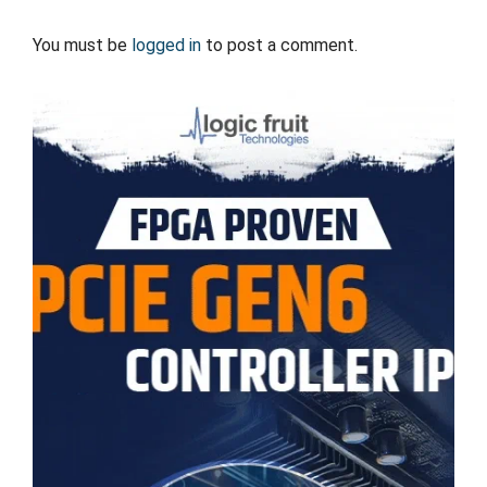
You must be
logged in
to post a comment.