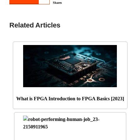
Shares
Related Articles
What is FPGA Introduction to FPGA Basics [2023]