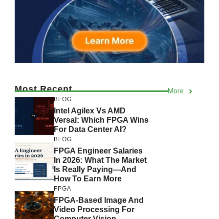
Most Recent
More
BLOG
Intel Agilex Vs AMD
Versal: Which FPGA Wins
For Data Center AI?
BLOG
FPGA Engineer Salaries
In 2026: What The Market
Is Really Paying—And
How To Earn More
FPGA
FPGA-Based Image And
Video Processing For
Computer Vision