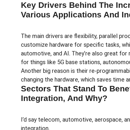
Key Drivers Behind The Inc
Various Applications And In
The main drivers are flexibility, parallel p
customize hardware for specific tasks, whic
automotive, and AI. They’re also great for
for things like 5G base stations, autonomou
Another big reason is their re-programmabi
changing the hardware, which saves time a
Sectors That Stand To Bene
Integration, And Why?
I’d say telecom, automotive, aerospace, an
integration.