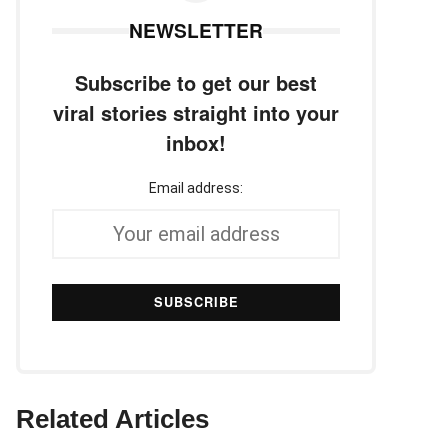
NEWSLETTER
Subscribe to get our best
viral stories straight into your
inbox!
Email address:
Related Articles