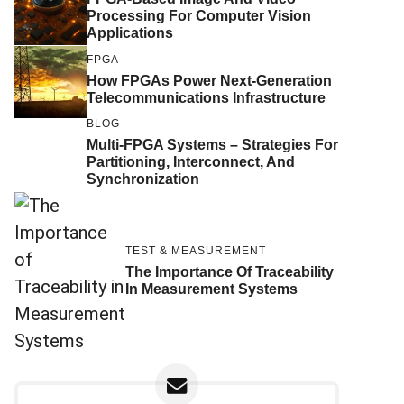
Processing For Computer Vision
Applications
FPGA
How FPGAs Power Next-Generation
Telecommunications Infrastructure
BLOG
Multi-FPGA Systems – Strategies For
Partitioning, Interconnect, And
Synchronization
TEST & MEASUREMENT
The Importance Of Traceability
In Measurement Systems