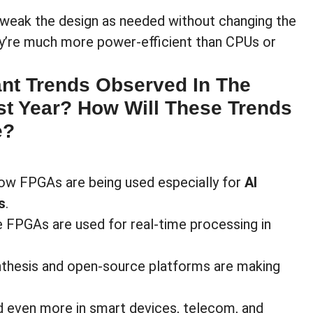
tweak the design as needed without changing the
hey’re much more power-efficient than CPUs or
ant Trends Observed In The
t Year? How Will These Trends
e?
n how FPGAs are being used especially for
AI
s
.
e FPGAs are used for real-time processing in
ynthesis and open-source platforms are making
ed even more in smart devices, telecom, and