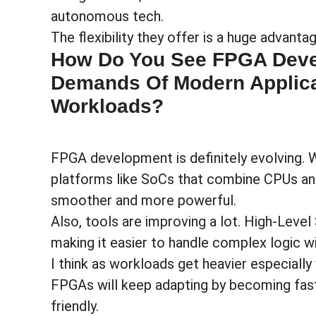
autonomous tech.
The flexibility they offer is a huge advant
How Do You See FPGA Deve
Demands Of Modern Applic
Workloads?
FPGA development is definitely evolving.
platforms like SoCs that combine CPUs a
smoother and more powerful.
Also, tools are improving a lot. High-Level
making it easier to handle complex logic w
I think as workloads get heavier especially
FPGAs will keep adapting by becoming fast
friendly.