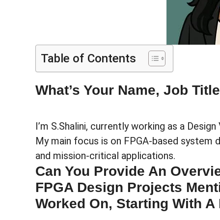
Table of Contents
What’s Your Name, Job Titl
I’m S.Shalini, currently working as a Design 
My main focus is on FPGA-based system des
and mission-critical applications.
Can You Provide An Overvi
FPGA Design Projects Ment
Worked On, Starting With A 