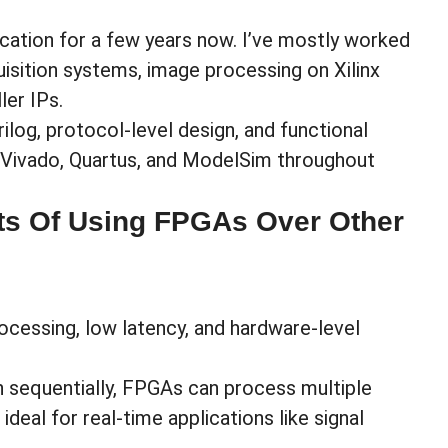
ication for a few years now. I’ve mostly worked
isition systems, image processing on Xilinx
ler IPs.
rilog, protocol-level design, and functional
ke Vivado, Quartus, and ModelSim throughout
ts Of Using FPGAs Over Other
ocessing, low latency, and hardware-level
n sequentially, FPGAs can process multiple
eal for real-time applications like signal