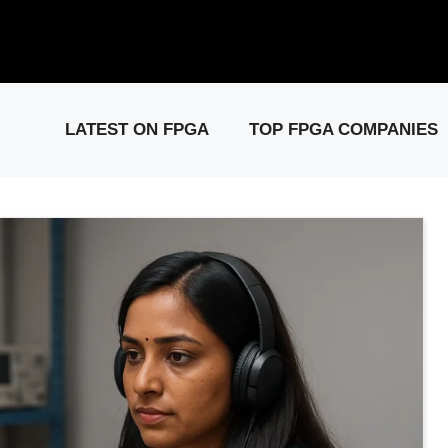
elease: PCIe Gen6 Controller IP for High-Speed Computing.
Visit 
LATEST ON FPGA
TOP FPGA COMPANIES