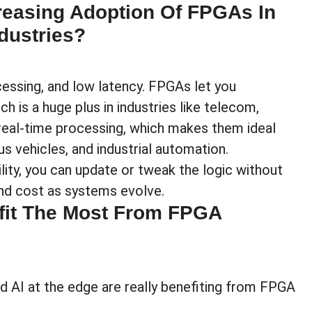
reasing Adoption Of FPGAs In
dustries?
rocessing, and low latency. FPGAs let you
h is a huge plus in industries like telecom,
 real-time processing, which makes them ideal
s vehicles, and industrial automation.
lity, you can update or tweak the logic without
nd cost as systems evolve.
fit The Most From FPGA
d AI at the edge are really benefiting from FPGA