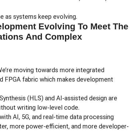
age as systems keep evolving.
lopment Evolving To Meet The
ations And Complex
 We’re moving towards
more integrated
nd FPGA fabric which makes development
 Synthesis (HLS) and AI-assisted design are
ithout writing low-level code.
 with AI, 5G, and real-time data processing
er, more power-efficient, and more developer-