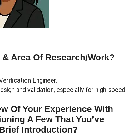
e & Area Of Research/work?
Verification Engineer.
ign and validation, especially for high-speed
ew Of Your Experience With
ioning A Few That You’ve
Brief Introduction?