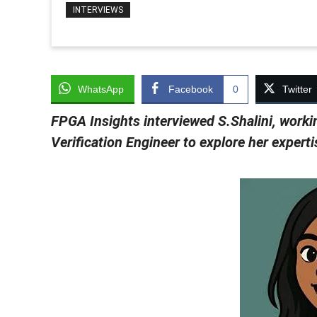
INTERVIEWS
WhatsApp
Facebook
0
Twitter
FPGA Insights interviewed S.Shalini,
worki
Verification Engineer to explore her expert