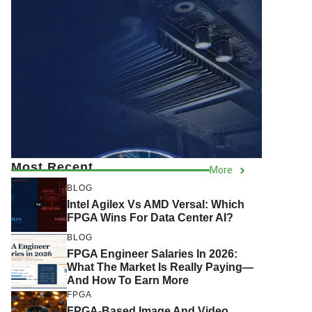
Most Recent
More
BLOG
Intel Agilex Vs AMD Versal: Which
FPGA Wins For Data Center AI?
BLOG
FPGA Engineer Salaries In 2026:
What The Market Is Really Paying—
And How To Earn More
FPGA
FPGA-Based Image And Video