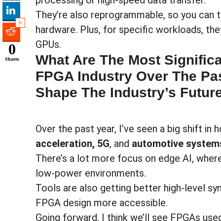
processing or high-speed data transfer.
They’re also reprogrammable, so you can 
0
hardware. Plus, for specific workloads, t
GPUs.
0
What Are The Most Signific
Shares
FPGA Industry Over The Pas
Shape The Industry’s Futur
Over the past year, I’ve seen a big shift i
acceleration, 5G
, and
automotive system
There’s a lot more focus on edge AI, wher
low-power environments.
Tools are also getting better high-level s
FPGA design more accessible.
Going forward, I think we’ll see FPGAs us