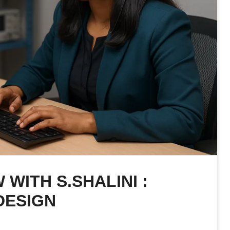
 WITH S.SHALINI :
DESIGN