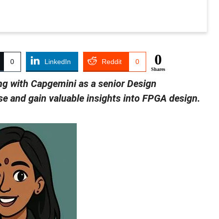
0
0
LinkedIn
Reddit
0
Shares
ng with Capgemini as a senior Design
ise and gain valuable insights into FPGA design.