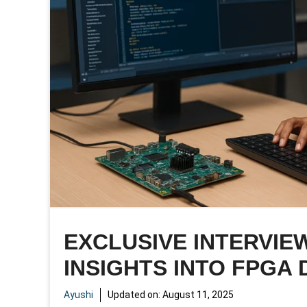
EXCLUSIVE INTERVIEW
INSIGHTS INTO FPGA 
Ayushi
Updated on:
August 11, 2025