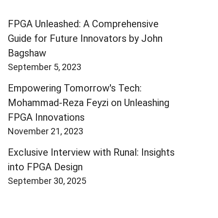
FPGA Unleashed: A Comprehensive
Guide for Future Innovators by John
Bagshaw
September 5, 2023
Empowering Tomorrow's Tech:
Mohammad-Reza Feyzi on Unleashing
FPGA Innovations
November 21, 2023
Exclusive Interview with Runal: Insights
into FPGA Design
September 30, 2025