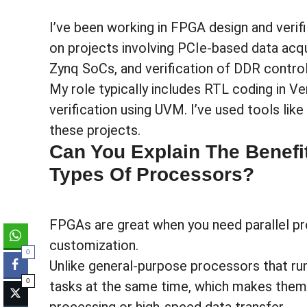
I’ve been working in FPGA design and verif
on projects involving PCIe-based data acqu
Zynq SoCs, and verification of DDR control
My role typically includes RTL coding in Ve
verification using UVM. I’ve used tools li
these projects.
Can You Explain The Benefi
Types Of Processors?
FPGAs are great when you need parallel pr
customization.
0
Unlike general-purpose processors that ru
0
tasks at the same time, which makes them id