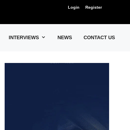
Login
Register
Us !
INTERVIEWS
NEWS
CONTACT US