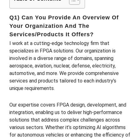
Q1) Can You Provide An Overview Of
Your Organization And The
Services/products It Offers?
I work at a cutting-edge technology firm that
specializes in FPGA solutions. Our organization is
involved in a diverse range of domains, spanning
aerospace, aviation, nuclear, defense, electricity,
automotive, and more. We provide comprehensive
services and products tailored to each industry’s
unique requirements.
Our expertise covers FPGA design, development, and
integration, enabling us to deliver high-performance
solutions that address complex challenges across
various sectors. Whether it’s optimizing AI algorithms
for autonomous vehicles or enhancing the efficiency of