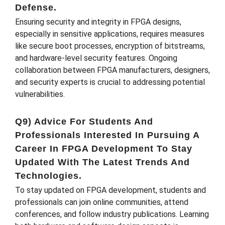
Defense.
Ensuring security and integrity in FPGA designs,
especially in sensitive applications, requires measures
like secure boot processes, encryption of bitstreams,
and hardware-level security features. Ongoing
collaboration between FPGA manufacturers, designers,
and security experts is crucial to addressing potential
vulnerabilities.
Q9) Advice For Students And
Professionals Interested In Pursuing A
Career In FPGA Development To Stay
Updated With The Latest Trends And
Technologies.
To stay updated on FPGA development, students and
professionals can join online communities, attend
conferences, and follow industry publications. Learning