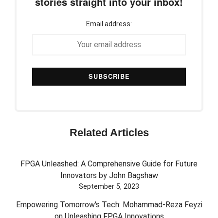
stories straight into your inbox!
Email address:
Related Articles
FPGA Unleashed: A Comprehensive Guide for Future
Innovators by John Bagshaw
September 5, 2023
Empowering Tomorrow's Tech: Mohammad-Reza Feyzi
on Unleashing FPGA Innovations