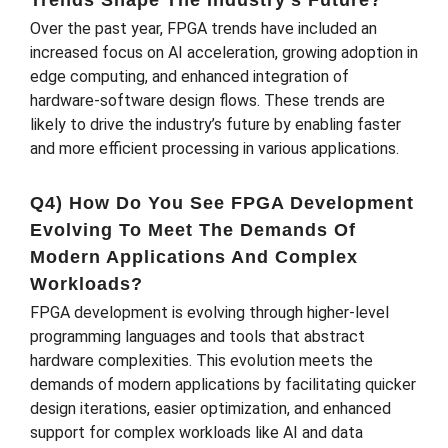
Over the past year, FPGA trends have included an
increased focus on AI acceleration, growing adoption in
edge computing, and enhanced integration of
hardware-software design flows. These trends are
likely to drive the industry’s future by enabling faster
and more efficient processing in various applications.
Q4) How Do You See FPGA Development
Evolving To Meet The Demands Of
Modern Applications And Complex
Workloads?
FPGA development is evolving through higher-level
programming languages and tools that abstract
hardware complexities. This evolution meets the
demands of modern applications by facilitating quicker
design iterations, easier optimization, and enhanced
support for complex workloads like AI and data