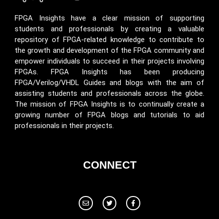
FPGA Insights have a clear mission of supporting
students and professionals by creating a valuable
repository of FPGA-related knowledge to contribute to
the growth and development of the FPGA community and
empower individuals to succeed in their projects involving
FPGAs. FPGA Insights has been producing
FPGA/Verilog/VHDL Guides and blogs with the aim of
assisting students and professionals across the globe.
The mission of FPGA Insights is to continually create a
growing number of FPGA blogs and tutorials to aid
professionals in their projects.
CONNECT