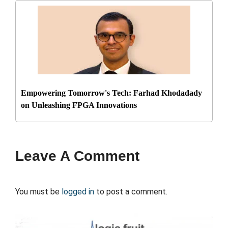
Empowering Tomorrow's Tech: Farhad Khodadady
on Unleashing FPGA Innovations
Leave A Comment
You must be
logged in
to post a comment.