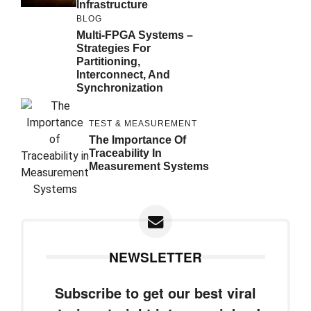
Infrastructure
BLOG
Multi-FPGA Systems –
Strategies For
Partitioning,
Interconnect, And
Synchronization
TEST & MEASUREMENT
The Importance Of
Traceability In
Measurement Systems
NEWSLETTER
Subscribe to get our best viral