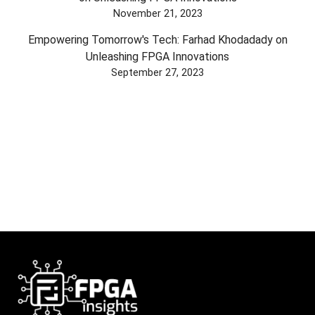
November 21, 2023
Empowering Tomorrow's Tech: Farhad Khodadady on
Unleashing FPGA Innovations
September 27, 2023