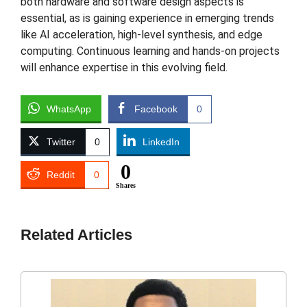
both hardware and software design aspects is
essential, as is gaining experience in emerging trends
like AI acceleration, high-level synthesis, and edge
computing. Continuous learning and hands-on projects
will enhance expertise in this evolving field.
WhatsApp
Facebook
0
Twitter
0
LinkedIn
0
Reddit
0
Shares
Related Articles