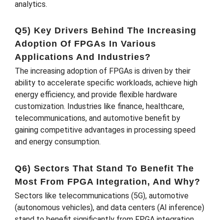
analytics.
Q5) Key Drivers Behind The Increasing
Adoption Of FPGAs In Various
Applications And Industries?
The increasing adoption of FPGAs is driven by their
ability to accelerate specific workloads, achieve high
energy efficiency, and provide flexible hardware
customization. Industries like finance, healthcare,
telecommunications, and automotive benefit by
gaining competitive advantages in processing speed
and energy consumption.
Q6) Sectors That Stand To Benefit The
Most From FPGA Integration, And Why?
Sectors like telecommunications (5G), automotive
(autonomous vehicles), and data centers (AI inference)
stand to benefit significantly from FPGA integration