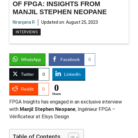
OF FPGA: INSIGHTS FROM
MANJIL STEPHEN NEOPANE
Niranjana R
Updated on:
August 25, 2023
INTERVIEWS
WhatsApp
Facebook
0
Twitter
0
LinkedIn
0
Reddit
0
Shares
FPGA Insights has engaged in an exclusive interview
with
Manjil Stephen Neopane
, Ingénieur FPGA –
Vérificateur at Elsys Design
Table of Contents