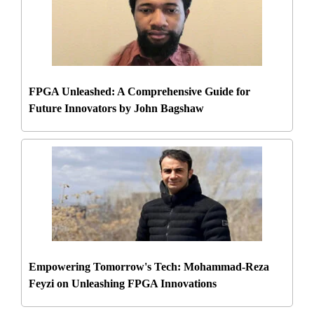
FPGA Unleashed: A Comprehensive Guide for
Future Innovators by John Bagshaw
Empowering Tomorrow's Tech: Mohammad-Reza
Feyzi on Unleashing FPGA Innovations