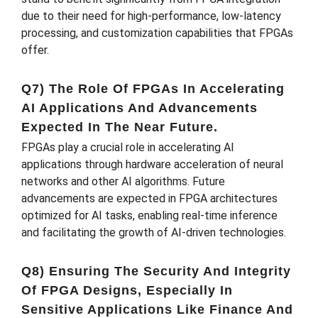
due to their need for high-performance, low-latency
processing, and customization capabilities that FPGAs
offer.
Q7) The Role Of FPGAs In Accelerating
AI Applications And Advancements
Expected In The Near Future.
FPGAs play a crucial role in accelerating AI
applications through hardware acceleration of neural
networks and other AI algorithms. Future
advancements are expected in FPGA architectures
optimized for AI tasks, enabling real-time inference
and facilitating the growth of AI-driven technologies.
Q8) Ensuring The Security And Integrity
Of FPGA Designs, Especially In
Sensitive Applications Like Finance And