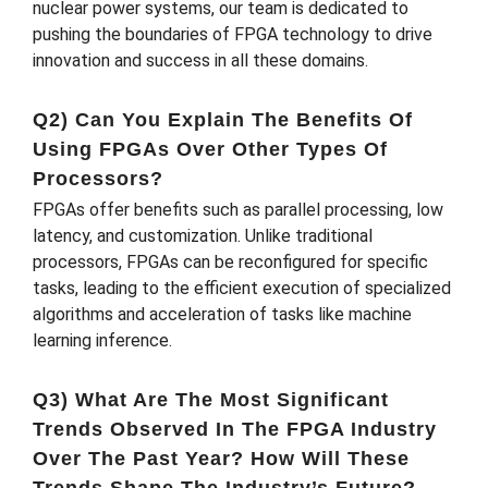
nuclear power systems, our team is dedicated to
pushing the boundaries of FPGA technology to drive
innovation and success in all these domains.
Q2) Can You Explain The Benefits Of
Using FPGAs Over Other Types Of
Processors?
FPGAs offer benefits such as parallel processing, low
latency, and customization. Unlike traditional
processors, FPGAs can be reconfigured for specific
tasks, leading to the efficient execution of specialized
algorithms and acceleration of tasks like machine
learning inference.
Q3) What Are The Most Significant
Trends Observed In The FPGA Industry
Over The Past Year? How Will These
Trends Shape The Industry’s Future?