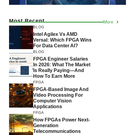
Most Recent
More
BLOG
Intel Agilex Vs AMD
Versal: Which FPGA Wins
For Data Center AI?
BLOG
FPGA Engineer Salaries
In 2026: What The Market
Is Really Paying—And
How To Earn More
FPGA
FPGA-Based Image And
Video Processing For
Computer Vision
Applications
FPGA
How FPGAs Power Next-
Generation
Telecommunications