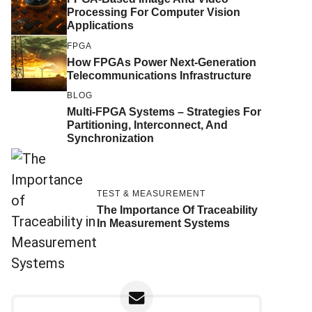
Processing For Computer Vision
Applications
FPGA
How FPGAs Power Next-Generation
Telecommunications Infrastructure
BLOG
Multi-FPGA Systems – Strategies For
Partitioning, Interconnect, And
Synchronization
TEST & MEASUREMENT
The Importance Of Traceability
In Measurement Systems