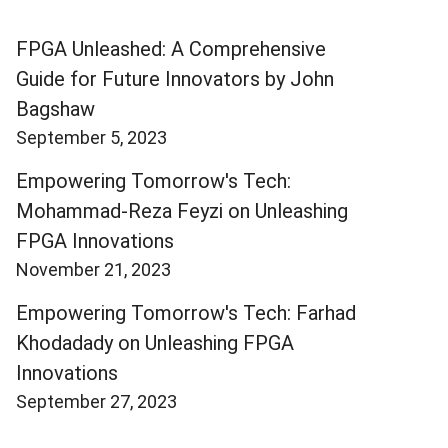
FPGA Unleashed: A Comprehensive
Guide for Future Innovators by John
Bagshaw
September 5, 2023
Empowering Tomorrow's Tech:
Mohammad-Reza Feyzi on Unleashing
FPGA Innovations
November 21, 2023
Empowering Tomorrow's Tech: Farhad
Khodadady on Unleashing FPGA
Innovations
September 27, 2023