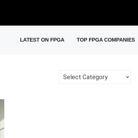
elease: PCIe Gen6 Controller IP for High-Speed Computing.
Visit 
LATEST ON FPGA
TOP FPGA COMPANIES
Categories