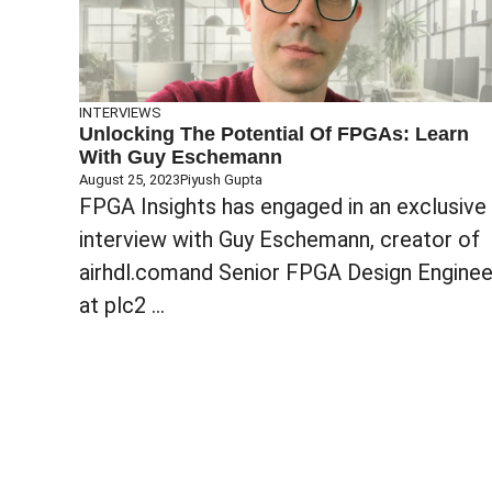
INTERVIEWS
Unlocking The Potential Of FPGAs: Learn
With Guy Eschemann
August 25, 2023
Piyush Gupta
FPGA Insights has engaged in an exclusive
interview with Guy Eschemann, creator of
airhdl.comand Senior FPGA Design Enginee
at plc2 ...