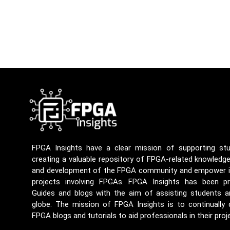
FPGA Insights have a clear mission of supporting st
creating a valuable repository of FPGA-related knowledg
and development of the FPGA community and empower ind
projects involving FPGAs. FPGA Insights has been p
Guides and blogs with the aim of assisting students a
globe. The mission of FPGA Insights is to continually
FPGA blogs and tutorials to aid professionals in their proj