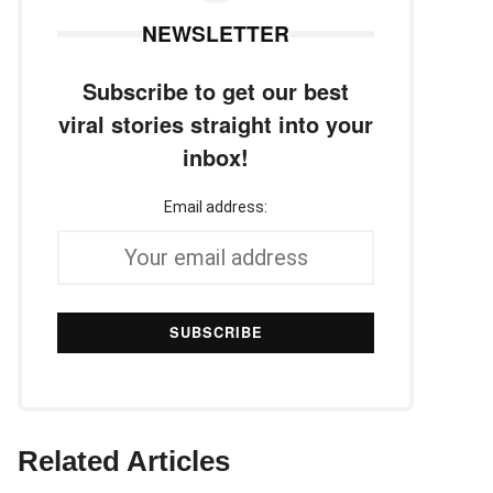
NEWSLETTER
Subscribe to get our best
viral stories straight into your
inbox!
Email address:
Related Articles