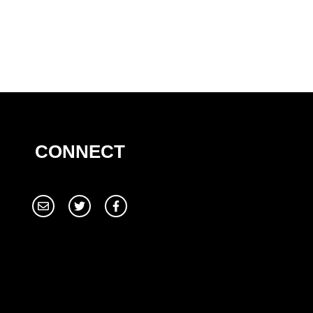
CONNECT