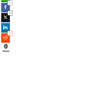
0
0
0
0
Shares