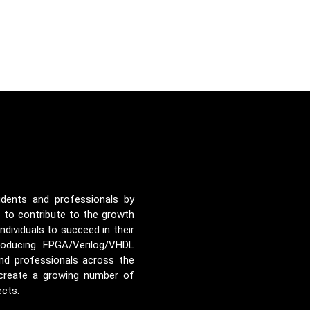
udents and professionals by
e to contribute to the growth
ividuals to succeed in their
roducing FPGA/Verilog/VHDL
nd professionals across the
 create a growing number of
ects.