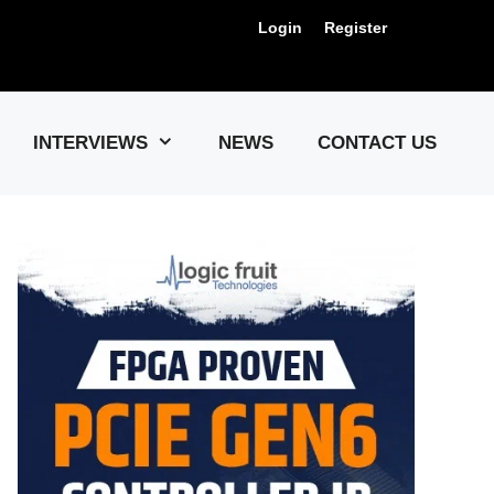
Login
Register
Us !
INTERVIEWS
NEWS
CONTACT US