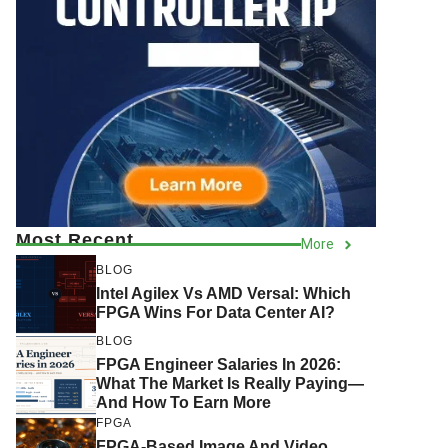
Most Recent
More
BLOG
Intel Agilex Vs AMD Versal: Which
FPGA Wins For Data Center AI?
BLOG
FPGA Engineer Salaries In 2026:
What The Market Is Really Paying—
And How To Earn More
FPGA
FPGA-Based Image And Video