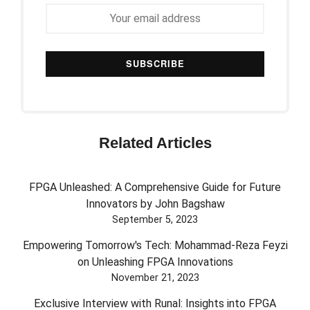
Related Articles
FPGA Unleashed: A Comprehensive Guide for Future
Innovators by John Bagshaw
September 5, 2023
Empowering Tomorrow's Tech: Mohammad-Reza Feyzi
on Unleashing FPGA Innovations
November 21, 2023
Exclusive Interview with Runal: Insights into FPGA