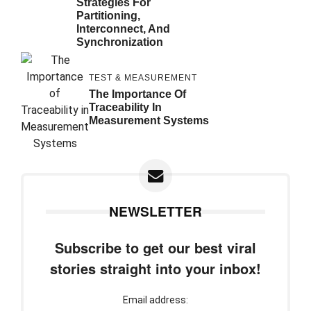
Strategies For
Partitioning,
Interconnect, And
Synchronization
TEST & MEASUREMENT
The Importance Of
Traceability In
Measurement Systems
NEWSLETTER
Subscribe to get our best viral
stories straight into your inbox!
Email address: