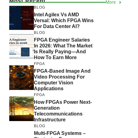
Most Recent
More
BLOG
Intel Agilex Vs AMD
Versal: Which FPGA Wins
For Data Center AI?
BLOG
FPGA Engineer Salaries
In 2026: What The Market
Is Really Paying—And
How To Earn More
FPGA
FPGA-Based Image And
Video Processing For
Computer Vision
Applications
FPGA
How FPGAs Power Next-
Generation
Telecommunications
Infrastructure
BLOG
Multi-FPGA Systems –