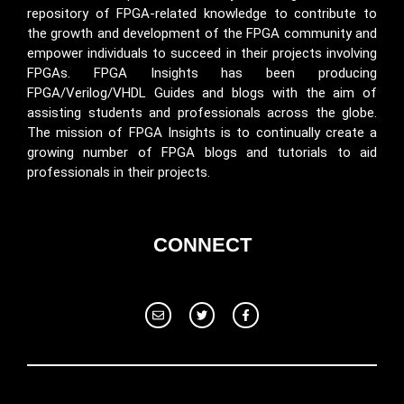
repository of FPGA-related knowledge to contribute to
the growth and development of the FPGA community and
empower individuals to succeed in their projects involving
FPGAs. FPGA Insights has been producing
FPGA/Verilog/VHDL Guides and blogs with the aim of
assisting students and professionals across the globe.
The mission of FPGA Insights is to continually create a
growing number of FPGA blogs and tutorials to aid
professionals in their projects.
CONNECT