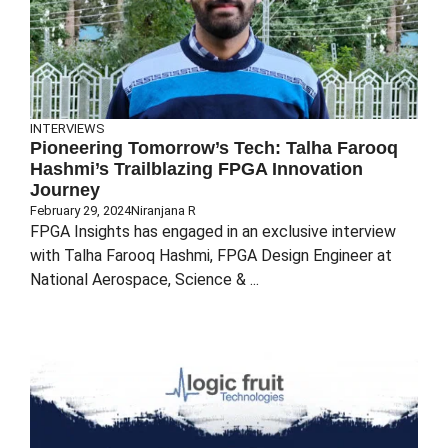
INTERVIEWS
Pioneering Tomorrow’s Tech: Talha Farooq
Hashmi’s Trailblazing FPGA Innovation
Journey
February 29, 2024
Niranjana R
FPGA Insights has engaged in an exclusive interview
with Talha Farooq Hashmi, FPGA Design Engineer at
National Aerospace, Science & ...