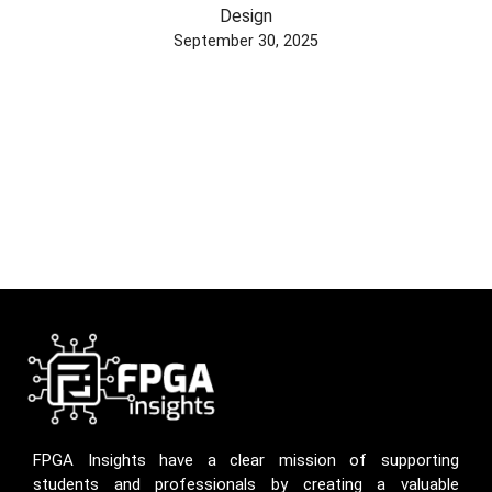
Design
September 30, 2025
FPGA Insights have a clear mission of supporting
students and professionals by creating a valuable