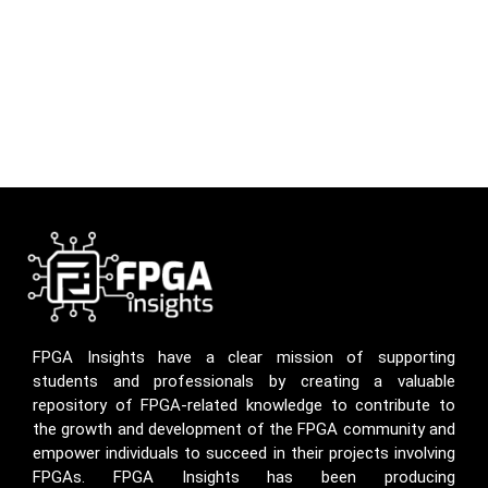
FPGA Insights have a clear mission of supporting
students and professionals by creating a valuable
repository of FPGA-related knowledge to contribute to
the growth and development of the FPGA community and
empower individuals to succeed in their projects involving
FPGAs. FPGA Insights has been producing