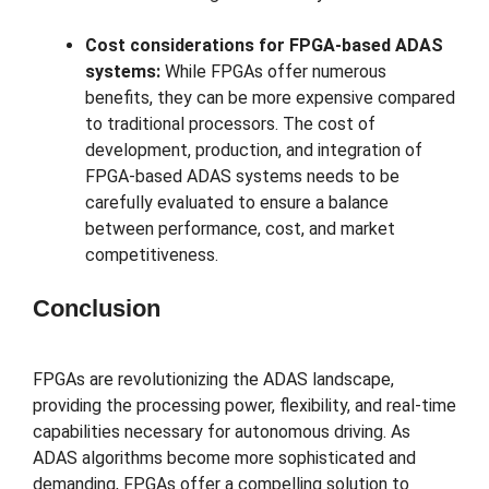
Cost considerations for FPGA-based ADAS
systems:
While FPGAs offer numerous
benefits, they can be more expensive compared
to traditional processors. The cost of
development, production, and integration of
FPGA-based ADAS systems needs to be
carefully evaluated to ensure a balance
between performance, cost, and market
competitiveness.
Conclusion
FPGAs are revolutionizing the ADAS landscape,
providing the processing power, flexibility, and real-time
capabilities necessary for autonomous driving. As
ADAS algorithms become more sophisticated and
demanding, FPGAs offer a compelling solution to