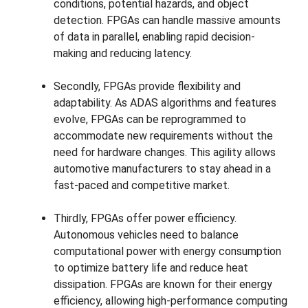
conditions, potential hazards, and object
detection. FPGAs can handle massive amounts
of data in parallel, enabling rapid decision-
making and reducing latency.
Secondly, FPGAs provide flexibility and
adaptability. As ADAS algorithms and features
evolve, FPGAs can be reprogrammed to
accommodate new requirements without the
need for hardware changes. This agility allows
automotive manufacturers to stay ahead in a
fast-paced and competitive market.
Thirdly, FPGAs offer power efficiency.
Autonomous vehicles need to balance
computational power with energy consumption
to optimize battery life and reduce heat
dissipation. FPGAs are known for their energy
efficiency, allowing high-performance computing