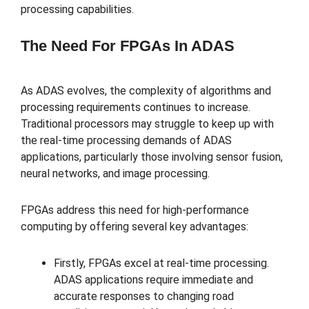
processing capabilities.
The Need For FPGAs In ADAS
As ADAS evolves, the complexity of algorithms and
processing requirements continues to increase.
Traditional processors may struggle to keep up with
the real-time processing demands of ADAS
applications, particularly those involving sensor fusion,
neural networks, and image processing.
FPGAs address this need for high-performance
computing by offering several key advantages:
Firstly, FPGAs excel at real-time processing.
ADAS applications require immediate and
accurate responses to changing road