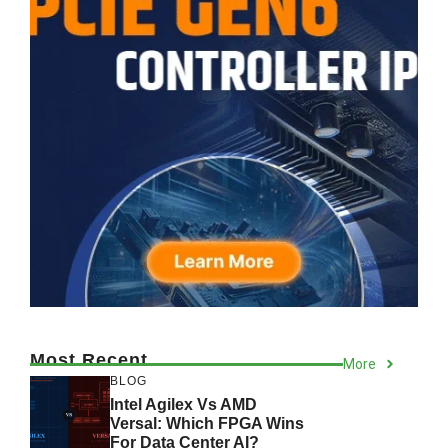
Most Recent
More
BLOG
Intel Agilex Vs AMD
Versal: Which FPGA Wins
For Data Center AI?