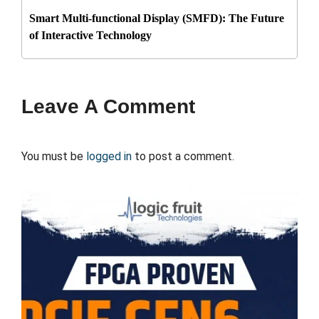
Smart Multi-functional Display (SMFD): The Future
of Interactive Technology
Leave A Comment
You must be
logged in
to post a comment.