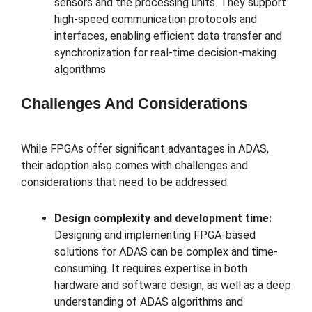
sensors and the processing units. They support
high-speed communication protocols and
interfaces, enabling efficient data transfer and
synchronization for real-time decision-making
algorithms
Challenges And Considerations
While FPGAs offer significant advantages in ADAS,
their adoption also comes with challenges and
considerations that need to be addressed:
Design complexity and development time:
Designing and implementing FPGA-based
solutions for ADAS can be complex and time-
consuming. It requires expertise in both
hardware and software design, as well as a deep
understanding of ADAS algorithms and