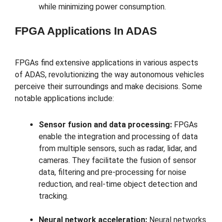
while minimizing power consumption.
FPGA Applications In ADAS
FPGAs find extensive applications in various aspects
of ADAS, revolutionizing the way autonomous vehicles
perceive their surroundings and make decisions. Some
notable applications include:
Sensor fusion and data processing:
FPGAs
enable the integration and processing of data
from multiple sensors, such as radar, lidar, and
cameras. They facilitate the fusion of sensor
data, filtering and pre-processing for noise
reduction, and real-time object detection and
tracking.
Neural network acceleration:
Neural networks