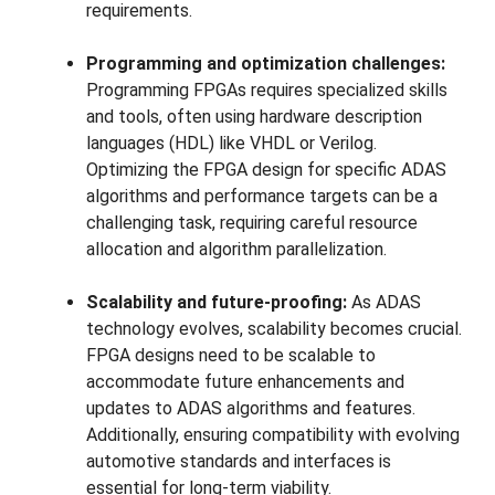
requirements.
Programming and optimization challenges:
Programming FPGAs requires specialized skills
and tools, often using hardware description
languages (HDL) like VHDL or Verilog.
Optimizing the FPGA design for specific ADAS
algorithms and performance targets can be a
challenging task, requiring careful resource
allocation and algorithm parallelization.
Scalability and future-proofing:
As ADAS
technology evolves, scalability becomes crucial.
FPGA designs need to be scalable to
accommodate future enhancements and
updates to ADAS algorithms and features.
Additionally, ensuring compatibility with evolving
automotive standards and interfaces is
essential for long-term viability.