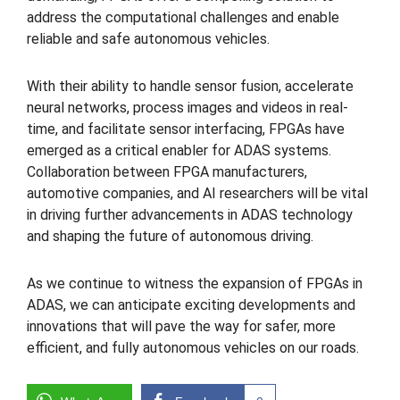
address the computational challenges and enable
reliable and safe autonomous vehicles.
With their ability to handle sensor fusion, accelerate
neural networks, process images and videos in real-
time, and facilitate sensor interfacing, FPGAs have
emerged as a critical enabler for ADAS systems.
Collaboration between FPGA manufacturers,
automotive companies, and AI researchers will be vital
in driving further advancements in ADAS technology
and shaping the future of autonomous driving.
As we continue to witness the expansion of FPGAs in
ADAS, we can anticipate exciting developments and
innovations that will pave the way for safer, more
efficient, and fully autonomous vehicles on our roads.