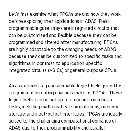
Let’s first examine what FPGAs are and how they work
before exploring their applications in ADAS. Field-
programmable gate arrays are integrated circuits that
can be customized and flexible because they can be
programmed and altered after manufacturing. FPGAs
are highly adaptable to the changing needs of ADAS
because they can be customized to specific tasks and
algorithms, in contrast to application-specific
integrated circuits (ASICs) or general-purpose CPUs.
An assortment of programmable logic blocks joined by
programmable routing channels make up FPGAs. These
logic blocks can be set up to carry out a number of
tasks, including mathematical computations, memory
storage, and input/output interfaces. FPGAs are ideally
suited to the challenging computational demands of
ADAS due to their programmability and parallel