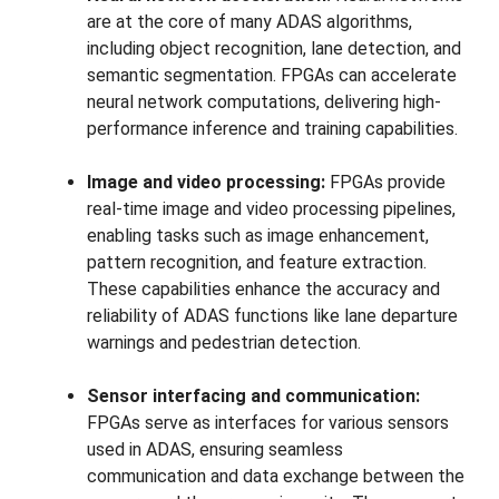
are at the core of many ADAS algorithms,
including object recognition, lane detection, and
semantic segmentation. FPGAs can accelerate
neural network computations, delivering high-
performance inference and training capabilities.
Image and video processing:
FPGAs provide
real-time image and video processing pipelines,
enabling tasks such as image enhancement,
pattern recognition, and feature extraction.
These capabilities enhance the accuracy and
reliability of ADAS functions like lane departure
warnings and pedestrian detection.
Sensor interfacing and communication:
FPGAs serve as interfaces for various sensors
used in ADAS, ensuring seamless
communication and data exchange between the