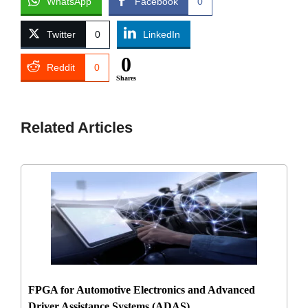
WhatsApp
Facebook
0
Twitter
0
LinkedIn
0
Reddit
0
Shares
Related Articles
FPGA for Automotive Electronics and Advanced
Driver Assistance Systems (ADAS)