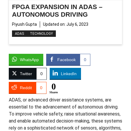
FPGA EXPANSION IN ADAS –
AUTONOMOUS DRIVING
Piyush Gupta
Updated on:
July 6, 2023
ADAS
TECHNOLOGY
WhatsApp
Facebook
0
Twitter
0
LinkedIn
0
Reddit
0
Shares
ADAS, or advanced driver assistance systems, are
essential to the advancement of autonomous driving.
To improve vehicle safety, raise situational awareness,
and enable automated decision-making, these systems
rely on a sophisticated network of sensors, algorithms,