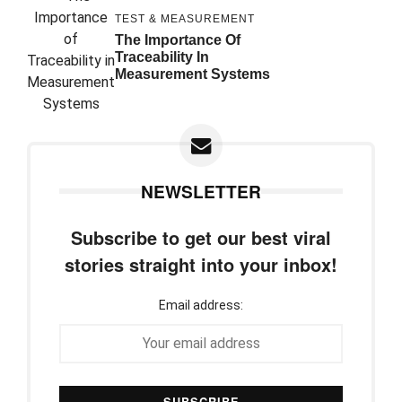
TEST & MEASUREMENT
The Importance Of
Traceability In
Measurement Systems
NEWSLETTER
Subscribe to get our best viral
stories straight into your inbox!
Email address: