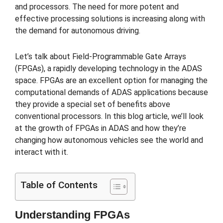
and processors. The need for more potent and
effective processing solutions is increasing along with
the demand for autonomous driving.
Let’s talk about Field-Programmable Gate Arrays
(FPGAs), a rapidly developing technology in the ADAS
space. FPGAs are an excellent option for managing the
computational demands of ADAS applications because
they provide a special set of benefits above
conventional processors. In this blog article, we’ll look
at the growth of FPGAs in ADAS and how they’re
changing how autonomous vehicles see the world and
interact with it.
Table of Contents
Understanding FPGAs