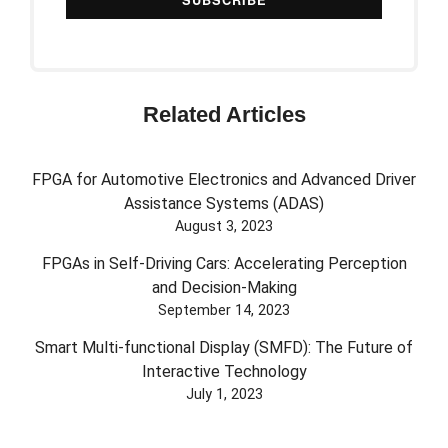
Related Articles
FPGA for Automotive Electronics and Advanced Driver
Assistance Systems (ADAS)
August 3, 2023
FPGAs in Self-Driving Cars: Accelerating Perception
and Decision-Making
September 14, 2023
Smart Multi-functional Display (SMFD): The Future of
Interactive Technology
July 1, 2023