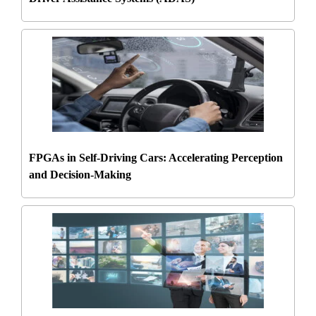
FPGAs in Self-Driving Cars: Accelerating Perception
and Decision-Making