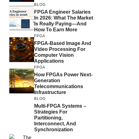
BLOG
FPGA Engineer Salaries
In 2026: What The Market
Is Really Paying—And
How To Earn More
FPGA
FPGA-Based Image And
Video Processing For
Computer Vision
Applications
FPGA
How FPGAs Power Next-
Generation
Telecommunications
Infrastructure
BLOG
Multi-FPGA Systems –
Strategies For
Partitioning,
Interconnect, And
Synchronization