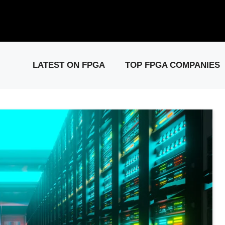
elease: PCIe Gen6 Controller IP for High-Speed Computing.
Visit 
LATEST ON FPGA
TOP FPGA COMPANIES