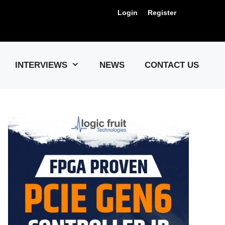
Login
Register
Us !
INTERVIEWS
NEWS
CONTACT US