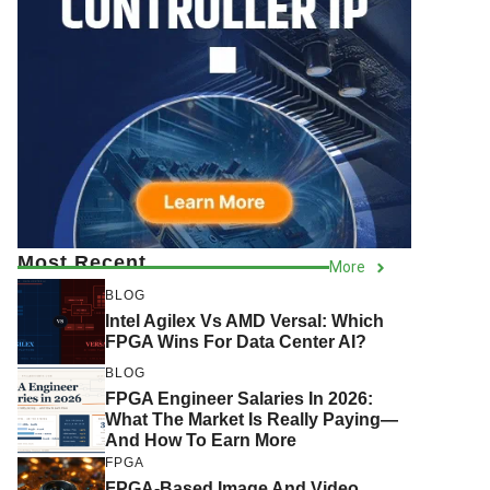
Most Recent
More
BLOG
Intel Agilex Vs AMD Versal: Which
FPGA Wins For Data Center AI?
BLOG
FPGA Engineer Salaries In 2026:
What The Market Is Really Paying—
And How To Earn More
FPGA
FPGA-Based Image And Video