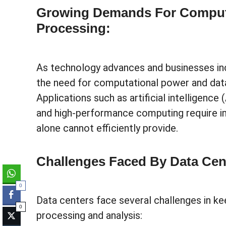
Growing Demands For Comput
Processing:
As technology advances and businesses inc
the need for computational power and data
Applications such as artificial intelligence 
and high-performance computing require 
alone cannot efficiently provide.
Challenges Faced By Data Cen
0
Data centers face several challenges in k
0
processing and analysis: