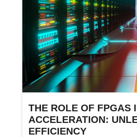
THE ROLE OF FPGAS 
ACCELERATION: UNL
EFFICIENCY