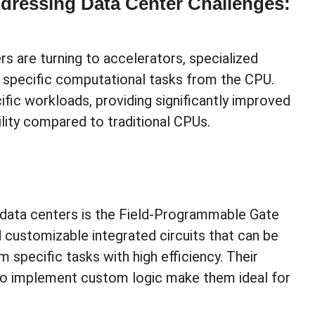
ddressing Data Center Challenges:
 are turning to accelerators, specialized
specific computational tasks from the CPU.
fic workloads, providing significantly improved
ility compared to traditional CPUs.
n data centers is the Field-Programmable Gate
d customizable integrated circuits that can be
pecific tasks with high efficiency. Their
ty to implement custom logic make them ideal for