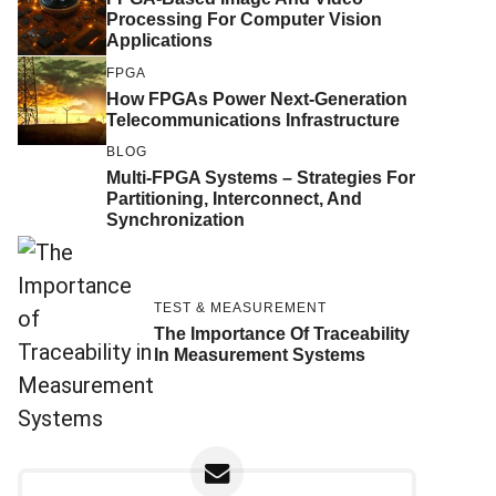
Processing For Computer Vision
Applications
FPGA
How FPGAs Power Next-Generation
Telecommunications Infrastructure
BLOG
Multi-FPGA Systems – Strategies For
Partitioning, Interconnect, And
Synchronization
TEST & MEASUREMENT
The Importance Of Traceability
In Measurement Systems