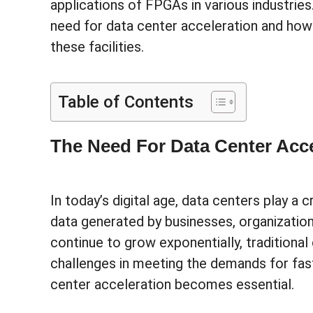
applications of FPGAs in various industrie
need for data center acceleration and ho
these facilities.
Table of Contents
The Need For Data Center Acce
In today’s digital age, data centers play a 
data generated by businesses, organization
continue to grow exponentially, traditional
challenges in meeting the demands for fast
center acceleration becomes essential.