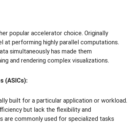
er popular accelerator choice. Originally
l at performing highly parallel computations.
 data simultaneously has made them
ning and rendering complex visualizations.
ts (ASICs):
y built for a particular application or workload.
ciency but lack the flexibility and
 are commonly used for specialized tasks