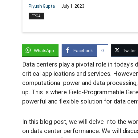
Piyush Gupta
July 1, 2023
FPGA
WhatsApp
Facebook
0
Twitter
Data centers play a pivotal role in today’s 
critical applications and services. Howeve
computational power and data processing, 
up. This is where Field-Programmable Gate
powerful and flexible solution for data cen
In this blog post, we will delve into the w
on data center performance. We will discus