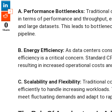
A. Performance Bottlenecks:
Traditional 
0
in terms of performance and throughput, e
0
and large datasets. This leads to bottlene
Shares
pipeline.
B. Energy Efficiency:
As data centers cons
efficiency is a critical concern. Standard 
resulting in increased operational costs a
C. Scalability and Flexibility:
Traditional c
efficiently to handle increasing workloads. T
meet fluctuating demands and adapt to rap