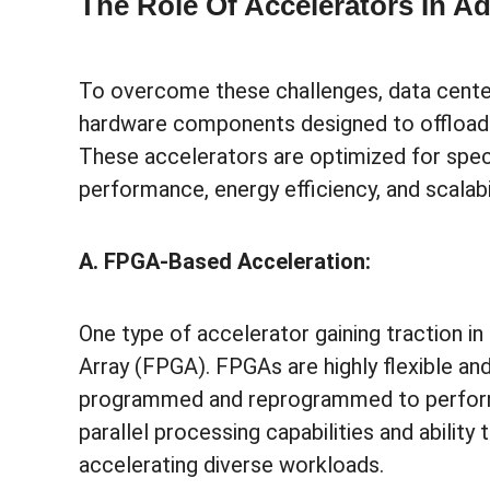
The Role Of Accelerators In A
To overcome these challenges, data centers
hardware components designed to offload 
These accelerators are optimized for speci
performance, energy efficiency, and scalab
A. FPGA-Based Acceleration:
One type of accelerator gaining traction i
Array (FPGA). FPGAs are highly flexible an
programmed and reprogrammed to perform s
parallel processing capabilities and abili
accelerating diverse workloads.