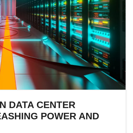
IN DATA CENTER
EASHING POWER AND