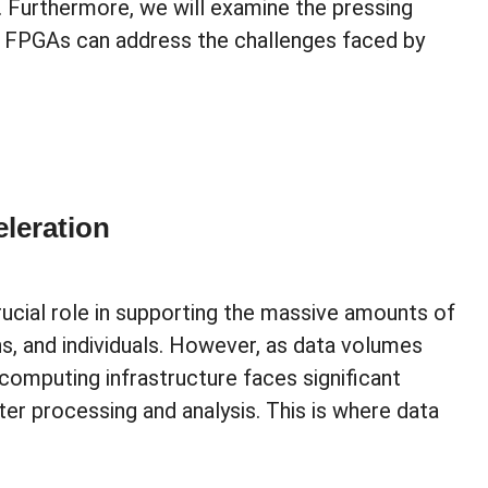
s. Furthermore, we will examine the pressing
w FPGAs can address the challenges faced by
leration
crucial role in supporting the massive amounts of
s, and individuals. However, as data volumes
 computing infrastructure faces significant
er processing and analysis. This is where data