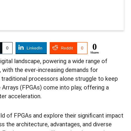
0
0
LinkedIn
Reddit
0
Shares
digital landscape, powering a wide range of
r, with the ever-increasing demands for
traditional processors alone struggle to keep
 Arrays (FPGAs) come into play, offering a
ter acceleration.
orld of FPGAs and explore their significant impact
s the architecture, advantages, and diverse