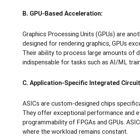
B. GPU-Based Acceleration:
Graphics Processing Units (GPUs) are anoth
designed for rendering graphics, GPUs exce
Their ability to process large amounts of
indispensable for tasks such as AI/ML trai
C. Application-Specific Integrated Circui
ASICs are custom-designed chips specificall
They offer exceptional performance and effi
programmability of FPGAs and GPUs. ASICs
where the workload remains constant.