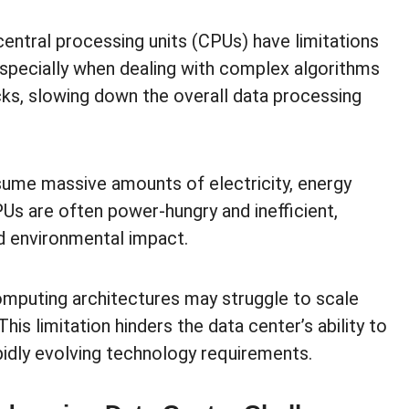
central processing units (CPUs) have limitations
specially when dealing with complex algorithms
cks, slowing down the overall data processing
ume massive amounts of electricity, energy
CPUs are often power-hungry and inefficient,
nd environmental impact.
omputing architectures may struggle to scale
his limitation hinders the data center’s ability to
idly evolving technology requirements.