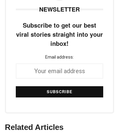
NEWSLETTER
Subscribe to get our best
viral stories straight into your
inbox!
Email address:
Related Articles