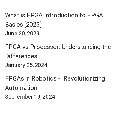
What is FPGA Introduction to FPGA
Basics [2023]
June 20, 2023
FPGA vs Processor: Understanding the
Differences
January 25, 2024
FPGAs in Robotics - Revolutionizing
Automation
September 19, 2024