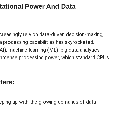
ational Power And Data
reasingly rely on data-driven decision-making,
 processing capabilities has skyrocketed.
(AI), machine learning (ML), big data analytics,
immense processing power, which standard CPUs
ters:
eeping up with the growing demands of data