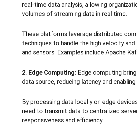
real-time data analysis, allowing organizati
volumes of streaming data in real time.
These platforms leverage distributed comp
techniques to handle the high velocity a
and sensors. Examples include Apache Kafk
2. Edge Computing:
Edge computing brings
data source, reducing latency and enabling 
By processing data locally on edge device
need to transmit data to centralized server
responsiveness and efficiency.