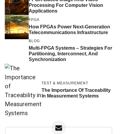
Processing For Computer Vision
Applications
FPGA
How FPGAs Power Next-Generation
Telecommunications Infrastructure
BLOG
Multi-FPGA Systems – Strategies For
Partitioning, Interconnect, And
Synchronization
TEST & MEASUREMENT
The Importance Of Traceability
In Measurement Systems