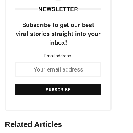
NEWSLETTER
Subscribe to get our best
viral stories straight into your
inbox!
Email address:
Related Articles