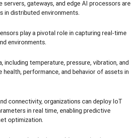
 servers, gateways, and edge AI processors are
is in distributed environments.
ensors play a pivotal role in capturing real-time
 and environments.
 including temperature, pressure, vibration, and
he health, performance, and behavior of assets in
d connectivity, organizations can deploy IoT
arameters in real time, enabling predictive
et optimization.