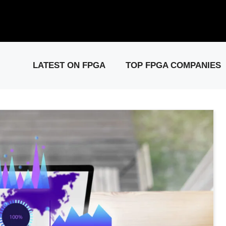
elease: PCIe Gen6 Controller IP for High-Speed Computing.
Visit 
LATEST ON FPGA
TOP FPGA COMPANIES