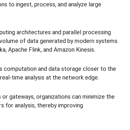
ons to ingest, process, and analyze large
uting architectures and parallel processing
nd volume of data generated by modern systems
a, Apache Flink, and Amazon Kinesis.
 computation and data storage closer to the
real-time analysis at the network edge.
s or gateways, organizations can minimize the
s for analysis, thereby improving