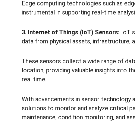
Edge computing technologies such as edge
instrumental in supporting real-time analys
3. Internet of Things (IoT) Sensors:
IoT s
data from physical assets, infrastructure,
These sensors collect a wide range of data,
location, providing valuable insights into t
real time.
With advancements in sensor technology an
solutions to monitor and analyze critical p
maintenance, condition monitoring, and ass