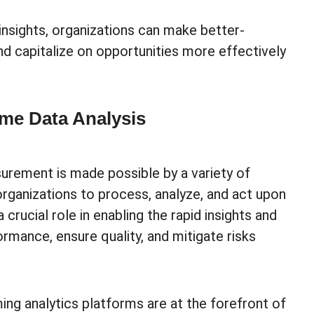
insights, organizations can make better-
d capitalize on opportunities more effectively
ime Data Analysis
surement is made possible by a variety of
ganizations to process, analyze, and act upon
 crucial role in enabling the rapid insights and
rmance, ensure quality, and mitigate risks
ng analytics platforms are at the forefront of