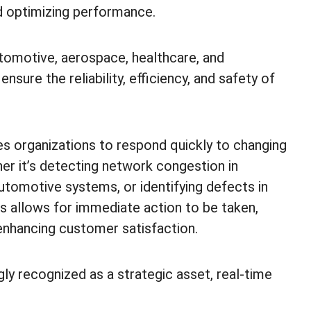
nd optimizing performance.
tomotive, aerospace, healthcare, and
nsure the reliability, efficiency, and safety of
es organizations to respond quickly to changing
er it’s detecting network congestion in
utomotive systems, or identifying defects in
s allows for immediate action to be taken,
enhancing customer satisfaction.
gly recognized as a strategic asset, real-time