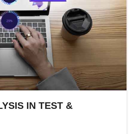
YSIS IN TEST &