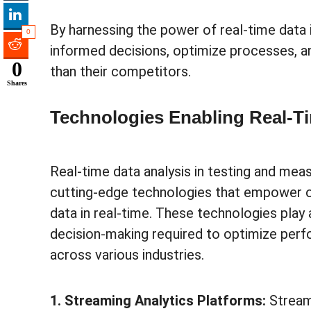
By harnessing the power of real-time data 
0
informed decisions, optimize processes, an
0
than their competitors.
Shares
Technologies Enabling Real-T
Real-time data analysis in testing and mea
cutting-edge technologies that empower or
data in real-time. These technologies play a
decision-making required to optimize perfo
across various industries.
1. Streaming Analytics Platforms:
Streami