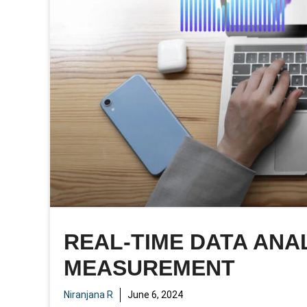
REAL-TIME DATA ANAL
MEASUREMENT
Niranjana R
June 6, 2024