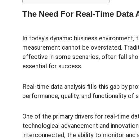
The Need For Real-Time Data 
In today’s dynamic business environment, th
measurement cannot be overstated. Tradit
effective in some scenarios, often fall sho
essential for success.
Real-time data analysis fills this gap by p
performance, quality, and functionality of
One of the primary drivers for real-time da
technological advancement and innovati
interconnected, the ability to monitor and 