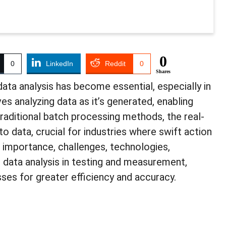
0
0
LinkedIn
Reddit
0
Shares
data analysis has become essential, especially in
s analyzing data as it’s generated, enabling
traditional batch processing methods, the real-
o data, crucial for industries where swift action
he importance, challenges, technologies,
e data analysis in testing and measurement,
ses for greater efficiency and accuracy.