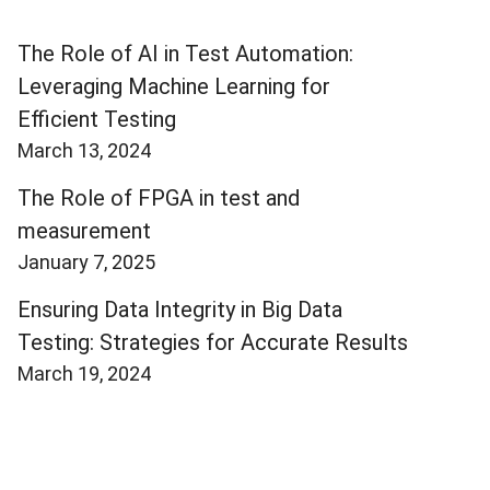
The Role of AI in Test Automation:
Leveraging Machine Learning for
Efficient Testing
March 13, 2024
The Role of FPGA in test and
measurement
January 7, 2025
Ensuring Data Integrity in Big Data
Testing: Strategies for Accurate Results
March 19, 2024