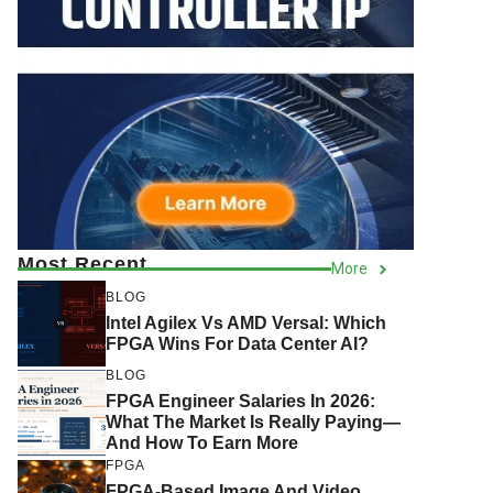
Most Recent
More
BLOG
Intel Agilex Vs AMD Versal: Which
FPGA Wins For Data Center AI?
BLOG
FPGA Engineer Salaries In 2026:
What The Market Is Really Paying—
And How To Earn More
FPGA
FPGA-Based Image And Video