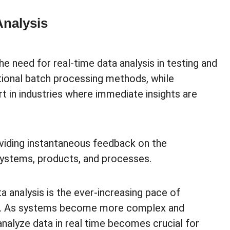
Analysis
e need for real-time data analysis in testing and
ional batch processing methods, while
rt in industries where immediate insights are
roviding instantaneous feedback on the
 systems, products, and processes.
ta analysis is the ever-increasing pace of
on. As systems become more complex and
analyze data in real time becomes crucial for