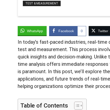
TEST & MEASUREMENT
WhatsApp
Facebook
0
Twitter
In today’s fast-paced industries, real-time 
test and measurement. This process involve
quick insights and decision-making. Unlike 
time analysis offers immediate responses t
is paramount. In this post, we’ll explore t
applications, and future trends of real-tim
helping organizations optimize their proces
Table of Contents