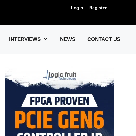
Login
Register
Us !
INTERVIEWS
NEWS
CONTACT US