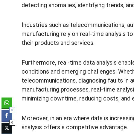
detecting anomalies, identifying trends, a
Industries such as telecommunications, au
manufacturing rely on real-time analysis to e
their products and services.
Furthermore, real-time data analysis enabl
conditions and emerging challenges. Wheth
telecommunications, diagnosing faults in a
manufacturing processes, real-time analysi
minimizing downtime, reducing costs, and 
0
Moreover, in an era where data is increasin
0
analysis offers a competitive advantage.