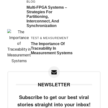
BLOG
Multi-FPGA Systems –
Strategies For
Partitioning,
Interconnect, And
Synchronization
TEST & MEASUREMENT
The Importance Of
Traceability In
Measurement Systems
NEWSLETTER
Subscribe to get our best viral
stories straight into your inbox!