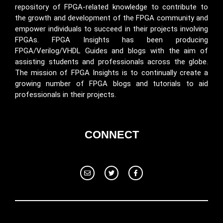
repository of FPGA-related knowledge to contribute to
the growth and development of the FPGA community and
empower individuals to succeed in their projects involving
FPGAs. FPGA Insights has been producing
FPGA/Verilog/VHDL Guides and blogs with the aim of
assisting students and professionals across the globe.
The mission of FPGA Insights is to continually create a
growing number of FPGA blogs and tutorials to aid
professionals in their projects.
CONNECT