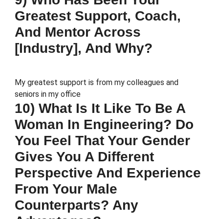
Greatest Support, Coach,
And Mentor Across
[Industry], And Why?
My greatest support is from my colleagues and
seniors in my office
10) What Is It Like To Be A
Woman In Engineering? Do
You Feel That Your Gender
Gives You A Different
Perspective And Experience
From Your Male
Counterparts? Any