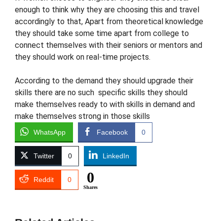
enough to think why they are choosing this and travel
accordingly to that, Apart from theoretical knowledge
they should take some time apart from college to
connect themselves with their seniors or mentors and
they should work on real-time projects.
According to the demand they should upgrade their
skills there are no such specific skills they should
make themselves ready to with skills in demand and
make themselves strong in those skills
WhatsApp
Facebook
0
Twitter
0
LinkedIn
0
Reddit
0
Shares