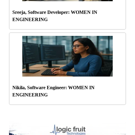
Sreeja, Software Developer: WOMEN IN
ENGINEERING
Nikila, Software Engineer: WOMEN IN
ENGINEERING