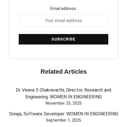
Email address:
Related Articles
Dr. Veena S Chakravarthi, Director, Research and
Engineering: WOMEN IN ENGINEERING
November 25, 2025
Sreeja, Software Developer: WOMEN IN ENGINEERING
September 1, 2025