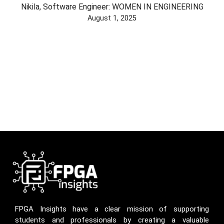
Nikila, Software Engineer: WOMEN IN ENGINEERING
August 1, 2025
FPGA Insights have a clear mission of supporting
students and professionals by creating a valuable