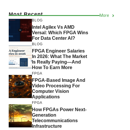
Most Recent
More
BLOG
Intel Agilex Vs AMD
Versal: Which FPGA Wins
For Data Center AI?
BLOG
FPGA Engineer Salaries
In 2026: What The Market
Is Really Paying—And
How To Earn More
FPGA
FPGA-Based Image And
Video Processing For
Computer Vision
Applications
FPGA
How FPGAs Power Next-
Generation
Telecommunications
Infrastructure