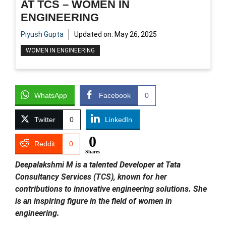
AT TCS – WOMEN IN
ENGINEERING
Piyush Gupta
Updated on:
May 26, 2025
WOMEN IN ENGINEERING
WhatsApp
Facebook
0
Twitter
0
LinkedIn
0
Reddit
0
Shares
Deepalakshmi M is a talented Developer at Tata
Consultancy Services (TCS), known for her
contributions to innovative engineering solutions. She
is an inspiring figure in the field of women in
engineering.