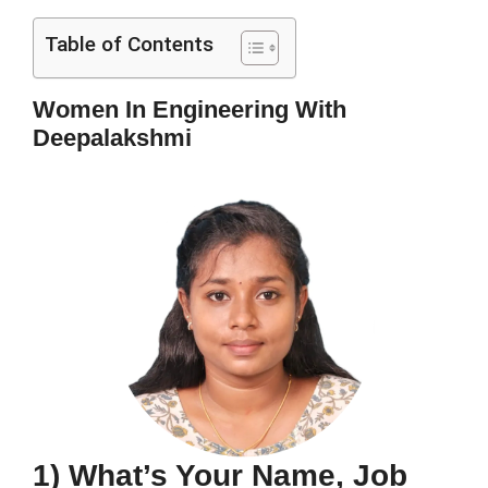
Table of Contents
Women In Engineering With
Deepalakshmi
1) What’s Your Name, Job