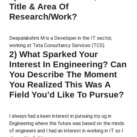
Title & Area Of
Research/work?
Deepalakshmi M is a Developer in the IT sector,
working at Tata Consultancy Services (TCS).
2) What Sparked Your
Interest In Engineering? Can
You Describe The Moment
You Realized This Was A
Field You’d Like To Pursue?
I always had a keen interest in pursuing my ug in
Engineering where the future was based on the minds
of engineers and I had an interest in working in IT so I