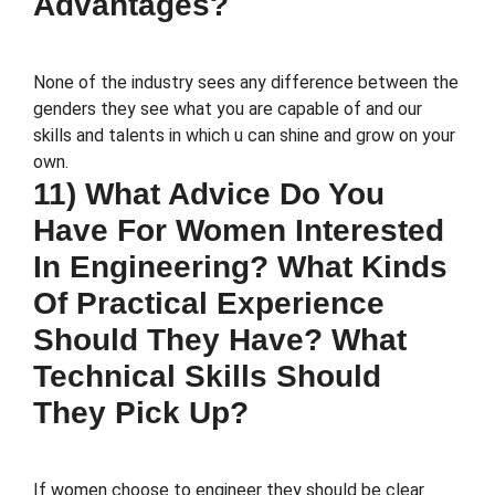
Advantages?
None of the industry sees any difference between the
genders they see what you are capable of and our
skills and talents in which u can shine and grow on your
own.
11) What Advice Do You
Have For Women Interested
In Engineering? What Kinds
Of Practical Experience
Should They Have? What
Technical Skills Should
They Pick Up?
If women choose to engineer they should be clear