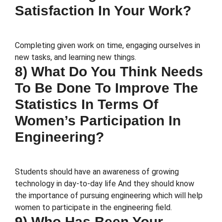
Satisfaction In Your Work?
Completing given work on time, engaging ourselves in
new tasks, and learning new things.
8) What Do You Think Needs
To Be Done To Improve The
Statistics In Terms Of
Women’s Participation In
Engineering?
Students should have an awareness of growing
technology in day-to-day life And they should know
the importance of pursuing engineering which will help
women to participate in the engineering field.
9) Who Has Been Your