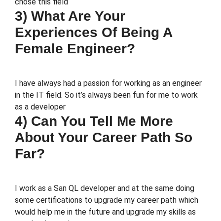
chose this field
3) What Are Your
Experiences Of Being A
Female Engineer?
I have always had a passion for working as an engineer
in the IT field. So it’s always been fun for me to work
as a developer
4) Can You Tell Me More
About Your Career Path So
Far?
I work as a San QL developer and at the same doing
some certifications to upgrade my career path which
would help me in the future and upgrade my skills as