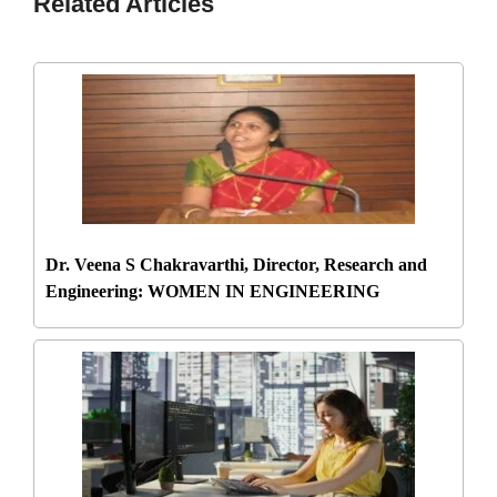
Related Articles
Dr. Veena S Chakravarthi, Director, Research and
Engineering: WOMEN IN ENGINEERING