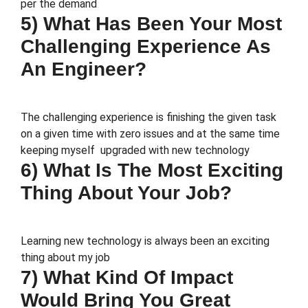
per the demand
5) What Has Been Your Most
Challenging Experience As
An Engineer?
The challenging experience is finishing the given task
on a given time with zero issues and at the same time
keeping myself upgraded with new technology
6) What Is The Most Exciting
Thing About Your Job?
Learning new technology is always been an exciting
thing about my job
7) What Kind Of Impact
Would Bring You Great