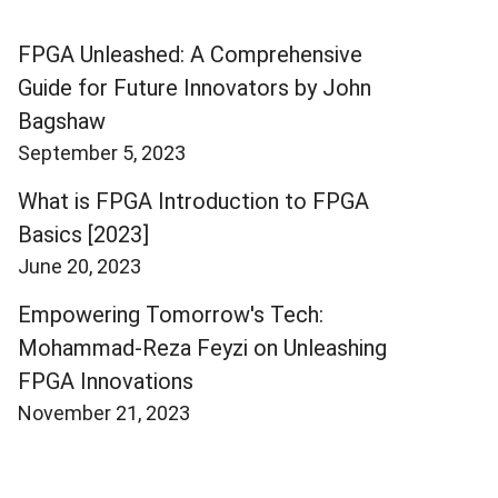
FPGA Unleashed: A Comprehensive
Guide for Future Innovators by John
Bagshaw
September 5, 2023
What is FPGA Introduction to FPGA
Basics [2023]
June 20, 2023
Empowering Tomorrow's Tech:
Mohammad-Reza Feyzi on Unleashing
FPGA Innovations
November 21, 2023