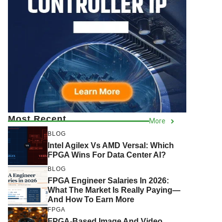
Most Recent
More
BLOG
Intel Agilex Vs AMD Versal: Which
FPGA Wins For Data Center AI?
BLOG
FPGA Engineer Salaries In 2026:
What The Market Is Really Paying—
And How To Earn More
FPGA
FPGA-Based Image And Video