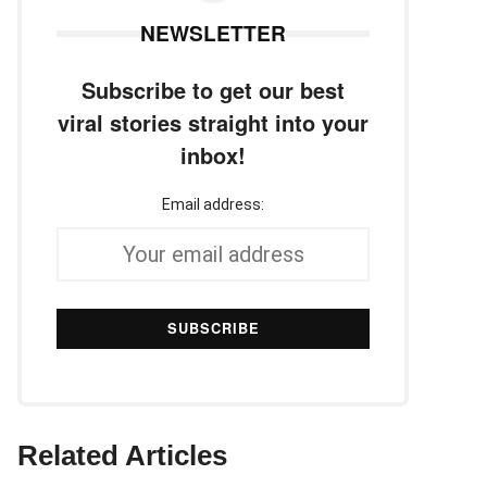
NEWSLETTER
Subscribe to get our best
viral stories straight into your
inbox!
Email address:
Related Articles