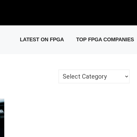
elease: PCIe Gen6 Controller IP for High-Speed Computing.
Visit 
LATEST ON FPGA
TOP FPGA COMPANIES
Categories