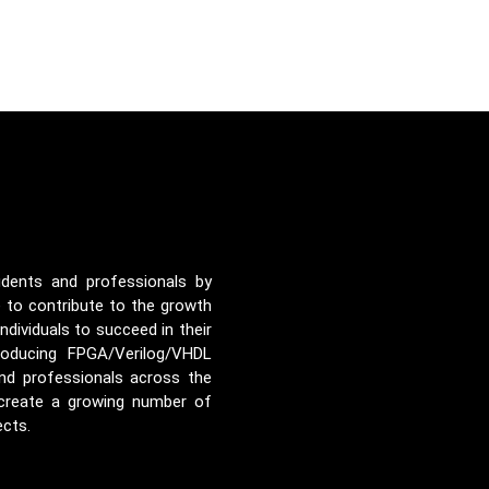
udents and professionals by
e to contribute to the growth
ividuals to succeed in their
roducing FPGA/Verilog/VHDL
nd professionals across the
 create a growing number of
ects.