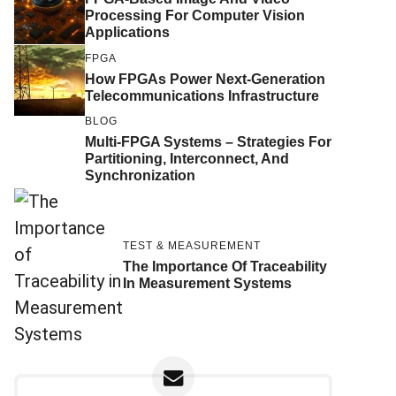
Processing For Computer Vision
Applications
FPGA
How FPGAs Power Next-Generation
Telecommunications Infrastructure
BLOG
Multi-FPGA Systems – Strategies For
Partitioning, Interconnect, And
Synchronization
TEST & MEASUREMENT
The Importance Of Traceability
In Measurement Systems