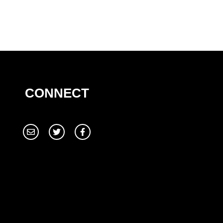
CONNECT