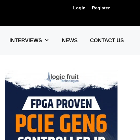
Login
Register
Us !
INTERVIEWS
NEWS
CONTACT US