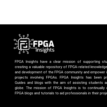
FPGA Insights have a clear mission of supporting st
creating a valuable repository of FPGA-related knowledg
and development of the FPGA community and empower ind
projects involving FPGAs. FPGA Insights has been p
Guides and blogs with the aim of assisting students a
globe. The mission of FPGA Insights is to continually
FPGA blogs and tutorials to aid professionals in their proj