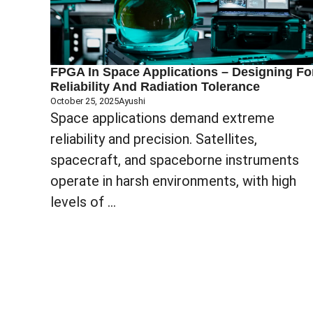
FPGA In Space Applications – Designing Fo
Reliability And Radiation Tolerance
October 25, 2025
Ayushi
Space applications demand extreme
reliability and precision. Satellites,
spacecraft, and spaceborne instruments
operate in harsh environments, with high
levels of ...