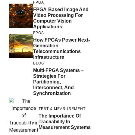
FPGA
FPGA-Based Image And
Video Processing For
Computer Vision
Applications
FPGA
How FPGAs Power Next-
Generation
Telecommunications
Infrastructure
BLOG
Multi-FPGA Systems –
Strategies For
Partitioning,
Interconnect, And
Synchronization
TEST & MEASUREMENT
The Importance Of
Traceability In
Measurement Systems