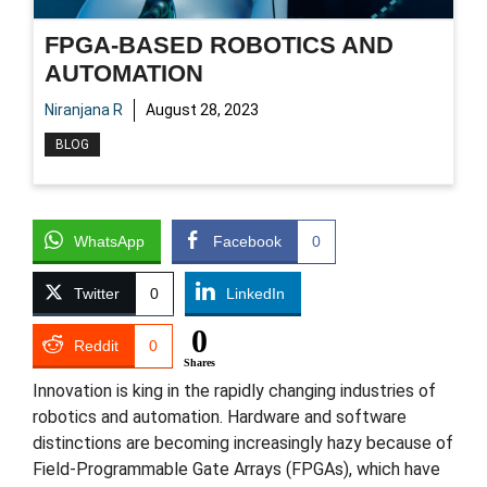
FPGA-BASED ROBOTICS AND
AUTOMATION
Niranjana R
August 28, 2023
BLOG
WhatsApp
Facebook
0
Twitter
0
LinkedIn
0
Reddit
0
Shares
Innovation is king in the rapidly changing industries of
robotics and automation. Hardware and software
distinctions are becoming increasingly hazy because of
Field-Programmable Gate Arrays (FPGAs), which have