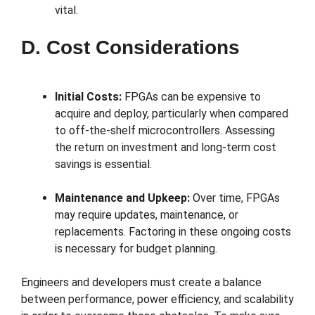
vital.
D. Cost Considerations
Initial Costs:
FPGAs can be expensive to
acquire and deploy, particularly when compared
to off-the-shelf microcontrollers. Assessing
the return on investment and long-term cost
savings is essential.
Maintenance and Upkeep:
Over time, FPGAs
may require updates, maintenance, or
replacements. Factoring in these ongoing costs
is necessary for budget planning.
Engineers and developers must create a balance
between performance, power efficiency, and scalability