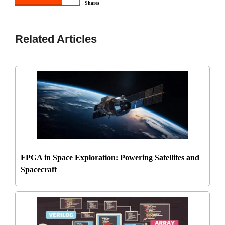
Shares
Related Articles
FPGA in Space Exploration: Powering Satellites and
Spacecraft