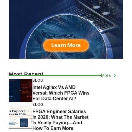
Most Recent
More
BLOG
Intel Agilex Vs AMD
Versal: Which FPGA Wins
For Data Center AI?
BLOG
FPGA Engineer Salaries
In 2026: What The Market
Is Really Paying—And
How To Earn More