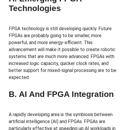
Technologies
FPGA technology is still developing quickly. Future
FPGAs are probably going to be smaller, more
powerful, and more energy-efficient. This
advancement will make it possible to create robotic
systems that are much more advanced. FPGAs with
increased logic capacity, quicker clock rates, and
better support for mixed-signal processing are to be
expected.
B. AI And FPGA Integration
A rapidly developing area is the symbiosis between
artificial intelligence (AI) and FPGAs. FPGAs are
particularly effective at speeding up AI workloads in