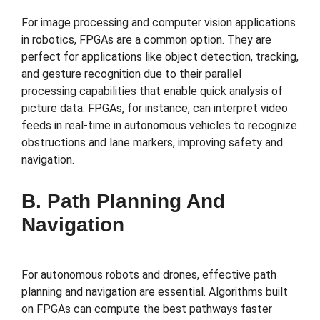
For image processing and computer vision applications
in robotics, FPGAs are a common option. They are
perfect for applications like object detection, tracking,
and gesture recognition due to their parallel
processing capabilities that enable quick analysis of
picture data. FPGAs, for instance, can interpret video
feeds in real-time in autonomous vehicles to recognize
obstructions and lane markers, improving safety and
navigation.
B. Path Planning And
Navigation
For autonomous robots and drones, effective path
planning and navigation are essential. Algorithms built
on FPGAs can compute the best pathways faster