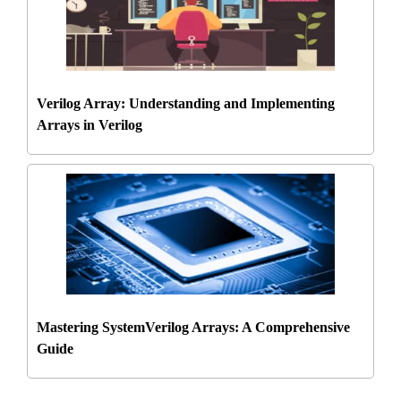
Verilog Array: Understanding and Implementing
Arrays in Verilog
Mastering SystemVerilog Arrays: A Comprehensive
Guide