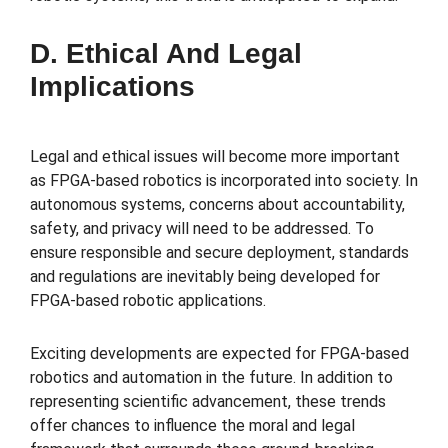
D. Ethical And Legal
Implications
Legal and ethical issues will become more important
as FPGA-based robotics is incorporated into society. In
autonomous systems, concerns about accountability,
safety, and privacy will need to be addressed. To
ensure responsible and secure deployment, standards
and regulations are inevitably being developed for
FPGA-based robotic applications.
Exciting developments are expected for FPGA-based
robotics and automation in the future. In addition to
representing scientific advancement, these trends
offer chances to influence the moral and legal