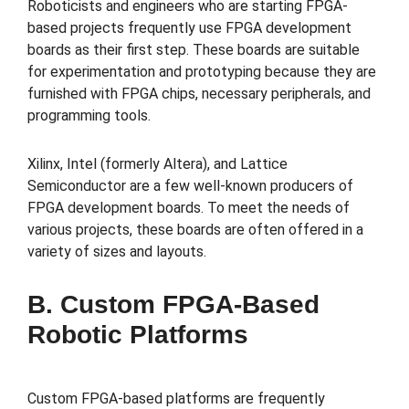
Roboticists and engineers who are starting FPGA-
based projects frequently use FPGA development
boards as their first step. These boards are suitable
for experimentation and prototyping because they are
furnished with FPGA chips, necessary peripherals, and
programming tools.
Xilinx, Intel (formerly Altera), and Lattice
Semiconductor are a few well-known producers of
FPGA development boards. To meet the needs of
various projects, these boards are often offered in a
variety of sizes and layouts.
B. Custom FPGA-Based
Robotic Platforms
Custom FPGA-based platforms are frequently