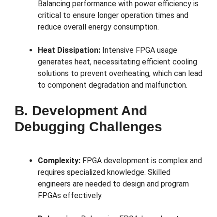
Balancing performance with power efficiency is
critical to ensure longer operation times and
reduce overall energy consumption.
Heat Dissipation:
Intensive FPGA usage
generates heat, necessitating efficient cooling
solutions to prevent overheating, which can lead
to component degradation and malfunction.
B. Development And
Debugging Challenges
Complexity:
FPGA development is complex and
requires specialized knowledge. Skilled
engineers are needed to design and program
FPGAs effectively.