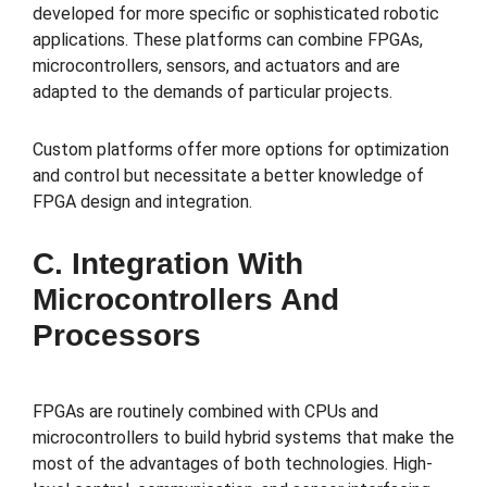
developed for more specific or sophisticated robotic
applications. These platforms can combine FPGAs,
microcontrollers, sensors, and actuators and are
adapted to the demands of particular projects.
Custom platforms offer more options for optimization
and control but necessitate a better knowledge of
FPGA design and integration.
C. Integration With
Microcontrollers And
Processors
FPGAs are routinely combined with CPUs and
microcontrollers to build hybrid systems that make the
most of the advantages of both technologies. High-