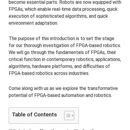
become essential parts. Robots are now equipped with
FPGAs, which enable real-time data processing, quick
execution of sophisticated algorithms, and quick
environment adaptation.
The purpose of this introduction is to set the stage
for our thorough investigation of FPGA-based robotics.
We will go through the fundamentals of FPGAs, their
critical function in contemporary robotics, applications,
algorithms, hardware platforms, and difficulties of
FPGA-based robotics across industries.
Come along with us as we explore the transformative
potential of FPGA-based automation and robotics.
Table of Contents