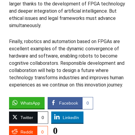
larger thanks to the development of FPGA technology
and deeper integration of artificial intelligence. But
ethical issues and legal frameworks must advance
simultaneously.
Finally, robotics and automation based on FPGAs are
excellent examples of the dynamic convergence of
hardware and software, enabling robots to become
cognitive collaborators. Responsible development and
collaboration will help to design a future where
technology transforms industries and improves human
experiences as we continue on this innovation journey.
WhatsApp
Facebook
0
Twitter
0
LinkedIn
0
Reddit
0