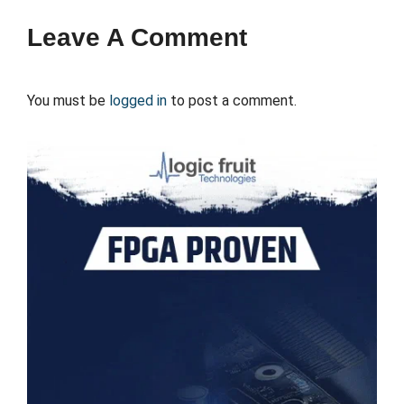
Leave A Comment
You must be
logged in
to post a comment.