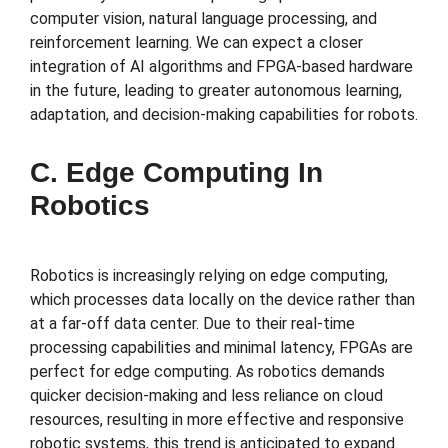
computer vision, natural language processing, and
reinforcement learning. We can expect a closer
integration of AI algorithms and FPGA-based hardware
in the future, leading to greater autonomous learning,
adaptation, and decision-making capabilities for robots.
C. Edge Computing In
Robotics
Robotics is increasingly relying on edge computing,
which processes data locally on the device rather than
at a far-off data center. Due to their real-time
processing capabilities and minimal latency, FPGAs are
perfect for edge computing. As robotics demands
quicker decision-making and less reliance on cloud
resources, resulting in more effective and responsive
robotic systems, this trend is anticipated to expand.