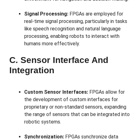
Signal Processing:
FPGAs are employed for
real-time signal processing, particularly in tasks
like speech recognition and natural language
processing, enabling robots to interact with
humans more effectively.
C. Sensor Interface And
Integration
Custom Sensor Interfaces:
FPGAs allow for
the development of custom interfaces for
proprietary or non-standard sensors, expanding
the range of sensors that can be integrated into
robotic systems.
Synchronization:
FPGAs synchronize data