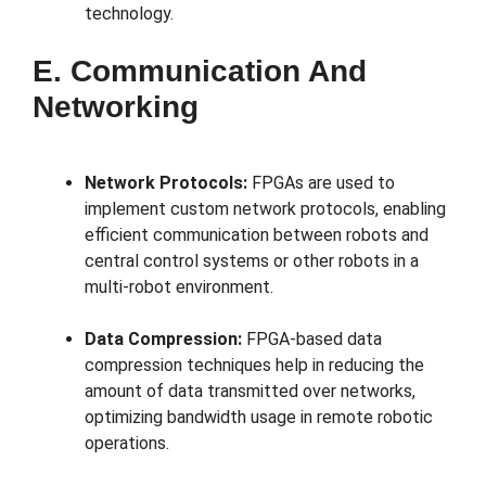
technology.
E. Communication And
Networking
Network Protocols:
FPGAs are used to
implement custom network protocols, enabling
efficient communication between robots and
central control systems or other robots in a
multi-robot environment.
Data Compression:
FPGA-based data
compression techniques help in reducing the
amount of data transmitted over networks,
optimizing bandwidth usage in remote robotic
operations.