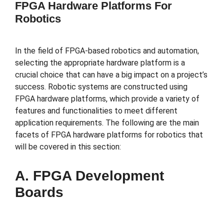
FPGA Hardware Platforms For
Robotics
In the field of FPGA-based robotics and automation,
selecting the appropriate hardware platform is a
crucial choice that can have a big impact on a project’s
success. Robotic systems are constructed using
FPGA hardware platforms, which provide a variety of
features and functionalities to meet different
application requirements. The following are the main
facets of FPGA hardware platforms for robotics that
will be covered in this section:
A. FPGA Development
Boards