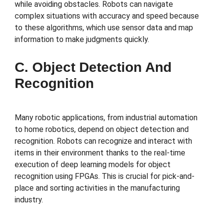
while avoiding obstacles. Robots can navigate
complex situations with accuracy and speed because
to these algorithms, which use sensor data and map
information to make judgments quickly.
C. Object Detection And
Recognition
Many robotic applications, from industrial automation
to home robotics, depend on object detection and
recognition. Robots can recognize and interact with
items in their environment thanks to the real-time
execution of deep learning models for object
recognition using FPGAs. This is crucial for pick-and-
place and sorting activities in the manufacturing
industry.