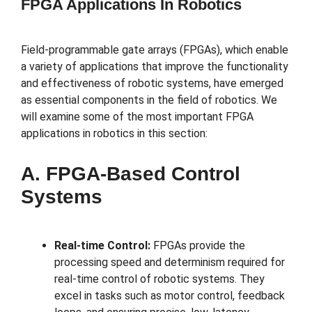
FPGA Applications In Robotics
Field-programmable gate arrays (FPGAs), which enable
a variety of applications that improve the functionality
and effectiveness of robotic systems, have emerged
as essential components in the field of robotics. We
will examine some of the most important FPGA
applications in robotics in this section:
A. FPGA-Based Control
Systems
Real-time Control:
FPGAs provide the
processing speed and determinism required for
real-time control of robotic systems. They
excel in tasks such as motor control, feedback