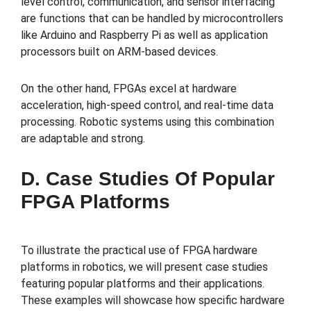
level control, communication, and sensor interfacing
are functions that can be handled by microcontrollers
like Arduino and Raspberry Pi as well as application
processors built on ARM-based devices.
On the other hand, FPGAs excel at hardware
acceleration, high-speed control, and real-time data
processing. Robotic systems using this combination
are adaptable and strong.
D. Case Studies Of Popular
FPGA Platforms
To illustrate the practical use of FPGA hardware
platforms in robotics, we will present case studies
featuring popular platforms and their applications.
These examples will showcase how specific hardware