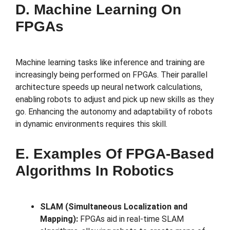
D. Machine Learning On
FPGAs
Machine learning tasks like inference and training are
increasingly being performed on FPGAs. Their parallel
architecture speeds up neural network calculations,
enabling robots to adjust and pick up new skills as they
go. Enhancing the autonomy and adaptability of robots
in dynamic environments requires this skill.
E. Examples Of FPGA-Based
Algorithms In Robotics
SLAM (Simultaneous Localization and
Mapping):
FPGAs aid in real-time SLAM