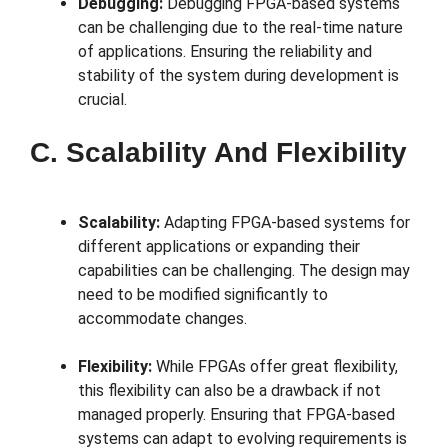
Debugging:
Debugging FPGA-based systems
can be challenging due to the real-time nature
of applications. Ensuring the reliability and
stability of the system during development is
crucial.
C. Scalability And Flexibility
Scalability:
Adapting FPGA-based systems for
different applications or expanding their
capabilities can be challenging. The design may
need to be modified significantly to
accommodate changes.
Flexibility:
While FPGAs offer great flexibility,
this flexibility can also be a drawback if not
managed properly. Ensuring that FPGA-based
systems can adapt to evolving requirements is