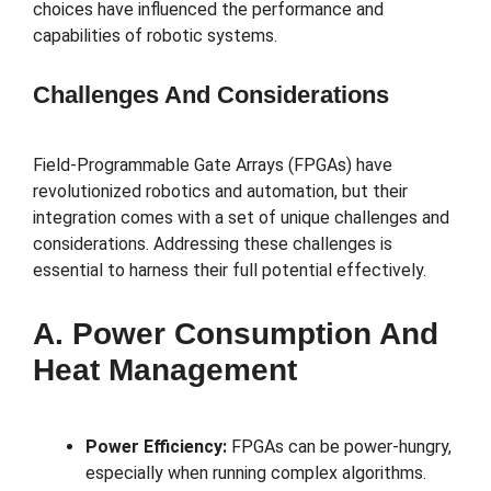
choices have influenced the performance and
capabilities of robotic systems.
Challenges And Considerations
Field-Programmable Gate Arrays (FPGAs) have
revolutionized robotics and automation, but their
integration comes with a set of unique challenges and
considerations. Addressing these challenges is
essential to harness their full potential effectively.
A. Power Consumption And
Heat Management
Power Efficiency:
FPGAs can be power-hungry,
especially when running complex algorithms.