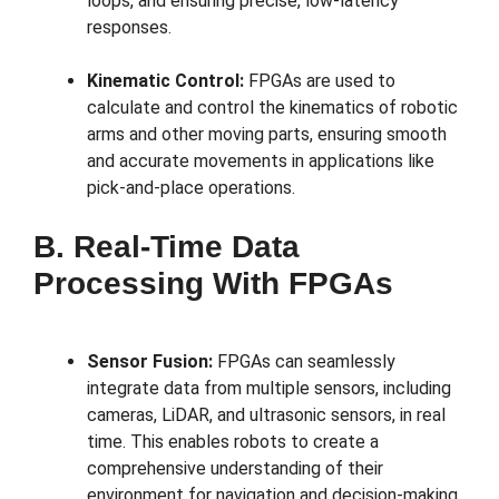
loops, and ensuring precise, low-latency
responses.
Kinematic Control:
FPGAs are used to
calculate and control the kinematics of robotic
arms and other moving parts, ensuring smooth
and accurate movements in applications like
pick-and-place operations.
B. Real-Time Data
Processing With FPGAs
Sensor Fusion:
FPGAs can seamlessly
integrate data from multiple sensors, including
cameras, LiDAR, and ultrasonic sensors, in real
time. This enables robots to create a
comprehensive understanding of their
environment for navigation and decision-making.