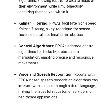
algorithms, allowing robots to create maps of
their environment while simultaneously
localizing themselves within it.
Kalman Filtering:
FPGAs facilitate high-speed
Kalman filtering, a key technique for sensor
fusion and state estimation in robotics.
Control Algorithms:
FPGAs enhance control
algorithms for tasks like robotic arm
manipulation, enabling precise and responsive
movements.
Voice and Speech Recognition:
Robots with
FPGA-based speech recognition algorithms can
interact with humans through natural language,
making them useful in customer service and
healthcare applications.