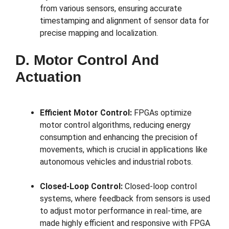
from various sensors, ensuring accurate
timestamping and alignment of sensor data for
precise mapping and localization.
D. Motor Control And
Actuation
Efficient Motor Control:
FPGAs optimize
motor control algorithms, reducing energy
consumption and enhancing the precision of
movements, which is crucial in applications like
autonomous vehicles and industrial robots.
Closed-Loop Control:
Closed-loop control
systems, where feedback from sensors is used
to adjust motor performance in real-time, are
made highly efficient and responsive with FPGA