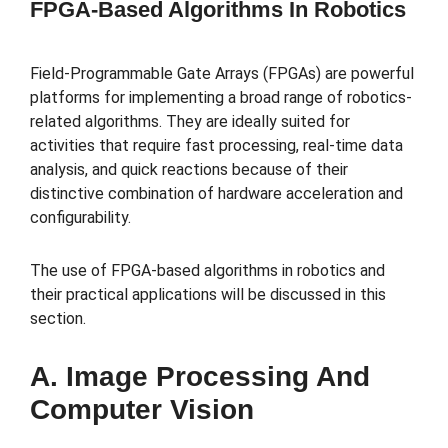
FPGA-Based Algorithms In Robotics
Field-Programmable Gate Arrays (FPGAs) are powerful
platforms for implementing a broad range of robotics-
related algorithms. They are ideally suited for
activities that require fast processing, real-time data
analysis, and quick reactions because of their
distinctive combination of hardware acceleration and
configurability.
The use of FPGA-based algorithms in robotics and
their practical applications will be discussed in this
section.
A. Image Processing And
Computer Vision