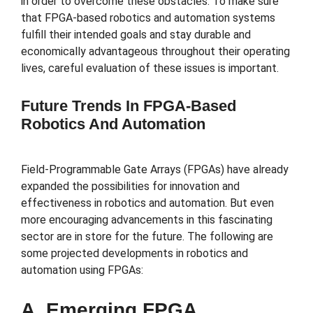
in order to overcome these obstacles. To make sure
that FPGA-based robotics and automation systems
fulfill their intended goals and stay durable and
economically advantageous throughout their operating
lives, careful evaluation of these issues is important.
Future Trends In FPGA-Based
Robotics And Automation
Field-Programmable Gate Arrays (FPGAs) have already
expanded the possibilities for innovation and
effectiveness in robotics and automation. But even
more encouraging advancements in this fascinating
sector are in store for the future. The following are
some projected developments in robotics and
automation using FPGAs:
A. Emerging FPGA