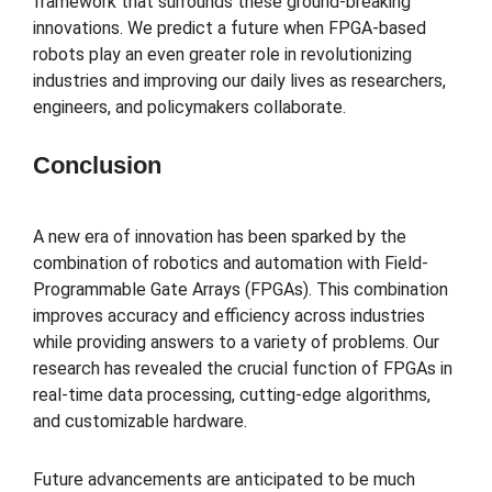
framework that surrounds these ground-breaking
innovations. We predict a future when FPGA-based
robots play an even greater role in revolutionizing
industries and improving our daily lives as researchers,
engineers, and policymakers collaborate.
Conclusion
A new era of innovation has been sparked by the
combination of robotics and automation with Field-
Programmable Gate Arrays (FPGAs). This combination
improves accuracy and efficiency across industries
while providing answers to a variety of problems. Our
research has revealed the crucial function of FPGAs in
real-time data processing, cutting-edge algorithms,
and customizable hardware.
Future advancements are anticipated to be much