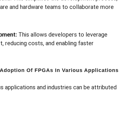
tware and hardware teams to collaborate more
opment:
This allows developers to leverage
, reducing costs, and enabling faster
 Adoption Of FPGAs In Various Applications
s applications and industries can be attributed