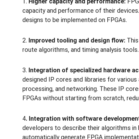
1.
Higher capacity and performance:
FPGA
capacity and performance of their devices
designs to be implemented on FPGAs.
2.
Improved tooling and design flow:
This
route algorithms, and timing analysis tools.
3.
Integration of specialized hardware a
designed IP cores and libraries for variou
processing, and networking. These IP core
FPGAs without starting from scratch, redu
4
. Integration with software developmen
developers to describe their algorithms in
automatically generate FPGA implementati