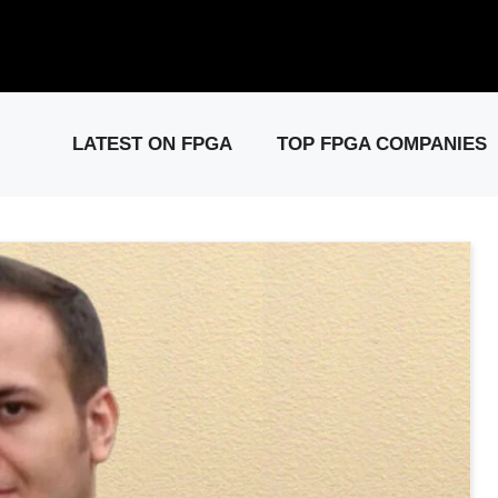
elease: PCIe Gen6 Controller IP for High-Speed Computing.
Visit 
LATEST ON FPGA
TOP FPGA COMPANIES