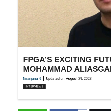
FPGA’S EXCITING FUT
MOHAMMAD ALIASGA
Niranjana R
Updated on:
August 29, 2023
INTERVIEWS