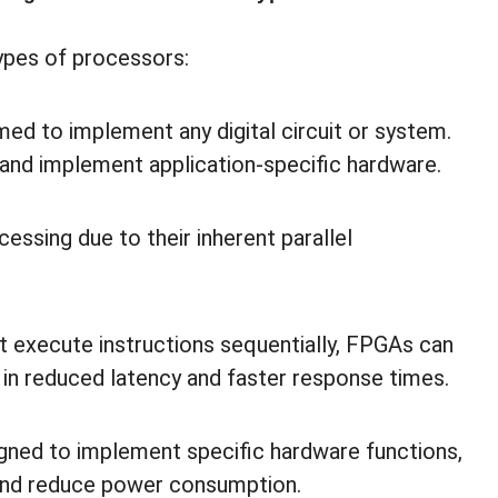
ypes of processors:
 to implement any digital circuit or system.
n and implement application-specific hardware.
essing due to their inherent parallel
t execute instructions sequentially, FPGAs can
g in reduced latency and faster response times.
ned to implement specific hardware functions,
and reduce power consumption.