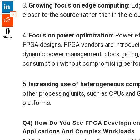
3.
Growing focus on edge computing:
Ed
closer to the source rather than in the clou
0
0
4.
Focus on power optimization:
Power eff
Shares
FPGA designs. FPGA vendors are introduci
dynamic power management, clock gating,
consumption without compromising perfo
5.
Increasing use of heterogeneous comp
other processing units, such as CPUs and
platforms.
Q4) How Do You See FPGA Development
Applications And Complex Workloads