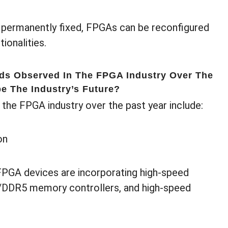
 permanently fixed, FPGAs can be reconfigured
ionalities.
nds Observed In The FPGA Industry Over The
e The Industry’s Future?
 the FPGA industry over the past year include:
on
FPGA devices are incorporating high-speed
/DDR5 memory controllers, and high-speed