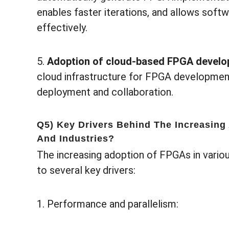
enables faster iterations, and allows sof
effectively.
5.
Adoption of cloud-based FPGA devel
cloud infrastructure for FPGA development
deployment and collaboration.
Q5) Key Drivers Behind The Increasing
And Industries?
The increasing adoption of FPGAs in variou
to several key drivers:
1. Performance and parallelism: