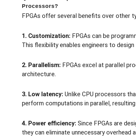
Processors?
FPGAs offer several benefits over other t
1. Customization:
FPGAs can be programmed
This flexibility enables engineers to desig
2. Parallelism:
FPGAs excel at parallel proc
architecture.
3. Low latency:
Unlike CPU processors tha
perform computations in parallel, resultin
4. Power efficiency:
Since FPGAs are desig
they can eliminate unnecessary overhead 