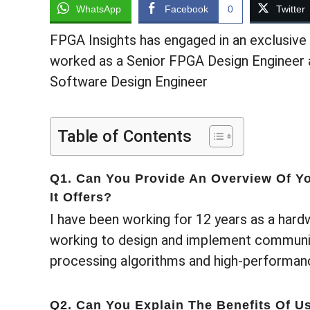
WhatsApp
Facebook
0
Twitter
FPGA Insights has engaged in an exclusive 
worked as a Senior FPGA Design Engineer 
Software Design Engineer
Table of Contents
Q1. Can You Provide An Overview Of Yo
It Offers?
I have been working for 12 years as a hard
working to design and implement communic
processing algorithms and high-performanc
Q2. Can You Explain The Benefits Of U