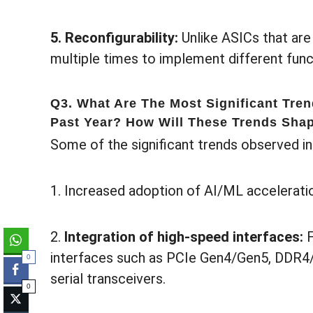
5. Reconfigurability:
Unlike ASICs that are
multiple times to implement different funct
Q3. What Are The Most Significant Tre
Past Year? How Will These Trends Shap
Some of the significant trends observed in
1. Increased adoption of AI/ML accelerati
2.
Integration of high-speed interfaces:
interfaces such as PCIe Gen4/Gen5, DDR4
0
serial transceivers.
0