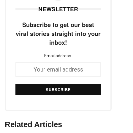
NEWSLETTER
Subscribe to get our best
viral stories straight into your
inbox!
Email address:
Related Articles