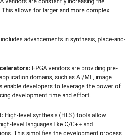
 vendors are constantly increasing the
. This allows for larger and more complex
 includes advancements in synthesis, place-and-
ccelerators:
FPGA vendors are providing pre-
s application domains, such as AI/ML, image
s enable developers to leverage the power of
cing development time and effort.
t:
High-level synthesis (HLS) tools allow
 high-level languages like C/C++ and
ons. This simplifies the development process,