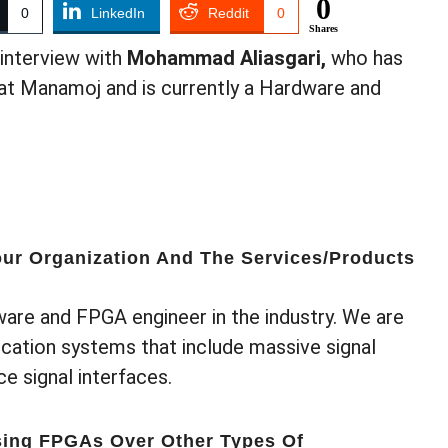
0
0
LinkedIn
Reddit
0
Shares
interview with
Mohammad Aliasgari,
who has
at Manamoj and is currently a Hardware and
ur Organization And The Services/products
ware and FPGA engineer in the industry. We are
ation systems that include massive signal
e signal interfaces.
sing FPGAs Over Other Types Of