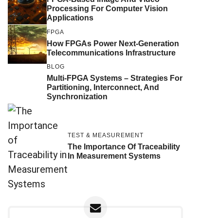
Processing For Computer Vision
Applications
FPGA
How FPGAs Power Next-Generation
Telecommunications Infrastructure
BLOG
Multi-FPGA Systems – Strategies For
Partitioning, Interconnect, And
Synchronization
TEST & MEASUREMENT
The Importance Of Traceability
In Measurement Systems