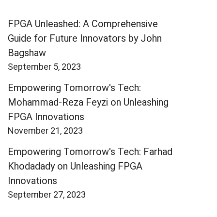
FPGA Unleashed: A Comprehensive
Guide for Future Innovators by John
Bagshaw
September 5, 2023
Empowering Tomorrow's Tech:
Mohammad-Reza Feyzi on Unleashing
FPGA Innovations
November 21, 2023
Empowering Tomorrow's Tech: Farhad
Khodadady on Unleashing FPGA
Innovations
September 27, 2023