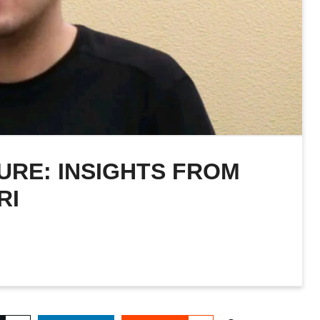
URE: INSIGHTS FROM
RI