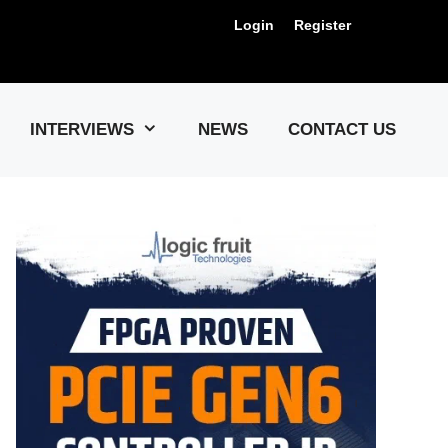
Login
Register
Us !
INTERVIEWS
NEWS
CONTACT US