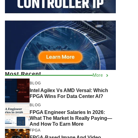
Most Recent
More
BLOG
Intel Agilex Vs AMD Versal: Which
FPGA Wins For Data Center AI?
BLOG
FPGA Engineer Salaries In 2026:
What The Market Is Really Paying—
And How To Earn More
FPGA
FPGA-Based Image And Video