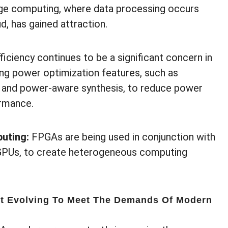
ge computing, where data processing occurs
d, has gained attraction.
iciency continues to be a significant concern in
ng power optimization features, such as
 and power-aware synthesis, to reduce power
rmance.
uting:
FPGAs are being used in conjunction with
 GPUs, to create heterogeneous computing
 Evolving To Meet The Demands Of Modern