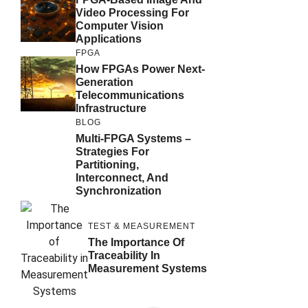
Video Processing For
Computer Vision
Applications
FPGA
How FPGAs Power Next-
Generation
Telecommunications
Infrastructure
BLOG
Multi-FPGA Systems –
Strategies For
Partitioning,
Interconnect, And
Synchronization
TEST & MEASUREMENT
The Importance Of
Traceability In
Measurement Systems