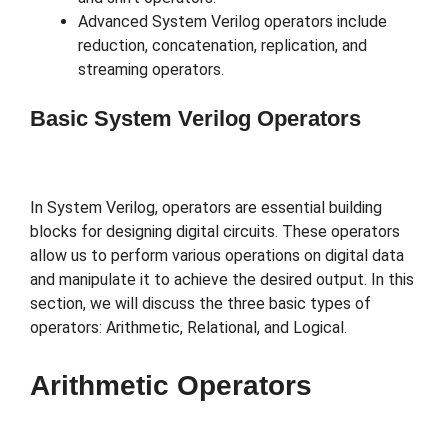
Advanced System Verilog operators include
reduction, concatenation, replication, and
streaming operators.
Basic System Verilog Operators
In System Verilog, operators are essential building
blocks for designing digital circuits. These operators
allow us to perform various operations on digital data
and manipulate it to achieve the desired output. In this
section, we will discuss the three basic types of
operators: Arithmetic, Relational, and Logical.
Arithmetic Operators