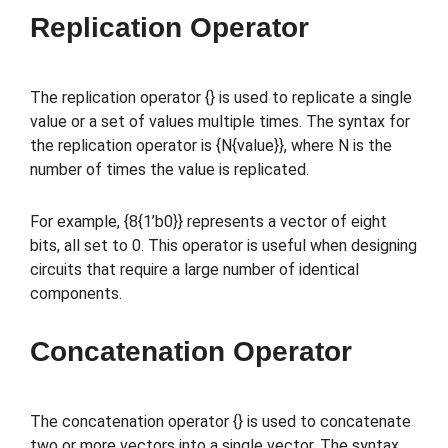
Replication Operator
The replication operator {} is used to replicate a single
value or a set of values multiple times. The syntax for
the replication operator is {N{value}}, where N is the
number of times the value is replicated.
For example, {8{1’b0}} represents a vector of eight
bits, all set to 0. This operator is useful when designing
circuits that require a large number of identical
components.
Concatenation Operator
The concatenation operator {} is used to concatenate
two or more vectors into a single vector. The syntax