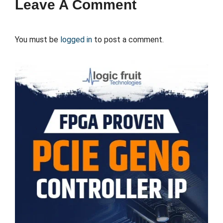
Leave A Comment
You must be
logged in
to post a comment.