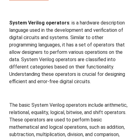
Travel
System Verilog operators
: is a hardware description
language used in the development and verification of
digital circuits and systems. Similar to other
programming languages, it has a set of operators that
allow designers to perform various operations on the
data. System Verilog operators are classified into
different categories based on their functionality.
Understanding these operators is crucial for designing
efficient and error-free digital circuits.
The basic System Verilog operators include arithmetic,
relational, equality, logical, bitwise, and shift operators.
These operators are used to perform basic
mathematical and logical operations, such as addition,
subtraction, multiplication, division, and comparison,