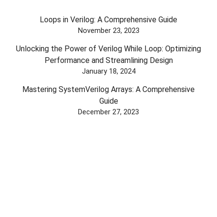
Loops in Verilog: A Comprehensive Guide
November 23, 2023
Unlocking the Power of Verilog While Loop: Optimizing
Performance and Streamlining Design
January 18, 2024
Mastering SystemVerilog Arrays: A Comprehensive
Guide
December 27, 2023