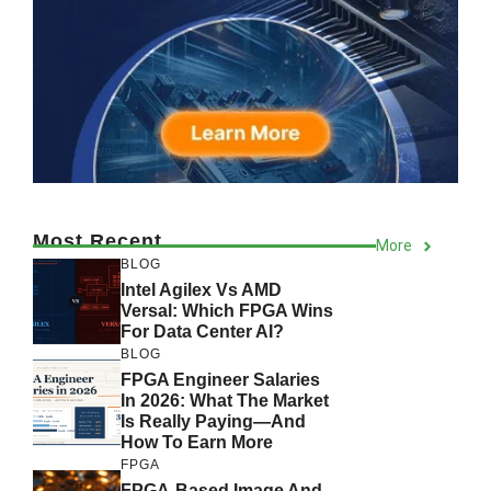
Most Recent
More
BLOG
Intel Agilex Vs AMD
Versal: Which FPGA Wins
For Data Center AI?
BLOG
FPGA Engineer Salaries
In 2026: What The Market
Is Really Paying—And
How To Earn More
FPGA
FPGA-Based Image And