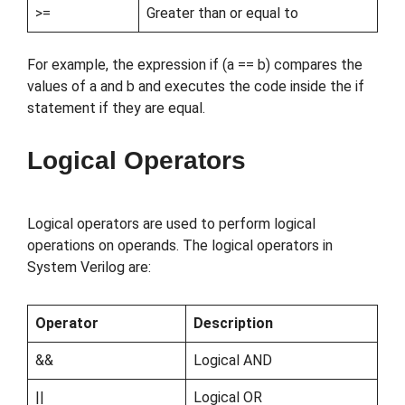
>=
Greater than or equal to
For example, the expression if (a == b) compares the
values of a and b and executes the code inside the if
statement if they are equal.
Logical Operators
Logical operators are used to perform logical
operations on operands. The logical operators in
System Verilog are:
Operator
Description
&&
Logical AND
||
Logical OR