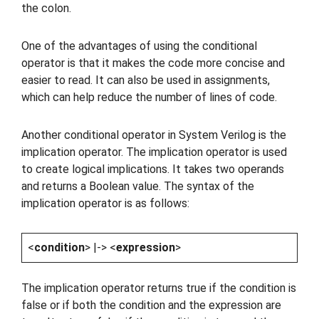
the colon.
One of the advantages of using the conditional
operator is that it makes the code more concise and
easier to read. It can also be used in assignments,
which can help reduce the number of lines of code.
Another conditional operator in System Verilog is the
implication operator. The implication operator is used
to create logical implications. It takes two operands
and returns a Boolean value. The syntax of the
implication operator is as follows:
<
condition
> |-> <
expression
>
The implication operator returns true if the condition is
false or if both the condition and the expression are