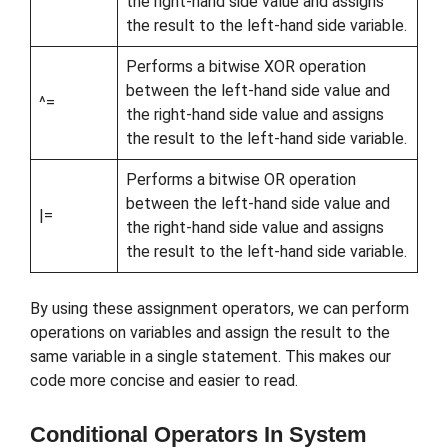
the right-hand side value and assigns
the result to the left-hand side variable.
Performs a bitwise XOR operation
between the left-hand side value and
^=
the right-hand side value and assigns
the result to the left-hand side variable.
Performs a bitwise OR operation
between the left-hand side value and
|=
the right-hand side value and assigns
the result to the left-hand side variable.
By using these assignment operators, we can perform
operations on variables and assign the result to the
same variable in a single statement. This makes our
code more concise and easier to read.
Conditional Operators In System