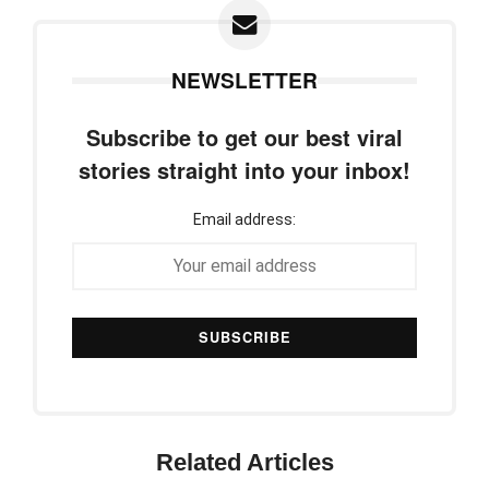
NEWSLETTER
Subscribe to get our best viral
stories straight into your inbox!
Email address:
Related Articles