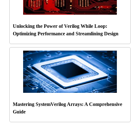
Unlocking the Power of Verilog While Loop:
Optimizing Performance and Streamlining Design
Mastering SystemVerilog Arrays: A Comprehensive
Guide