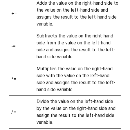
Adds the value on the right-hand side to
the value on the left-hand side and
+=
assigns the result to the left-hand side
variable.
Subtracts the value on the right-hand
side from the value on the left-hand
-=
side and assigns the result to the left-
hand side variable.
Multiplies the value on the right-hand
side with the value on the left-hand
*=
side and assigns the result to the left-
hand side variable.
Divide the value on the left-hand side
by the value on the right-hand side and
/=
assign the result to the left-hand side
variable.