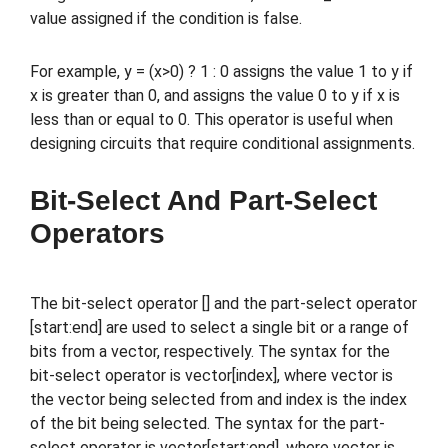
value assigned if the condition is false.
For example, y = (x>0) ? 1 : 0 assigns the value 1 to y if
x is greater than 0, and assigns the value 0 to y if x is
less than or equal to 0. This operator is useful when
designing circuits that require conditional assignments.
Bit-Select And Part-Select
Operators
The bit-select operator [] and the part-select operator
[start:end] are used to select a single bit or a range of
bits from a vector, respectively. The syntax for the
bit-select operator is vector[index], where vector is
the vector being selected from and index is the index
of the bit being selected. The syntax for the part-
select operator is vector[start:end], where vector is