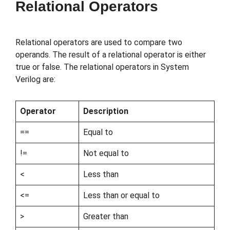
Relational Operators
Relational operators are used to compare two
operands. The result of a relational operator is either
true or false. The relational operators in System
Verilog are:
Operator
Description
==
Equal to
!=
Not equal to
<
Less than
<=
Less than or equal to
>
Greater than