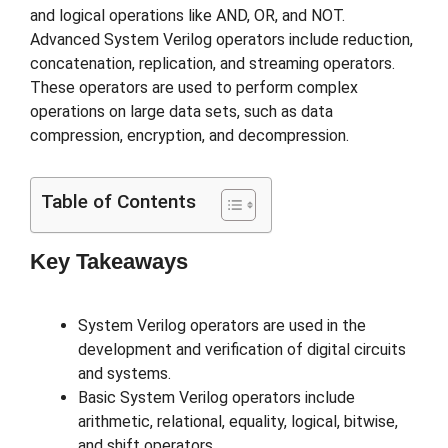
and logical operations like AND, OR, and NOT.
Advanced System Verilog operators include reduction,
concatenation, replication, and streaming operators.
These operators are used to perform complex
operations on large data sets, such as data
compression, encryption, and decompression.
Table of Contents
Key Takeaways
System Verilog operators are used in the
development and verification of digital circuits
and systems.
Basic System Verilog operators include
arithmetic, relational, equality, logical, bitwise,
and shift operators.