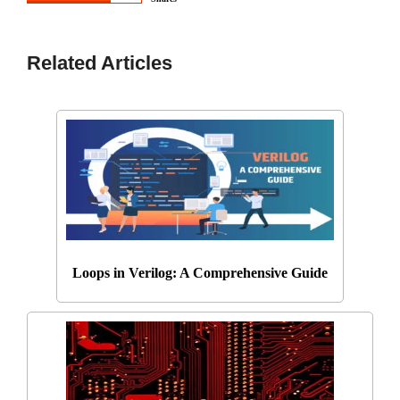
Related Articles
Loops in Verilog: A Comprehensive Guide