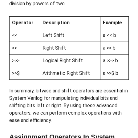
division by powers of two.
Operator
Description
Example
<<
Left Shift
a << b
>>
Right Shift
a >> b
>>>
Logical Right Shift
a >>> b
>>$
Arithmetic Right Shift
a >>$ b
In summary, bitwise and shift operators are essential in
System Verilog for manipulating individual bits and
shifting bits left or right. By using these advanced
operators, we can perform complex operations with
ease and efficiency.
Assignment Operators In System