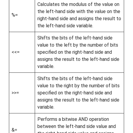
Calculates the modulus of the value on
the left-hand side with the value on the
%=
right-hand side and assigns the result to
the left-hand side variable.
Shifts the bits of the left-hand side
value to the left by the number of bits
<<=
specified on the right-hand side and
assigns the result to the left-hand side
variable.
Shifts the bits of the left-hand side
value to the right by the number of bits
>>=
specified on the right-hand side and
assigns the result to the left-hand side
variable.
Performs a bitwise AND operation
between the left-hand side value and
&=