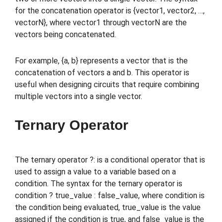
for the concatenation operator is {vector1, vector2, …,
vectorN}, where vector1 through vectorN are the
vectors being concatenated.
For example, {a, b} represents a vector that is the
concatenation of vectors a and b. This operator is
useful when designing circuits that require combining
multiple vectors into a single vector.
Ternary Operator
The ternary operator ?: is a conditional operator that is
used to assign a value to a variable based on a
condition. The syntax for the ternary operator is
condition ? true_value : false_value, where condition is
the condition being evaluated, true_value is the value
assigned if the condition is true, and false_value is the