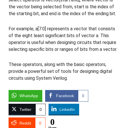
the vector being selected from, start is the index of
the starting bit, and end is the index of the ending bit.
For example, a[7:0] represents a vector that consists
of the eight least significant bits of vector a. This
operator is useful when designing circuits that require
selecting specific bits or ranges of bits from a vector.
These operators, along with the basic operators,
provide a powerful set of tools for designing digital
circuits using System Verilog.
WhatsApp
Facebook
0
Twitter
0
LinkedIn
0
Reddit
0
Shares