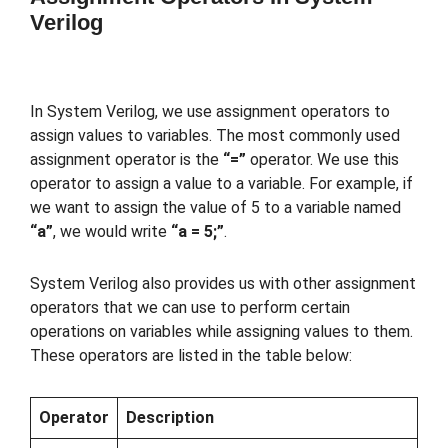
Verilog
In System Verilog, we use assignment operators to
assign values to variables. The most commonly used
assignment operator is the
“=”
operator. We use this
operator to assign a value to a variable. For example, if
we want to assign the value of 5 to a variable named
“a”
, we would write
“a = 5;”
.
System Verilog also provides us with other assignment
operators that we can use to perform certain
operations on variables while assigning values to them.
These operators are listed in the table below:
Operator
Description