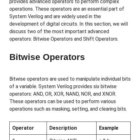
provides advanced operators to perform complex
operations. These operators are an essential part of
System Verilog and are widely used in the
development of digital circuits. In this section, we will
discuss two of the most important advanced
operators: Bitwise Operators and Shift Operators.
Bitwise Operators
Bitwise operators are used to manipulate individual bits
of a variable. System Verilog provides six bitwise
operators: AND, OR, XOR, NAND, NOR, and XNOR.
These operators can be used to perform various
operations such as masking, setting, and clearing bits.
Operator
Description
Example