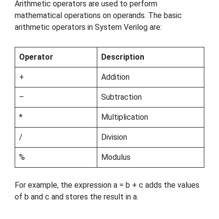
Arithmetic operators are used to perform
mathematical operations on operands. The basic
arithmetic operators in System Verilog are:
Operator
Description
+
Addition
–
Subtraction
*
Multiplication
/
Division
%
Modulus
For example, the expression a = b + c adds the values
of b and c and stores the result in a.