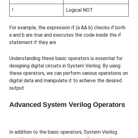
!
Logical NOT
For example, the expression if (a && b) checks if both
a and b are true and executes the code inside the if
statement if they are.
Understanding these basic operators is essential for
designing digital circuits in System Verilog. By using
these operators, we can perform various operations on
digital data and manipulate it to achieve the desired
output.
Advanced System Verilog Operators
In addition to the basic operators, System Verilog