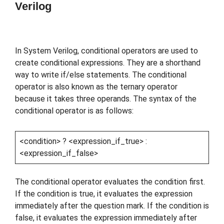
Verilog
In System Verilog, conditional operators are used to
create conditional expressions. They are a shorthand
way to write if/else statements. The conditional
operator is also known as the ternary operator
because it takes three operands. The syntax of the
conditional operator is as follows:
<condition> ? <expression_if_true> :
<expression_if_false>
The conditional operator evaluates the condition first.
If the condition is true, it evaluates the expression
immediately after the question mark. If the condition is
false, it evaluates the expression immediately after