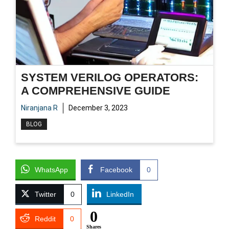
SYSTEM VERILOG OPERATORS:
A COMPREHENSIVE GUIDE
Niranjana R
December 3, 2023
BLOG
WhatsApp
Facebook
0
Twitter
0
LinkedIn
0
Reddit
0
Shares