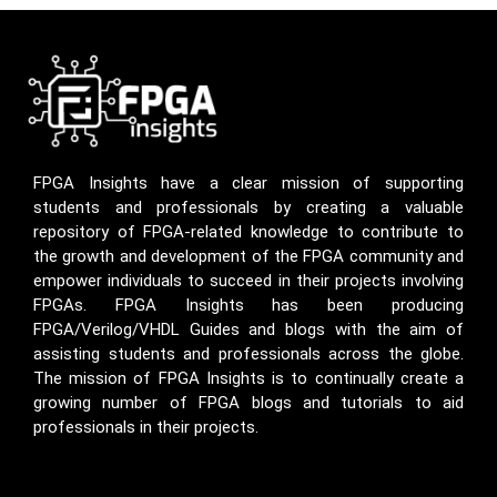
FPGA Insights have a clear mission of supporting
students and professionals by creating a valuable
repository of FPGA-related knowledge to contribute to
the growth and development of the FPGA community and
empower individuals to succeed in their projects involving
FPGAs. FPGA Insights has been producing
FPGA/Verilog/VHDL Guides and blogs with the aim of
assisting students and professionals across the globe.
The mission of FPGA Insights is to continually create a
growing number of FPGA blogs and tutorials to aid
professionals in their projects.