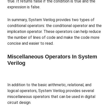
true. It returns false if the condition is true and the
expression is false.
In summary, System Verilog provides two types of
conditional operators: the conditional operator and the
implication operator. These operators can help reduce
the number of lines of code and make the code more
concise and easier to read.
Miscellaneous Operators In System
Verilog
In addition to the basic arithmetic, relational, and
logical operators, System Verilog provides several
miscellaneous operators that can be used in digital
circuit design.