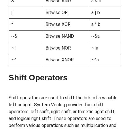
&
Bitwise AND
a & b
|
Bitwise OR
a | b
^
Bitwise XOR
a ^ b
~&
Bitwise NAND
~&a
~|
Bitwise NOR
~|a
~^
Bitwise XNOR
~^a
Shift Operators
Shift operators are used to shift the bits of a variable
left or right. System Verilog provides four shift
operators: left shift, right shift, arithmetic right shift,
and logical right shift. These operators are used to
perform various operations such as multiplication and