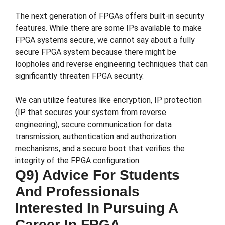
The next generation of FPGAs offers built-in security
features. While there are some IPs available to make
FPGA systems secure, we cannot say about a fully
secure FPGA system because there might be
loopholes and reverse engineering techniques that can
significantly threaten FPGA security.
We can utilize features like encryption, IP protection
(IP that secures your system from reverse
engineering), secure communication for data
transmission, authentication and authorization
mechanisms, and a secure boot that verifies the
integrity of the FPGA configuration.
Q9) Advice For Students
And Professionals
Interested In Pursuing A
Career In FPGA