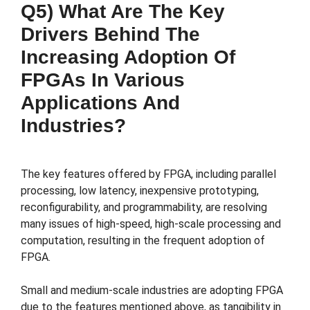
Q5) What Are The Key
Drivers Behind The
Increasing Adoption Of
FPGAs In Various
Applications And
Industries?
The key features offered by FPGA, including parallel
processing, low latency, inexpensive prototyping,
reconfigurability, and programmability, are resolving
many issues of high-speed, high-scale processing and
computation, resulting in the frequent adoption of
FPGA.
Small and medium-scale industries are adopting FPGA
due to the features mentioned above, as tangibility in