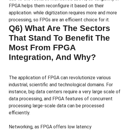
FPGA helps them reconfigure it based on their
application. while digitization requires more and more
processing, so FPGs are an efficient choice for it.
Q6) What Are The Sectors
That Stand To Benefit The
Most From FPGA
Integration, And Why?
The application of FPGA can revolutionize various
industrial, scientific and technological domains. For
instance, big data centers require a very large scale of
data processing, and FPGA features of concurrent
processing large-scale data can be processed
efficiently.
Networking, as FPGA offers low latency