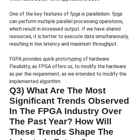
One of the key features of fpga is parallelism. fpga
can perform multiple parallel processing operations,
which result in increased output. If we have shared
resources, it is better to execute data simultaneously,
resulting in low latency and maximum throughput.
FGPA provides quick prototyping of hardware.
Flexibility, as FPGA offers us, to modify the hardware
as per the requirement, as we intended to modify the
implemented algorithm.
Q3) What Are The Most
Significant Trends Observed
In The FPGA Industry Over
The Past Year? How Will
These Trends Shape The