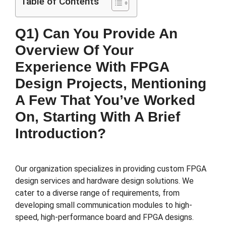
Table of Contents
Q1) Can You Provide An
Overview Of Your
Experience With FPGA
Design Projects, Mentioning
A Few That You’ve Worked
On, Starting With A Brief
Introduction?
Our organization specializes in providing custom FPGA
design services and hardware design solutions. We
cater to a diverse range of requirements, from
developing small communication modules to high-
speed, high-performance board and FPGA designs.