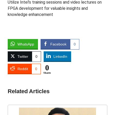
Utilize Intel’s training sessions and video lectures on
FPGA development for valuable insights and
knowledge enhancement
WhatsApp
Facebook
0
Twitter
0
LinkedIn
0
Reddit
0
Shares
Related Articles