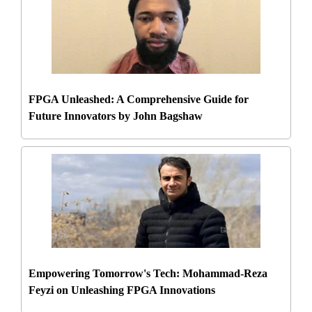
FPGA Unleashed: A Comprehensive Guide for
Future Innovators by John Bagshaw
Empowering Tomorrow's Tech: Mohammad-Reza
Feyzi on Unleashing FPGA Innovations