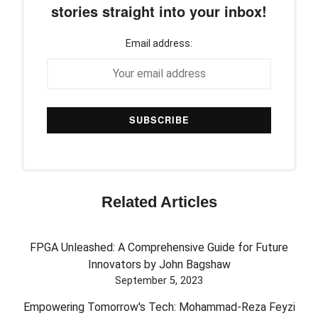
stories straight into your inbox!
Email address:
Related Articles
FPGA Unleashed: A Comprehensive Guide for Future
Innovators by John Bagshaw
September 5, 2023
Empowering Tomorrow's Tech: Mohammad-Reza Feyzi