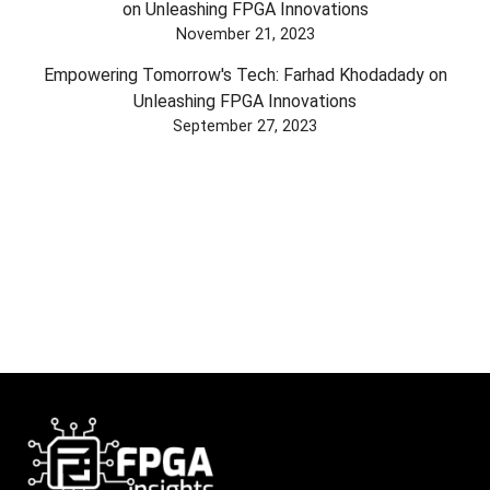
on Unleashing FPGA Innovations
November 21, 2023
Empowering Tomorrow's Tech: Farhad Khodadady on
Unleashing FPGA Innovations
September 27, 2023