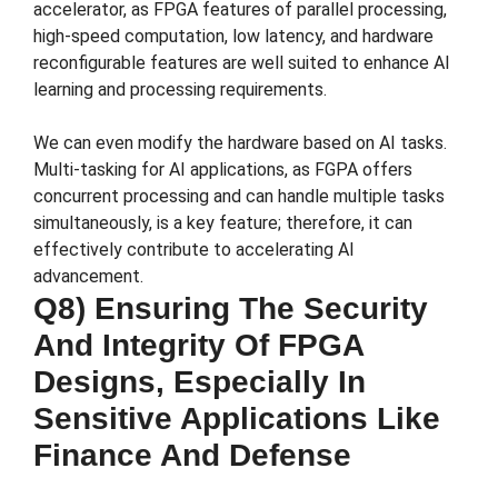
accelerator, as FPGA features of parallel processing,
high-speed computation, low latency, and hardware
reconfigurable features are well suited to enhance AI
learning and processing requirements.
We can even modify the hardware based on AI tasks.
Multi-tasking for AI applications, as FGPA offers
concurrent processing and can handle multiple tasks
simultaneously, is a key feature; therefore, it can
effectively contribute to accelerating AI
advancement.
Q8) Ensuring The Security
And Integrity Of FPGA
Designs, Especially In
Sensitive Applications Like
Finance And Defense