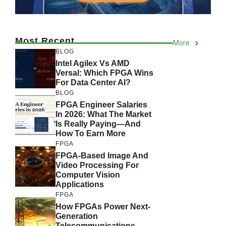
Most Recent
More
BLOG
Intel Agilex Vs AMD
Versal: Which FPGA Wins
For Data Center AI?
BLOG
FPGA Engineer Salaries
In 2026: What The Market
Is Really Paying—And
How To Earn More
FPGA
FPGA-Based Image And
Video Processing For
Computer Vision
Applications
FPGA
How FPGAs Power Next-
Generation
Telecommunications