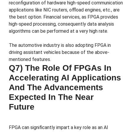
reconfiguration of hardware high-speed communication
applications like NIC routers, offload engines, etc., are
the best option. Financial services, as FPGA provides
high-speed processing, consequently data analysis
algorithms can be performed at a very high rate.
The automotive industry is also adopting FPGA in
driving assistant vehicles because of the above-
mentioned features.
Q7) The Role Of FPGAs In
Accelerating AI Applications
And The Advancements
Expected In The Near
Future
FPGA can significantly impart a key role as an AI