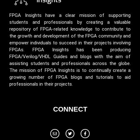
FPGA Insights have a clear mission of supporting
students and professionals by creating a valuable
repository of FPGA-related knowledge to contribute to
the growth and development of the FPGA community and
empower individuals to succeed in their projects involving
FPGAs. FPGA Insights has been producing
FPGA/Verilog/VHDL Guides and blogs with the aim of
assisting students and professionals across the globe.
The mission of FPGA Insights is to continually create a
growing number of FPGA blogs and tutorials to aid
professionals in their projects.
CONNECT