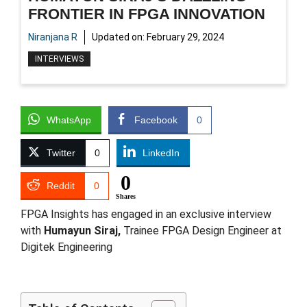
FRONTIER IN FPGA INNOVATION
Niranjana R
Updated on:
February 29, 2024
INTERVIEWS
WhatsApp
Facebook
0
Twitter
0
LinkedIn
0
Reddit
0
Shares
FPGA Insights has engaged in an exclusive interview
with
Humayun Siraj,
Trainee FPGA Design Engineer at
Digitek Engineering