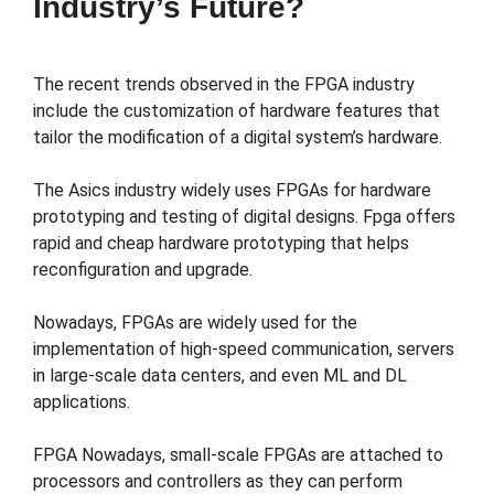
Industry’s Future?
The recent trends observed in the FPGA industry
include the customization of hardware features that
tailor the modification of a digital system’s hardware.
The Asics industry widely uses FPGAs for hardware
prototyping and testing of digital designs. Fpga offers
rapid and cheap hardware prototyping that helps
reconfiguration and upgrade.
Nowadays, FPGAs are widely used for the
implementation of high-speed communication, servers
in large-scale data centers, and even ML and DL
applications.
FPGA Nowadays, small-scale FPGAs are attached to
processors and controllers as they can perform