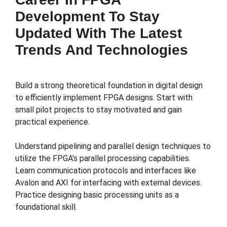
Development To Stay
Updated With The Latest
Trends And Technologies
Build a strong theoretical foundation in digital design
to efficiently implement FPGA designs. Start with
small pilot projects to stay motivated and gain
practical experience.
Understand pipelining and parallel design techniques to
utilize the FPGA’s parallel processing capabilities.
Learn communication protocols and interfaces like
Avalon and AXI for interfacing with external devices.
Practice designing basic processing units as a
foundational skill.