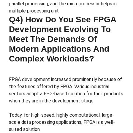
parallel processing, and the microprocessor helps in
multiple processing unit
Q4) How Do You See FPGA
Development Evolving To
Meet The Demands Of
Modern Applications And
Complex Workloads?
FPGA development increased prominently because of
the features offered by FPGA. Various industrial
sectors adopt a FPG-based solution for their products
when they are in the development stage.
Today, for high-speed, highly computational, large-
scale data processing applications, FPGA is a well-
suited solution.