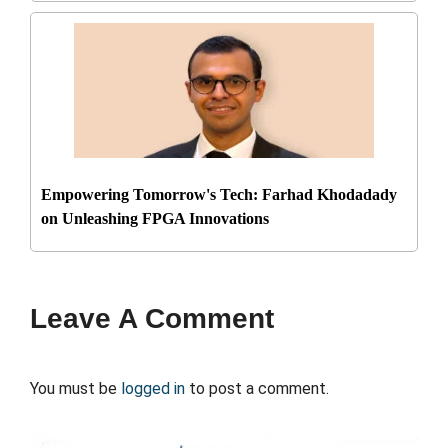
Empowering Tomorrow's Tech: Farhad Khodadady
on Unleashing FPGA Innovations
Leave A Comment
You must be
logged in
to post a comment.