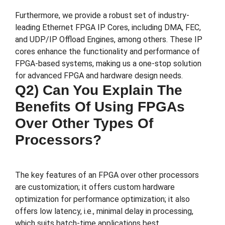
Furthermore, we provide a robust set of industry-
leading Ethernet FPGA IP Cores, including DMA, FEC,
and UDP/IP Offload Engines, among others. These IP
cores enhance the functionality and performance of
FPGA-based systems, making us a one-stop solution
for advanced FPGA and hardware design needs.
Q2) Can You Explain The
Benefits Of Using FPGAs
Over Other Types Of
Processors?
The key features of an FPGA over other processors
are customization; it offers custom hardware
optimization for performance optimization; it also
offers low latency, i.e., minimal delay in processing,
which suits batch-time applications best.