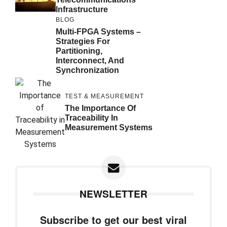
Infrastructure
BLOG
Multi-FPGA Systems –
Strategies For
Partitioning,
Interconnect, And
Synchronization
TEST & MEASUREMENT
The Importance Of
Traceability In
Measurement Systems
NEWSLETTER
Subscribe to get our best viral