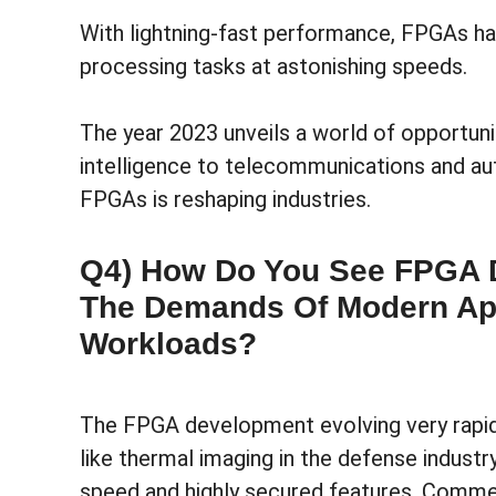
With lightning-fast performance, FPGAs h
processing tasks at astonishing speeds.
The year 2023 unveils a world of opportunit
intelligence to telecommunications and a
FPGAs is reshaping industries.
Q4) How Do You See FPGA 
The Demands Of Modern Ap
Workloads?
The FPGA development evolving very rapidl
like thermal imaging in the defense industr
speed and highly secured features. Commer