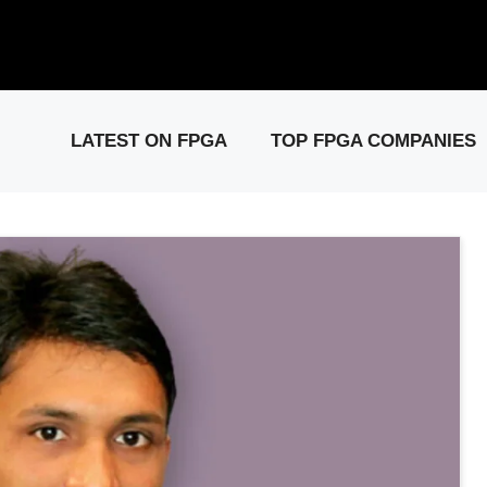
elease: PCIe Gen6 Controller IP for High-Speed Computing.
Visit 
LATEST ON FPGA
TOP FPGA COMPANIES