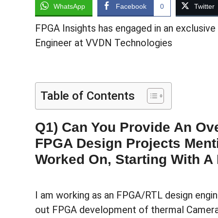
WhatsApp
Facebook
0
Twitter
FPGA Insights has engaged in an exclusive
Engineer at VVDN Technologies
Table of Contents
Q1) Can You Provide An Ove
FPGA Design Projects Ment
Worked On, Starting With A 
I am working as an FPGA/RTL design engine
out FPGA development of thermal Camera 