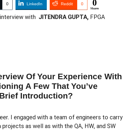
0
0
LinkedIn
Reddit
0
Shares
 interview with
JITENDRA GUPTA,
FPGA
rview Of Your Experience With
ioning A Few That You’ve
Brief Introduction?
er. I engaged with a team of engineers to carry
projects as well as with the QA, HW, and SW