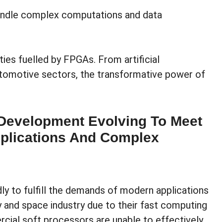
andle complex computations and data
ies fuelled by FPGAs. From artificial
utomotive sectors, the transformative power of
Development Evolving To Meet
plications And Complex
y to fulfill the demands of modern applications
y and space industry due to their fast computing
cial soft processors are unable to effectively