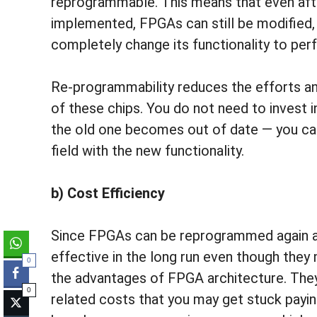
reprogrammable. This means that even afte
implemented, FPGAs can still be modified,
completely change its functionality to per
Re-programmability reduces the efforts a
of these chips. You do not need to invest 
the old one becomes out of date — you can
field with the new functionality.
b) Cost Efficiency
Since FPGAs can be reprogrammed again an
effective in the long run even though they 
0
the advantages of FPGA architecture. They 
0
related costs that you may get stuck payin