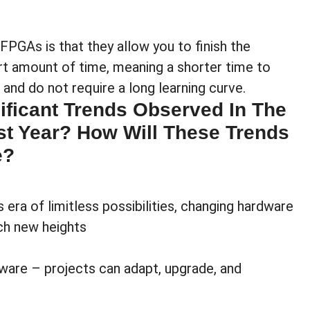
FPGAs is that they allow you to finish the
rt amount of time, meaning a shorter time to
and do not require a long learning curve.
ificant Trends Observed In The
t Year? How Will These Trends
e?
ra of limitless possibilities, changing hardware
ach new heights
ware – projects can adapt, upgrade, and