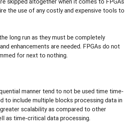
are skipped altogether when it comes to FPGAs
uire the use of any costly and expensive tools to
the long run as they must be completely
s and enhancements are needed. FPGAs do not
mmed for next to nothing.
equential manner tend to not be used time time-
d to include multiple blocks processing data in
 greater scalability as compared to other
 as time-critical data processing.