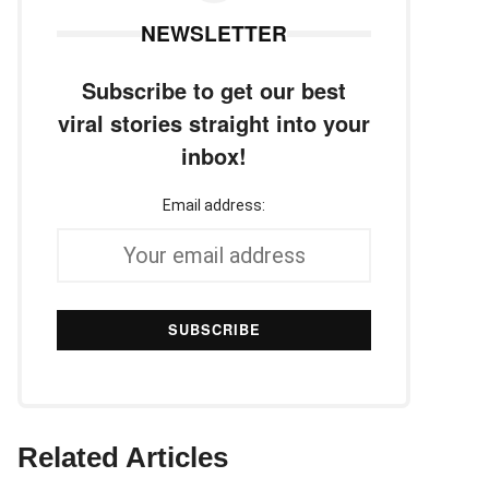
NEWSLETTER
Subscribe to get our best
viral stories straight into your
inbox!
Email address:
Related Articles