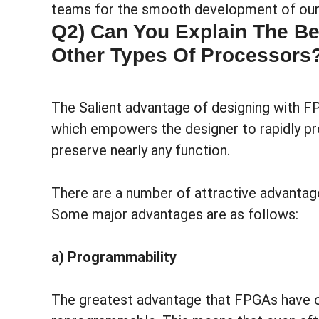
teams for the smooth development of our 
Q2) Can You Explain The Be
Other Types Of Processors
The Salient advantage of designing with F
which empowers the designer to rapidly p
preserve nearly any function.
There are a number of attractive advantag
Some major advantages are as follows:
a) Programmability
The greatest advantage that FPGAs have ove