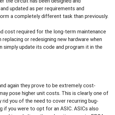
r the circuit has been designed and
 and updated as per requirements and
form a completely different task than previously.
nd cost required for the long-term maintenance
in replacing or redesigning new hardware when
 simply update its code and program it in the
d again they prove to be extremely cost-
may pose higher unit costs. This is clearly one of
rid you of the need to cover recurring bug-
g if you were to opt for an ASIC. ASICs also