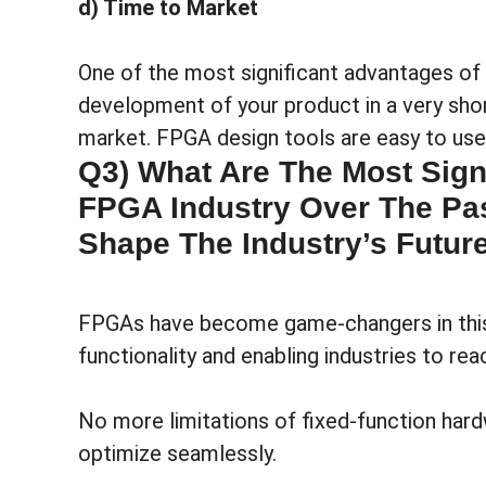
d) Time to Market
One of the most significant advantages of 
development of your product in a very sho
market. FPGA design tools are easy to use 
Q3) What Are The Most Sign
FPGA Industry Over The Pas
Shape The Industry’s Futur
FPGAs have become game-changers in this e
functionality and enabling industries to re
No more limitations of fixed-function hard
optimize seamlessly.