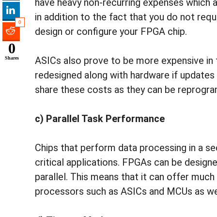
have heavy non-recurring expenses which 
in addition to the fact that you do not req
0
design or configure your FPGA chip.
0
ASICs also prove to be more expensive in 
Shares
redesigned along with hardware if update
share these costs as they can be reprogra
c) Parallel Task Performance
Chips that perform data processing in a s
critical applications. FPGAs can be designe
parallel. This means that it can offer much
processors such as ASICs and MCUs as well