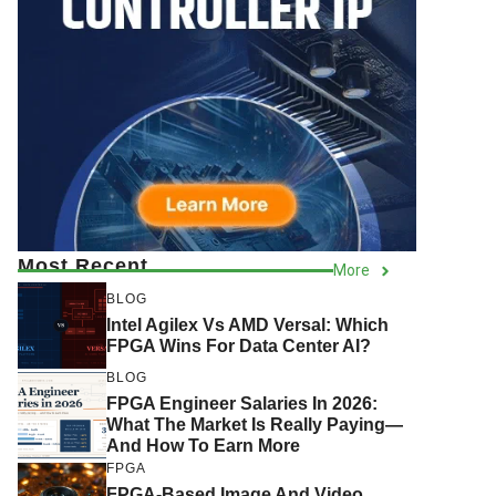
Most Recent
More
BLOG
Intel Agilex Vs AMD Versal: Which
FPGA Wins For Data Center AI?
BLOG
FPGA Engineer Salaries In 2026:
What The Market Is Really Paying—
And How To Earn More
FPGA
FPGA-Based Image And Video