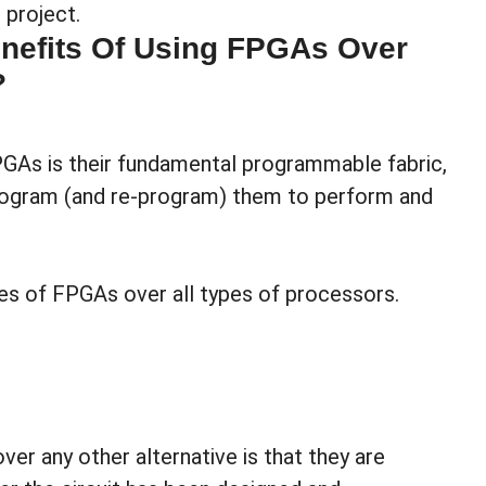
project.
nefits Of Using FPGAs Over
?
PGAs is their fundamental programmable fabric,
rogram (and re-program) them to perform and
es of FPGAs over all types of processors.
r any other alternative is that they are