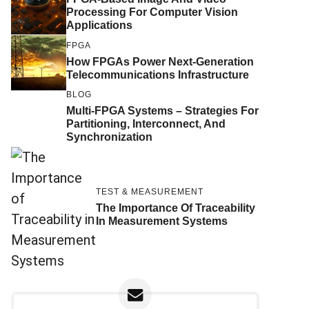
Processing For Computer Vision
Applications
FPGA
How FPGAs Power Next-Generation
Telecommunications Infrastructure
BLOG
Multi-FPGA Systems – Strategies For
Partitioning, Interconnect, And
Synchronization
TEST & MEASUREMENT
The Importance Of Traceability
In Measurement Systems