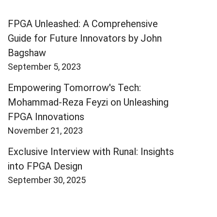
FPGA Unleashed: A Comprehensive
Guide for Future Innovators by John
Bagshaw
September 5, 2023
Empowering Tomorrow's Tech:
Mohammad-Reza Feyzi on Unleashing
FPGA Innovations
November 21, 2023
Exclusive Interview with Runal: Insights
into FPGA Design
September 30, 2025