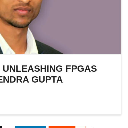
: UNLEASHING FPGAS
ENDRA GUPTA