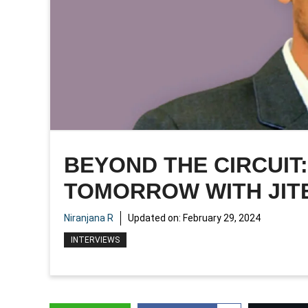
BEYOND THE CIRCUIT
TOMORROW WITH JIT
Niranjana R
Updated on:
February 29, 2024
INTERVIEWS