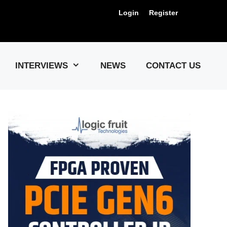
Login
Register
Us !
INTERVIEWS
NEWS
CONTACT US