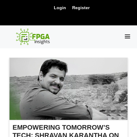
Skip
New Release: PCIe Gen6 Controller IP for
Login
Register
to
Visit Us !
High-Speed Computing.
content
ME
EMPOWERING TOMORROW’S
TECH: SHRAVAN KARANTHA ON