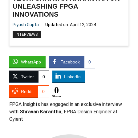
UNLEASHING FPGA
INNOVATIONS
Piyush Gupta
Updated on:
April 12, 2024
INTERVIEWS
WhatsApp
Facebook
0
Twitter
0
LinkedIn
0
Reddit
0
Shares
FPGA Insights has engaged in an exclusive interview
with
Shravan Karantha,
FPGA Design Engineer at
Cyient