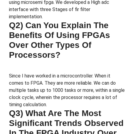
using microsemi fpga. We developed a High adc
interface with three Stages of fir filter
implementation.
Q2) Can You Explain The
Benefits Of Using FPGAs
Over Other Types Of
Processors?
Since I have worked in a microcontroller. When it
comes to FPGA. They are more reliable. We can do
multiple tasks up to 1000 tasks or more, within a single
clock cycle, wherein the processor requires a lot of
timing calculation.
Q3) What Are The Most
Significant Trends Observed
In The FPGA Industry Over