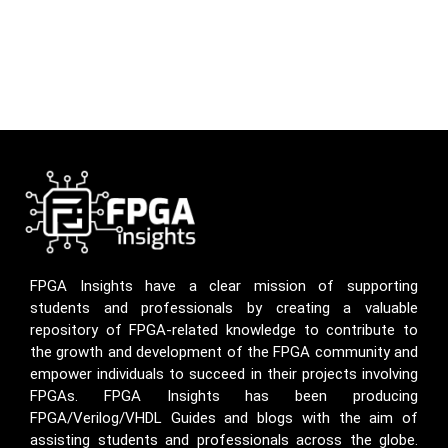
FPGA Insights have a clear mission of supporting
students and professionals by creating a valuable
repository of FPGA-related knowledge to contribute to
the growth and development of the FPGA community and
empower individuals to succeed in their projects involving
FPGAs. FPGA Insights has been producing
FPGA/Verilog/VHDL Guides and blogs with the aim of
assisting students and professionals across the globe.