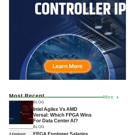
Most Recent
More
BLOG
Intel Agilex Vs AMD
Versal: Which FPGA Wins
For Data Center AI?
BLOG
FPGA Engineer Salaries