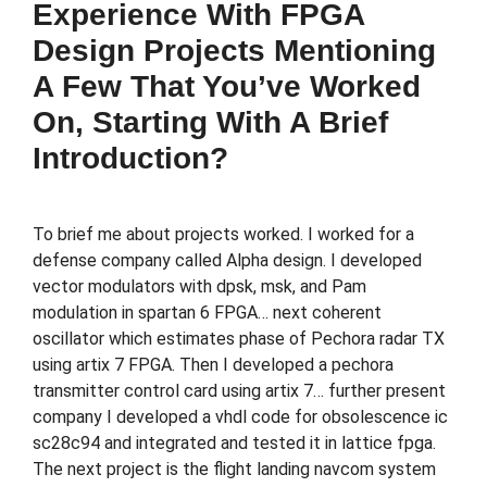
Experience With FPGA
Design Projects Mentioning
A Few That You’ve Worked
On, Starting With A Brief
Introduction?
To brief me about projects worked. I worked for a
defense company called Alpha design. I developed
vector modulators with dpsk, msk, and Pam
modulation in spartan 6 FPGA… next coherent
oscillator which estimates phase of Pechora radar TX
using artix 7 FPGA. Then I developed a pechora
transmitter control card using artix 7… further present
company I developed a vhdl code for obsolescence ic
sc28c94 and integrated and tested it in lattice fpga.
The next project is the flight landing navcom system