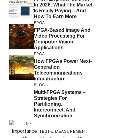
In 2026: What The Market
Is Really Paying—And
How To Earn More
FPGA
FPGA-Based Image And
Video Processing For
Computer Vision
Applications
FPGA
How FPGAs Power Next-
Generation
Telecommunications
Infrastructure
BLOG
Multi-FPGA Systems –
Strategies For
Partitioning,
Interconnect, And
Synchronization
TEST & MEASUREMENT