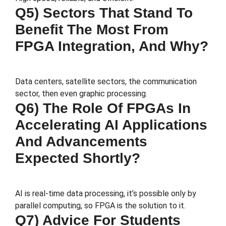
Q5) Sectors That Stand To
Benefit The Most From
FPGA Integration, And Why?
Data centers, satellite sectors, the communication
sector, then even graphic processing.
Q6) The Role Of FPGAs In
Accelerating AI Applications
And Advancements
Expected Shortly?
AI is real-time data processing, it’s possible only by
parallel computing, so FPGA is the solution to it.
Q7) Advice For Students