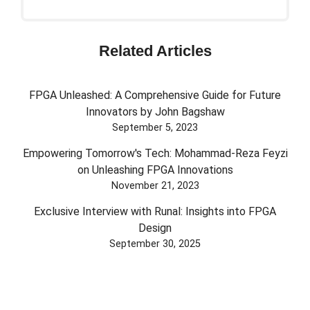
Related Articles
FPGA Unleashed: A Comprehensive Guide for Future
Innovators by John Bagshaw
September 5, 2023
Empowering Tomorrow's Tech: Mohammad-Reza Feyzi
on Unleashing FPGA Innovations
November 21, 2023
Exclusive Interview with Runal: Insights into FPGA
Design
September 30, 2025