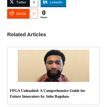
Twitter
0
LinkedIn
0
Reddit
0
Shares
Related Articles
FPGA Unleashed: A Comprehensive Guide for
Future Innovators by John Bagshaw