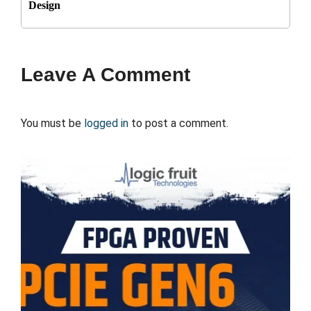
Design
Leave A Comment
You must be
logged in
to post a comment.