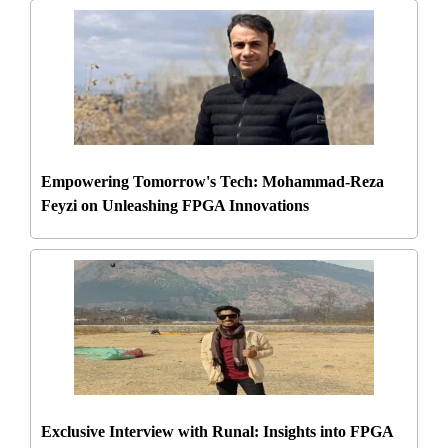
Empowering Tomorrow's Tech: Mohammad-Reza
Feyzi on Unleashing FPGA Innovations
Exclusive Interview with Runal: Insights into FPGA