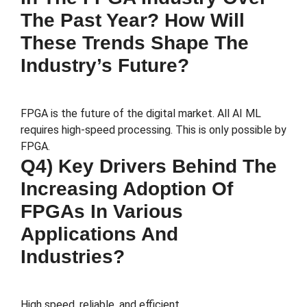
The Past Year? How Will
These Trends Shape The
Industry’s Future?
FPGA is the future of the digital market. All AI ML
requires high-speed processing. This is only possible by
FPGA.
Q4) Key Drivers Behind The
Increasing Adoption Of
FPGAs In Various
Applications And
Industries?
High speed, reliable, and efficient.