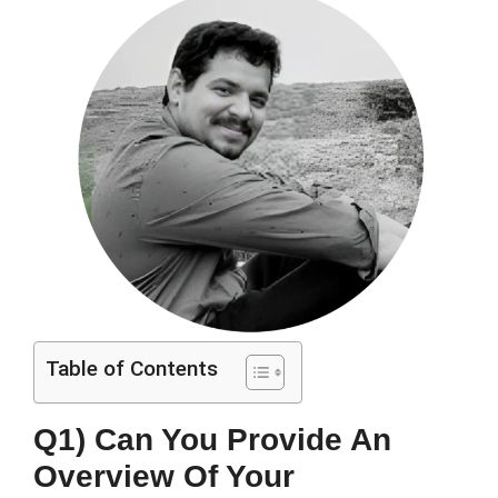
Table of Contents
Q1) Can You Provide An
Overview Of Your