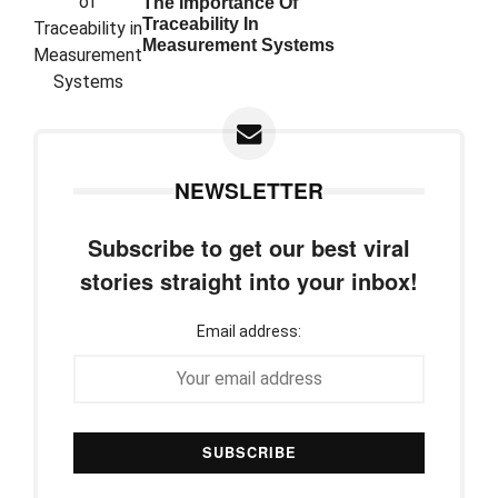
The Importance Of
Traceability In
Measurement Systems
NEWSLETTER
Subscribe to get our best viral
stories straight into your inbox!
Email address: