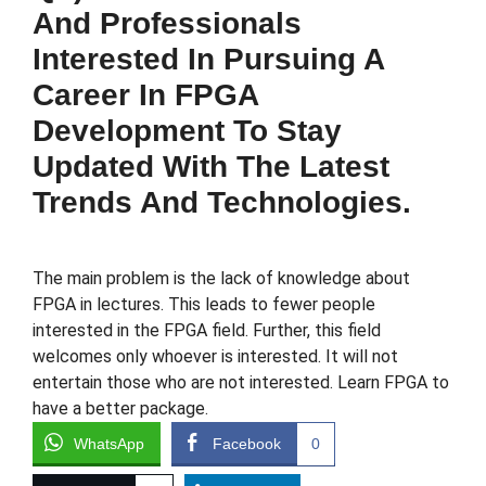
And Professionals
Interested In Pursuing A
Career In FPGA
Development To Stay
Updated With The Latest
Trends And Technologies.
The main problem is the lack of knowledge about
FPGA in lectures. This leads to fewer people
interested in the FPGA field. Further, this field
welcomes only whoever is interested. It will not
entertain those who are not interested. Learn FPGA to
have a better package.
WhatsApp
Facebook
0