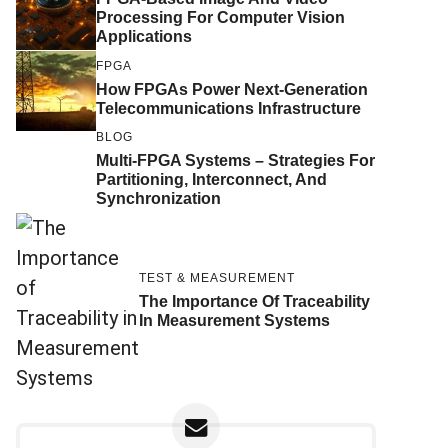
Processing For Computer Vision
Applications
FPGA
How FPGAs Power Next-Generation
Telecommunications Infrastructure
BLOG
Multi-FPGA Systems – Strategies For
Partitioning, Interconnect, And
Synchronization
TEST & MEASUREMENT
The Importance Of Traceability
In Measurement Systems