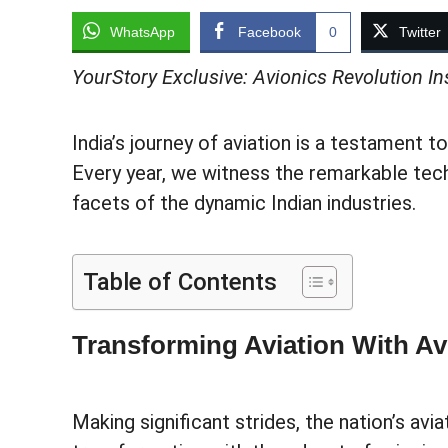
WhatsApp
Facebook
0
Twitter
YourStory Exclusive: Avionics Revolution 
India’s journey of aviation is a testament to
Every year, we witness the remarkable tec
facets of the dynamic Indian industries.
Table of Contents
Transforming Aviation With Av
Making significant strides, the nation’s avia