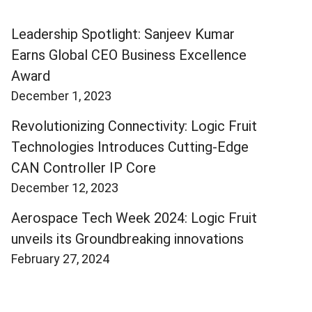
Leadership Spotlight: Sanjeev Kumar
Earns Global CEO Business Excellence
Award
December 1, 2023
Revolutionizing Connectivity: Logic Fruit
Technologies Introduces Cutting-Edge
CAN Controller IP Core
December 12, 2023
Aerospace Tech Week 2024: Logic Fruit
unveils its Groundbreaking innovations
February 27, 2024