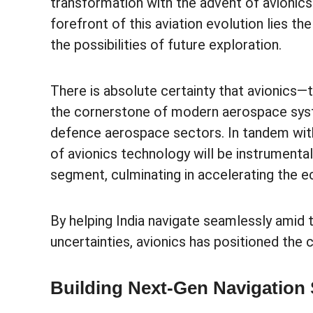
transformation with the advent of avionic
forefront of this aviation evolution lies t
the possibilities of future exploration.
There is absolute certainty that avionics—
the cornerstone of modern aerospace syst
defence aerospace sectors. In tandem with I
of avionics technology will be instrumenta
segment, culminating in accelerating the 
By helping India navigate seamlessly amid
uncertainties, avionics has positioned the 
Building Next-Gen Navigation