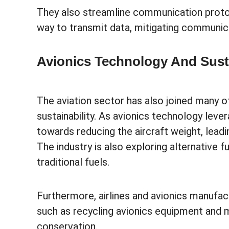
They also streamline communication protoco
way to transmit data, mitigating communica
Avionics Technology And Susta
The aviation sector has also joined many oth
sustainability. As avionics technology lever
towards reducing the aircraft weight, lea
The industry is also exploring alternative f
traditional fuels.
Furthermore, airlines and avionics manufact
such as recycling avionics equipment and 
conservation.