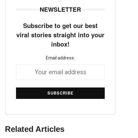
NEWSLETTER
Subscribe to get our best
viral stories straight into your
inbox!
Email address:
Related Articles