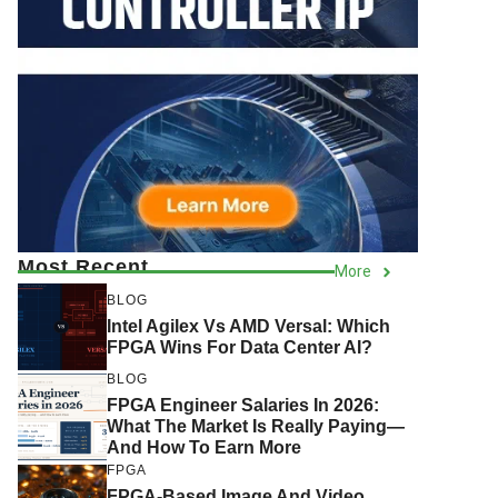
Most Recent
More
BLOG
Intel Agilex Vs AMD Versal: Which
FPGA Wins For Data Center AI?
BLOG
FPGA Engineer Salaries In 2026:
What The Market Is Really Paying—
And How To Earn More
FPGA
FPGA-Based Image And Video