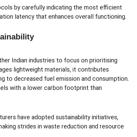
ls by carefully indicating the most efficient
tion latency that enhances overall functioning.
inability
er Indian industries to focus on prioritising
ages lightweight materials, it contributes
ding to decreased fuel emission and consumption.
uels with a lower carbon footprint than
urers have adopted sustainability initiatives,
making strides in waste reduction and resource