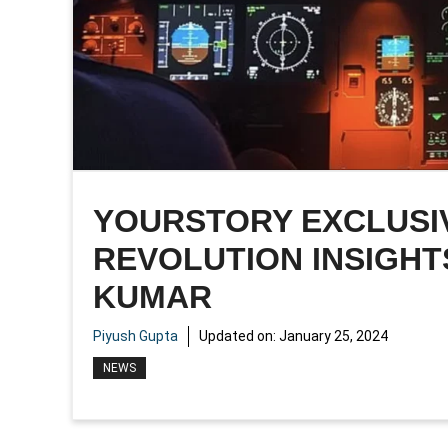
YOURSTORY EXCLUSIV
REVOLUTION INSIGHT
KUMAR
Piyush Gupta
Updated on:
January 25, 2024
NEWS