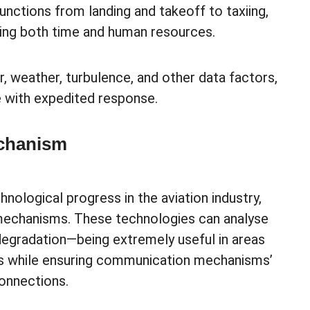
unctions from landing and takeoff to taxiing,
ving both time and human resources.
r, weather, turbulence, and other data factors,
e with expedited response.
chanism
nological progress in the aviation industry,
mechanisms. These technologies can analyse
 degradation—being extremely useful in areas
ls while ensuring communication mechanisms’
connections.