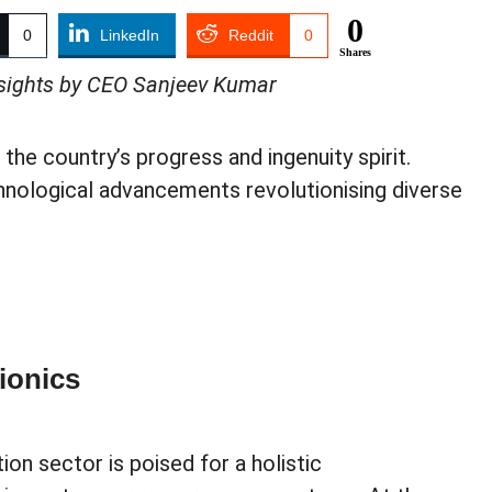
0
0
LinkedIn
Reddit
0
Shares
Insights by CEO Sanjeev Kumar
 the country’s progress and ingenuity spirit.
hnological advancements revolutionising diverse
ionics
tion sector is poised for a holistic