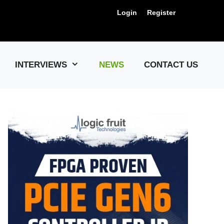
Login
Register
Us !
INTERVIEWS
NEWS
CONTACT US