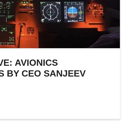
E: AVIONICS
S BY CEO SANJEEV