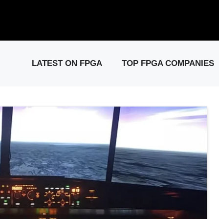
elease: PCIe Gen6 Controller IP for High-Speed Computing.
Visit 
LATEST ON FPGA
TOP FPGA COMPANIES