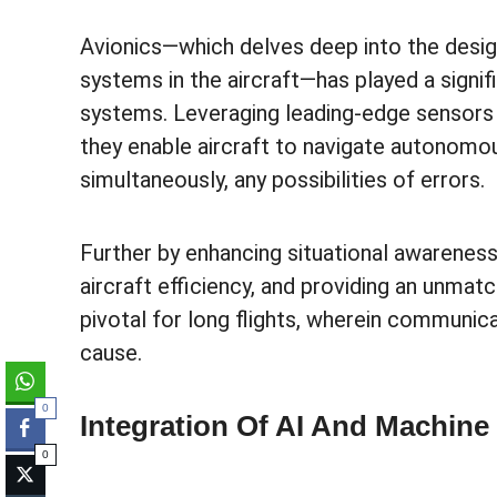
Avionics—which delves deep into the design
systems in the aircraft—has played a signi
systems. Leveraging leading-edge sensors a
they enable aircraft to navigate autonomou
simultaneously, any possibilities of errors.
Further by enhancing situational awareness,
aircraft efficiency, and providing an unm
pivotal for long flights, wherein communic
cause.
0
Integration Of AI And Machine
0