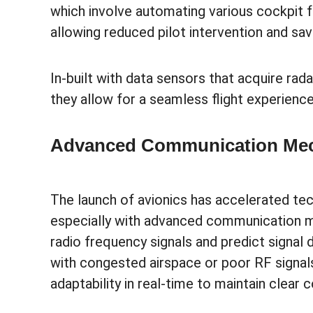
which involve automating various cockpit f
allowing reduced pilot intervention and sa
In-built with data sensors that acquire rada
they allow for a seamless flight experienc
Advanced Communication Me
The launch of avionics has accelerated tech
especially with advanced communication 
radio frequency signals and predict signal
with congested airspace or poor RF signa
adaptability in real-time to maintain clear 