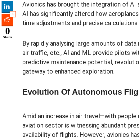
Avionics has brought the integration of AI
AI has significantly altered how aeroplane
0
time adjustments and precise calculations 
0
Shares
By rapidly analysing large amounts of data
air traffic, etc., AI and ML provide pilots 
predictive maintenance potential, revolutio
gateway to enhanced exploration.
Evolution Of Autonomous Fli
Amid an increase in air travel—with people 
aviation sector is witnessing abundant pres
availability of flights. However, avionics 