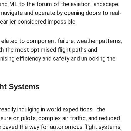
 and ML to the forum of the aviation landscape.
s navigate and operate by opening doors to real-
earlier considered impossible.
 related to component failure, weather patterns,
with the most optimised flight paths and
nising efficiency and safety and unlocking the
ght Systems
readily indulging in world expeditions—the
sure on pilots, complex air traffic, and reduced
has paved the way for autonomous flight systems,