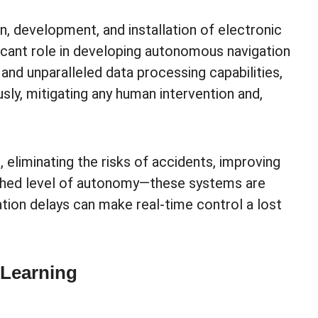
, development, and installation of electronic
ficant role in developing autonomous navigation
nd unparalleled data processing capabilities,
sly, mitigating any human intervention and,
 eliminating the risks of accidents, improving
atched level of autonomy—these systems are
ation delays can make real-time control a lost
 Learning