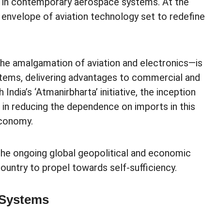
s in contemporary aerospace systems. At the
he envelope of aviation technology set to redefine
the amalgamation of aviation and electronics—is
ems, delivering advantages to commercial and
ndia’s ‘Atmanirbharta’ initiative, the inception
l in reducing the dependence on imports in this
economy.
 the ongoing global geopolitical and economic
country to propel towards self-sufficiency.
 Systems