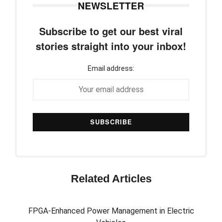
NEWSLETTER
Subscribe to get our best viral
stories straight into your inbox!
Email address:
Related Articles
FPGA-Enhanced Power Management in Electric