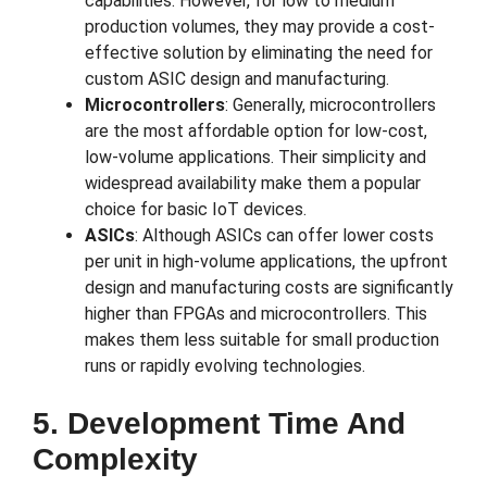
capabilities. However, for low to medium
production volumes, they may provide a cost-
effective solution by eliminating the need for
custom ASIC design and manufacturing.
Microcontrollers
: Generally, microcontrollers
are the most affordable option for low-cost,
low-volume applications. Their simplicity and
widespread availability make them a popular
choice for basic IoT devices.
ASICs
: Although ASICs can offer lower costs
per unit in high-volume applications, the upfront
design and manufacturing costs are significantly
higher than FPGAs and microcontrollers. This
makes them less suitable for small production
runs or rapidly evolving technologies.
5. Development Time And
Complexity