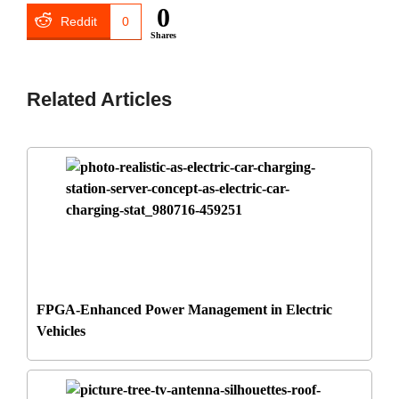
0
Reddit
0
Shares
Related Articles
FPGA-Enhanced Power Management in Electric
Vehicles