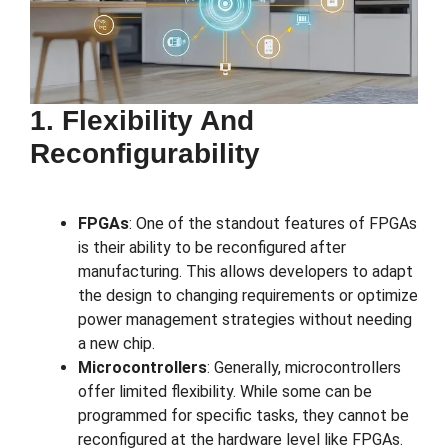
1. Flexibility And
Reconfigurability
FPGAs
: One of the standout features of FPGAs
is their ability to be reconfigured after
manufacturing. This allows developers to adapt
the design to changing requirements or optimize
power management strategies without needing
a new chip.
Microcontrollers
: Generally, microcontrollers
offer limited flexibility. While some can be
programmed for specific tasks, they cannot be
reconfigured at the hardware level like FPGAs.