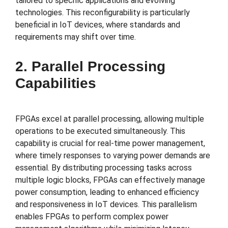
tailored to specific applications and evolving
technologies. This reconfigurability is particularly
beneficial in IoT devices, where standards and
requirements may shift over time.
2. Parallel Processing
Capabilities
FPGAs excel at parallel processing, allowing multiple
operations to be executed simultaneously. This
capability is crucial for real-time power management,
where timely responses to varying power demands are
essential. By distributing processing tasks across
multiple logic blocks, FPGAs can effectively manage
power consumption, leading to enhanced efficiency
and responsiveness in IoT devices. This parallelism
enables FPGAs to perform complex power