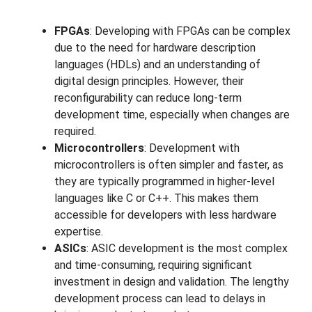
FPGAs
: Developing with FPGAs can be complex
due to the need for hardware description
languages (HDLs) and an understanding of
digital design principles. However, their
reconfigurability can reduce long-term
development time, especially when changes are
required.
Microcontrollers
: Development with
microcontrollers is often simpler and faster, as
they are typically programmed in higher-level
languages like C or C++. This makes them
accessible for developers with less hardware
expertise.
ASICs
: ASIC development is the most complex
and time-consuming, requiring significant
investment in design and validation. The lengthy
development process can lead to delays in