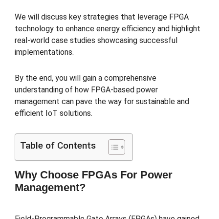
We will discuss key strategies that leverage FPGA
technology to enhance energy efficiency and highlight
real-world case studies showcasing successful
implementations.
By the end, you will gain a comprehensive
understanding of how FPGA-based power
management can pave the way for sustainable and
efficient IoT solutions.
Table of Contents
Why Choose FPGAs For Power
Management?
Field-Programmable Gate Arrays (FPGAs) have gained