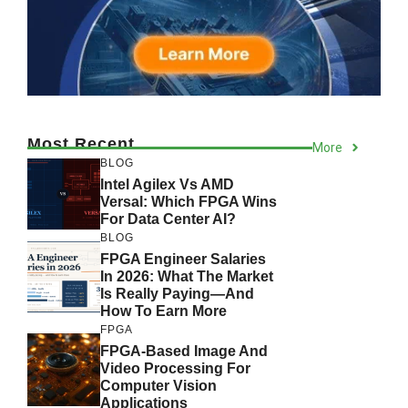
Most Recent
More
BLOG
Intel Agilex Vs AMD
Versal: Which FPGA Wins
For Data Center AI?
BLOG
FPGA Engineer Salaries
In 2026: What The Market
Is Really Paying—And
How To Earn More
FPGA
FPGA-Based Image And
Video Processing For
Computer Vision
Applications