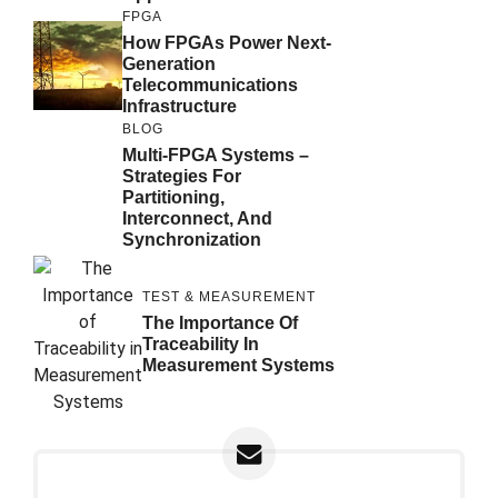
FPGA
How FPGAs Power Next-
Generation
Telecommunications
Infrastructure
BLOG
Multi-FPGA Systems –
Strategies For
Partitioning,
Interconnect, And
Synchronization
TEST & MEASUREMENT
The Importance Of
Traceability In
Measurement Systems