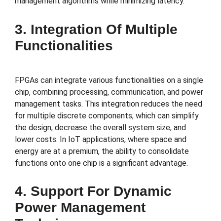
management algorithms while minimizing latency.
3. Integration Of Multiple
Functionalities
FPGAs can integrate various functionalities on a single
chip, combining processing, communication, and power
management tasks. This integration reduces the need
for multiple discrete components, which can simplify
the design, decrease the overall system size, and
lower costs. In IoT applications, where space and
energy are at a premium, the ability to consolidate
functions onto one chip is a significant advantage.
4. Support For Dynamic
Power Management