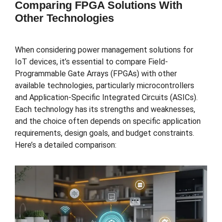
Comparing FPGA Solutions With
Other Technologies
When considering power management solutions for
IoT devices, it’s essential to compare Field-
Programmable Gate Arrays (FPGAs) with other
available technologies, particularly microcontrollers
and Application-Specific Integrated Circuits (ASICs).
Each technology has its strengths and weaknesses,
and the choice often depends on specific application
requirements, design goals, and budget constraints.
Here’s a detailed comparison: