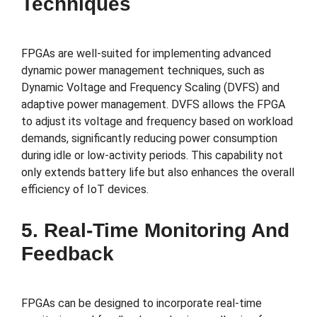
Techniques
FPGAs are well-suited for implementing advanced
dynamic power management techniques, such as
Dynamic Voltage and Frequency Scaling (DVFS) and
adaptive power management. DVFS allows the FPGA
to adjust its voltage and frequency based on workload
demands, significantly reducing power consumption
during idle or low-activity periods. This capability not
only extends battery life but also enhances the overall
efficiency of IoT devices.
5. Real-Time Monitoring And
Feedback
FPGAs can be designed to incorporate real-time