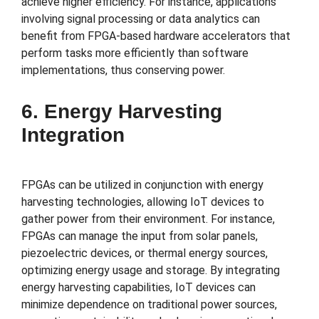
achieve higher efficiency. For instance, applications
involving signal processing or data analytics can
benefit from FPGA-based hardware accelerators that
perform tasks more efficiently than software
implementations, thus conserving power.
6. Energy Harvesting
Integration
FPGAs can be utilized in conjunction with energy
harvesting technologies, allowing IoT devices to
gather power from their environment. For instance,
FPGAs can manage the input from solar panels,
piezoelectric devices, or thermal energy sources,
optimizing energy usage and storage. By integrating
energy harvesting capabilities, IoT devices can
minimize dependence on traditional power sources,