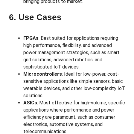
bringing products to market.
6. Use Cases
FPGAs
: Best suited for applications requiring
high performance, flexibility, and advanced
power management strategies, such as smart
grid solutions, advanced robotics, and
sophisticated IoT devices.
Microcontrollers
: Ideal for low-power, cost-
sensitive applications like simple sensors, basic
wearable devices, and other low-complexity IoT
solutions.
ASICs
: Most effective for high-volume, specific
applications where performance and power
efficiency are paramount, such as consumer
electronics, automotive systems, and
telecommunications