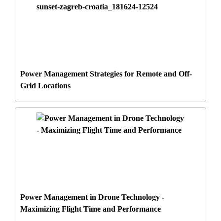
Power Management Strategies for Remote and Off-
Grid Locations
Power Management in Drone Technology -
Maximizing Flight Time and Performance