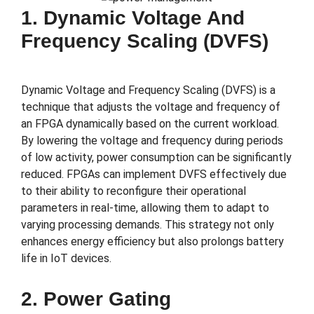
1. Dynamic Voltage And
Frequency Scaling (DVFS)
Dynamic Voltage and Frequency Scaling (DVFS) is a
technique that adjusts the voltage and frequency of
an FPGA dynamically based on the current workload.
By lowering the voltage and frequency during periods
of low activity, power consumption can be significantly
reduced. FPGAs can implement DVFS effectively due
to their ability to reconfigure their operational
parameters in real-time, allowing them to adapt to
varying processing demands. This strategy not only
enhances energy efficiency but also prolongs battery
life in IoT devices.
2. Power Gating