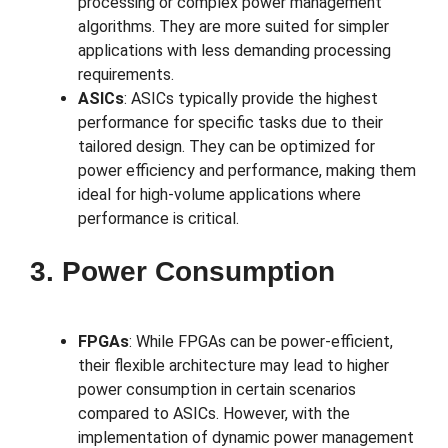
processing or complex power management
algorithms. They are more suited for simpler
applications with less demanding processing
requirements.
ASICs
: ASICs typically provide the highest
performance for specific tasks due to their
tailored design. They can be optimized for
power efficiency and performance, making them
ideal for high-volume applications where
performance is critical.
3. Power Consumption
FPGAs
: While FPGAs can be power-efficient,
their flexible architecture may lead to higher
power consumption in certain scenarios
compared to ASICs. However, with the
implementation of dynamic power management