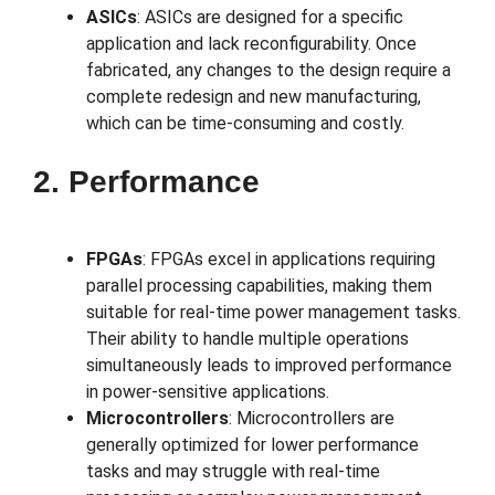
ASICs
: ASICs are designed for a specific
application and lack reconfigurability. Once
fabricated, any changes to the design require a
complete redesign and new manufacturing,
which can be time-consuming and costly.
2. Performance
FPGAs
: FPGAs excel in applications requiring
parallel processing capabilities, making them
suitable for real-time power management tasks.
Their ability to handle multiple operations
simultaneously leads to improved performance
in power-sensitive applications.
Microcontrollers
: Microcontrollers are
generally optimized for lower performance
tasks and may struggle with real-time