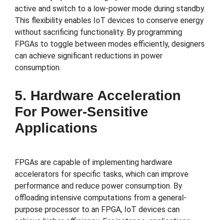
active and switch to a low-power mode during standby.
This flexibility enables IoT devices to conserve energy
without sacrificing functionality. By programming
FPGAs to toggle between modes efficiently, designers
can achieve significant reductions in power
consumption.
5. Hardware Acceleration
For Power-Sensitive
Applications
FPGAs are capable of implementing hardware
accelerators for specific tasks, which can improve
performance and reduce power consumption. By
offloading intensive computations from a general-
purpose processor to an FPGA, IoT devices can