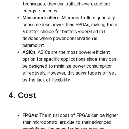
techniques, they can still achieve excellent
energy efficiency.
Microcontrollers
: Microcontrollers generally
consume less power than FPGAs, making them
a better choice for battery-operated IoT
devices where power conservation is
paramount.
ASICs
: ASICs are the most power-efficient
option for specific applications since they can
be designed to minimize power consumption
effectively. However, this advantage is offset
by the lack of flexibility.
4. Cost
FPGAs
: The initial cost of FPGAs can be higher
than microcontrollers due to their advanced