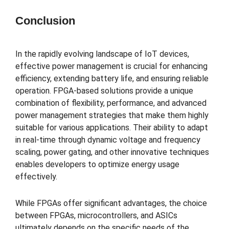
Conclusion
In the rapidly evolving landscape of IoT devices,
effective power management is crucial for enhancing
efficiency, extending battery life, and ensuring reliable
operation. FPGA-based solutions provide a unique
combination of flexibility, performance, and advanced
power management strategies that make them highly
suitable for various applications. Their ability to adapt
in real-time through dynamic voltage and frequency
scaling, power gating, and other innovative techniques
enables developers to optimize energy usage
effectively.
While FPGAs offer significant advantages, the choice
between FPGAs, microcontrollers, and ASICs
ultimately depends on the specific needs of the