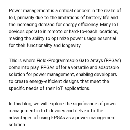
Power management is a critical concern in the realm of
IoT, primarily due to the limitations of battery life and
the increasing demand for energy efficiency. Many IoT
devices operate in remote or hard-to-reach locations,
making the ability to optimize power usage essential
for their functionality and longevity.
This is where Field-Programmable Gate Arrays (FPGAs)
come into play. FPGAs offer a versatile and adaptable
solution for power management, enabling developers
to create energy-efficient designs that meet the
specific needs of their IoT applications.
In this blog, we will explore the significance of power
management in IoT devices and delve into the
advantages of using FPGAs as a power management
solution.