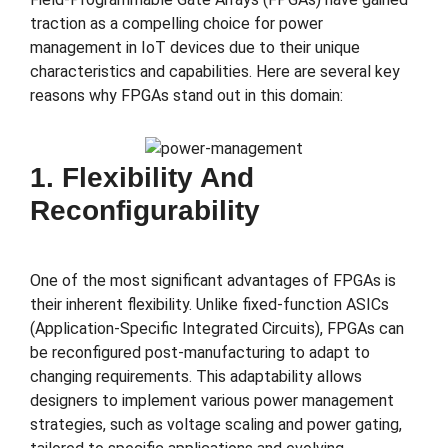
traction as a compelling choice for power
management in IoT devices due to their unique
characteristics and capabilities. Here are several key
reasons why FPGAs stand out in this domain:
1. Flexibility And
Reconfigurability
One of the most significant advantages of FPGAs is
their inherent flexibility. Unlike fixed-function ASICs
(Application-Specific Integrated Circuits), FPGAs can
be reconfigured post-manufacturing to adapt to
changing requirements. This adaptability allows
designers to implement various power management
strategies, such as voltage scaling and power gating,