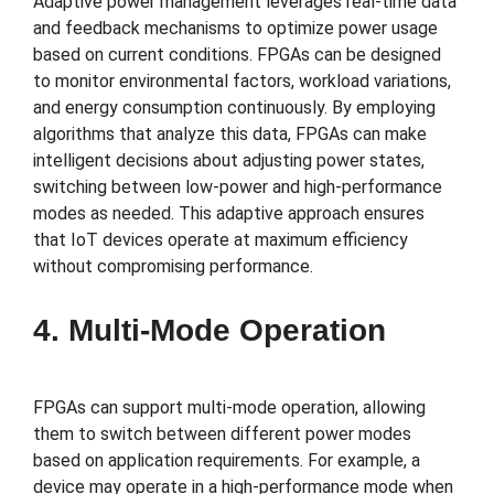
Adaptive power management leverages real-time data
and feedback mechanisms to optimize power usage
based on current conditions. FPGAs can be designed
to monitor environmental factors, workload variations,
and energy consumption continuously. By employing
algorithms that analyze this data, FPGAs can make
intelligent decisions about adjusting power states,
switching between low-power and high-performance
modes as needed. This adaptive approach ensures
that IoT devices operate at maximum efficiency
without compromising performance.
4. Multi-Mode Operation
FPGAs can support multi-mode operation, allowing
them to switch between different power modes
based on application requirements. For example, a
device may operate in a high-performance mode when