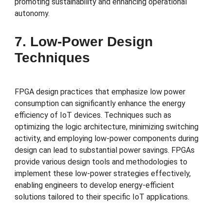
promoting sustainability and enhancing operational
autonomy.
7. Low-Power Design
Techniques
FPGA design practices that emphasize low power
consumption can significantly enhance the energy
efficiency of IoT devices. Techniques such as
optimizing the logic architecture, minimizing switching
activity, and employing low-power components during
design can lead to substantial power savings. FPGAs
provide various design tools and methodologies to
implement these low-power strategies effectively,
enabling engineers to develop energy-efficient
solutions tailored to their specific IoT applications.