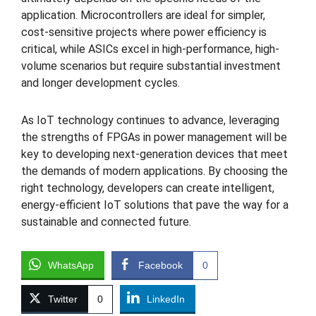
application. Microcontrollers are ideal for simpler,
cost-sensitive projects where power efficiency is
critical, while ASICs excel in high-performance, high-
volume scenarios but require substantial investment
and longer development cycles.
As IoT technology continues to advance, leveraging
the strengths of FPGAs in power management will be
key to developing next-generation devices that meet
the demands of modern applications. By choosing the
right technology, developers can create intelligent,
energy-efficient IoT solutions that pave the way for a
sustainable and connected future.
WhatsApp
Facebook
0
Twitter
0
LinkedIn