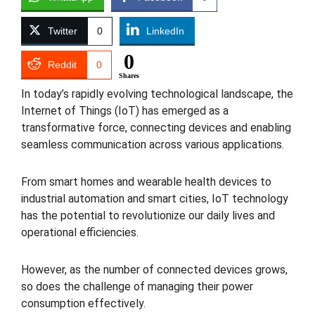
Twitter
0
LinkedIn
0
Reddit
0
Shares
In today’s rapidly evolving technological landscape, the
Internet of Things (IoT) has emerged as a
transformative force, connecting devices and enabling
seamless communication across various applications.
From smart homes and wearable health devices to
industrial automation and smart cities, IoT technology
has the potential to revolutionize our daily lives and
operational efficiencies.
However, as the number of connected devices grows,
so does the challenge of managing their power
consumption effectively.