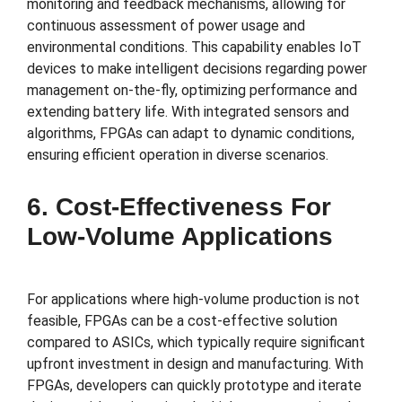
monitoring and feedback mechanisms, allowing for
continuous assessment of power usage and
environmental conditions. This capability enables IoT
devices to make intelligent decisions regarding power
management on-the-fly, optimizing performance and
extending battery life. With integrated sensors and
algorithms, FPGAs can adapt to dynamic conditions,
ensuring efficient operation in diverse scenarios.
6. Cost-Effectiveness For
Low-Volume Applications
For applications where high-volume production is not
feasible, FPGAs can be a cost-effective solution
compared to ASICs, which typically require significant
upfront investment in design and manufacturing. With
FPGAs, developers can quickly prototype and iterate