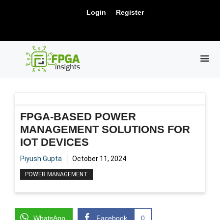
Skip
New Release: PCIe Gen6 Controller IP for
Login
Register
to
Visit Us !
High-Speed Computing.
content
ME
FPGA-BASED POWER
MANAGEMENT SOLUTIONS FOR
IOT DEVICES
Piyush Gupta
October 11, 2024
POWER MANAGEMENT
WhatsApp
Facebook
0