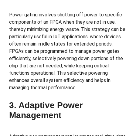
Power gating involves shutting off power to specific
components of an FPGA when they are not in use,
thereby minimizing energy waste. This strategy can be
particularly useful in IoT applications, where devices
often remain in idle states for extended periods.
FPGAs can be programmed to manage power gates
efficiently, selectively powering down portions of the
chip that are not needed, while keeping critical
functions operational. This selective powering
enhances overall system efficiency and helps in
managing thermal performance.
3. Adaptive Power
Management