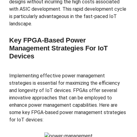
designs without incurring the high costs associated
with ASIC development. This rapid development cycle
is particularly advantageous in the fast-paced IoT
landscape.
Key FPGA-Based Power
Management Strategies For IoT
Devices
Implementing effective power management
strategies is essential for maximizing the efficiency
and longevity of IoT devices. FPGAs offer several
innovative approaches that can be employed to
enhance power management capabilities. Here are
some key FPGA-based power management strategies
for IoT devices: