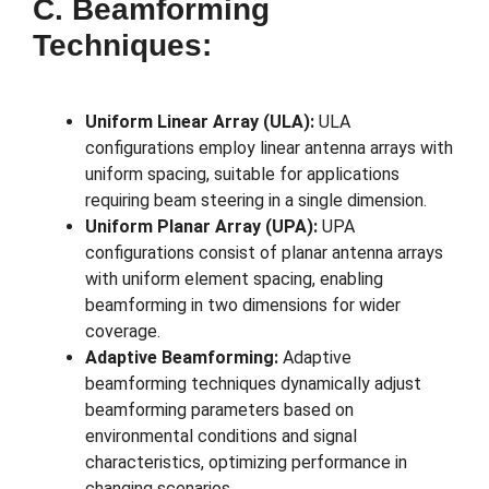
C. Beamforming
Techniques:
Uniform Linear Array (ULA):
ULA
configurations employ linear antenna arrays with
uniform spacing, suitable for applications
requiring beam steering in a single dimension.
Uniform Planar Array (UPA):
UPA
configurations consist of planar antenna arrays
with uniform element spacing, enabling
beamforming in two dimensions for wider
coverage.
Adaptive Beamforming:
Adaptive
beamforming techniques dynamically adjust
beamforming parameters based on
environmental conditions and signal
characteristics, optimizing performance in
changing scenarios.