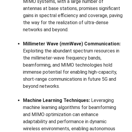
MIMO systems, with a large number of
antennas at base stations, promises significant
gains in spectral efficiency and coverage, paving
the way for the realization of ultra-dense
networks and beyond.
Millimeter Wave (mmWave) Communication:
Exploiting the abundant spectrum resources in
the millimeter-wave frequency bands,
beamforming, and MIMO technologies hold
immense potential for enabling high-capacity,
short-range communications in future 5G and
beyond networks.
Machine Learning Techniques:
Leveraging
machine learning algorithms for beamforming
and MIMO optimization can enhance
adaptability and performance in dynamic
wireless environments, enabling autonomous