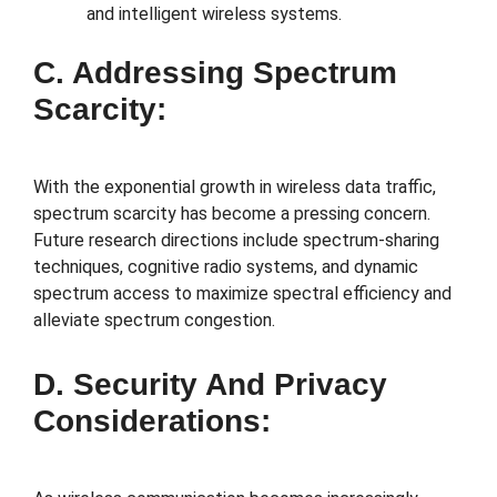
and intelligent wireless systems.
C. Addressing Spectrum
Scarcity:
With the exponential growth in wireless data traffic,
spectrum scarcity has become a pressing concern.
Future research directions include spectrum-sharing
techniques, cognitive radio systems, and dynamic
spectrum access to maximize spectral efficiency and
alleviate spectrum congestion.
D. Security And Privacy
Considerations: