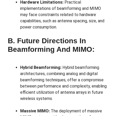
Hardware Limitations:
Practical
implementations of beamforming and MIMO
may face constraints related to hardware
capabilities, such as antenna spacing, size, and
power consumption.
B. Future Directions In
Beamforming And MIMO:
Hybrid Beamforming:
Hybrid beamforming
architectures, combining analog and digital
beamforming techniques, offer a compromise
between performance and complexity, enabling
efficient utilization of antenna arrays in future
wireless systems.
Massive MIMO:
The deployment of massive