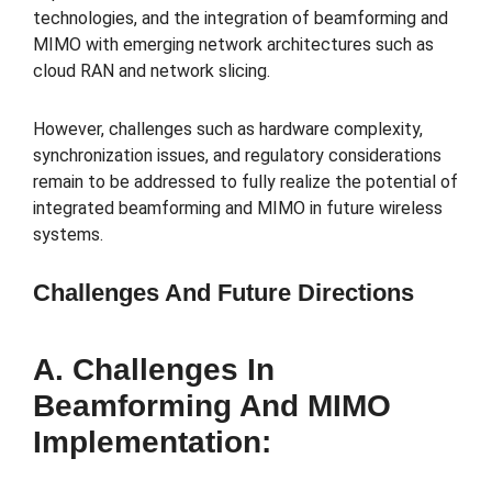
technologies, and the integration of beamforming and
MIMO with emerging network architectures such as
cloud RAN and network slicing.
However, challenges such as hardware complexity,
synchronization issues, and regulatory considerations
remain to be addressed to fully realize the potential of
integrated beamforming and MIMO in future wireless
systems.
Challenges And Future Directions
A. Challenges In
Beamforming And MIMO
Implementation: