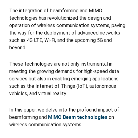
The integration of beamforming and MIMO
technologies has revolutionized the design and
operation of wireless communication systems, paving
the way for the deployment of advanced networks
such as 4G LTE, Wi-Fi, and the upcoming 5G and
beyond.
These technologies are not only instrumental in
meeting the growing demands for high-speed data
services but also in enabling emerging applications
such as the Internet of Things (IoT), autonomous
vehicles, and virtual reality.
In this paper, we delve into the profound impact of
beamforming and
MIMO Beam technologies
on
wireless communication systems.