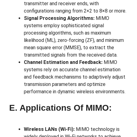
transmitter and receiver ends, with
configurations ranging from 2×2 to 8×8 or more.
Signal Processing Algorithms:
MIMO
systems employ sophisticated signal
processing algorithms, such as maximum
likelihood (ML), zero-forcing (ZF), and minimum
mean square error (MMSE), to extract the
transmitted signals from the received data.
Channel Estimation and Feedback:
MIMO
systems rely on accurate channel estimation
and feedback mechanisms to adaptively adjust
transmission parameters and optimize
performance in dynamic wireless environments.
E. Applications Of MIMO:
Wireless LANs (Wi-Fi):
MIMO technology is
widely deployed in Wi-Fi networks to achieve