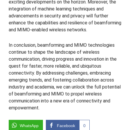
exciting developments on the horizon. Moreover, the
integration of machine learning techniques and
advancements in security and privacy will further
enhance the capabilities and resilience of beamforming
and MIMO-enabled wireless networks.
In conclusion, beamforming and MIMO technologies
continue to shape the landscape of wireless
communication, driving progress and innovation in the
quest for faster, more reliable, and ubiquitous
connectivity. By addressing challenges, embracing
emerging trends, and fostering collaboration across
industry and academia, we can unlock the full potential
of beamforming and MIMO to propel wireless
communication into a new era of connectivity and
empowerment.
WhatsApp
Facebook
0