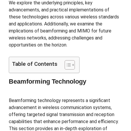
We explore the underlying principles, key
advancements, and practical implementations of
these technologies across various wireless standards
and applications. Additionally, we examine the
implications of beamforming and MIMO for future
wireless networks, addressing challenges and
opportunities on the horizon.
Table of Contents
Beamforming Technology
Beamforming technology represents a significant
advancement in wireless communication systems,
offering targeted signal transmission and reception
capabilities that enhance performance and efficiency.
This section provides an in-depth exploration of