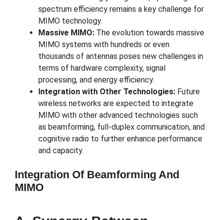
spectrum efficiency remains a key challenge for
MIMO technology.
Massive MIMO:
The evolution towards massive
MIMO systems with hundreds or even
thousands of antennas poses new challenges in
terms of hardware complexity, signal
processing, and energy efficiency.
Integration with Other Technologies:
Future
wireless networks are expected to integrate
MIMO with other advanced technologies such
as beamforming, full-duplex communication, and
cognitive radio to further enhance performance
and capacity.
Integration Of Beamforming And
MIMO