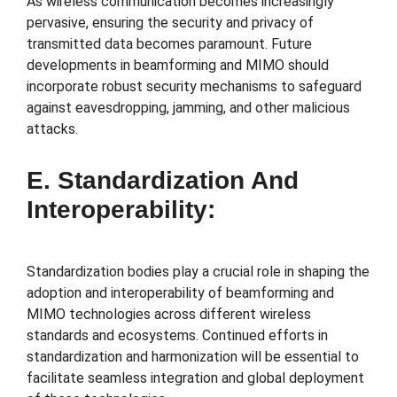
As wireless communication becomes increasingly
pervasive, ensuring the security and privacy of
transmitted data becomes paramount. Future
developments in beamforming and MIMO should
incorporate robust security mechanisms to safeguard
against eavesdropping, jamming, and other malicious
attacks.
E. Standardization And
Interoperability:
Standardization bodies play a crucial role in shaping the
adoption and interoperability of beamforming and
MIMO technologies across different wireless
standards and ecosystems. Continued efforts in
standardization and harmonization will be essential to
facilitate seamless integration and global deployment