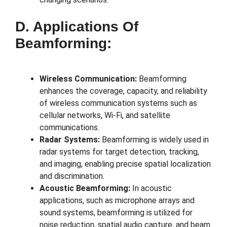
D. Applications Of
Beamforming:
Wireless Communication:
Beamforming
enhances the coverage, capacity, and reliability
of wireless communication systems such as
cellular networks, Wi-Fi, and satellite
communications.
Radar Systems:
Beamforming is widely used in
radar systems for target detection, tracking,
and imaging, enabling precise spatial localization
and discrimination.
Acoustic Beamforming:
In acoustic
applications, such as microphone arrays and
sound systems, beamforming is utilized for
noise reduction, spatial audio capture, and beam