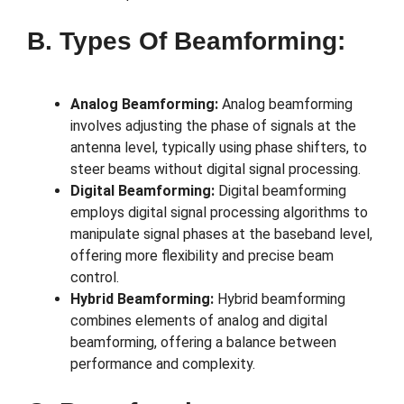
B. Types Of Beamforming:
Analog Beamforming:
Analog beamforming
involves adjusting the phase of signals at the
antenna level, typically using phase shifters, to
steer beams without digital signal processing.
Digital Beamforming:
Digital beamforming
employs digital signal processing algorithms to
manipulate signal phases at the baseband level,
offering more flexibility and precise beam
control.
Hybrid Beamforming:
Hybrid beamforming
combines elements of analog and digital
beamforming, offering a balance between
performance and complexity.