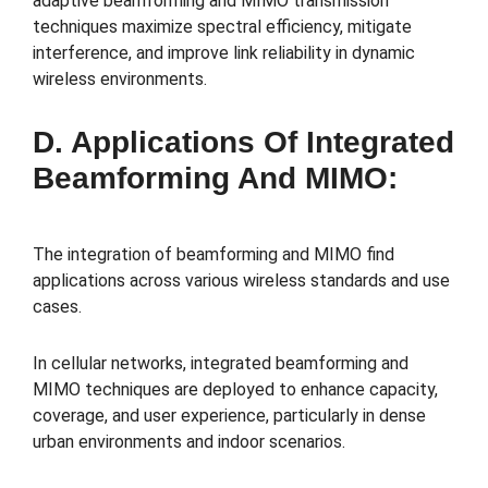
adaptive beamforming and MIMO transmission
techniques maximize spectral efficiency, mitigate
interference, and improve link reliability in dynamic
wireless environments.
D. Applications Of Integrated
Beamforming And MIMO:
The integration of beamforming and MIMO find
applications across various wireless standards and use
cases.
In cellular networks, integrated beamforming and
MIMO techniques are deployed to enhance capacity,
coverage, and user experience, particularly in dense
urban environments and indoor scenarios.