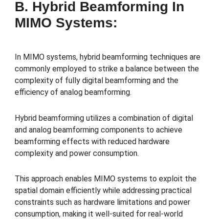
B. Hybrid Beamforming In
MIMO Systems:
In MIMO systems, hybrid beamforming techniques are
commonly employed to strike a balance between the
complexity of fully digital beamforming and the
efficiency of analog beamforming.
Hybrid beamforming utilizes a combination of digital
and analog beamforming components to achieve
beamforming effects with reduced hardware
complexity and power consumption.
This approach enables MIMO systems to exploit the
spatial domain efficiently while addressing practical
constraints such as hardware limitations and power
consumption, making it well-suited for real-world