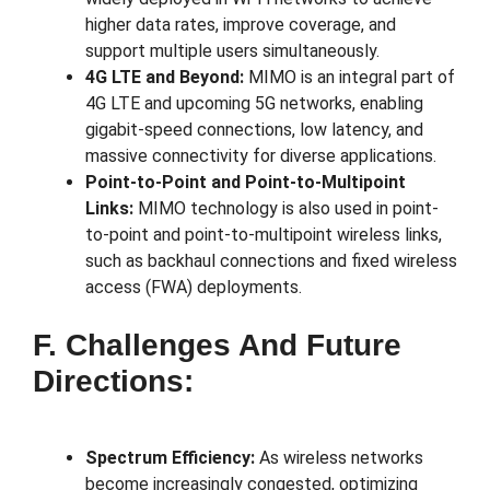
higher data rates, improve coverage, and
support multiple users simultaneously.
4G LTE and Beyond:
MIMO is an integral part of
4G LTE and upcoming 5G networks, enabling
gigabit-speed connections, low latency, and
massive connectivity for diverse applications.
Point-to-Point and Point-to-Multipoint
Links:
MIMO technology is also used in point-
to-point and point-to-multipoint wireless links,
such as backhaul connections and fixed wireless
access (FWA) deployments.
F. Challenges And Future
Directions:
Spectrum Efficiency:
As wireless networks
become increasingly congested, optimizing