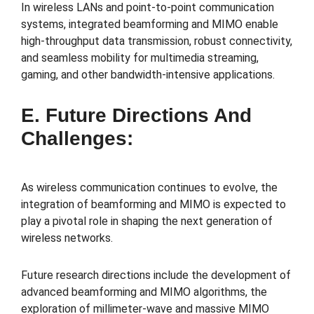
In wireless LANs and point-to-point communication
systems, integrated beamforming and MIMO enable
high-throughput data transmission, robust connectivity,
and seamless mobility for multimedia streaming,
gaming, and other bandwidth-intensive applications.
E. Future Directions And
Challenges:
As wireless communication continues to evolve, the
integration of beamforming and MIMO is expected to
play a pivotal role in shaping the next generation of
wireless networks.
Future research directions include the development of
advanced beamforming and MIMO algorithms, the
exploration of millimeter-wave and massive MIMO