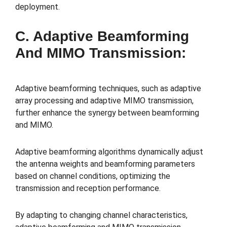
deployment.
C. Adaptive Beamforming
And MIMO Transmission:
Adaptive beamforming techniques, such as adaptive
array processing and adaptive MIMO transmission,
further enhance the synergy between beamforming
and MIMO.
Adaptive beamforming algorithms dynamically adjust
the antenna weights and beamforming parameters
based on channel conditions, optimizing the
transmission and reception performance.
By adapting to changing channel characteristics,