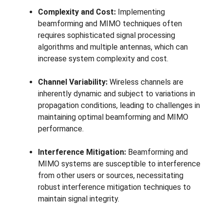
Complexity and Cost:
Implementing
beamforming and MIMO techniques often
requires sophisticated signal processing
algorithms and multiple antennas, which can
increase system complexity and cost.
Channel Variability:
Wireless channels are
inherently dynamic and subject to variations in
propagation conditions, leading to challenges in
maintaining optimal beamforming and MIMO
performance.
Interference Mitigation:
Beamforming and
MIMO systems are susceptible to interference
from other users or sources, necessitating
robust interference mitigation techniques to
maintain signal integrity.