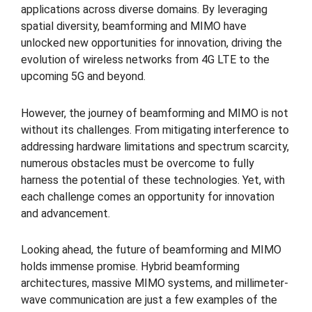
applications across diverse domains. By leveraging
spatial diversity, beamforming and MIMO have
unlocked new opportunities for innovation, driving the
evolution of wireless networks from 4G LTE to the
upcoming 5G and beyond.
However, the journey of beamforming and MIMO is not
without its challenges. From mitigating interference to
addressing hardware limitations and spectrum scarcity,
numerous obstacles must be overcome to fully
harness the potential of these technologies. Yet, with
each challenge comes an opportunity for innovation
and advancement.
Looking ahead, the future of beamforming and MIMO
holds immense promise. Hybrid beamforming
architectures, massive MIMO systems, and millimeter-
wave communication are just a few examples of the