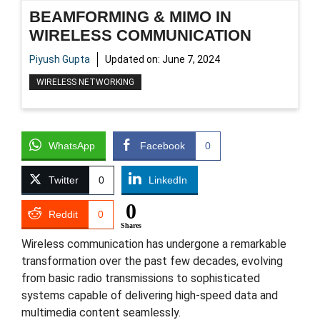
BEAMFORMING & MIMO IN
WIRELESS COMMUNICATION
Piyush Gupta
Updated on:
June 7, 2024
WIRELESS NETWORKING
WhatsApp
Facebook
0
Twitter
0
LinkedIn
0
Reddit
0
Shares
Wireless communication has undergone a remarkable
transformation over the past few decades, evolving
from basic radio transmissions to sophisticated
systems capable of delivering high-speed data and
multimedia content seamlessly.