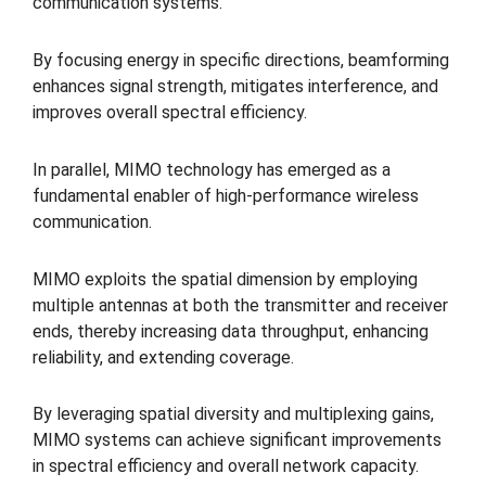
communication systems.
By focusing energy in specific directions, beamforming
enhances signal strength, mitigates interference, and
improves overall spectral efficiency.
In parallel, MIMO technology has emerged as a
fundamental enabler of high-performance wireless
communication.
MIMO exploits the spatial dimension by employing
multiple antennas at both the transmitter and receiver
ends, thereby increasing data throughput, enhancing
reliability, and extending coverage.
By leveraging spatial diversity and multiplexing gains,
MIMO systems can achieve significant improvements
in spectral efficiency and overall network capacity.