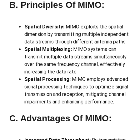
B. Principles Of MIMO:
Spatial Diversity:
MIMO exploits the spatial
dimension by transmitting multiple independent
data streams through different antenna paths.
Spatial Multiplexing:
MIMO systems can
transmit multiple data streams simultaneously
over the same frequency channel, effectively
increasing the data rate.
Spatial Processing:
MIMO employs advanced
signal processing techniques to optimize signal
transmission and reception, mitigating channel
impairments and enhancing performance.
C. Advantages Of MIMO: