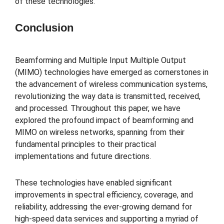
of these technologies.
Conclusion
Beamforming and Multiple Input Multiple Output
(MIMO) technologies have emerged as cornerstones in
the advancement of wireless communication systems,
revolutionizing the way data is transmitted, received,
and processed. Throughout this paper, we have
explored the profound impact of beamforming and
MIMO on wireless networks, spanning from their
fundamental principles to their practical
implementations and future directions.
These technologies have enabled significant
improvements in spectral efficiency, coverage, and
reliability, addressing the ever-growing demand for
high-speed data services and supporting a myriad of