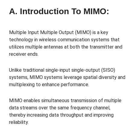
A. Introduction To MIMO:
Multiple Input Multiple Output (MIMO) is a key
technology in wireless communication systems that
utilizes multiple antennas at both the transmitter and
receiver ends.
Unlike traditional single-input single-output (SISO)
systems, MIMO systems leverage spatial diversity and
multiplexing to enhance performance.
MIMO enables simultaneous transmission of multiple
data streams over the same frequency channel,
thereby increasing data throughput and improving
reliability.