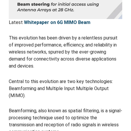
Latest
Whitepaper on 6G MIMO Beam
This evolution has been driven by a relentless pursuit
of improved performance, efficiency, and reliability in
wireless networks, spurred by the ever-growing
demand for connectivity across diverse applications
and devices.
Central to this evolution are two key technologies:
Beamforming and Multiple Input Multiple Output
(MIMO).
Beamforming, also known as spatial filtering, is a signal-
processing technique used to optimize the
transmission and reception of radio signals in wireless