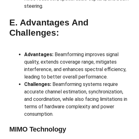
steering.
E. Advantages And
Challenges:
Advantages:
Beamforming improves signal
quality, extends coverage range, mitigates
interference, and enhances spectral efficiency,
leading to better overall performance.
Challenges:
Beamforming systems require
accurate channel estimation, synchronization,
and coordination, while also facing limitations in
terms of hardware complexity and power
consumption.
MIMO Technology