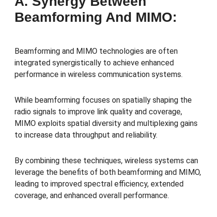
A. Synergy Between
Beamforming And MIMO:
Beamforming and MIMO technologies are often
integrated synergistically to achieve enhanced
performance in wireless communication systems.
While beamforming focuses on spatially shaping the
radio signals to improve link quality and coverage,
MIMO exploits spatial diversity and multiplexing gains
to increase data throughput and reliability.
By combining these techniques, wireless systems can
leverage the benefits of both beamforming and MIMO,
leading to improved spectral efficiency, extended
coverage, and enhanced overall performance.