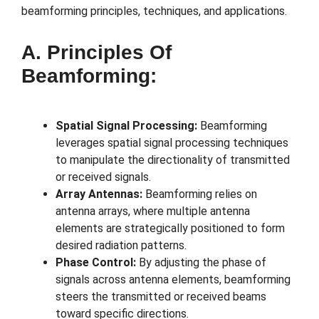
beamforming principles, techniques, and applications.
A. Principles Of
Beamforming:
Spatial Signal Processing:
Beamforming
leverages spatial signal processing techniques
to manipulate the directionality of transmitted
or received signals.
Array Antennas:
Beamforming relies on
antenna arrays, where multiple antenna
elements are strategically positioned to form
desired radiation patterns.
Phase Control:
By adjusting the phase of
signals across antenna elements, beamforming
steers the transmitted or received beams
toward specific directions.