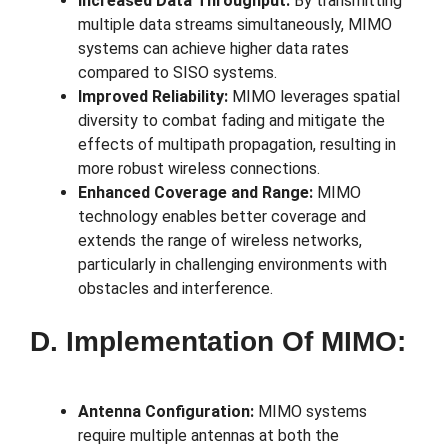
Increased Data Throughput:
By transmitting
multiple data streams simultaneously, MIMO
systems can achieve higher data rates
compared to SISO systems.
Improved Reliability:
MIMO leverages spatial
diversity to combat fading and mitigate the
effects of multipath propagation, resulting in
more robust wireless connections.
Enhanced Coverage and Range:
MIMO
technology enables better coverage and
extends the range of wireless networks,
particularly in challenging environments with
obstacles and interference.
D. Implementation Of MIMO:
Antenna Configuration:
MIMO systems
require multiple antennas at both the