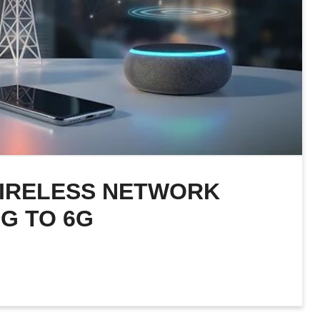
WIRELESS NETWORK
G TO 6G