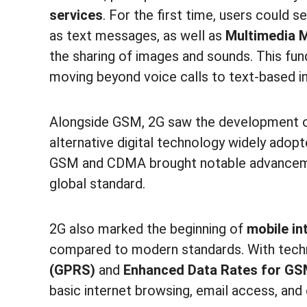
services
. For the first time, users could 
as text messages, as well as
Multimedia 
the sharing of images and sounds. This f
moving beyond voice calls to text-based in
Alongside GSM, 2G saw the development 
alternative digital technology widely adopt
GSM and CDMA brought notable advancem
global standard.
2G also marked the beginning of
mobile in
compared to modern standards. With tech
(GPRS)
and
Enhanced Data Rates for GS
basic internet browsing, email access, and 