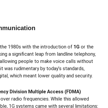
mmunication
 the 1980s with the introduction of
1G
or the
ing a significant leap from landline telephony,
, allowing people to make voice calls without
 it was rudimentary by today’s standards,
gital, which meant lower quality and security.
ncy Division Multiple Access (FDMA)
over radio frequencies. While this allowed
le, 1G systems came with several limitations: