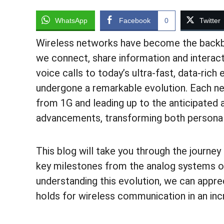
WhatsApp
Facebook
0
Twitter
Wireless networks have become the backb
we connect, share information and interact
voice calls to today’s ultra-fast, data-ric
undergone a remarkable evolution. Each n
from 1G and leading up to the anticipated
advancements, transforming both personal
This blog will take you through the journey
key milestones from the analog systems of
understanding this evolution, we can appr
holds for wireless communication in an in