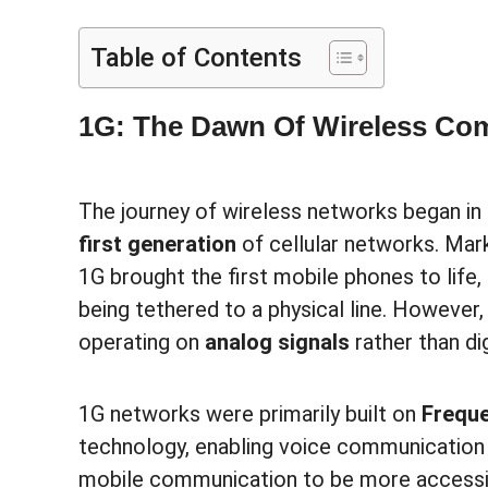
Table of Contents
1G: The Dawn Of Wireless Co
The journey of wireless networks began in
first generation
of cellular networks. Mark
1G brought the first mobile phones to life
being tethered to a physical line. However,
operating on
analog signals
rather than di
1G networks were primarily built on
Freque
technology, enabling voice communication 
mobile communication to be more accessib