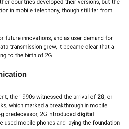
ther countries developed their versions, but the
ion in mobile telephony, though still far from
or future innovations, and as user demand for
data transmission grew, it became clear that a
ng to the birth of 2G.
nication
nt, the 1990s witnessed the arrival of
2G
, or
ks, which marked a breakthrough in mobile
log predecessor, 2G introduced
digital
le used mobile phones and laying the foundation