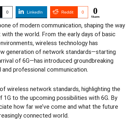
0
0
LinkedIn
Reddit
0
Shares
one of modern communication, shaping the way
 with the world. From the early days of basic
h environments, wireless technology has
ew generation of network standards—starting
 arrival of 6G—has introduced groundbreaking
 and professional communication.
 of wireless network standards, highlighting the
 1G to the upcoming possibilities with 6G. By
eciate how far we’ve come and what the future
creasingly connected world.