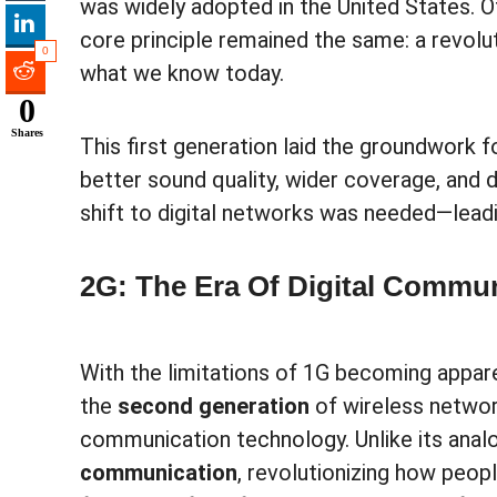
was widely adopted in the United States. O
core principle remained the same: a revolut
0
what we know today.
0
Shares
This first generation laid the groundwork f
better sound quality, wider coverage, and 
shift to digital networks was needed—leadi
2G: The Era Of Digital Commu
With the limitations of 1G becoming appare
the
second generation
of wireless networ
communication technology. Unlike its ana
communication
, revolutionizing how peop