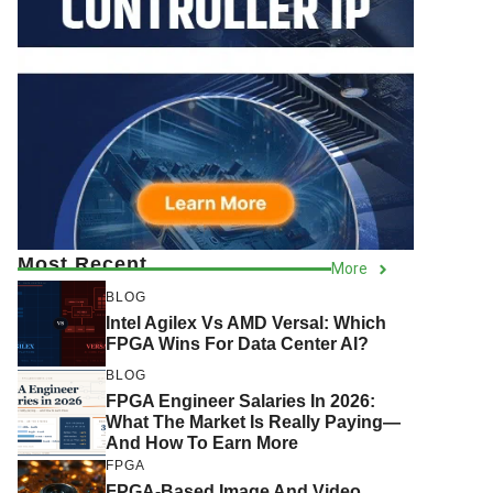
Most Recent
More
BLOG
Intel Agilex Vs AMD Versal: Which
FPGA Wins For Data Center AI?
BLOG
FPGA Engineer Salaries In 2026:
What The Market Is Really Paying—
And How To Earn More
FPGA
FPGA-Based Image And Video