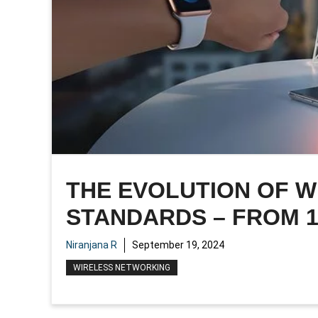
THE EVOLUTION OF 
STANDARDS – FROM 1
Niranjana R
September 19, 2024
WIRELESS NETWORKING