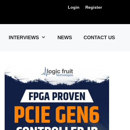
Login
Register
Us !
INTERVIEWS
NEWS
CONTACT US