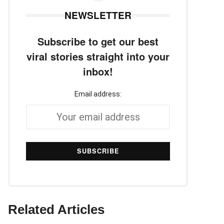
NEWSLETTER
Subscribe to get our best
viral stories straight into your
inbox!
Email address:
Related Articles