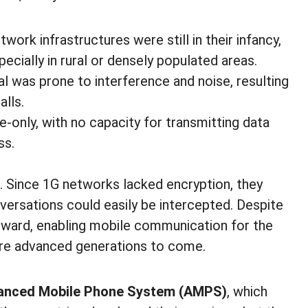
twork infrastructures were still in their infancy,
ecially in rural or densely populated areas.
al was prone to interference and noise, resulting
alls.
e-only, with no capacity for transmitting data
ss.
. Since 1G networks lacked encryption, they
versations could easily be intercepted. Despite
orward, enabling mobile communication for the
more advanced generations to come.
anced Mobile Phone System (AMPS)
, which