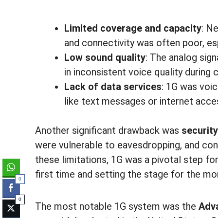
Limited coverage and capacity
: Ne
and connectivity was often poor, esp
Low sound quality
: The analog sign
in inconsistent voice quality during c
Lack of data services
: 1G was voic
like text messages or internet acce
Another significant drawback was
security
were vulnerable to eavesdropping, and con
these limitations, 1G was a pivotal step f
first time and setting the stage for the 
0
0
The most notable 1G system was the
Adv