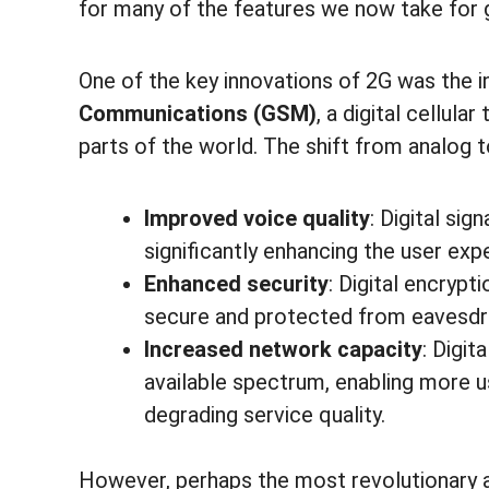
for many of the features we now take for 
One of the key innovations of 2G was the 
Communications (GSM)
, a digital cellul
parts of the world. The shift from analog t
Improved voice quality
: Digital si
significantly enhancing the user expe
Enhanced security
: Digital encryp
secure and protected from eavesdro
Increased network capacity
: Digit
available spectrum, enabling more 
degrading service quality.
However, perhaps the most revolutionary 