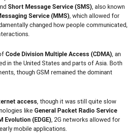
send
Short Message Service (SMS)
, also known
Messaging Service (MMS)
, which allowed for
undamentally changed how people communicated,
teractions.
of
Code Division Multiple Access (CDMA)
, an
ed in the United States and parts of Asia. Both
ents, though GSM remained the dominant
ternet access
, though it was still quite slow
nologies like
General Packet Radio Service
M Evolution (EDGE)
, 2G networks allowed for
early mobile applications.