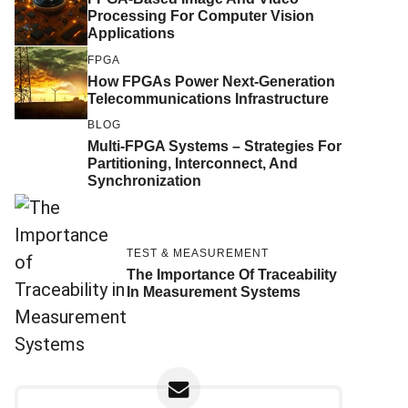
Processing For Computer Vision
Applications
FPGA
How FPGAs Power Next-Generation
Telecommunications Infrastructure
BLOG
Multi-FPGA Systems – Strategies For
Partitioning, Interconnect, And
Synchronization
TEST & MEASUREMENT
The Importance Of Traceability
In Measurement Systems