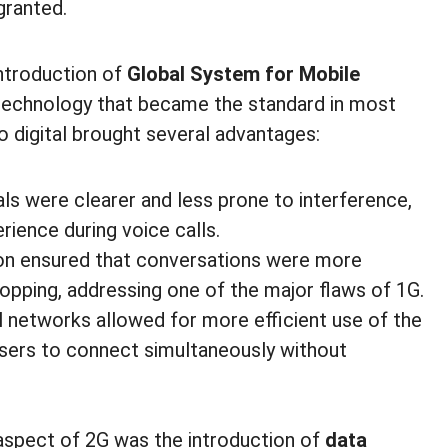
granted.
introduction of
Global System for Mobile
ar technology that became the standard in most
o digital brought several advantages:
gnals were clearer and less prone to interference,
rience during voice calls.
tion ensured that conversations were more
pping, addressing one of the major flaws of 1G.
al networks allowed for more efficient use of the
users to connect simultaneously without
aspect of 2G was the introduction of
data