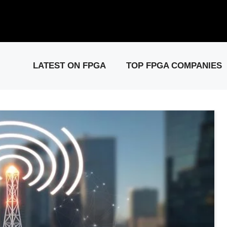
elease: PCIe Gen6 Controller IP for High-Speed Computing.
Visit 
LATEST ON FPGA
TOP FPGA COMPANIES