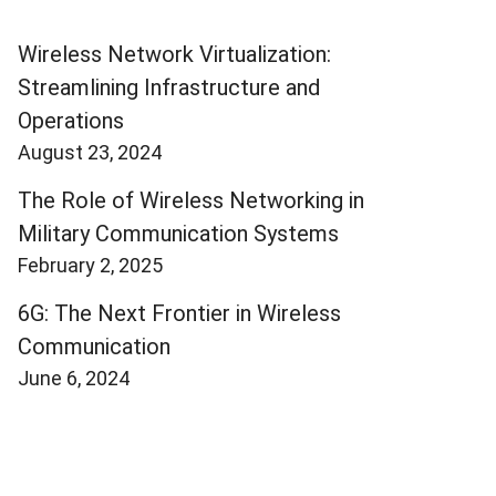
Wireless Network Virtualization:
Streamlining Infrastructure and
Operations
August 23, 2024
The Role of Wireless Networking in
Military Communication Systems
February 2, 2025
6G: The Next Frontier in Wireless
Communication
June 6, 2024