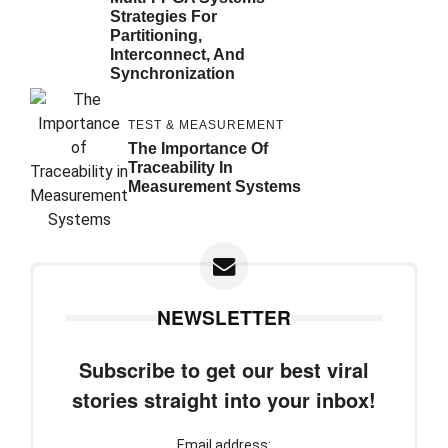
Strategies For
Partitioning,
Interconnect, And
Synchronization
TEST & MEASUREMENT
The Importance Of
Traceability In
Measurement Systems
NEWSLETTER
Subscribe to get our best viral
stories straight into your inbox!
Email address: