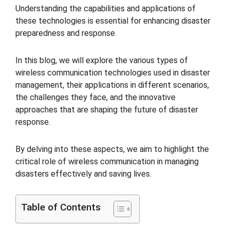
Understanding the capabilities and applications of
these technologies is essential for enhancing disaster
preparedness and response.
In this blog, we will explore the various types of
wireless communication technologies used in disaster
management, their applications in different scenarios,
the challenges they face, and the innovative
approaches that are shaping the future of disaster
response.
By delving into these aspects, we aim to highlight the
critical role of wireless communication in managing
disasters effectively and saving lives.
Table of Contents