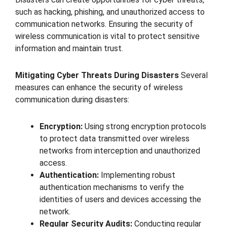
such as hacking, phishing, and unauthorized access to
communication networks. Ensuring the security of
wireless communication is vital to protect sensitive
information and maintain trust.
Mitigating Cyber Threats During Disasters
Several
measures can enhance the security of wireless
communication during disasters:
Encryption:
Using strong encryption protocols
to protect data transmitted over wireless
networks from interception and unauthorized
access.
Authentication:
Implementing robust
authentication mechanisms to verify the
identities of users and devices accessing the
network.
Regular Security Audits:
Conducting regular