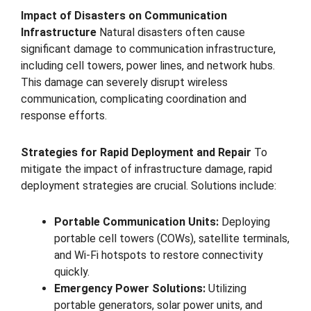
Impact of Disasters on Communication
Infrastructure
Natural disasters often cause
significant damage to communication infrastructure,
including cell towers, power lines, and network hubs.
This damage can severely disrupt wireless
communication, complicating coordination and
response efforts.
Strategies for Rapid Deployment and Repair
To
mitigate the impact of infrastructure damage, rapid
deployment strategies are crucial. Solutions include:
Portable Communication Units:
Deploying
portable cell towers (COWs), satellite terminals,
and Wi-Fi hotspots to restore connectivity
quickly.
Emergency Power Solutions:
Utilizing
portable generators, solar power units, and