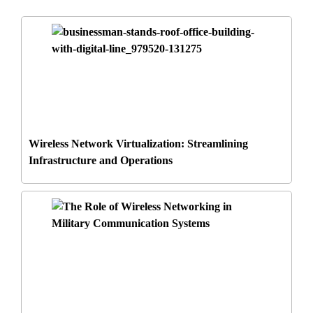
Wireless Network Virtualization: Streamlining
Infrastructure and Operations