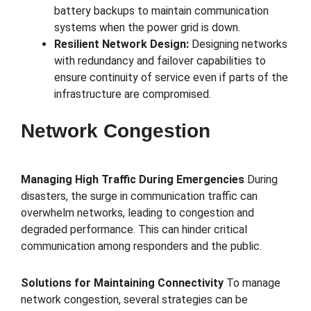
battery backups to maintain communication
systems when the power grid is down.
Resilient Network Design:
Designing networks
with redundancy and failover capabilities to
ensure continuity of service even if parts of the
infrastructure are compromised.
Network Congestion
Managing High Traffic During Emergencies
During
disasters, the surge in communication traffic can
overwhelm networks, leading to congestion and
degraded performance. This can hinder critical
communication among responders and the public.
Solutions for Maintaining Connectivity
To manage
network congestion, several strategies can be