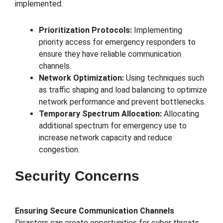
implemented:
Prioritization Protocols:
Implementing
priority access for emergency responders to
ensure they have reliable communication
channels.
Network Optimization:
Using techniques such
as traffic shaping and load balancing to optimize
network performance and prevent bottlenecks.
Temporary Spectrum Allocation:
Allocating
additional spectrum for emergency use to
increase network capacity and reduce
congestion.
Security Concerns
Ensuring Secure Communication Channels
Disasters can create opportunities for cyber threats,