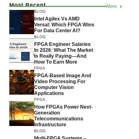
Most Recent
More
BLOG
Intel Agilex Vs AMD
Versal: Which FPGA Wins
For Data Center AI?
BLOG
FPGA Engineer Salaries
In 2026: What The Market
Is Really Paying—And
How To Earn More
FPGA
FPGA-Based Image And
Video Processing For
Computer Vision
Applications
FPGA
How FPGAs Power Next-
Generation
Telecommunications
Infrastructure
BLOG
Multi-FPGA Systems –