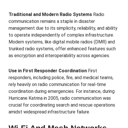
Traditional and Modern Radio Systems
Radio
communication remains a staple in disaster
management due to its simplicity, reliability, and ability
to operate independently of complex infrastructure.
Modern systems, like digital mobile radios (DMR) and
trunked radio systems, offer enhanced features such
as encryption and interoperability across agencies.
Use in First Responder Coordination
First
responders, including police, fire, and medical teams,
rely heavily on radio communication for real-time
coordination during emergencies. For instance, during
Hurricane Katrina in 2005, radio communication was
crucial for coordinating search and rescue operations
amidst widespread infrastructure failure.