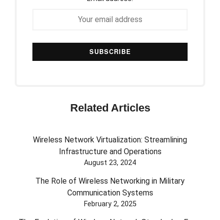
Related Articles
Wireless Network Virtualization: Streamlining
Infrastructure and Operations
August 23, 2024
The Role of Wireless Networking in Military
Communication Systems
February 2, 2025