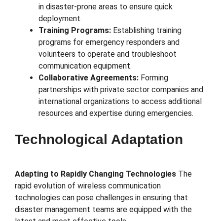
in disaster-prone areas to ensure quick
deployment.
Training Programs:
Establishing training
programs for emergency responders and
volunteers to operate and troubleshoot
communication equipment.
Collaborative Agreements:
Forming
partnerships with private sector companies and
international organizations to access additional
resources and expertise during emergencies.
Technological Adaptation
Adapting to Rapidly Changing Technologies
The
rapid evolution of wireless communication
technologies can pose challenges in ensuring that
disaster management teams are equipped with the