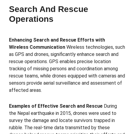
Search And Rescue
Operations
Enhancing Search and Rescue Efforts with
Wireless Communication
Wireless technologies, such
as GPS and drones, significantly enhance search and
rescue operations. GPS enables precise location
tracking of missing persons and coordination among
rescue teams, while drones equipped with cameras and
sensors provide aerial surveillance and assessment of
affected areas.
Examples of Effective Search and Rescue
During
the Nepal earthquake in 2015, drones were used to
survey the damage and locate survivors trapped in
rubble. The real-time data transmitted by these