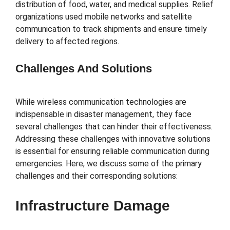
distribution of food, water, and medical supplies. Relief
organizations used mobile networks and satellite
communication to track shipments and ensure timely
delivery to affected regions.
Challenges And Solutions
While wireless communication technologies are
indispensable in disaster management, they face
several challenges that can hinder their effectiveness.
Addressing these challenges with innovative solutions
is essential for ensuring reliable communication during
emergencies. Here, we discuss some of the primary
challenges and their corresponding solutions:
Infrastructure Damage