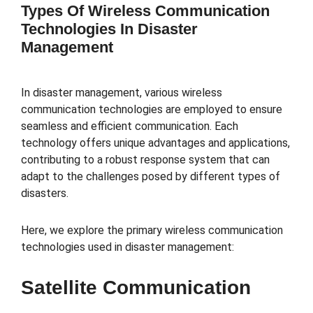
Types Of Wireless Communication
Technologies In Disaster
Management
In disaster management, various wireless
communication technologies are employed to ensure
seamless and efficient communication. Each
technology offers unique advantages and applications,
contributing to a robust response system that can
adapt to the challenges posed by different types of
disasters.
Here, we explore the primary wireless communication
technologies used in disaster management:
Satellite Communication