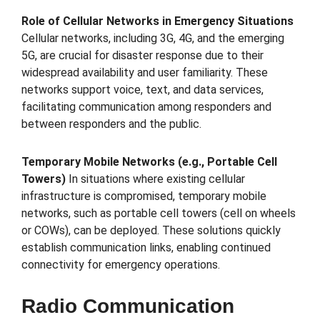
Role of Cellular Networks in Emergency Situations
Cellular networks, including 3G, 4G, and the emerging
5G, are crucial for disaster response due to their
widespread availability and user familiarity. These
networks support voice, text, and data services,
facilitating communication among responders and
between responders and the public.
Temporary Mobile Networks (e.g., Portable Cell
Towers)
In situations where existing cellular
infrastructure is compromised, temporary mobile
networks, such as portable cell towers (cell on wheels
or COWs), can be deployed. These solutions quickly
establish communication links, enabling continued
connectivity for emergency operations.
Radio Communication