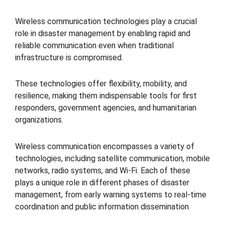
Wireless communication technologies play a crucial
role in disaster management by enabling rapid and
reliable communication even when traditional
infrastructure is compromised.
These technologies offer flexibility, mobility, and
resilience, making them indispensable tools for first
responders, government agencies, and humanitarian
organizations.
Wireless communication encompasses a variety of
technologies, including satellite communication, mobile
networks, radio systems, and Wi-Fi. Each of these
plays a unique role in different phases of disaster
management, from early warning systems to real-time
coordination and public information dissemination.