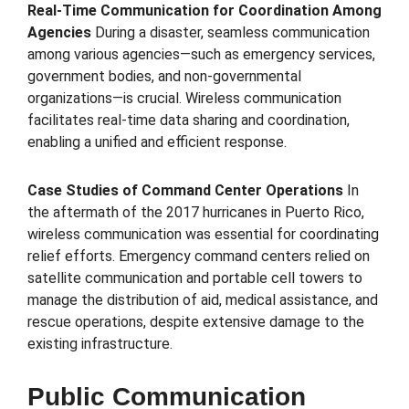
Real-Time Communication for Coordination Among
Agencies
During a disaster, seamless communication
among various agencies—such as emergency services,
government bodies, and non-governmental
organizations—is crucial. Wireless communication
facilitates real-time data sharing and coordination,
enabling a unified and efficient response.
Case Studies of Command Center Operations
In
the aftermath of the 2017 hurricanes in Puerto Rico,
wireless communication was essential for coordinating
relief efforts. Emergency command centers relied on
satellite communication and portable cell towers to
manage the distribution of aid, medical assistance, and
rescue operations, despite extensive damage to the
existing infrastructure.
Public Communication