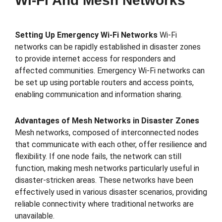
Wi-Fi And Mesh Networks
Setting Up Emergency Wi-Fi Networks
Wi-Fi
networks can be rapidly established in disaster zones
to provide internet access for responders and
affected communities. Emergency Wi-Fi networks can
be set up using portable routers and access points,
enabling communication and information sharing.
Advantages of Mesh Networks in Disaster Zones
Mesh networks, composed of interconnected nodes
that communicate with each other, offer resilience and
flexibility. If one node fails, the network can still
function, making mesh networks particularly useful in
disaster-stricken areas. These networks have been
effectively used in various disaster scenarios, providing
reliable connectivity where traditional networks are
unavailable.