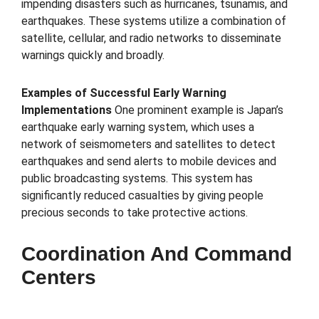
impending disasters such as hurricanes, tsunamis, and
earthquakes. These systems utilize a combination of
satellite, cellular, and radio networks to disseminate
warnings quickly and broadly.
Examples of Successful Early Warning
Implementations
One prominent example is Japan’s
earthquake early warning system, which uses a
network of seismometers and satellites to detect
earthquakes and send alerts to mobile devices and
public broadcasting systems. This system has
significantly reduced casualties by giving people
precious seconds to take protective actions.
Coordination And Command
Centers