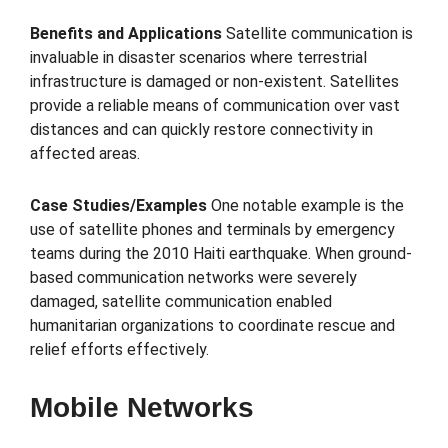
Benefits and Applications
Satellite communication is
invaluable in disaster scenarios where terrestrial
infrastructure is damaged or non-existent. Satellites
provide a reliable means of communication over vast
distances and can quickly restore connectivity in
affected areas.
Case Studies/Examples
One notable example is the
use of satellite phones and terminals by emergency
teams during the 2010 Haiti earthquake. When ground-
based communication networks were severely
damaged, satellite communication enabled
humanitarian organizations to coordinate rescue and
relief efforts effectively.
Mobile Networks