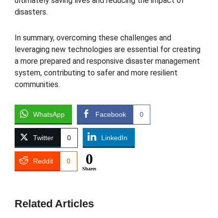
ultimately saving lives and reducing the impact of
disasters.
In summary, overcoming these challenges and
leveraging new technologies are essential for creating
a more prepared and responsive disaster management
system, contributing to safer and more resilient
communities.
WhatsApp
Facebook
0
Twitter
0
LinkedIn
0
Reddit
0
Shares
Related Articles