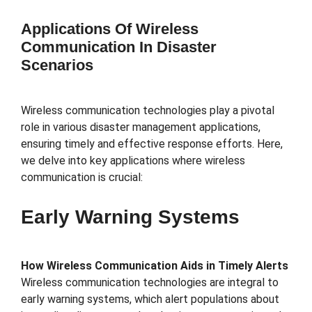
Applications Of Wireless
Communication In Disaster
Scenarios
Wireless communication technologies play a pivotal
role in various disaster management applications,
ensuring timely and effective response efforts. Here,
we delve into key applications where wireless
communication is crucial:
Early Warning Systems
How Wireless Communication Aids in Timely Alerts
Wireless communication technologies are integral to
early warning systems, which alert populations about