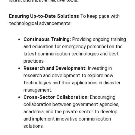
latest and most effective tools.
Ensuring Up-to-Date Solutions
To keep pace with
technological advancements:
Continuous Training:
Providing ongoing training
and education for emergency personnel on the
latest communication technologies and best
practices.
Research and Development:
Investing in
research and development to explore new
technologies and their applications in disaster
management.
Cross-Sector Collaboration:
Encouraging
collaboration between government agencies,
academia, and the private sector to develop
and implement innovative communication
solutions.