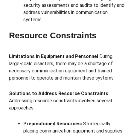
security assessments and audits to identify and
address vulnerabilities in communication
systems.
Resource Constraints
Limitations in Equipment and Personnel
During
large-scale disasters, there may be a shortage of
necessary communication equipment and trained
personnel to operate and maintain these systems.
Solutions to Address Resource Constraints
Addressing resource constraints involves several
approaches:
Prepositioned Resources:
Strategically
placing communication equipment and supplies