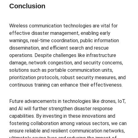
Conclusion
Wireless communication technologies are vital for
effective disaster management, enabling early
warnings, real-time coordination, public information
dissemination, and efficient search and rescue
operations. Despite challenges like infrastructure
damage, network congestion, and security concerns,
solutions such as portable communication units,
prioritization protocols, robust security measures, and
continuous training can enhance their effectiveness.
Future advancements in technologies like drones, IoT,
and AI will further strengthen disaster response
capabilities. By investing in these innovations and
fostering collaboration among various sectors, we can
ensure reliable and resilient communication networks,