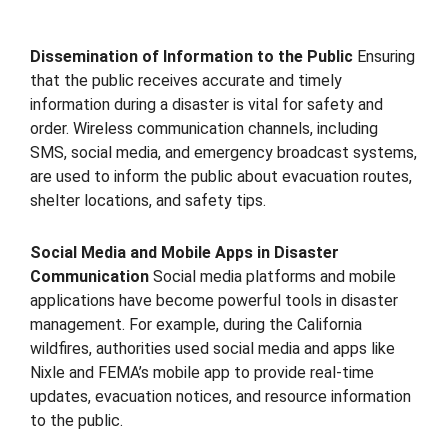
Dissemination of Information to the Public
Ensuring
that the public receives accurate and timely
information during a disaster is vital for safety and
order. Wireless communication channels, including
SMS, social media, and emergency broadcast systems,
are used to inform the public about evacuation routes,
shelter locations, and safety tips.
Social Media and Mobile Apps in Disaster
Communication
Social media platforms and mobile
applications have become powerful tools in disaster
management. For example, during the California
wildfires, authorities used social media and apps like
Nixle and FEMA’s mobile app to provide real-time
updates, evacuation notices, and resource information
to the public.