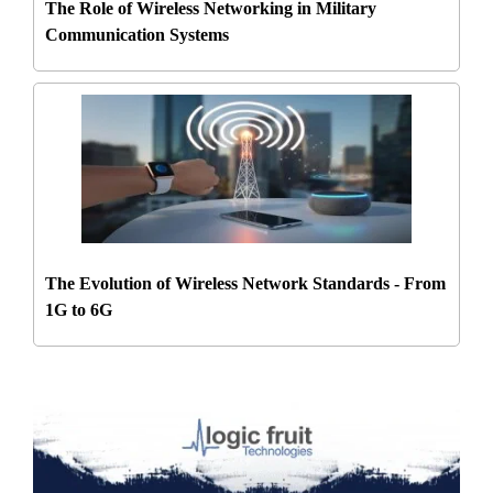
The Role of Wireless Networking in Military
Communication Systems
The Evolution of Wireless Network Standards - From
1G to 6G