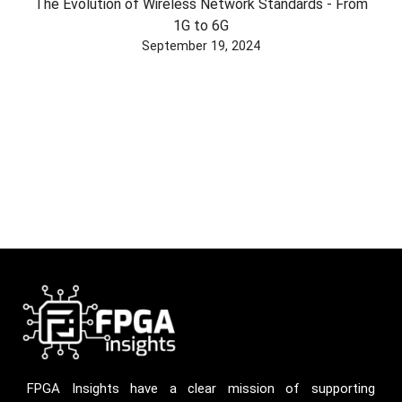
The Evolution of Wireless Network Standards - From
1G to 6G
September 19, 2024
FPGA Insights have a clear mission of supporting