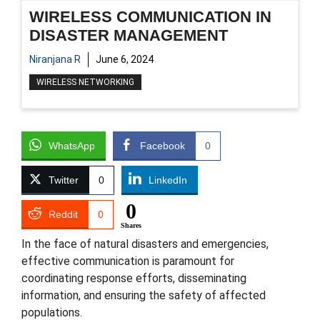
WIRELESS COMMUNICATION IN
DISASTER MANAGEMENT
Niranjana R
June 6, 2024
WIRELESS NETWORKING
WhatsApp
Facebook
0
Twitter
0
LinkedIn
0
Reddit
0
Shares
In the face of natural disasters and emergencies,
effective communication is paramount for
coordinating response efforts, disseminating
information, and ensuring the safety of affected
populations.