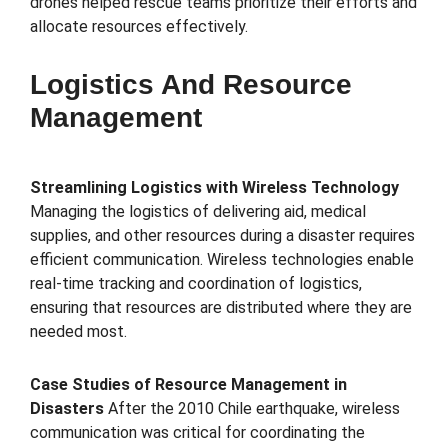
drones helped rescue teams prioritize their efforts and
allocate resources effectively.
Logistics And Resource
Management
Streamlining Logistics with Wireless Technology
Managing the logistics of delivering aid, medical
supplies, and other resources during a disaster requires
efficient communication. Wireless technologies enable
real-time tracking and coordination of logistics,
ensuring that resources are distributed where they are
needed most.
Case Studies of Resource Management in
Disasters
After the 2010 Chile earthquake, wireless
communication was critical for coordinating the