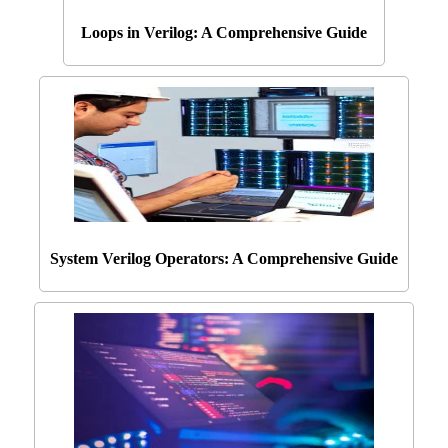
Loops in Verilog: A Comprehensive Guide
System Verilog Operators: A Comprehensive Guide