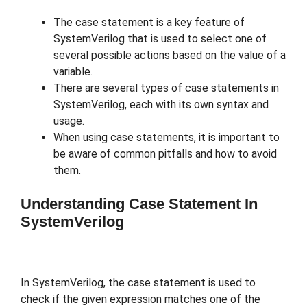
The case statement is a key feature of
SystemVerilog that is used to select one of
several possible actions based on the value of a
variable.
There are several types of case statements in
SystemVerilog, each with its own syntax and
usage.
When using case statements, it is important to
be aware of common pitfalls and how to avoid
them.
Understanding Case Statement In
SystemVerilog
In SystemVerilog, the case statement is used to
check if the given expression matches one of the