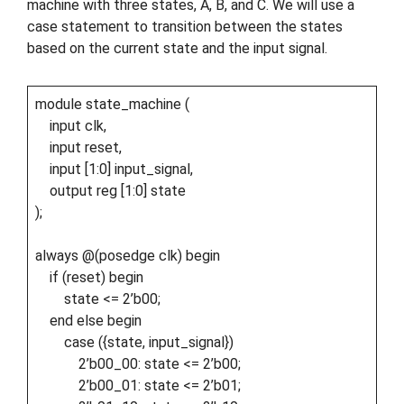
machine with three states, A, B, and C. We will use a
case statement to transition between the states
based on the current state and the input signal.
module state_machine (
input clk,
input reset,
input [1:0] input_signal,
output reg [1:0] state
);
always @(posedge clk) begin
if (reset) begin
state <= 2’b00;
end else begin
case ({state, input_signal})
2’b00_00: state <= 2’b00;
2’b00_01: state <= 2’b01;