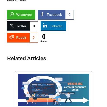
WhatsApp
Facebook
0
Twitter
0
LinkedIn
0
Reddit
0
Shares
Related Articles