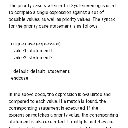
The priority case statement in SystemVerilog is used
to compare a single expression against a set of
possible values, as well as priority values. The syntax
for the priority case statement is as follows:
unique case (expression)
value1: statement1;
value2: statement2;
…
default: default_statement;
endcase
In the above code, the expression is evaluated and
compared to each value. If a match is found, the
corresponding statement is executed. If the
expression matches a priority value, the corresponding
statement is also executed. If multiple matches are