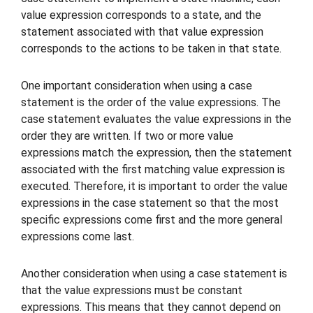
value expression corresponds to a state, and the
statement associated with that value expression
corresponds to the actions to be taken in that state.
One important consideration when using a case
statement is the order of the value expressions. The
case statement evaluates the value expressions in the
order they are written. If two or more value
expressions match the expression, then the statement
associated with the first matching value expression is
executed. Therefore, it is important to order the value
expressions in the case statement so that the most
specific expressions come first and the more general
expressions come last.
Another consideration when using a case statement is
that the value expressions must be constant
expressions. This means that they cannot depend on