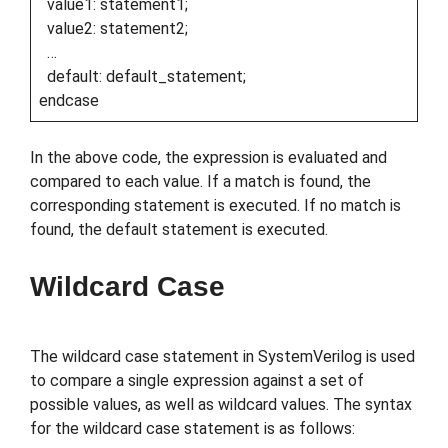
value1: statement1;
value2: statement2;
…
default: default_statement;
endcase
In the above code, the expression is evaluated and
compared to each value. If a match is found, the
corresponding statement is executed. If no match is
found, the default statement is executed.
Wildcard Case
The wildcard case statement in SystemVerilog is used
to compare a single expression against a set of
possible values, as well as wildcard values. The syntax
for the wildcard case statement is as follows: