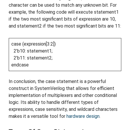
character can be used to match any unknown bit. For
example, the following code will execute statement1
if the two most significant bits of expression are 10,
and statement2 if the two most significant bits are 11:
case (expression[3:2])
2’b10: statement1;
2’b11: statement2;
endcase
In conclusion, the case statement is a powerful
construct in SystemVerilog that allows for efficient
implementation of multiplexers and other conditional
logic. Its ability to handle different types of
expressions, case sensitivity, and wildcard characters
makes it a versatile tool for
hardware design
.