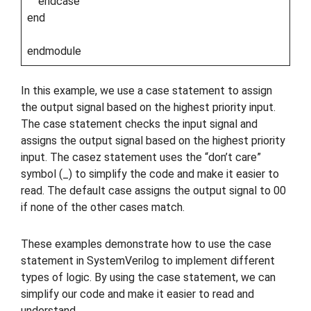
endcase
end
endmodule
In this example, we use a case statement to assign
the output signal based on the highest priority input.
The case statement checks the input signal and
assigns the output signal based on the highest priority
input. The casez statement uses the “don’t care”
symbol (_) to simplify the code and make it easier to
read. The default case assigns the output signal to 00
if none of the other cases match.
These examples demonstrate how to use the case
statement in SystemVerilog to implement different
types of logic. By using the case statement, we can
simplify our code and make it easier to read and
understand.