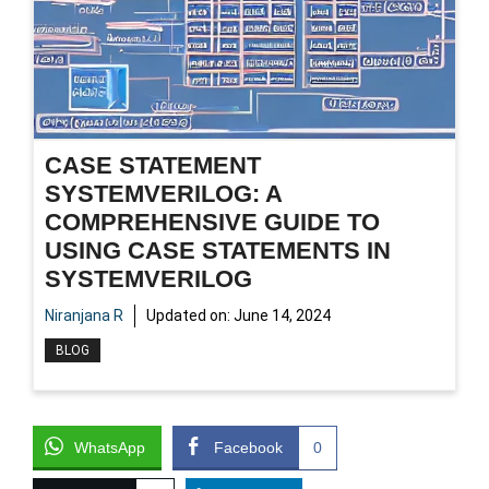
CASE STATEMENT
SYSTEMVERILOG: A
COMPREHENSIVE GUIDE TO
USING CASE STATEMENTS IN
SYSTEMVERILOG
Niranjana R
Updated on:
June 14, 2024
BLOG
WhatsApp
Facebook
0