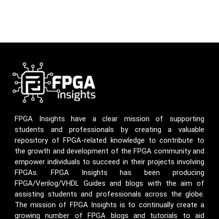
FPGA Insights have a clear mission of supporting
students and professionals by creating a valuable
repository of FPGA-related knowledge to contribute to
the growth and development of the FPGA community and
empower individuals to succeed in their projects involving
FPGAs. FPGA Insights has been producing
FPGA/Verilog/VHDL Guides and blogs with the aim of
assisting students and professionals across the globe.
The mission of FPGA Insights is to continually create a
growing number of FPGA blogs and tutorials to aid