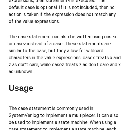
expressions, then statement4 is executed. The
default case is optional. If it is not included, then no
action is taken if the expression does not match any
of the value expressions.
The case statement can also be written using casex
or casez instead of a case. These statements are
similar to the case, but they allow for wildcard
characters in the value expressions. casex treats x and
z as don’t care, while casez treats z as don’t care and x
as unknown.
Usage
The case statement is commonly used in
SystemVerilog to implement a multiplexer. It can also
be used to implement a state machine. When using a
case statement to implement a state machine, each