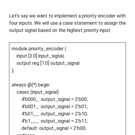
Let’s say we want to implement a priority encoder with
four inputs. We will use a case statement to assign the
output signal based on the highest priority input.
module priority_encoder (
input [3:0] input_signal,
output reg [1:0] output_signal
);
always @(*) begin
casez (input_signal)
4’b000_: output_signal = 2’b00;
4’b001_: output_signal = 2’b01;
4’b01__: output_signal = 2’b10;
4’b1___: output_signal = 2’b11;
default: output_signal = 2’b00;