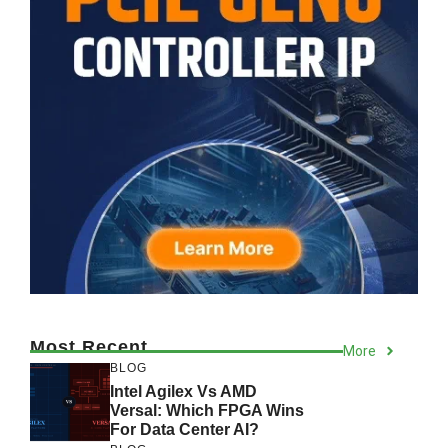
Most Recent
More
BLOG
Intel Agilex Vs AMD
Versal: Which FPGA Wins
For Data Center AI?