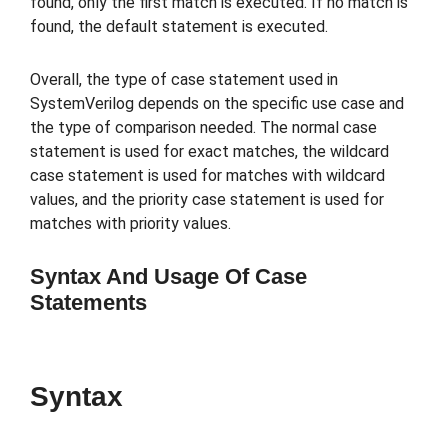
found, only the first match is executed. If no match is
found, the default statement is executed.
Overall, the type of case statement used in
SystemVerilog depends on the specific use case and
the type of comparison needed. The normal case
statement is used for exact matches, the wildcard
case statement is used for matches with wildcard
values, and the priority case statement is used for
matches with priority values.
Syntax And Usage Of Case
Statements
Syntax