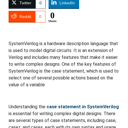
Twitter
0
LinkedIn
0
Reddit
0
Shares
Travel
SystemVerilog is a hardware description language that
is used to model digital circuits. It is an extension of
Verilog and includes many features that make it easier
to write complex designs. One of the key features of
SystemVerilog is the case statement, which is used to
select one of several possible actions based on the
value of a variable.
Understanding the
case statement in SystemVerilog
is essential for writing complex digital designs. There
are several types of case statements, including case,
casez, and casex, each with its own syntax and usage.