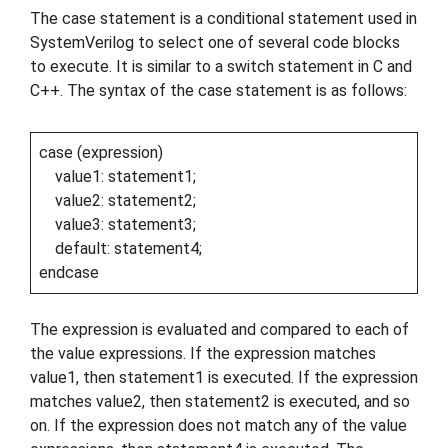
The case statement is a conditional statement used in
SystemVerilog to select one of several code blocks
to execute. It is similar to a switch statement in C and
C++. The syntax of the case statement is as follows:
case (expression)
value1: statement1;
value2: statement2;
value3: statement3;
default: statement4;
endcase
The expression is evaluated and compared to each of
the value expressions. If the expression matches
value1, then statement1 is executed. If the expression
matches value2, then statement2 is executed, and so
on. If the expression does not match any of the value