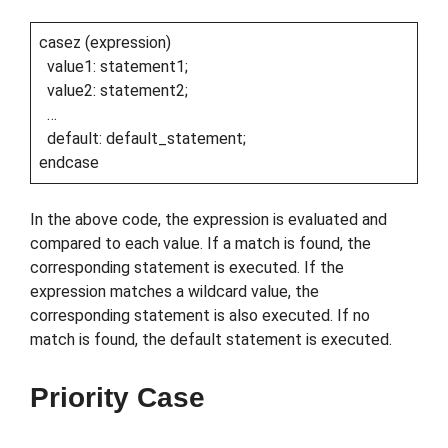
casez (expression)
value1: statement1;
value2: statement2;
…
default: default_statement;
endcase
In the above code, the expression is evaluated and
compared to each value. If a match is found, the
corresponding statement is executed. If the
expression matches a wildcard value, the
corresponding statement is also executed. If no
match is found, the default statement is executed.
Priority Case