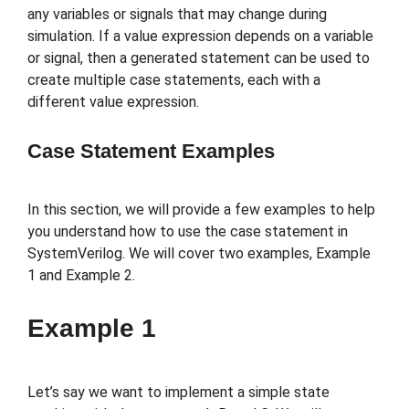
any variables or signals that may change during
simulation. If a value expression depends on a variable
or signal, then a generated statement can be used to
create multiple case statements, each with a
different value expression.
Case Statement Examples
In this section, we will provide a few examples to help
you understand how to use the case statement in
SystemVerilog. We will cover two examples, Example
1 and Example 2.
Example 1
Let’s say we want to implement a simple state