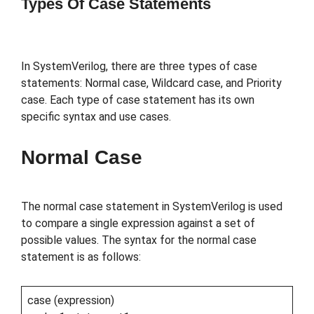
Types Of Case Statements
In SystemVerilog, there are three types of case
statements: Normal case, Wildcard case, and Priority
case. Each type of case statement has its own
specific syntax and use cases.
Normal Case
The normal case statement in SystemVerilog is used
to compare a single expression against a set of
possible values. The syntax for the normal case
statement is as follows:
case (expression)