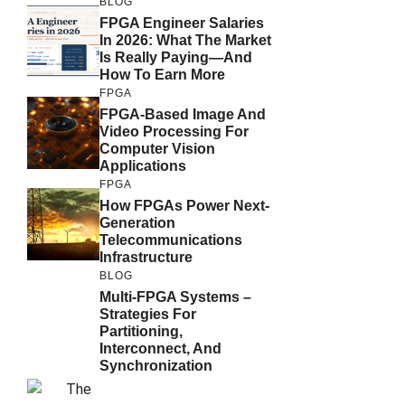
BLOG
FPGA Engineer Salaries
In 2026: What The Market
Is Really Paying—And
How To Earn More
FPGA
FPGA-Based Image And
Video Processing For
Computer Vision
Applications
FPGA
How FPGAs Power Next-
Generation
Telecommunications
Infrastructure
BLOG
Multi-FPGA Systems –
Strategies For
Partitioning,
Interconnect, And
Synchronization