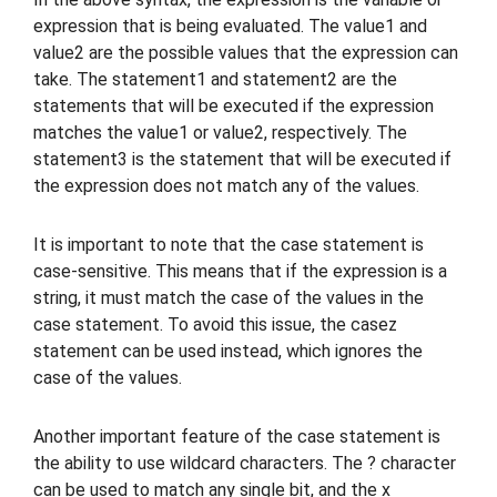
expression that is being evaluated. The value1 and
value2 are the possible values that the expression can
take. The statement1 and statement2 are the
statements that will be executed if the expression
matches the value1 or value2, respectively. The
statement3 is the statement that will be executed if
the expression does not match any of the values.
It is important to note that the case statement is
case-sensitive. This means that if the expression is a
string, it must match the case of the values in the
case statement. To avoid this issue, the casez
statement can be used instead, which ignores the
case of the values.
Another important feature of the case statement is
the ability to use wildcard characters. The ? character
can be used to match any single bit, and the x