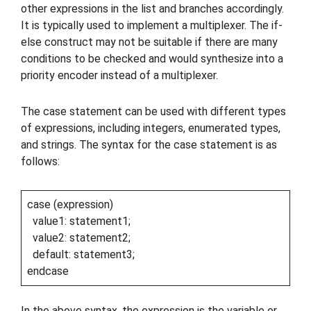
other expressions in the list and branches accordingly.
It is typically used to implement a multiplexer. The if-
else construct may not be suitable if there are many
conditions to be checked and would synthesize into a
priority encoder instead of a multiplexer.
The case statement can be used with different types
of expressions, including integers, enumerated types,
and strings. The syntax for the case statement is as
follows:
case (expression)
value1: statement1;
value2: statement2;
default: statement3;
endcase
In the above syntax, the expression is the variable or