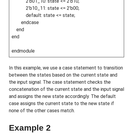
2’b01_10: state <= 2’b10;
2’b10_11: state <= 2’b00;
default: state <= state;
endcase
end
end
endmodule
In this example, we use a case statement to transition
between the states based on the current state and
the input signal. The case statement checks the
concatenation of the current state and the input signal
and assigns the new state accordingly. The default
case assigns the current state to the new state if
none of the other cases match.
Example 2