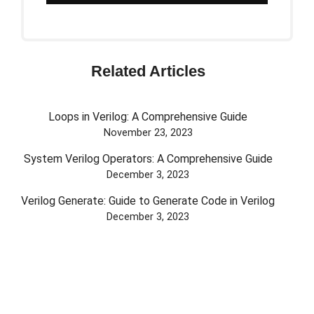
Related Articles
Loops in Verilog: A Comprehensive Guide
November 23, 2023
System Verilog Operators: A Comprehensive Guide
December 3, 2023
Verilog Generate: Guide to Generate Code in Verilog
December 3, 2023