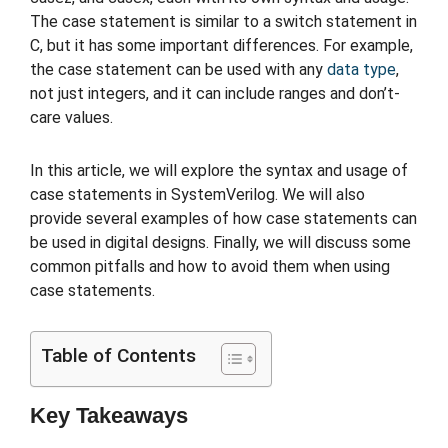
The case statement is similar to a switch statement in
C, but it has some important differences. For example,
the case statement can be used with any
data type
,
not just integers, and it can include ranges and don’t-
care values.
In this article, we will explore the syntax and usage of
case statements in SystemVerilog. We will also
provide several examples of how case statements can
be used in digital designs. Finally, we will discuss some
common pitfalls and how to avoid them when using
case statements.
Table of Contents
Key Takeaways