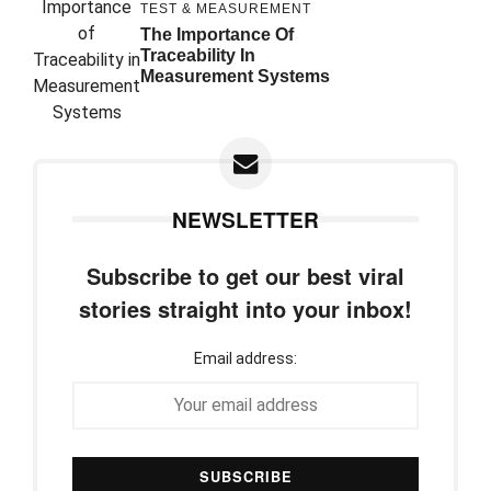
TEST & MEASUREMENT
The Importance Of
Traceability In
Measurement Systems
NEWSLETTER
Subscribe to get our best viral
stories straight into your inbox!
Email address: