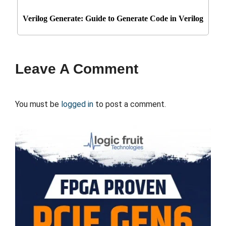
Verilog Generate: Guide to Generate Code in Verilog
Leave A Comment
You must be
logged in
to post a comment.