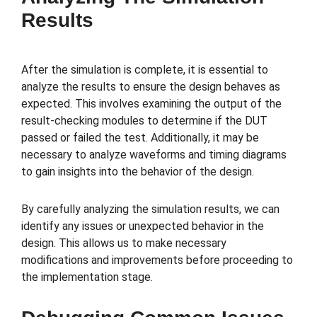
Results
After the simulation is complete, it is essential to
analyze the results to ensure the design behaves as
expected. This involves examining the output of the
result-checking modules to determine if the DUT
passed or failed the test. Additionally, it may be
necessary to analyze waveforms and timing diagrams
to gain insights into the behavior of the design.
By carefully analyzing the simulation results, we can
identify any issues or unexpected behavior in the
design. This allows us to make necessary
modifications and improvements before proceeding to
the implementation stage.