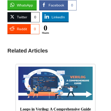
WhatsApp
Facebook
0
Twitter
0
LinkedIn
0
Reddit
0
Shares
Related Articles
Loops in Verilog: A Comprehensive Guide