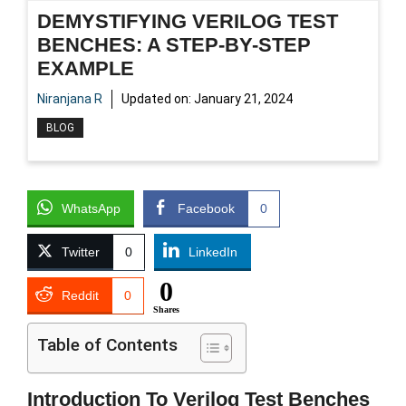
DEMYSTIFYING VERILOG TEST
BENCHES: A STEP-BY-STEP
EXAMPLE
Niranjana R
Updated on:
January 21, 2024
BLOG
WhatsApp
Facebook
0
Twitter
0
LinkedIn
0
Reddit
0
Shares
Table of Contents
Introduction To Verilog Test Benches