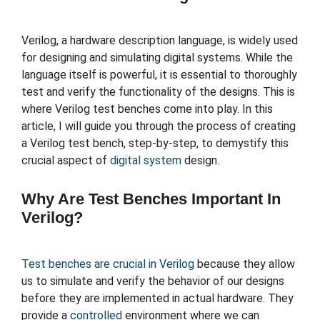
Verilog, a hardware description language, is widely used
for designing and simulating digital systems. While the
language itself is powerful, it is essential to thoroughly
test and verify the functionality of the designs. This is
where Verilog test benches come into play. In this
article, I will guide you through the process of creating
a Verilog test bench, step-by-step, to demystify this
crucial aspect of
digital system
design.
Why Are Test Benches Important In
Verilog?
Test benches are crucial in Verilog
because they allow
us to simulate and verify the behavior of our designs
before they are implemented in actual hardware. They
provide a
controlled
environment where we can