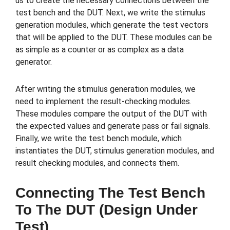
us to create the necessary connections between the
test bench and the DUT. Next, we write the stimulus
generation modules, which generate the test vectors
that will be applied to the DUT. These modules can be
as simple as a counter or as complex as a data
generator.
After writing the stimulus generation modules, we
need to implement the result-checking modules.
These modules compare the output of the DUT with
the expected values and generate pass or fail signals.
Finally, we write the test bench module, which
instantiates the DUT, stimulus generation modules, and
result checking modules, and connects them.
Connecting The Test Bench
To The DUT (Design Under
Test)