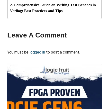
A Comprehensive Guide on Writing Test Benches in
Verilog: Best Practices and Tips
Leave A Comment
You must be
logged in
to post a comment.