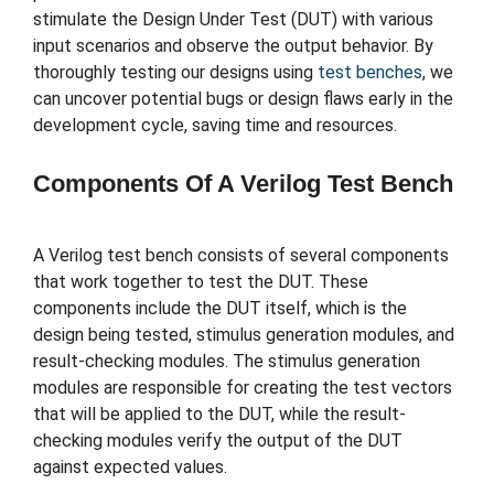
stimulate the Design Under Test (DUT) with various
input scenarios and observe the output behavior. By
thoroughly testing our designs using
test benches
, we
can uncover potential bugs or design flaws early in the
development cycle, saving time and resources.
Components Of A Verilog Test Bench
A Verilog test bench consists of several components
that work together to test the DUT. These
components include the DUT itself, which is the
design being tested, stimulus generation modules, and
result-checking modules. The stimulus generation
modules are responsible for creating the test vectors
that will be applied to the DUT, while the result-
checking modules verify the output of the DUT
against expected values.