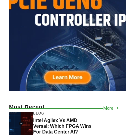
Most Recent
More
BLOG
Intel Agilex Vs AMD
Versal: Which FPGA Wins
For Data Center AI?