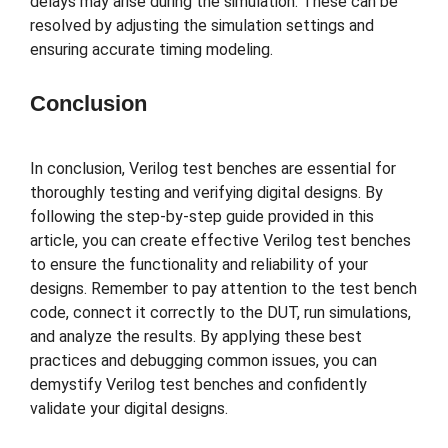
delays may arise during the simulation. These can be
resolved by adjusting the simulation settings and
ensuring accurate timing modeling.
Conclusion
In conclusion, Verilog test benches are essential for
thoroughly testing and verifying digital designs. By
following the step-by-step guide provided in this
article, you can create effective Verilog test benches
to ensure the functionality and reliability of your
designs. Remember to pay attention to the test bench
code, connect it correctly to the DUT, run simulations,
and analyze the results. By applying these best
practices and debugging common issues, you can
demystify Verilog test benches and confidently
validate your digital designs.