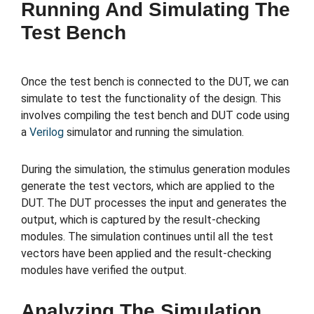
Running And Simulating The
Test Bench
Once the test bench is connected to the DUT, we can
simulate to test the functionality of the design. This
involves compiling the test bench and DUT code using
a
Verilog
simulator and running the simulation.
During the simulation, the stimulus generation modules
generate the test vectors, which are applied to the
DUT. The DUT processes the input and generates the
output, which is captured by the result-checking
modules. The simulation continues until all the test
vectors have been applied and the result-checking
modules have verified the output.
Analyzing The Simulation