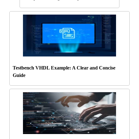
Testbench VHDL Example: A Clear and Concise
Guide