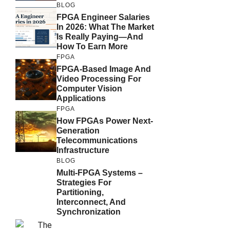
BLOG
FPGA Engineer Salaries
In 2026: What The Market
Is Really Paying—And
How To Earn More
FPGA
FPGA-Based Image And
Video Processing For
Computer Vision
Applications
FPGA
How FPGAs Power Next-
Generation
Telecommunications
Infrastructure
BLOG
Multi-FPGA Systems –
Strategies For
Partitioning,
Interconnect, And
Synchronization