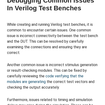
Debugging Common Issues
In Verilog Test Benches
While creating and running Verilog test benches, it is
common to encounter certain issues. One common
issue is incorrect connectivity between the test bench
and the DUT. This can be resolved by carefully
examining the connections and ensuring they are
correct.
Another common issue is incorrect stimulus generation
or result-checking modules. This can be fixed by
carefully reviewing the
code verifying that the
modules are generating
the correct test vectors and
checking the output accurately.
Furthermore, issues related to timing and simulation