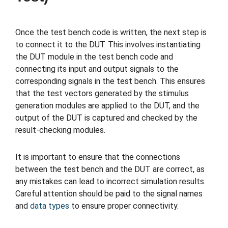
Once the test bench code is written, the next step is
to connect it to the DUT. This involves instantiating
the DUT module in the test bench code and
connecting its input and output signals to the
corresponding signals in the test bench. This ensures
that the test vectors generated by the stimulus
generation modules are applied to the DUT, and the
output of the DUT is captured and checked by the
result-checking modules.
It is important to ensure that the connections
between the test bench and the DUT are correct, as
any mistakes can lead to incorrect simulation results.
Careful attention should be paid to the signal names
and
data types
to ensure proper connectivity.