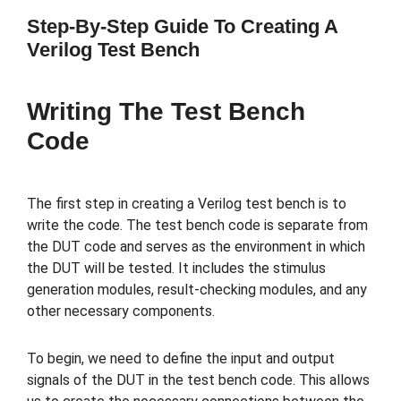
Step-By-Step Guide To Creating A
Verilog Test Bench
Writing The Test Bench
Code
The first step in creating a Verilog test bench is to
write the code. The test bench code is separate from
the DUT code and serves as the environment in which
the DUT will be tested. It includes the stimulus
generation modules, result-checking modules, and any
other necessary components.
To begin, we need to define the input and output
signals of the DUT in the test bench code. This allows