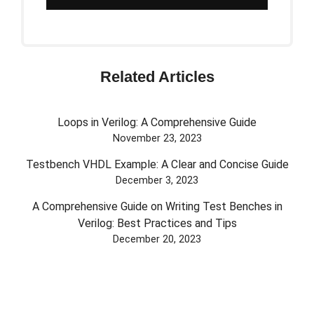
Related Articles
Loops in Verilog: A Comprehensive Guide
November 23, 2023
Testbench VHDL Example: A Clear and Concise Guide
December 3, 2023
A Comprehensive Guide on Writing Test Benches in
Verilog: Best Practices and Tips
December 20, 2023