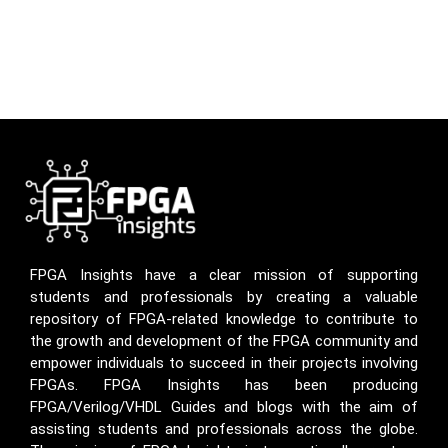
FPGA Insights have a clear mission of supporting
students and professionals by creating a valuable
repository of FPGA-related knowledge to contribute to
the growth and development of the FPGA community and
empower individuals to succeed in their projects involving
FPGAs. FPGA Insights has been producing
FPGA/Verilog/VHDL Guides and blogs with the aim of
assisting students and professionals across the globe.