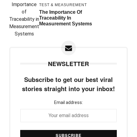
TEST & MEASUREMENT
The Importance Of
Traceability In
Measurement Systems
NEWSLETTER
Subscribe to get our best viral
stories straight into your inbox!
Email address: