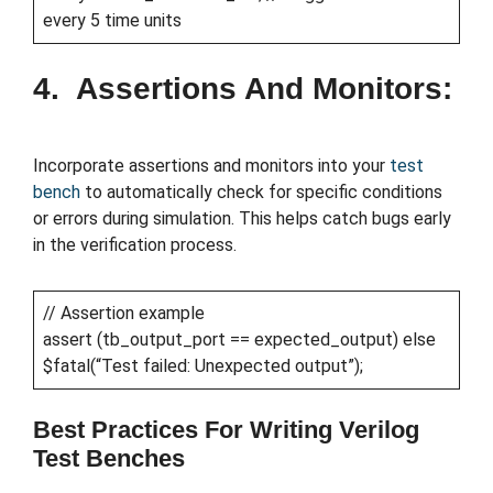
every 5 time units
4. Assertions And Monitors:
Incorporate assertions and monitors into your
test
bench
to automatically check for specific conditions
or errors during simulation. This helps catch bugs early
in the verification process.
// Assertion example
assert (tb_output_port == expected_output) else
$fatal(“Test failed: Unexpected output”);
Best Practices For Writing Verilog
Test Benches