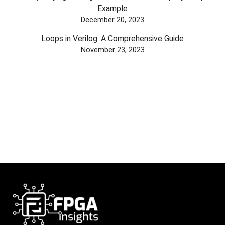
Example
December 20, 2023
Loops in Verilog: A Comprehensive Guide
November 23, 2023