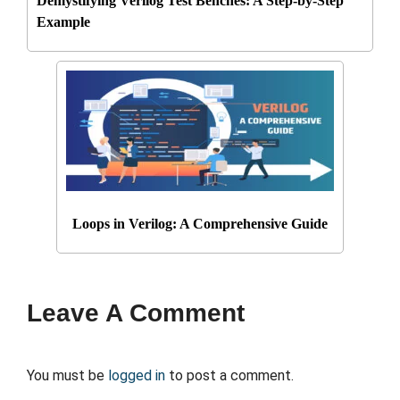
Demystifying Verilog Test Benches: A Step-by-Step
Example
Loops in Verilog: A Comprehensive Guide
Leave A Comment
You must be
logged in
to post a comment.