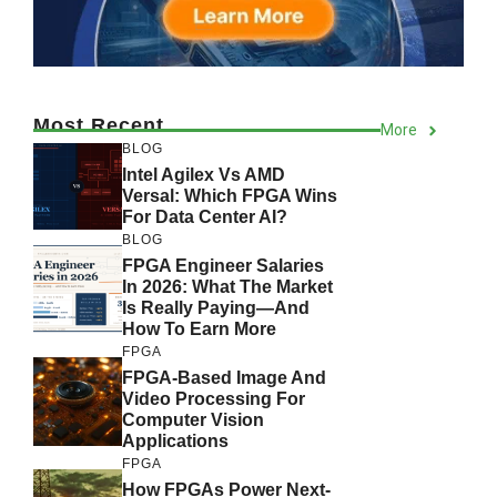
Most Recent
More
BLOG
Intel Agilex Vs AMD
Versal: Which FPGA Wins
For Data Center AI?
BLOG
FPGA Engineer Salaries
In 2026: What The Market
Is Really Paying—And
How To Earn More
FPGA
FPGA-Based Image And
Video Processing For
Computer Vision
Applications
FPGA
How FPGAs Power Next-