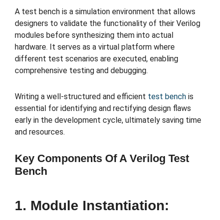
A test bench is a simulation environment that allows
designers to validate the functionality of their Verilog
modules before synthesizing them into actual
hardware. It serves as a virtual platform where
different test scenarios are executed, enabling
comprehensive testing and debugging.
Writing a well-structured and efficient
test bench
is
essential for identifying and rectifying design flaws
early in the development cycle, ultimately saving time
and resources.
Key Components Of A Verilog Test
Bench
1. Module Instantiation: