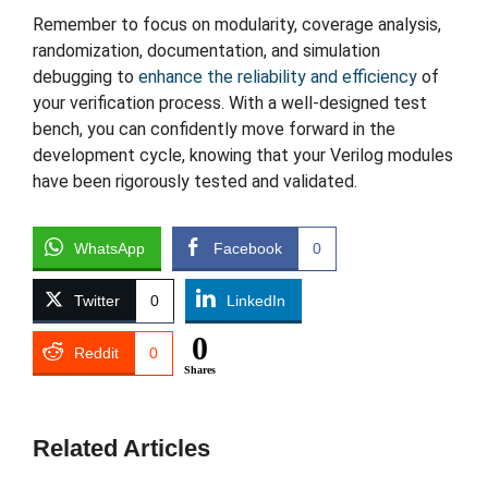
Remember to focus on modularity, coverage analysis,
randomization, documentation, and simulation
debugging to
enhance the reliability and efficiency
of
your verification process. With a well-designed test
bench, you can confidently move forward in the
development cycle, knowing that your Verilog modules
have been rigorously tested and validated.
WhatsApp
Facebook
0
Twitter
0
LinkedIn
0
Reddit
0
Shares
Related Articles