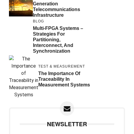
Generation
Telecommunications
Infrastructure
BLOG
Multi-FPGA Systems –
Strategies For
Partitioning,
Interconnect, And
Synchronization
TEST & MEASUREMENT
The Importance Of
Traceability In
Measurement Systems
NEWSLETTER