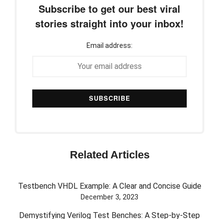
Subscribe to get our best viral
stories straight into your inbox!
Email address:
Related Articles
Testbench VHDL Example: A Clear and Concise Guide
December 3, 2023
Demystifying Verilog Test Benches: A Step-by-Step