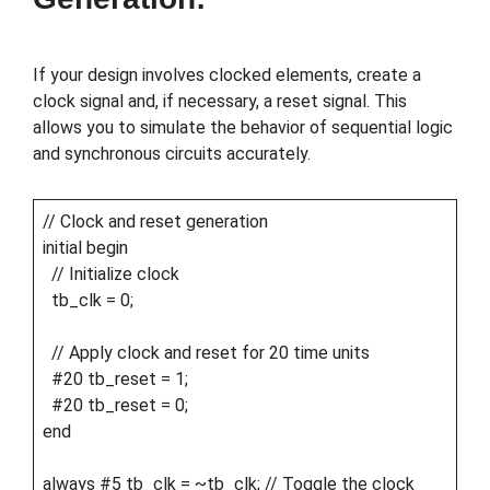
If your design involves clocked elements, create a
clock signal and, if necessary, a reset signal. This
allows you to simulate the behavior of sequential logic
and synchronous circuits accurately.
// Clock and reset generation
initial begin
// Initialize clock
tb_clk = 0;
// Apply clock and reset for 20 time units
#20 tb_reset = 1;
#20 tb_reset = 0;
end
always #5 tb_clk = ~tb_clk; // Toggle the clock