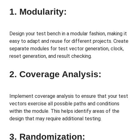
1. Modularity:
Design your test bench in a modular fashion, making it
easy to adapt and reuse for different projects. Create
separate modules for test vector generation, clock,
reset generation, and result checking.
2. Coverage Analysis:
Implement coverage analysis to ensure that your test
vectors exercise all possible paths and conditions
within the module. This helps identify areas of the
design that may require additional testing.
3. Randomization: