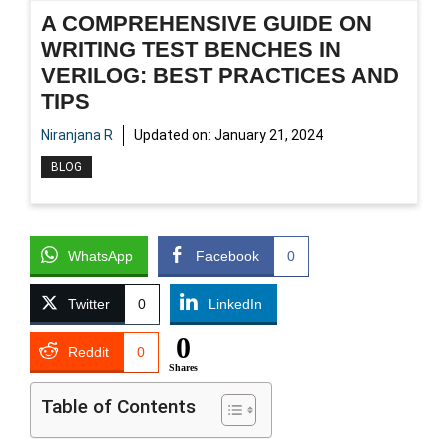
A COMPREHENSIVE GUIDE ON
WRITING TEST BENCHES IN
VERILOG: BEST PRACTICES AND
TIPS
Niranjana R
Updated on:
January 21, 2024
BLOG
WhatsApp
Facebook
0
Twitter
0
LinkedIn
0
Reddit
0
Shares
Table of Contents