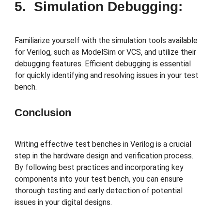
5. Simulation Debugging:
Familiarize yourself with the simulation tools available
for Verilog, such as ModelSim or VCS, and utilize their
debugging features. Efficient debugging is essential
for quickly identifying and resolving issues in your test
bench.
Conclusion
Writing effective test benches in Verilog is a crucial
step in the hardware design and verification process.
By following best practices and incorporating key
components into your test bench, you can ensure
thorough testing and early detection of potential
issues in your digital designs.