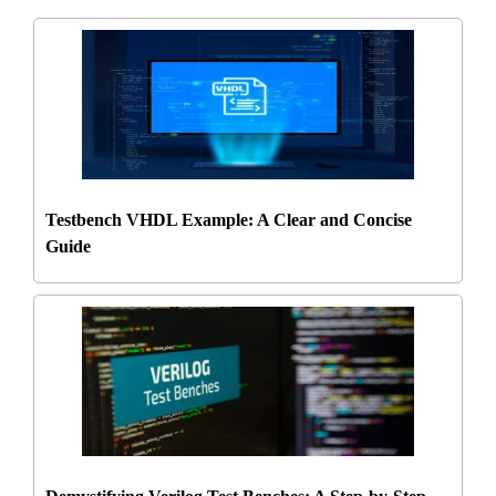
Testbench VHDL Example: A Clear and Concise
Guide