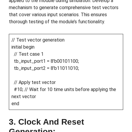
applied to the module during simulation. Develop a
mechanism to generate comprehensive test vectors
that cover various input scenarios. This ensures
thorough testing of the module’s functionality.
// Test vector generation
initial begin
// Test case 1
tb_input_port1 = 8’b00101100;
tb_input_port2 = 8’b11011010;
// Apply test vector
#10; // Wait for 10 time units before applying the
next vector
end
3. Clock And Reset
Generation: