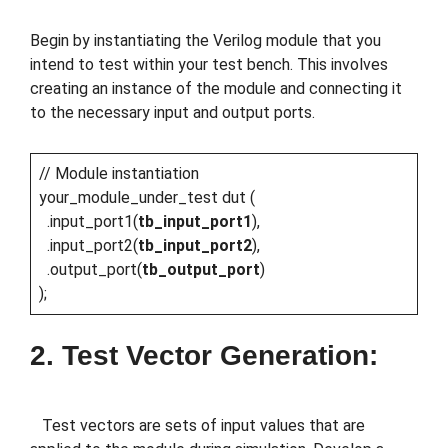
Begin by instantiating the Verilog module that you
intend to test within your test bench. This involves
creating an instance of the module and connecting it
to the necessary input and output ports.
// Module instantiation
your_module_under_test dut (
.input_port1(
tb_input_port1
),
.input_port2(
tb_input_port2
),
.output_port(
tb_output_port
)
);
2. Test Vector Generation:
Test vectors are sets of input values that are