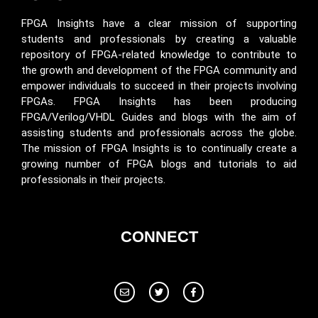
FPGA Insights have a clear mission of supporting
students and professionals by creating a valuable
repository of FPGA-related knowledge to contribute to
the growth and development of the FPGA community and
empower individuals to succeed in their projects involving
FPGAs. FPGA Insights has been producing
FPGA/Verilog/VHDL Guides and blogs with the aim of
assisting students and professionals across the globe.
The mission of FPGA Insights is to continually create a
growing number of FPGA blogs and tutorials to aid
professionals in their projects.
CONNECT