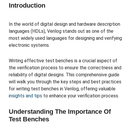
Introduction
In the world of digital design and hardware description
languages (HDLs), Verilog stands out as one of the
most widely used languages for designing and verifying
electronic systems.
Writing effective test benches is a crucial aspect of
the verification process to ensure the correctness and
reliability of digital designs. This comprehensive guide
will walk you through the key steps and best practices
for writing test benches in Verilog, offering valuable
insights and tips
to enhance your verification process.
Understanding The Importance Of
Test Benches