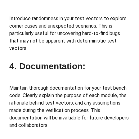
Introduce randomness in your test vectors to explore
corner cases and unexpected scenarios. This is
particularly useful for uncovering hard-to-find bugs
that may not be apparent with deterministic test
vectors.
4. Documentation:
Maintain thorough documentation for your test bench
code. Clearly explain the purpose of each module, the
rationale behind test vectors, and any assumptions
made during the verification process. This
documentation will be invaluable for future developers
and collaborators.