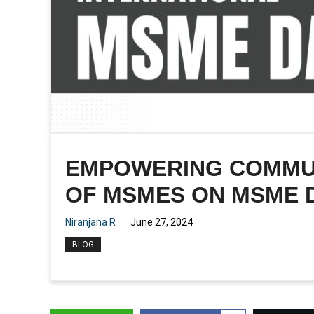
EMPOWERING COMMUNI
OF MSMES ON MSME 
Niranjana R
June 27, 2024
BLOG