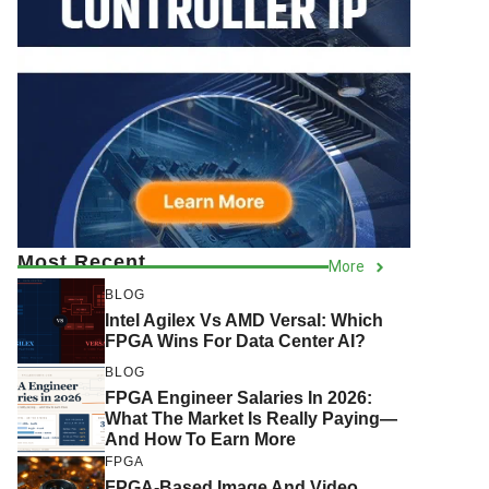
Most Recent
More
BLOG
Intel Agilex Vs AMD Versal: Which
FPGA Wins For Data Center AI?
BLOG
FPGA Engineer Salaries In 2026:
What The Market Is Really Paying—
And How To Earn More
FPGA
FPGA-Based Image And Video