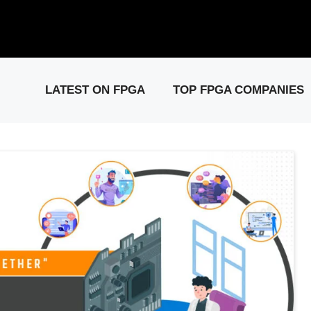
elease: PCIe Gen6 Controller IP for High-Speed Computing.
Visit 
LATEST ON FPGA
TOP FPGA COMPANIES