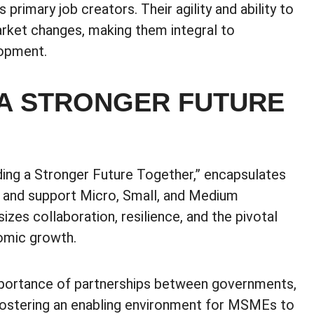
rimary job creators. Their agility and ability to
arket changes, making them integral to
lopment.
 A STRONGER FUTURE
ding a Stronger Future Together,” encapsulates
 and support Micro, Small, and Medium
es collaboration, resilience, and the pivotal
omic growth.
importance of partnerships between governments,
 fostering an enabling environment for MSMEs to