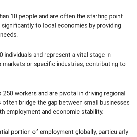
han 10 people and are often the starting point
 significantly to local economies by providing
 needs.
individuals and represent a vital stage in
 markets or specific industries, contributing to
50 workers and are pivotal in driving regional
 often bridge the gap between small businesses
oth employment and economic stability.
ial portion of employment globally, particularly