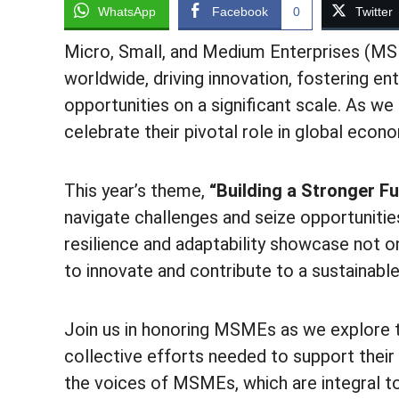
WhatsApp
Facebook
0
Twitter
Micro, Small, and Medium Enterprises (M
worldwide, driving innovation, fostering e
opportunities on a significant scale. A
celebrate their pivotal role in global eco
This year’s theme,
“Building a Stronger Fu
navigate challenges and seize opportunitie
resilience and adaptability showcase not on
to innovate and contribute to a sustainable
Join us in honoring MSMEs as we explore th
collective efforts needed to support their
the voices of MSMEs, which are integral to