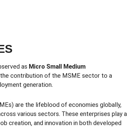
ES
observed as
Micro Small Medium
 the contribution of the MSME sector to a
loyment generation.
Es) are the lifeblood of economies globally,
cross various sectors. These enterprises play a
job creation, and innovation in both developed