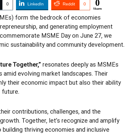
0
0
LinkedIn
Reddit
0
Shares
SMEs) form the bedrock of economies
ntrepreneurship, and generating employment
s we commemorate MSME Day on June 27, we
nomic sustainability and community development.
ture Together,”
resonates deeply as MSMEs
s amid evolving market landscapes. Their
ly their economic impact but also their ability
 future.
eir contributions, challenges, and the
 growth. Together, let’s recognize and amplify
 building thriving economies and inclusive