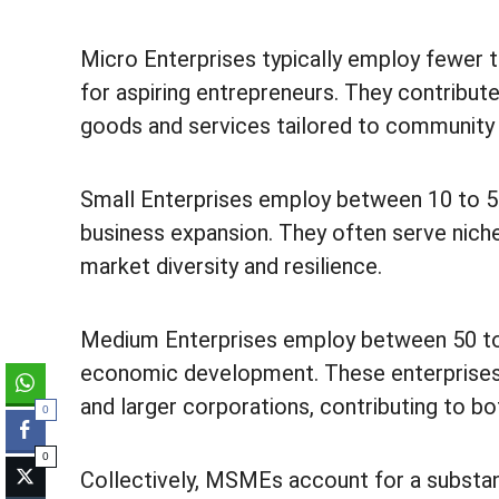
Micro Enterprises typically employ fewer t
for aspiring entrepreneurs. They contribute
goods and services tailored to community
Small Enterprises employ between 10 to 50 
business expansion. They often serve niche
market diversity and resilience.
Medium Enterprises employ between 50 to 2
economic development. These enterprises
and larger corporations, contributing to b
0
0
Collectively, MSMEs account for a substant