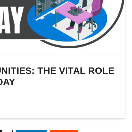
TIES: THE VITAL ROLE
DAY