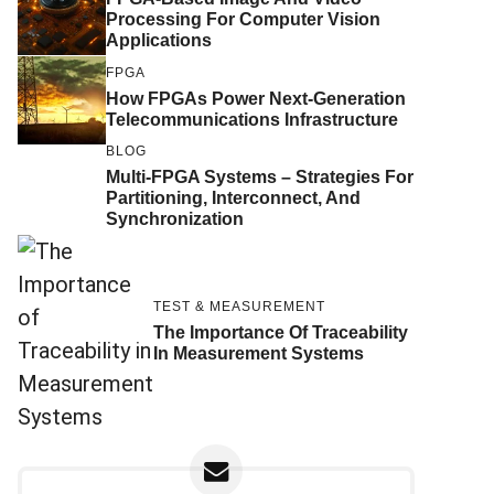
Processing For Computer Vision
Applications
FPGA
How FPGAs Power Next-Generation
Telecommunications Infrastructure
BLOG
Multi-FPGA Systems – Strategies For
Partitioning, Interconnect, And
Synchronization
TEST & MEASUREMENT
The Importance Of Traceability
In Measurement Systems