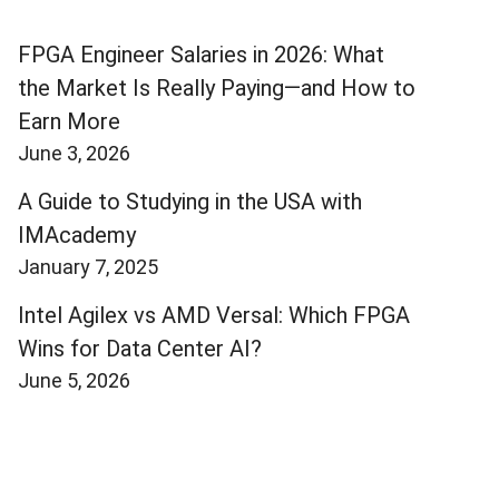
FPGA Engineer Salaries in 2026: What
the Market Is Really Paying—and How to
Earn More
June 3, 2026
A Guide to Studying in the USA with
IMAcademy
January 7, 2025
Intel Agilex vs AMD Versal: Which FPGA
Wins for Data Center AI?
June 5, 2026