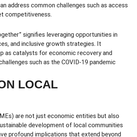
s can address common challenges such as access
et competitiveness.
ether” signifies leveraging opportunities in
ces, and inclusive growth strategies. It
ip as catalysts for economic recovery and
al challenges such as the COVID-19 pandemic
ON LOCAL
Es) are not just economic entities but also
d sustainable development of local communities
have profound implications that extend beyond