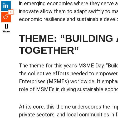
in emerging economies where they serve as p
innovate allow them to adapt swiftly to m
0
economic resilience and sustainable deve
0
Shares
THEME: “BUILDING
TOGETHER”
The theme for this year’s MSME Day, “Buil
the collective efforts needed to empower
Enterprises (MSMEs) worldwide. It emphasiz
role of MSMEs in driving sustainable econ
At its core, this theme underscores the 
private sectors, and local communities in