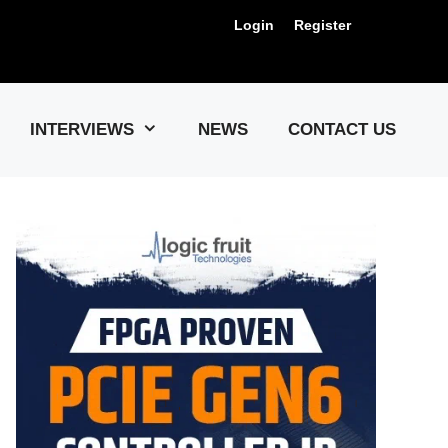
Login
Register
Us !
INTERVIEWS
NEWS
CONTACT US