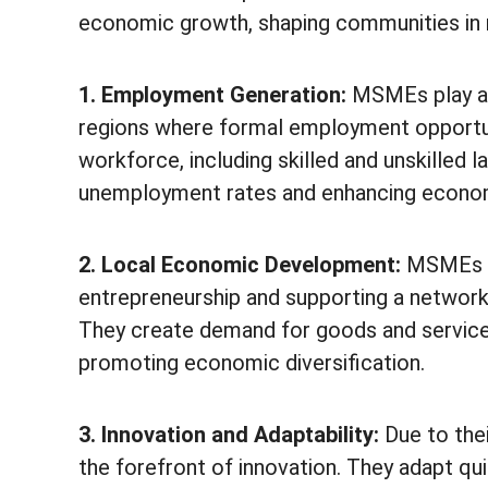
economic growth, shaping communities in 
1. Employment Generation:
MSMEs play a pi
regions where formal employment opportuni
workforce, including skilled and unskilled
unemployment rates and enhancing economi
2. Local Economic Development:
MSMEs st
entrepreneurship and supporting a network o
They create demand for goods and servic
promoting economic diversification.
3. Innovation and Adaptability:
Due to thei
the forefront of innovation. They adapt q