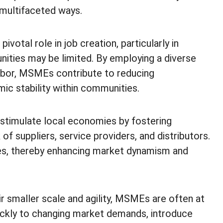
multifaceted ways.
votal role in job creation, particularly in
ties may be limited. By employing a diverse
 labor, MSMEs contribute to reducing
c stability within communities.
imulate local economies by fostering
f suppliers, service providers, and distributors.
es, thereby enhancing market dynamism and
r smaller scale and agility, MSMEs are often at
uickly to changing market demands, introduce