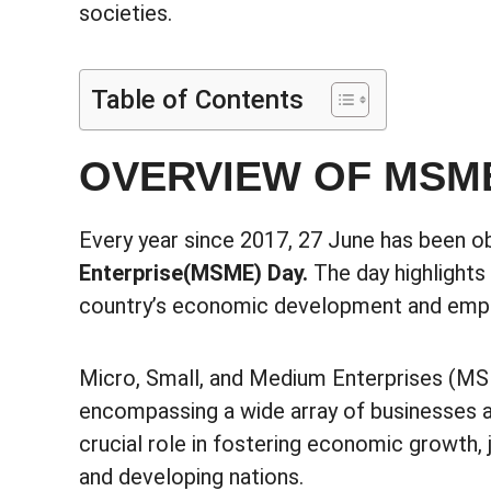
societies.
Table of Contents
OVERVIEW OF MSM
Every year since 2017, 27 June has been 
Enterprise(MSME) Day.
The day highlights
country’s economic development and emp
Micro, Small, and Medium Enterprises (MSM
encompassing a wide array of businesses a
crucial role in fostering economic growth, 
and developing nations.