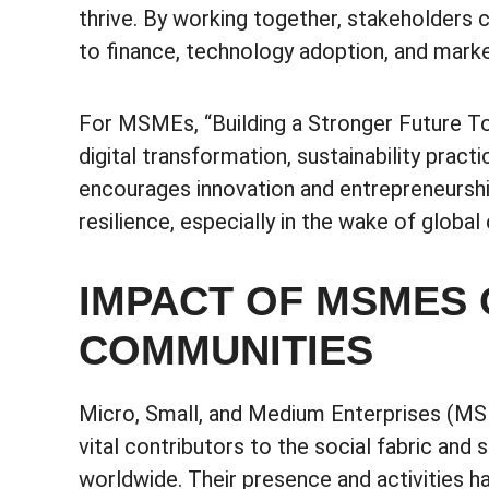
thrive. By working together, stakeholder
to finance, technology adoption, and mark
For MSMEs, “Building a Stronger Future Tog
digital transformation, sustainability practi
encourages innovation and entrepreneursh
resilience, especially in the wake of glob
IMPACT OF MSMES 
COMMUNITIES
Micro, Small, and Medium Enterprises (MSM
vital contributors to the social fabric an
worldwide. Their presence and activities 