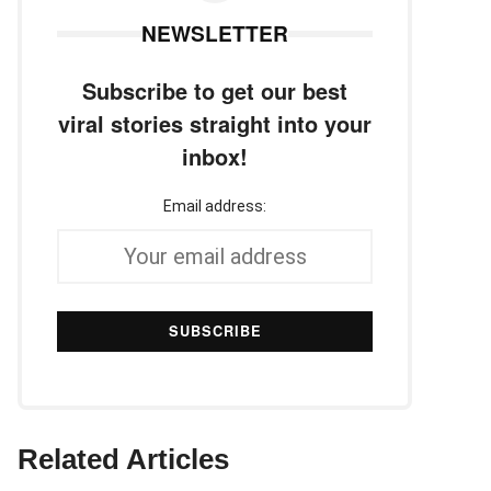
NEWSLETTER
Subscribe to get our best
viral stories straight into your
inbox!
Email address:
Related Articles