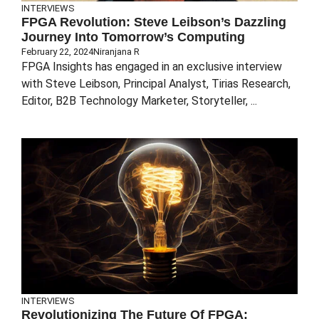
INTERVIEWS
FPGA Revolution: Steve Leibson’s Dazzling
Journey Into Tomorrow’s Computing
February 22, 2024
Niranjana R
FPGA Insights has engaged in an exclusive interview
with Steve Leibson, Principal Analyst, Tirias Research,
Editor, B2B Technology Marketer, Storyteller, ...
INTERVIEWS
Revolutionizing The Future Of FPGA: