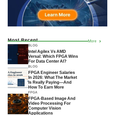
Most Recent
More
BLOG
Intel Agilex Vs AMD
Versal: Which FPGA Wins
For Data Center AI?
BLOG
FPGA Engineer Salaries
In 2026: What The Market
Is Really Paying—And
How To Earn More
FPGA
FPGA-Based Image And
Video Processing For
Computer Vision
Applications