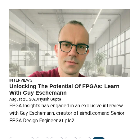
INTERVIEWS
Unlocking The Potential Of FPGAs: Learn
With Guy Eschemann
August 25, 2023
Piyush Gupta
FPGA Insights has engaged in an exclusive interview
with Guy Eschemann, creator of airhdl.comand Senior
FPGA Design Engineer at plc2 ...