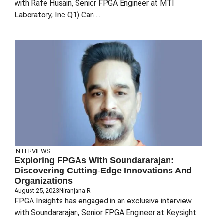
with Rafe Husain, Senior FPGA Engineer at MTI
Laboratory, Inc Q1) Can ...
INTERVIEWS
Exploring FPGAs With Soundararajan:
Discovering Cutting-Edge Innovations And
Organizations
August 25, 2023
Niranjana R
FPGA Insights has engaged in an exclusive interview
with Soundararajan, Senior FPGA Engineer at Keysight