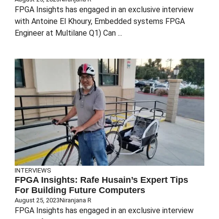
FPGA Insights has engaged in an exclusive interview
with Antoine El Khoury, Embedded systems FPGA
Engineer at Multilane Q1) Can ...
INTERVIEWS
FPGA Insights: Rafe Husain’s Expert Tips
For Building Future Computers
August 25, 2023
Niranjana R
FPGA Insights has engaged in an exclusive interview