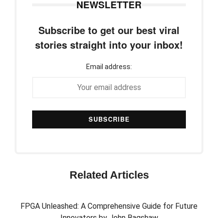
NEWSLETTER
Subscribe to get our best viral
stories straight into your inbox!
Email address:
Related Articles
FPGA Unleashed: A Comprehensive Guide for Future
Innovators by John Bagshaw