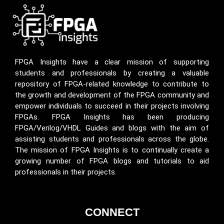
FPGA Insights have a clear mission of supporting
students and professionals by creating a valuable
repository of FPGA-related knowledge to contribute to
the growth and development of the FPGA community and
empower individuals to succeed in their projects involving
FPGAs. FPGA Insights has been producing
FPGA/Verilog/VHDL Guides and blogs with the aim of
assisting students and professionals across the globe.
The mission of FPGA Insights is to continually create a
growing number of FPGA blogs and tutorials to aid
professionals in their projects.
CONNECT