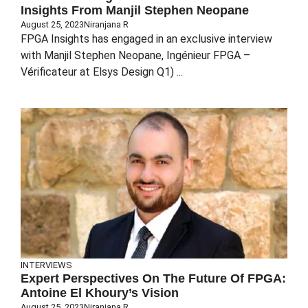
Insights From Manjil Stephen Neopane
August 25, 2023
Niranjana R
FPGA Insights has engaged in an exclusive interview
with Manjil Stephen Neopane, Ingénieur FPGA –
Vérificateur at Elsys Design Q1) ...
INTERVIEWS
Expert Perspectives On The Future Of FPGA:
Antoine El Khoury’s Vision
August 25, 2023
Niranjana R