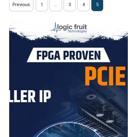
Previous
1
…
3
4
5