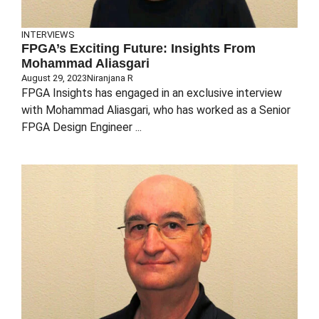
INTERVIEWS
FPGA’s Exciting Future: Insights From
Mohammad Aliasgari
August 29, 2023
Niranjana R
FPGA Insights has engaged in an exclusive interview
with Mohammad Aliasgari, who has worked as a Senior
FPGA Design Engineer ...