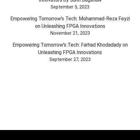
September 5, 2023
Empowering Tomorrow's Tech: Mohammad-Reza Feyzi
on Unleashing FPGA Innovations
November 21, 2023
Empowering Tomorrow's Tech: Farhad Khodadady on
Unleashing FPGA Innovations
September 27, 2023