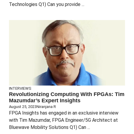
Technologies Q1) Can you provide ...
INTERVIEWS
Revolutionizing Computing With FPGAs: Tim
Mazumdar’s Expert Insights
August 25, 2023
Niranjana R
FPGA Insights has engaged in an exclusive interview
with Tim Mazumdar, FPGA Engineer/5G Architect at
Bluewave Mobility Solutions Q1) Can ...