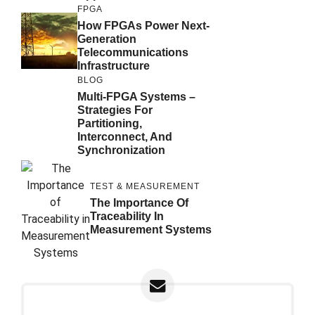
FPGA
How FPGAs Power Next-
Generation
Telecommunications
Infrastructure
BLOG
Multi-FPGA Systems –
Strategies For
Partitioning,
Interconnect, And
Synchronization
TEST & MEASUREMENT
The Importance Of
Traceability In
Measurement Systems