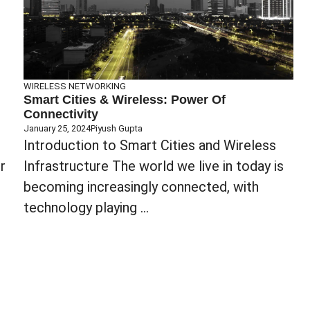
WIRELESS NETWORKING
Smart Cities & Wireless: Power Of
Connectivity
January 25, 2024
Piyush Gupta
‍Introduction to Smart Cities and Wireless
r
Infrastructure The world we live in today is
becoming increasingly connected, with
technology playing ...