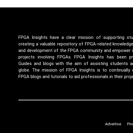
FPGA Insights have a clear mission of supporting st
creating a valuable repository of FPGA-related knowledg
and development of the FPGA community and empower ind
projects involving FPGAs. FPGA Insights has been p
Guides and blogs with the aim of assisting students a
globe. The mission of FPGA Insights is to continually
FPGA blogs and tutorials to aid professionals in their proj
Advertise
Pri