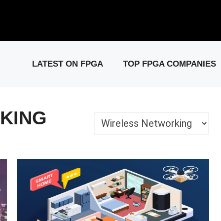
elease: PCIe Gen6 Controller IP for High-Speed Computing.
Visit 
LATEST ON FPGA
TOP FPGA COMPANIES
KING
Categories