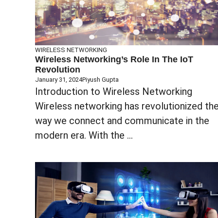
WIRELESS NETWORKING
Wireless Networking’s Role In The IoT
Revolution
January 31, 2024
Piyush Gupta
Introduction to Wireless Networking
Wireless networking has revolutionized th
way we connect and communicate in the
modern era. With the ...