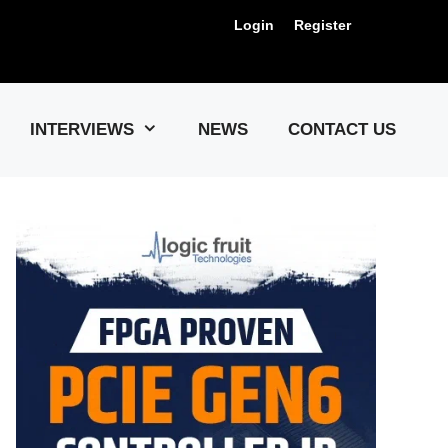
Login
Register
Us !
INTERVIEWS
NEWS
CONTACT US