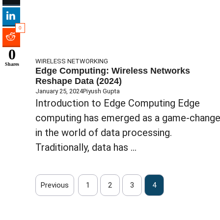
0
0
WIRELESS NETWORKING
Shares
Edge Computing: Wireless Networks
Reshape Data (2024)
January 25, 2024
Piyush Gupta
Introduction to Edge Computing Edge
computing has emerged as a game-change
in the world of data processing.
Traditionally, data has ...
Previous
1
2
3
4