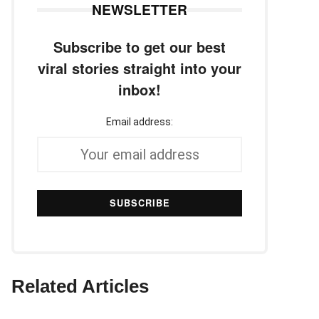
NEWSLETTER
Subscribe to get our best
viral stories straight into your
inbox!
Email address:
Related Articles