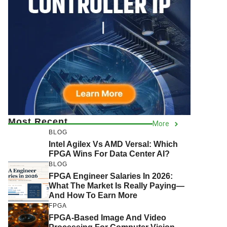
Most Recent
More
BLOG
Intel Agilex Vs AMD Versal: Which
FPGA Wins For Data Center AI?
BLOG
FPGA Engineer Salaries In 2026:
What The Market Is Really Paying—
And How To Earn More
FPGA
FPGA-Based Image And Video