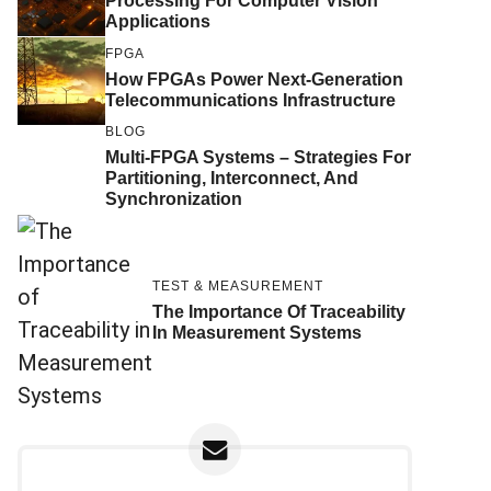
Processing For Computer Vision
Applications
FPGA
How FPGAs Power Next-Generation
Telecommunications Infrastructure
BLOG
Multi-FPGA Systems – Strategies For
Partitioning, Interconnect, And
Synchronization
TEST & MEASUREMENT
The Importance Of Traceability
In Measurement Systems