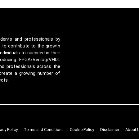
udents and professionals by
e to contribute to the growth
ividuals to succeed in their
roducing FPGA/Verilog/VHDL
nd professionals across the
 create a growing number of
ects.
vacy Policy
Terms and Conditions
Cookie Policy
Disclaimer
About 