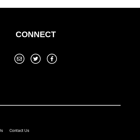
CONNECT
Us
Contact Us