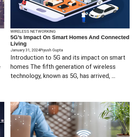
WIRELESS NETWORKING
5G’s Impact On Smart Homes And Connected
Living
January 31, 2024
Piyush Gupta
Introduction to 5G and its impact on smart
e
homes The fifth generation of wireless
technology, known as 5G, has arrived, ...