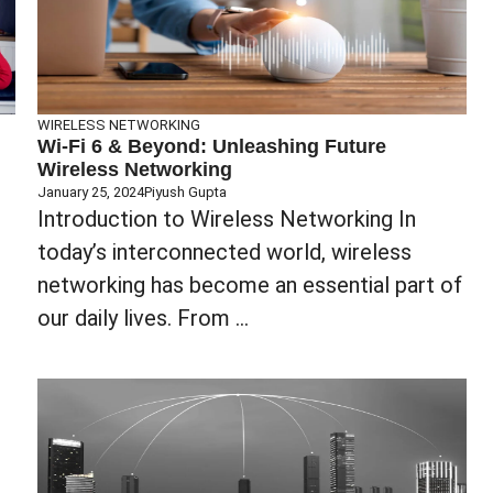
WIRELESS NETWORKING
Wi-Fi 6 & Beyond: Unleashing Future
Wireless Networking
January 25, 2024
Piyush Gupta
‍‍Introduction to Wireless Networking In
today’s interconnected world, wireless
networking has become an essential part of
our daily lives. From ...