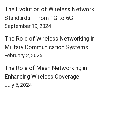
The Evolution of Wireless Network
Standards - From 1G to 6G
September 19, 2024
The Role of Wireless Networking in
Military Communication Systems
February 2, 2025
The Role of Mesh Networking in
Enhancing Wireless Coverage
July 5, 2024