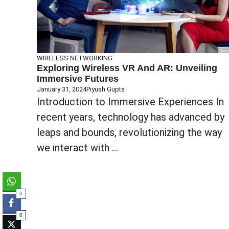
WIRELESS NETWORKING
Exploring Wireless VR And AR: Unveiling
Immersive Futures
January 31, 2024
Piyush Gupta
Introduction to Immersive Experiences In
recent years, technology has advanced by
leaps and bounds, revolutionizing the way
we interact with ...
0
0