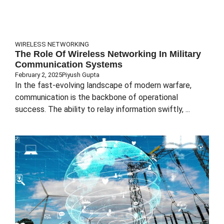
WIRELESS NETWORKING
The Role Of Wireless Networking In Military
Communication Systems
February 2, 2025
Piyush Gupta
In the fast-evolving landscape of modern warfare,
communication is the backbone of operational
success. The ability to relay information swiftly, ...