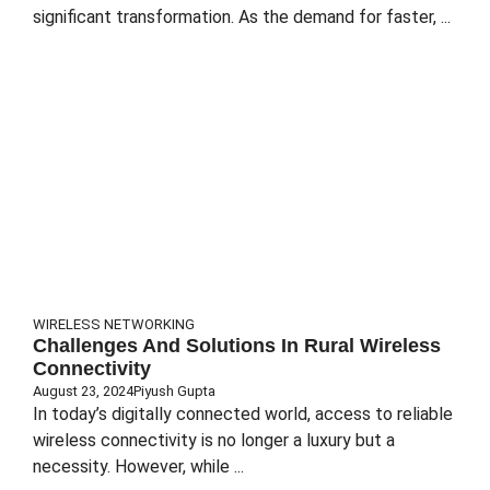
significant transformation. As the demand for faster, ...
WIRELESS NETWORKING
Challenges And Solutions In Rural Wireless
Connectivity
August 23, 2024
Piyush Gupta
In today’s digitally connected world, access to reliable
wireless connectivity is no longer a luxury but a
necessity. However, while ...