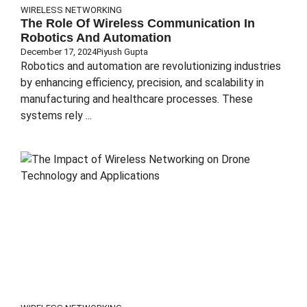
WIRELESS NETWORKING
The Role Of Wireless Communication In
Robotics And Automation
December 17, 2024
Piyush Gupta
Robotics and automation are revolutionizing industries
by enhancing efficiency, precision, and scalability in
manufacturing and healthcare processes. These
systems rely ...