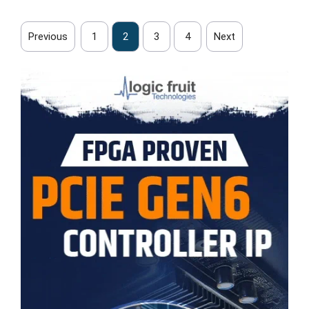
Previous
1
2
3
4
Next