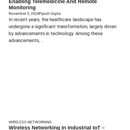
Enabling Telemedicine And Remote
Monitoring
November 5, 2024
Piyush Gupta
In recent years, the healthcare landscape has
undergone a significant transformation, largely driven
by advancements in technology. Among these
advancements, ...
WIRELESS NETWORKING
Wireless Networking In Industrial IoT –