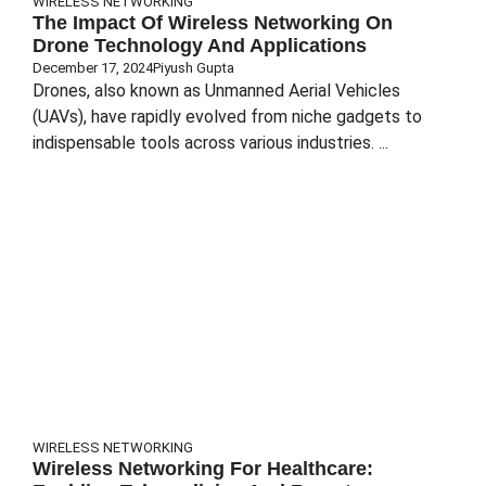
WIRELESS NETWORKING
The Impact Of Wireless Networking On
Drone Technology And Applications
December 17, 2024
Piyush Gupta
Drones, also known as Unmanned Aerial Vehicles
(UAVs), have rapidly evolved from niche gadgets to
indispensable tools across various industries. ...
WIRELESS NETWORKING
Wireless Networking For Healthcare: