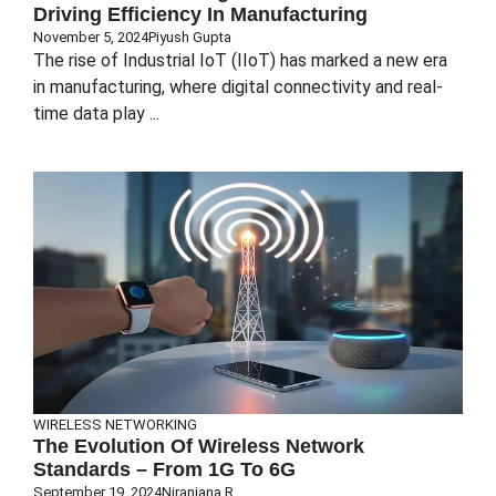
Driving Efficiency In Manufacturing
November 5, 2024
Piyush Gupta
The rise of Industrial IoT (IIoT) has marked a new era
in manufacturing, where digital connectivity and real-
time data play ...
WIRELESS NETWORKING
The Evolution Of Wireless Network
Standards – From 1G To 6G
September 19, 2024
Niranjana R