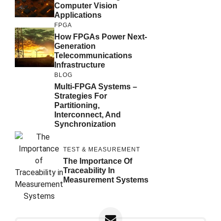
Computer Vision
Applications
FPGA
How FPGAs Power Next-
Generation
Telecommunications
Infrastructure
BLOG
Multi-FPGA Systems –
Strategies For
Partitioning,
Interconnect, And
Synchronization
TEST & MEASUREMENT
The Importance Of
Traceability In
Measurement Systems