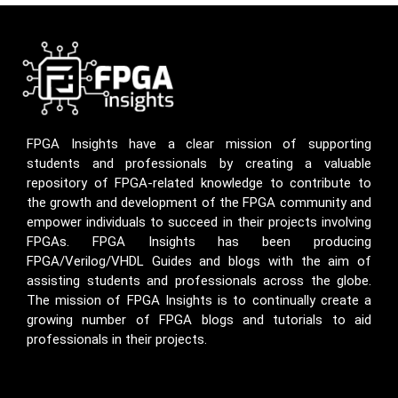
FPGA Insights have a clear mission of supporting
students and professionals by creating a valuable
repository of FPGA-related knowledge to contribute to
the growth and development of the FPGA community and
empower individuals to succeed in their projects involving
FPGAs. FPGA Insights has been producing
FPGA/Verilog/VHDL Guides and blogs with the aim of
assisting students and professionals across the globe.
The mission of FPGA Insights is to continually create a
growing number of FPGA blogs and tutorials to aid
professionals in their projects.