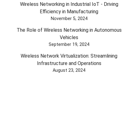
Wireless Networking in Industrial IoT - Driving
Efficiency in Manufacturing
November 5, 2024
The Role of Wireless Networking in Autonomous
Vehicles
September 19, 2024
Wireless Network Virtualization: Streamlining
Infrastructure and Operations
August 23, 2024