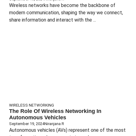
Wireless networks have become the backbone of
modern communication, shaping the way we connect,
share information and interact with the ...
WIRELESS NETWORKING
The Role Of Wireless Networking In
Autonomous Vehicles
September 19, 2024
Niranjana R
Autonomous vehicles (AVs) represent one of the most