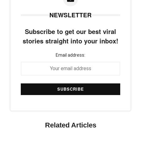
NEWSLETTER
Subscribe to get our best viral
stories straight into your inbox!
Email address:
Related Articles