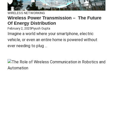
WIRELESS NETWORKING
Wireless Power Transmission – The Future
Of Energy Distribution
February 2, 2025
Piyush Gupta
Imagine a world where your smartphone, electric
vehicle, or even an entire home is powered without
ever needing to plug ...