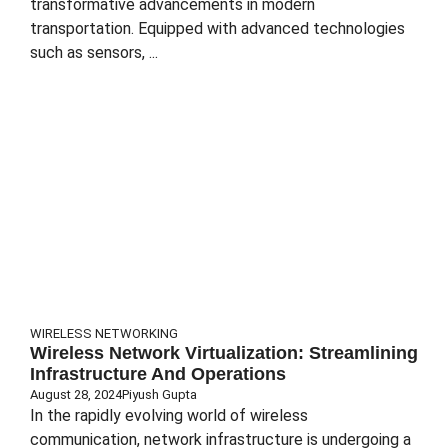
transformative advancements in modern
transportation. Equipped with advanced technologies
such as sensors, ...
WIRELESS NETWORKING
Wireless Network Virtualization: Streamlining
Infrastructure And Operations
August 28, 2024
Piyush Gupta
In the rapidly evolving world of wireless
communication, network infrastructure is undergoing a