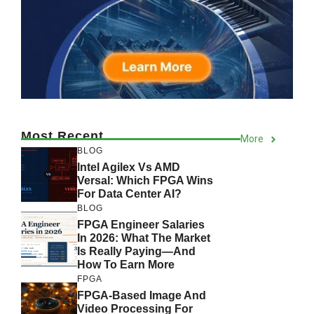
Most Recent
More
BLOG
Intel Agilex Vs AMD
Versal: Which FPGA Wins
For Data Center AI?
BLOG
FPGA Engineer Salaries
In 2026: What The Market
Is Really Paying—And
How To Earn More
FPGA
FPGA-Based Image And
Video Processing For