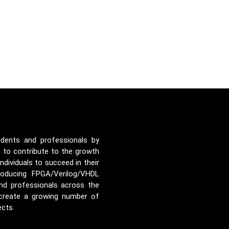
udents and professionals by
e to contribute to the growth
ividuals to succeed in their
roducing FPGA/Verilog/VHDL
nd professionals across the
 create a growing number of
ects.