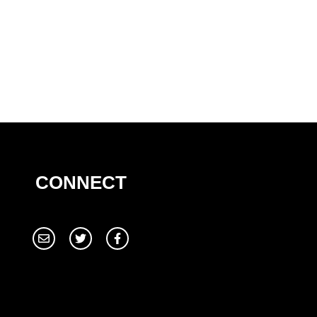
CONNECT