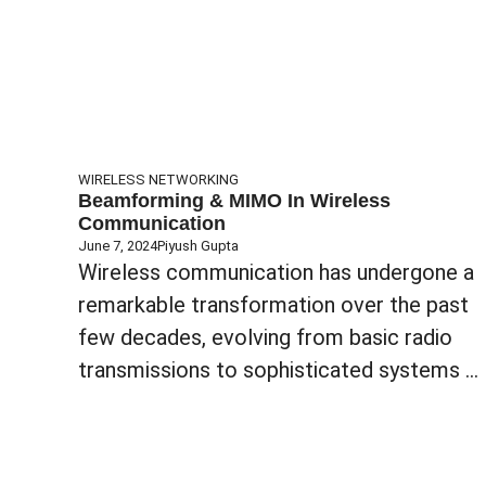
WIRELESS NETWORKING
Beamforming & MIMO In Wireless
Communication
June 7, 2024
Piyush Gupta
Wireless communication has undergone a
remarkable transformation over the past
few decades, evolving from basic radio
transmissions to sophisticated systems ...