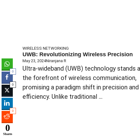
WIRELESS NETWORKING
UWB: Revolutionizing Wireless Precision
May 23, 2024
Niranjana R
Ultra-wideband (UWB) technology stands a
0
the forefront of wireless communication,
0
promising a paradigm shift in precision and
efficiency. Unlike traditional ...
0
0
Shares