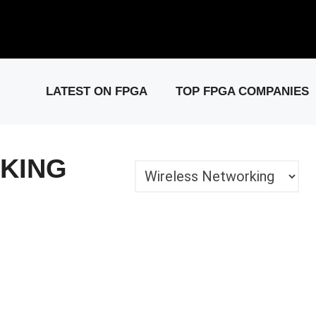
elease: PCIe Gen6 Controller IP for High-Speed Computing.
Visit 
LATEST ON FPGA
TOP FPGA COMPANIES
KING
Categories