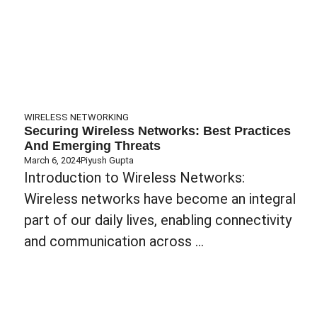
WIRELESS NETWORKING
Securing Wireless Networks: Best Practices
And Emerging Threats
March 6, 2024
Piyush Gupta
Introduction to Wireless Networks:
Wireless networks have become an integral
part of our daily lives, enabling connectivity
and communication across ...