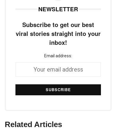
NEWSLETTER
Subscribe to get our best
viral stories straight into your
inbox!
Email address:
Related Articles