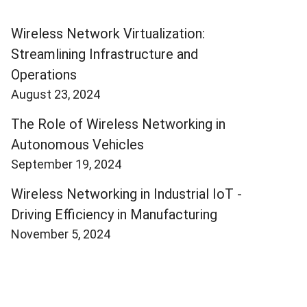
Wireless Network Virtualization:
Streamlining Infrastructure and
Operations
August 23, 2024
The Role of Wireless Networking in
Autonomous Vehicles
September 19, 2024
Wireless Networking in Industrial IoT -
Driving Efficiency in Manufacturing
November 5, 2024