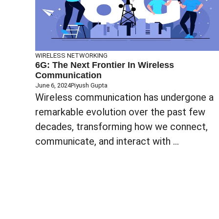
WIRELESS NETWORKING
6G: The Next Frontier In Wireless
Communication
June 6, 2024
Piyush Gupta
Wireless communication has undergone a
remarkable evolution over the past few
decades, transforming how we connect,
communicate, and interact with ...