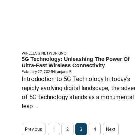
WIRELESS NETWORKING
5G Technology: Unleashing The Power Of
Ultra-Fast Wireless Connectivity
February 27, 2024
Niranjana R
Introduction to 5G Technology In today’s
rapidly evolving digital landscape, the adve
of 5G technology stands as a monumental
leap ...
Previous
1
2
3
4
Next