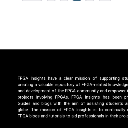
FPGA Insights have a clear mission of supporting st
creating a valuable repository of FPGA-related knowledg
and development of the FPGA community and empower ind
projects involving FPGAs. FPGA Insights has been p
Guides and blogs with the aim of assisting students a
globe. The mission of FPGA Insights is to continually
FPGA blogs and tutorials to aid professionals in their proj