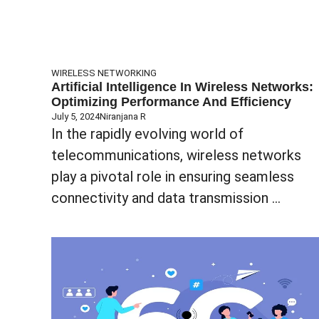
WIRELESS NETWORKING
Artificial Intelligence In Wireless Networks:
Optimizing Performance And Efficiency
July 5, 2024
Niranjana R
In the rapidly evolving world of
telecommunications, wireless networks
play a pivotal role in ensuring seamless
connectivity and data transmission ...