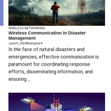
WIRELESS NETWORKING
Wireless Communication In Disaster
Management
June 6, 2024
Niranjana R
In the face of natural disasters and
emergencies, effective communication is
paramount for coordinating response
efforts, disseminating information, and
ensuring ...