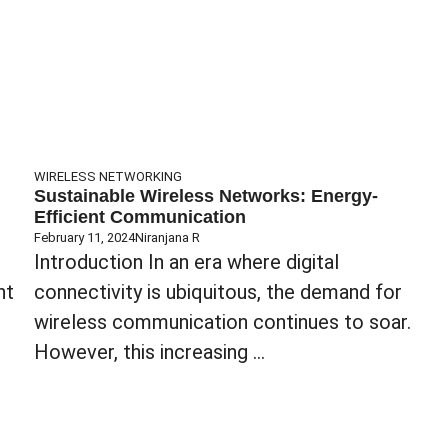
WIRELESS NETWORKING
Sustainable Wireless Networks: Energy-
Efficient Communication
February 11, 2024
Niranjana R
Introduction In an era where digital
nt
connectivity is ubiquitous, the demand for
wireless communication continues to soar.
However, this increasing ...