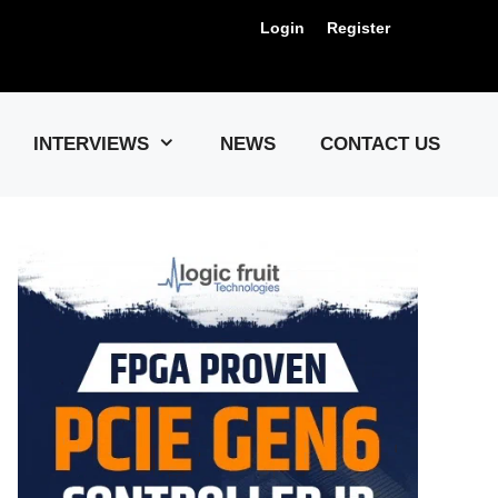
Login
Register
Us !
INTERVIEWS
NEWS
CONTACT US