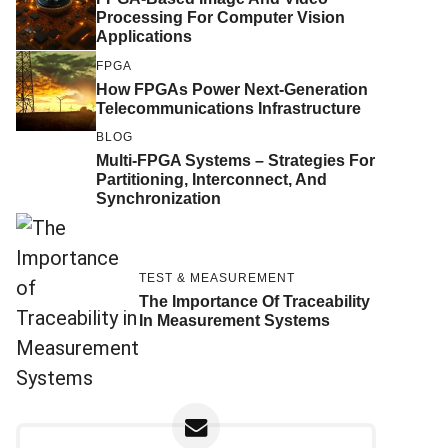
Processing For Computer Vision
Applications
FPGA
How FPGAs Power Next-Generation
Telecommunications Infrastructure
BLOG
Multi-FPGA Systems – Strategies For
Partitioning, Interconnect, And
Synchronization
TEST & MEASUREMENT
The Importance Of Traceability
In Measurement Systems