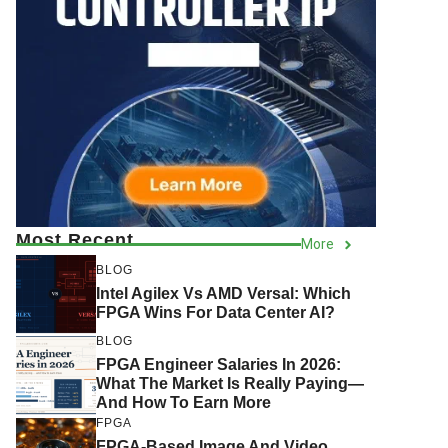
Most Recent
More
BLOG
Intel Agilex Vs AMD Versal: Which
FPGA Wins For Data Center AI?
BLOG
FPGA Engineer Salaries In 2026:
What The Market Is Really Paying—
And How To Earn More
FPGA
FPGA-Based Image And Video