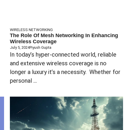
WIRELESS NETWORKING
The Role Of Mesh Networking In Enhancing
Wireless Coverage
July 5, 2024
Piyush Gupta
In today’s hyper-connected world, reliable
and extensive wireless coverage is no
longer a luxury it’s a necessity. Whether for
personal ...