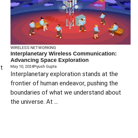
WIRELESS NETWORKING
Interplanetary Wireless Communication:
Advancing Space Exploration
t
May 10, 2024
Piyush Gupta
Interplanetary exploration stands at the
frontier of human endeavor, pushing the
boundaries of what we understand about
the universe. At ...