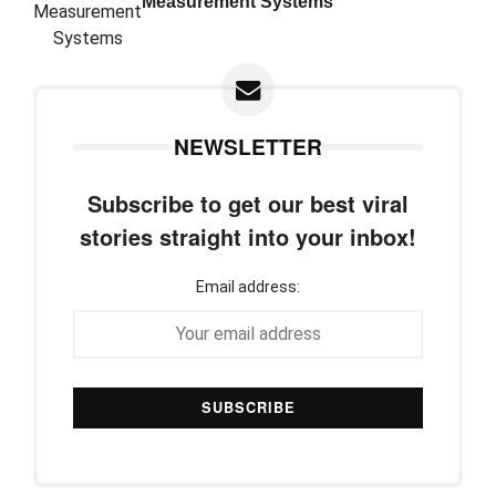
Measurement Systems
NEWSLETTER
Subscribe to get our best viral
stories straight into your inbox!
Email address: