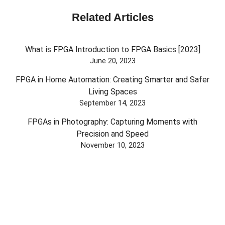
Related Articles
What is FPGA Introduction to FPGA Basics [2023]
June 20, 2023
FPGA in Home Automation: Creating Smarter and Safer
Living Spaces
September 14, 2023
FPGAs in Photography: Capturing Moments with
Precision and Speed
November 10, 2023