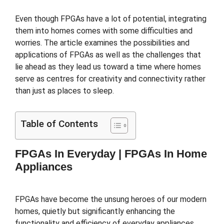
Even though FPGAs have a lot of potential, integrating
them into homes comes with some difficulties and
worries. The article examines the possibilities and
applications of FPGAs as well as the challenges that
lie ahead as they lead us toward a time where homes
serve as centres for creativity and connectivity rather
than just as places to sleep.
Table of Contents
FPGAs In Everyday |
FPGAs In Home
Appliances
FPGAs have become the unsung heroes of our modern
homes, quietly but significantly enhancing the
functionality and efficiency of everyday appliances.