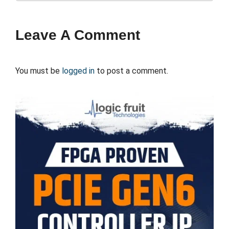
Leave A Comment
You must be
logged in
to post a comment.