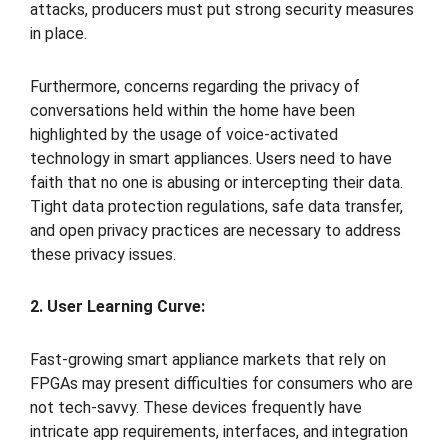
attacks, producers must put strong security measures
in place.
Furthermore, concerns regarding the privacy of
conversations held within the home have been
highlighted by the usage of voice-activated
technology in smart appliances. Users need to have
faith that no one is abusing or intercepting their data.
Tight data protection regulations, safe data transfer,
and open privacy practices are necessary to address
these privacy issues.
2. User Learning Curve:
Fast-growing smart appliance markets that rely on
FPGAs may present difficulties for consumers who are
not tech-savvy. These devices frequently have
intricate app requirements, interfaces, and integration