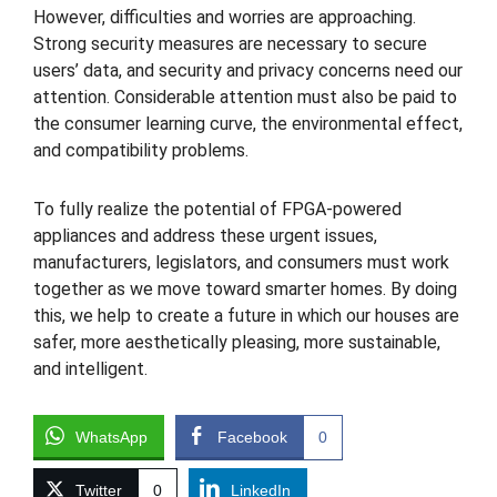
However, difficulties and worries are approaching.
Strong security measures are necessary to secure
users’ data, and security and privacy concerns need our
attention. Considerable attention must also be paid to
the consumer learning curve, the environmental effect,
and compatibility problems.
To fully realize the potential of FPGA-powered
appliances and address these urgent issues,
manufacturers, legislators, and consumers must work
together as we move toward smarter homes. By doing
this, we help to create a future in which our houses are
safer, more aesthetically pleasing, more sustainable,
and intelligent.
WhatsApp
Facebook
0
Twitter
0
LinkedIn