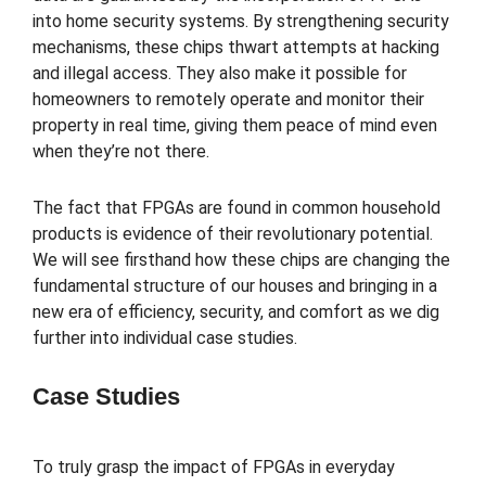
into home security systems. By strengthening security
mechanisms, these chips thwart attempts at hacking
and illegal access. They also make it possible for
homeowners to remotely operate and monitor their
property in real time, giving them peace of mind even
when they’re not there.
The fact that FPGAs are found in common household
products is evidence of their revolutionary potential.
We will see firsthand how these chips are changing the
fundamental structure of our houses and bringing in a
new era of efficiency, security, and comfort as we dig
further into individual case studies.
Case Studies
To truly grasp the impact of FPGAs in everyday