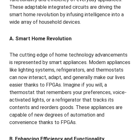
These adaptable integrated circuits are driving the
smart home revolution by infusing intelligence into a
wide array of household devices.
A. Smart Home Revolution
The cutting edge of home technology advancements
is represented by smart appliances. Modern appliances
like lighting systems, refrigerators, and thermostats
can now interact, adapt, and generally make our lives
easier thanks to FPGAs. Imagine if you will, a
thermostat that remembers your preferences, voice-
activated lights, or a refrigerator that tracks its
contents and reorders goods. These appliances are
capable of new degrees of automation and
convenience thanks to FPGAs.
B. Enhancing Efficiency and Functionality