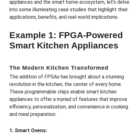
appliances and the smart home ecosystem, let’s delve
into some illuminating case studies that highlight their
applications, benefits, and real-world implications.
Example 1: FPGA-Powered
Smart Kitchen Appliances
The Modern Kitchen Transformed
The addition of FPGAs has brought about a stunning
revolution in the kitchen, the center of every home.
These programmable chips enable smart kitchen
appliances to offer a myriad of features that improve
efficiency, personalization, and convenience in cooking
and meal preparation.
1. Smart Ovens: