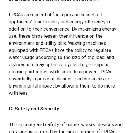
FPGAs are essential for improving household
appliances’ functionality and energy efficiency in
addition to their convenience. By maximizing energy
use, these chips lessen their influence on the
environment and utility bills. Washing machines
equipped with FPGAs have the ability to regulate
water usage according to the size of the load, and
dishwashers may optimize cycles to get superior
cleaning outcomes while using less power. FPGAs
essentially improve appliances’ performance and
environmental impact by allowing them to do more
with less.
C. Safety and Security
The security and safety of our networked devices and
data are guaranteed by the incorporation of FPGAs