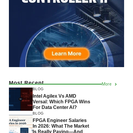
Most Recent
More
BLOG
Intel Agilex Vs AMD
Versal: Which FPGA Wins
For Data Center AI?
BLOG
FPGA Engineer Salaries
In 2026: What The Market
Is Really Paying—And