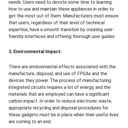
needs. Users need to devote some time to learning
how to use and maintain these appliances in order to
get the most out of them. Manufacturers must ensure
that users, regardless of their level of technical
expertise, have a smooth transition by creating user-
friendly interfaces and offering thorough user guides.
3. Environmental Impact:
There are environmental effects associated with the
manufacture, disposal, and use of FPGAs and the
devices they power. The process of manufacturing
integrated circuits requires a lot of energy, and the
materials that are employed can have a significant
carbon impact. In order to reduce electronic waste,
appropriate recycling and disposal procedures for
these gadgets must be in place when their useful lives
are coming to an end.