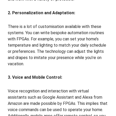
2. Personalization and Adaptation:
There is a lot of customisation available with these
systems. You can write bespoke automation routines
with FPGAs. For example, you can set your home’s
temperature and lighting to match your daily schedule
or preferences. The technology can adjust the lights
and drapes to imitate your presence while you’re on
vacation.
3. Voice and Mobile Control:
Voice recognition and interaction with virtual
assistants such as Google Assistant and Alexa from
Amazon are made possible by FPGAs. This implies that
voice commands can be used to operate your home.
Additionally, mobile apps offer remote control, so you