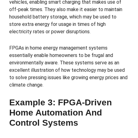
vehicles, enabling smart charging that makes use of
off-peak times. They also make it easier to maintain
household battery storage, which may be used to
store extra energy for usage in times of high
electricity rates or power disruptions.
FPGAs in home energy management systems
essentially enable homeowners to be frugal and
environmentally aware. These systems serve as an
excellent illustration of how technology may be used
to solve pressing issues like growing energy prices and
climate change.
Example 3: FPGA-Driven
Home Automation And
Control Systems