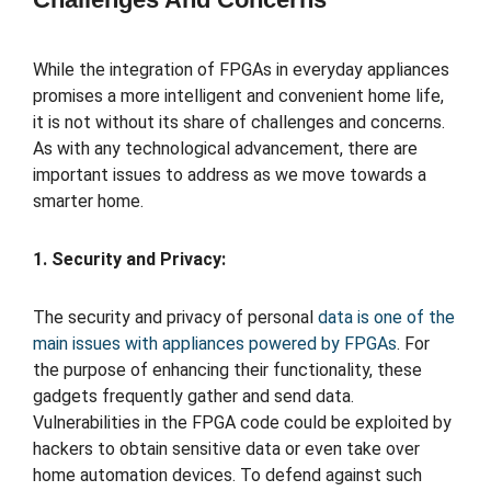
While the integration of FPGAs in everyday appliances
promises a more intelligent and convenient home life,
it is not without its share of challenges and concerns.
As with any technological advancement, there are
important issues to address as we move towards a
smarter home.
1. Security and Privacy:
The security and privacy of personal
data is one of the
main issues with appliances powered by FPGAs
. For
the purpose of enhancing their functionality, these
gadgets frequently gather and send data.
Vulnerabilities in the FPGA code could be exploited by
hackers to obtain sensitive data or even take over
home automation devices. To defend against such