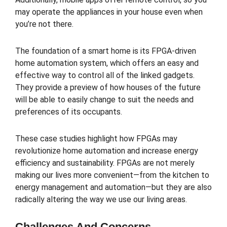
may operate the appliances in your house even when
you’re not there.
The foundation of a smart home is its FPGA-driven
home automation system, which offers an easy and
effective way to control all of the linked gadgets.
They provide a preview of how houses of the future
will be able to easily change to suit the needs and
preferences of its occupants.
These case studies highlight how FPGAs may
revolutionize home automation and increase energy
efficiency and sustainability. FPGAs are not merely
making our lives more convenient—from the kitchen to
energy management and automation—but they are also
radically altering the way we use our living areas.
Challenges And Concerns