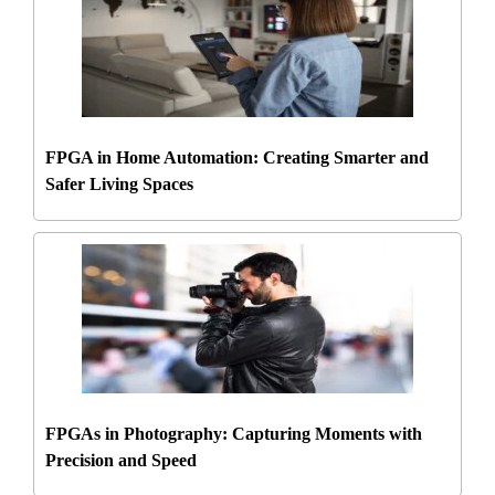
FPGA in Home Automation: Creating Smarter and
Safer Living Spaces
FPGAs in Photography: Capturing Moments with
Precision and Speed