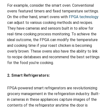
For example, consider the smart oven. Conventional
ovens featured timers and fixed temperature settings.
On the other hand, smart ovens with
FPGA technology
can adjust to various cooking methods and recipes.
They have cameras and sensors built in to allow for
real-time cooking process monitoring. To achieve the
ideal outcome, the FPGA can modify the temperature
and cooking time if your roast chicken is becoming
overly brown. These ovens also have the ability to link
to recipe databases and recommend the best settings
for the food you’re cooking.
2. Smart Refrigerators:
FPGA-powered smart refrigerators are revolutionizing
grocery management in the refrigeration industry. Built-
in cameras in these appliances capture images of the
contents of the refrigerator anytime the door is