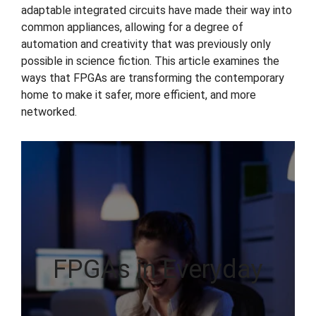
adaptable integrated circuits have made their way into
common appliances, allowing for a degree of
automation and creativity that was previously only
possible in science fiction. This article examines the
ways that FPGAs are transforming the contemporary
home to make it safer, more efficient, and more
networked.
FPGAs in Everyday