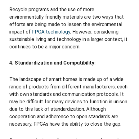
Recycle programs and the use of more
environmentally friendly materials are two ways that
efforts are being made to lessen the environmental
impact of
FPGA technology
. However, considering
sustainable living and technology in a larger context, it
continues to be a major concern.
4. Standardization and Compatibility:
The landscape of smart homes is made up of a wide
range of products from different manufacturers, each
with own standards and communication protocols. It
may be difficult for many devices to function in unison
due to this lack of standardization. Although
cooperation and adherence to open standards are
necessary, FPGAs have the ability to close the gap.