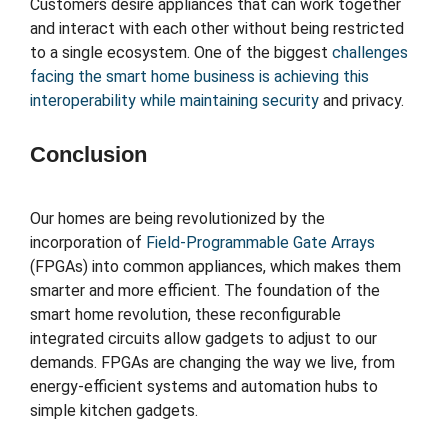
Customers desire appliances that can work together
and interact with each other without being restricted
to a single ecosystem. One of the biggest
challenges
facing the smart home business is achieving this
interoperability while maintaining security
and privacy.
Conclusion
Our homes are being revolutionized by the
incorporation of
Field-Programmable Gate Arrays
(FPGAs) into common appliances, which makes them
smarter and more efficient. The foundation of the
smart home revolution, these reconfigurable
integrated circuits allow gadgets to adjust to our
demands. FPGAs are changing the way we live, from
energy-efficient systems and automation hubs to
simple kitchen gadgets.