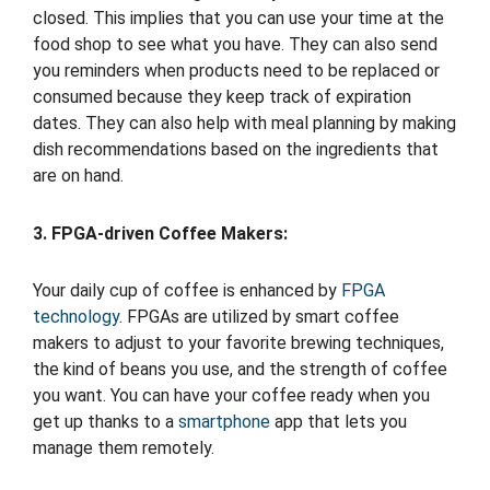
closed. This implies that you can use your time at the
food shop to see what you have. They can also send
you reminders when products need to be replaced or
consumed because they keep track of expiration
dates. They can also help with meal planning by making
dish recommendations based on the ingredients that
are on hand.
3. FPGA-driven Coffee Makers:
Your daily cup of coffee is enhanced by
FPGA
technology
. FPGAs are utilized by smart coffee
makers to adjust to your favorite brewing techniques,
the kind of beans you use, and the strength of coffee
you want. You can have your coffee ready when you
get up thanks to a
smartphone
app that lets you
manage them remotely.