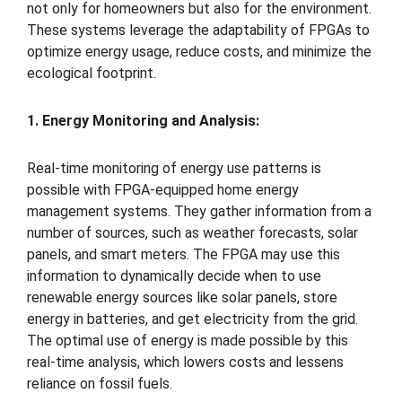
not only for homeowners but also for the environment.
These systems leverage the adaptability of FPGAs to
optimize energy usage, reduce costs, and minimize the
ecological footprint.
1. Energy Monitoring and Analysis:
Real-time monitoring of energy use patterns is
possible with FPGA-equipped home energy
management systems. They gather information from a
number of sources, such as weather forecasts, solar
panels, and smart meters. The FPGA may use this
information to dynamically decide when to use
renewable energy sources like solar panels, store
energy in batteries, and get electricity from the grid.
The optimal use of energy is made possible by this
real-time analysis, which lowers costs and lessens
reliance on fossil fuels.