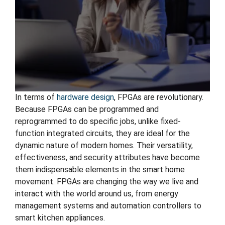
In terms of
hardware design
, FPGAs are revolutionary.
Because FPGAs can be programmed and
reprogrammed to do specific jobs, unlike fixed-
function integrated circuits, they are ideal for the
dynamic nature of modern homes. Their versatility,
effectiveness, and security attributes have become
them indispensable elements in the smart home
movement. FPGAs are changing the way we live and
interact with the world around us, from energy
management systems and automation controllers to
smart kitchen appliances.