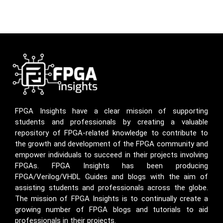
FPGA Insights have a clear mission of supporting
students and professionals by creating a valuable
repository of FPGA-related knowledge to contribute to
the growth and development of the FPGA community and
empower individuals to succeed in their projects involving
FPGAs. FPGA Insights has been producing
FPGA/Verilog/VHDL Guides and blogs with the aim of
assisting students and professionals across the globe.
The mission of FPGA Insights is to continually create a
growing number of FPGA blogs and tutorials to aid
professionals in their projects.