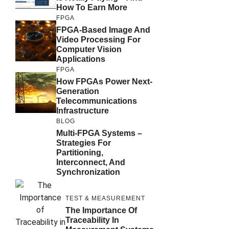
How To Earn More
FPGA
FPGA-Based Image And
Video Processing For
Computer Vision
Applications
FPGA
How FPGAs Power Next-
Generation
Telecommunications
Infrastructure
BLOG
Multi-FPGA Systems –
Strategies For
Partitioning,
Interconnect, And
Synchronization
TEST & MEASUREMENT
The Importance Of
Traceability In