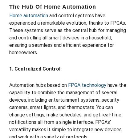
The Hub Of Home Automation
Home automation
and control systems have
experienced a remarkable evolution, thanks to FPGAs.
These systems serve as the central hub for managing
and controlling all smart devices in a household,
ensuring a seamless and efficient experience for
homeowners.
1. Centralized Control:
Automation hubs based on
FPGA technology
have the
capability to combine the management of several
devices, including entertainment systems, security
cameras, smart lights, and thermostats. You can
change settings, make schedules, and get real-time
notifications all from a single interface. FPGAs’
versatility makes it simple to integrate new devices
and work with a variety of protocols.