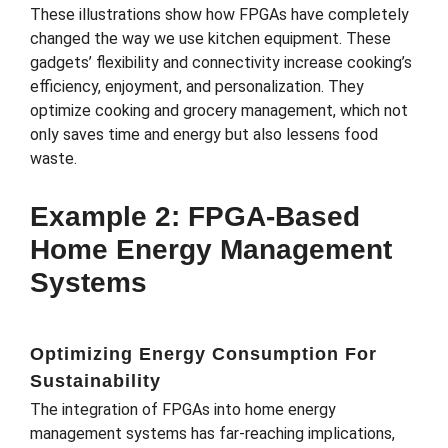
These illustrations show how FPGAs have completely
changed the way we use kitchen equipment. These
gadgets’ flexibility and connectivity increase cooking’s
efficiency, enjoyment, and personalization. They
optimize cooking and grocery management, which not
only saves time and energy but also lessens food
waste.
Example 2: FPGA-Based
Home Energy Management
Systems
Optimizing Energy Consumption For
Sustainability
The integration of FPGAs into home energy
management systems has far-reaching implications,