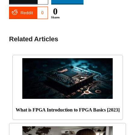
0
Reddit
0
Shares
Related Articles
What is FPGA Introduction to FPGA Basics [2023]