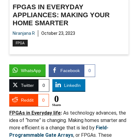
FPGAS IN EVERYDAY
APPLIANCES: MAKING YOUR
HOME SMARTER
Niranjana R
October 23, 2023
FPGA
WhatsApp
Facebook
0
Twitter
0
LinkedIn
0
Reddit
0
Shares
FPGAs in Everyday life
:
As technology advances, the
idea of “home” is changing. Making homes smarter and
more efficient is a change that is led by
Field-
Programmable Gate Arrays
, or FPGAs. These