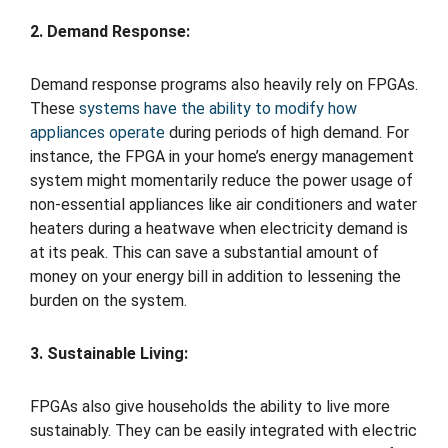
2. Demand Response:
Demand response programs also heavily rely on FPGAs.
These
systems have the ability to modify how
appliances operate
during periods of high demand. For
instance, the FPGA in your home’s energy management
system might momentarily reduce the power usage of
non-essential appliances like air conditioners and water
heaters during a heatwave when electricity demand is
at its peak. This can save a substantial amount of
money on your energy bill in addition to lessening the
burden on the system.
3. Sustainable Living:
FPGAs also give households the ability to live more
sustainably. They can be easily integrated with electric