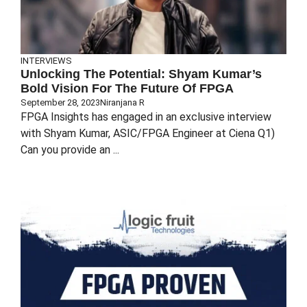
INTERVIEWS
Unlocking The Potential: Shyam Kumar’s
Bold Vision For The Future Of FPGA
September 28, 2023
Niranjana R
FPGA Insights has engaged in an exclusive interview
with Shyam Kumar, ASIC/FPGA Engineer at Ciena Q1)
Can you provide an ...