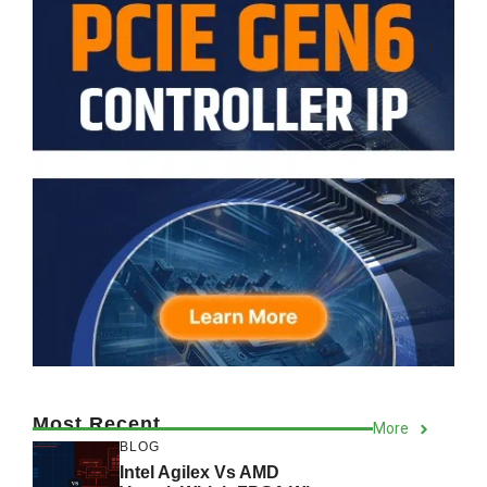
Most Recent
More
BLOG
Intel Agilex Vs AMD