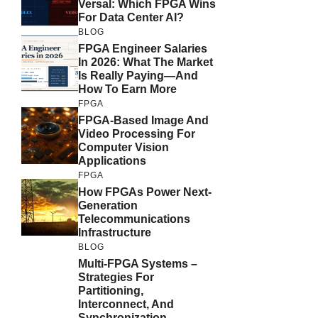
Versal: Which FPGA Wins
For Data Center AI?
BLOG
FPGA Engineer Salaries
In 2026: What The Market
Is Really Paying—And
How To Earn More
FPGA
FPGA-Based Image And
Video Processing For
Computer Vision
Applications
FPGA
How FPGAs Power Next-
Generation
Telecommunications
Infrastructure
BLOG
Multi-FPGA Systems –
Strategies For
Partitioning,
Interconnect, And
Synchronization