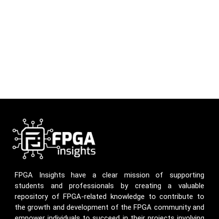
FPGA Insights have a clear mission of supporting
students and professionals by creating a valuable
repository of FPGA-related knowledge to contribute to
the growth and development of the FPGA community and
empower individuals to succeed in their projects involving