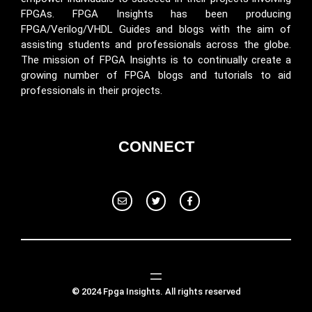
FPGAs. FPGA Insights has been producing
FPGA/Verilog/VHDL Guides and blogs with the aim of
assisting students and professionals across the globe.
The mission of FPGA Insights is to continually create a
growing number of FPGA blogs and tutorials to aid
professionals in their projects.
CONNECT
© 2024 Fpga Insights. All rights reserved