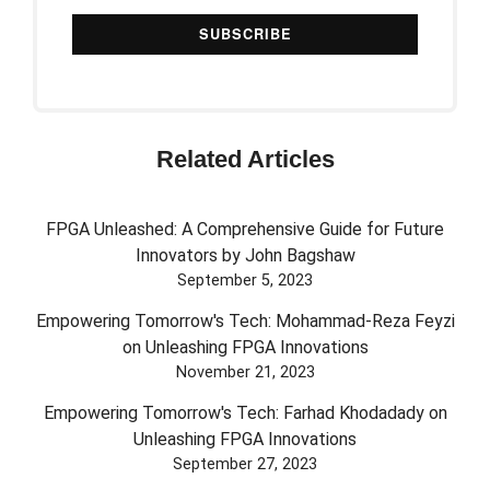
Related Articles
FPGA Unleashed: A Comprehensive Guide for Future
Innovators by John Bagshaw
September 5, 2023
Empowering Tomorrow's Tech: Mohammad-Reza Feyzi
on Unleashing FPGA Innovations
November 21, 2023
Empowering Tomorrow's Tech: Farhad Khodadady on
Unleashing FPGA Innovations
September 27, 2023