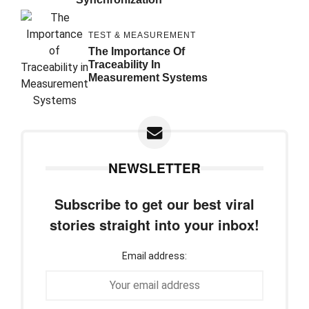
TEST & MEASUREMENT
The Importance Of
Traceability In
Measurement Systems
NEWSLETTER
Subscribe to get our best viral
stories straight into your inbox!
Email address: