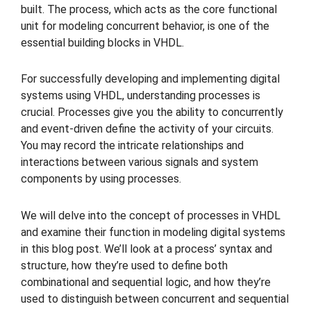
built. The process, which acts as the core functional
unit for modeling concurrent behavior, is one of the
essential building blocks in VHDL.
For successfully developing and implementing digital
systems using VHDL, understanding processes is
crucial. Processes give you the ability to concurrently
and event-driven define the activity of your circuits.
You may record the intricate relationships and
interactions between various signals and system
components by using processes.
We will delve into the concept of processes in VHDL
and examine their function in modeling digital systems
in this blog post. We’ll look at a process’ syntax and
structure, how they’re used to define both
combinational and sequential logic, and how they’re
used to distinguish between concurrent and sequential