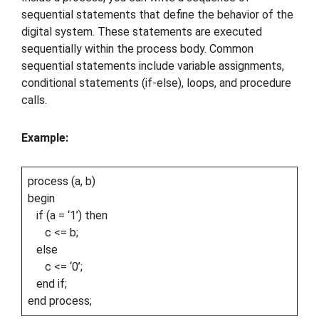
sequential statements that define the behavior of the
digital system. These statements are executed
sequentially within the process body. Common
sequential statements include variable assignments,
conditional statements (if-else), loops, and procedure
calls.
Example:
process (a, b)
begin
if (a = ‘1’) then
c <= b;
else
c <= ‘0’;
end if;
end process;