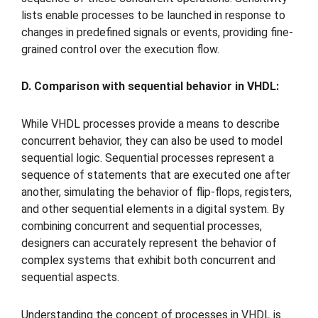
lists enable processes to be launched in response to
changes in predefined signals or events, providing fine-
grained control over the execution flow.
D. Comparison with sequential behavior in VHDL:
While VHDL processes provide a means to describe
concurrent behavior, they can also be used to model
sequential logic. Sequential processes represent a
sequence of statements that are executed one after
another, simulating the behavior of flip-flops, registers,
and other sequential elements in a digital system. By
combining concurrent and sequential processes,
designers can accurately represent the behavior of
complex systems that exhibit both concurrent and
sequential aspects.
Understanding the concept of processes in VHDL is