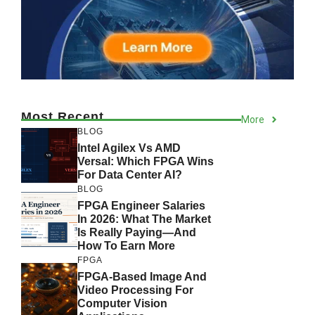
Most Recent
More
BLOG
Intel Agilex Vs AMD
Versal: Which FPGA Wins
For Data Center AI?
BLOG
FPGA Engineer Salaries
In 2026: What The Market
Is Really Paying—And
How To Earn More
FPGA
FPGA-Based Image And
Video Processing For
Computer Vision