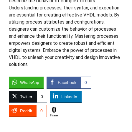
describe the behavior of complex circuits.
Understanding processes, their syntax, and execution
are essential for creating effective VHDL models. By
utilizing process attributes and configurations,
designers can customize the behavior of processes
and enhance their functionality. Mastering processes
empowers designers to create robust and efficient
digital systems. Embrace the power of processes in
VHDL to unleash your creativity and design innovative
solutions.
WhatsApp
Facebook
0
Twitter
0
LinkedIn
0
Reddit
0
Shares