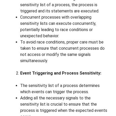
sensitivity list of a process, the process is
triggered and its statements are executed.
Concurrent processes with overlapping
sensitivity lists can execute concurrently,
potentially leading to race conditions or
unexpected behavior.
To avoid race conditions, proper care must be
taken to ensure that concurrent processes do
not access or modify the same signals
simultaneously.
Event Triggering and Process Sensitivity:
The sensitivity list of a process determines
which events can trigger the process.
Adding all the necessary signals to the
sensitivity list is crucial to ensure that the
process is triggered when the expected events