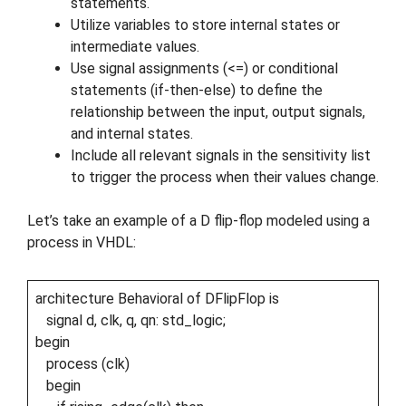
statements.
Utilize variables to store internal states or
intermediate values.
Use signal assignments (<=) or conditional
statements (if-then-else) to define the
relationship between the input, output signals,
and internal states.
Include all relevant signals in the sensitivity list
to trigger the process when their values change.
Let’s take an example of a D flip-flop modeled using a
process in VHDL:
architecture Behavioral of DFlipFlop is
signal d, clk, q, qn: std_logic;
begin
process (clk)
begin