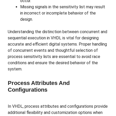
occur.
Missing signals in the sensitivity list may result
in incorrect or incomplete behavior of the
design.
Understanding the distinction between concurrent and
sequential execution in VHDL is vital for designing
accurate and efficient digital systems. Proper handling
of concurrent events and thoughtful selection of
process sensitivity lists are essential to avoid race
conditions and ensure the desired behavior of the
system.
Process Attributes And
Configurations
In VHDL, process attributes and configurations provide
additional flexibility and customization options when