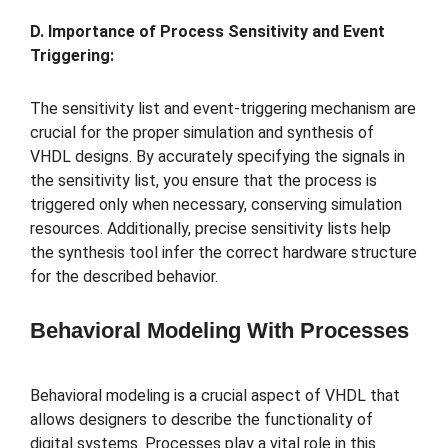
D. Importance of Process Sensitivity and Event
Triggering:
The sensitivity list and event-triggering mechanism are
crucial for the proper simulation and synthesis of
VHDL designs. By accurately specifying the signals in
the sensitivity list, you ensure that the process is
triggered only when necessary, conserving simulation
resources. Additionally, precise sensitivity lists help
the synthesis tool infer the correct hardware structure
for the described behavior.
Behavioral Modeling With Processes
Behavioral modeling is a crucial aspect of VHDL that
allows designers to describe the functionality of
digital systems. Processes play a vital role in this