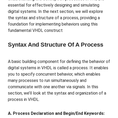
essential for effectively designing and simulating
digital systems. In the next section, we will explore
the syntax and structure of a process, providing a
foundation for implementing behaviors using this
fundamental VHDL construct
Syntax And Structure Of A Process
A basic building component for defining the behavior of
digital systems in VHDL is called a process. It enables
you to specify concurrent behavior, which enables
many processes to run simultaneously and
communicate with one another via signals. In this
section, we’ll look at the syntax and organization of a
process in VHDL.
A. Process Declaration and Begin/End Keywords: