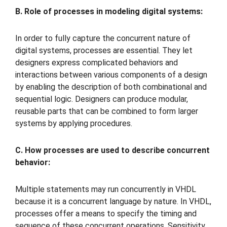
B. Role of processes in modeling digital systems:
In order to fully capture the concurrent nature of
digital systems, processes are essential. They let
designers express complicated behaviors and
interactions between various components of a design
by enabling the description of both combinational and
sequential logic. Designers can produce modular,
reusable parts that can be combined to form larger
systems by applying procedures.
C. How processes are used to describe concurrent
behavior:
Multiple statements may run concurrently in VHDL
because it is a concurrent language by nature. In VHDL,
processes offer a means to specify the timing and
sequence of these concurrent operations. Sensitivity