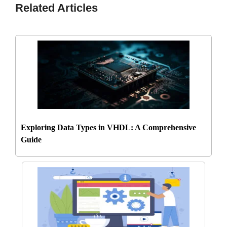
Related Articles
Exploring Data Types in VHDL: A Comprehensive
Guide