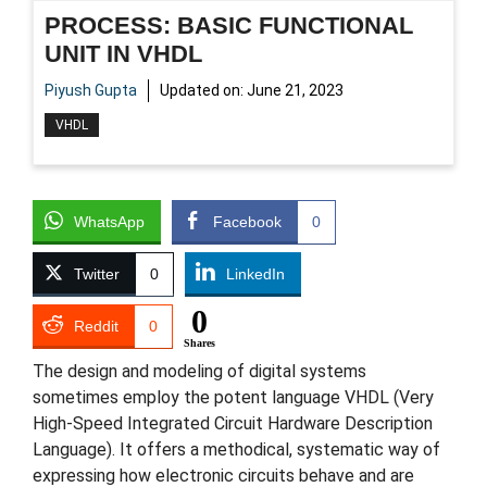
PROCESS: BASIC FUNCTIONAL
UNIT IN VHDL
Piyush Gupta
Updated on:
June 21, 2023
VHDL
WhatsApp
Facebook
0
Twitter
0
LinkedIn
0
Reddit
0
Shares
The design and modeling of digital systems
sometimes employ the potent language VHDL (Very
High-Speed Integrated Circuit Hardware Description
Language). It offers a methodical, systematic way of
expressing how electronic circuits behave and are