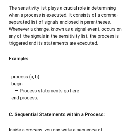
The sensitivity list plays a crucial role in determining
when a process is executed. It consists of a comma-
separated list of signals enclosed in parentheses.
Whenever a change, known as a signal event, occurs on
any of the signals in the sensitivity list, the process is
triggered and its statements are executed.
Example:
process (a, b)
begin
— Process statements go here
end process;
C. Sequential Statements within a Process:
Inside a process, you can write a sequence of