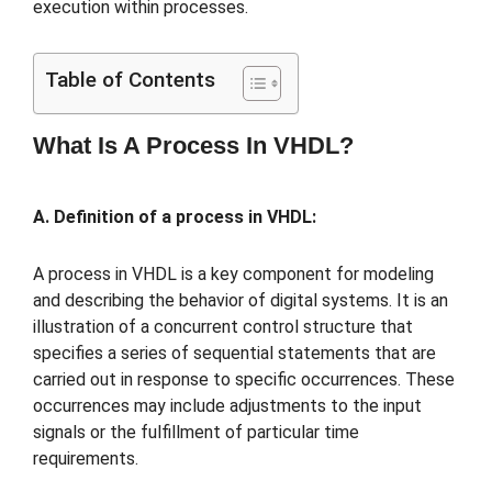
execution within processes.
Table of Contents
What Is A Process In VHDL?
A. Definition of a process in VHDL:
A process in VHDL is a key component for modeling
and describing the behavior of digital systems. It is an
illustration of a concurrent control structure that
specifies a series of sequential statements that are
carried out in response to specific occurrences. These
occurrences may include adjustments to the input
signals or the fulfillment of particular time
requirements.