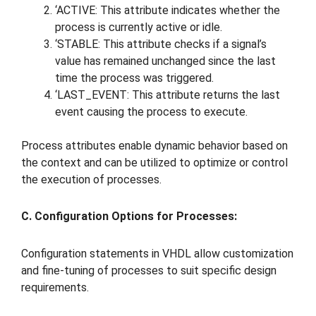
‘ACTIVE: This attribute indicates whether the
process is currently active or idle.
‘STABLE: This attribute checks if a signal’s
value has remained unchanged since the last
time the process was triggered.
‘LAST_EVENT: This attribute returns the last
event causing the process to execute.
Process attributes enable dynamic behavior based on
the context and can be utilized to optimize or control
the execution of processes.
C. Configuration Options for Processes:
Configuration statements in VHDL allow customization
and fine-tuning of processes to suit specific design
requirements.