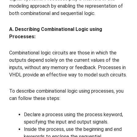
modeling approach by enabling the representation of
both combinational and sequential logic.
A. Describing Combinational Logic using
Processes:
Combinational logic circuits are those in which the
outputs depend solely on the current values of the
inputs, without any memory or feedback. Processes in
VHDL provide an effective way to model such circuits.
To describe combinational logic using processes, you
can follow these steps:
Declare a process using the process keyword,
specifying the input and output signals.
Inside the process, use the beginning and end
keywords to enclose the sequential