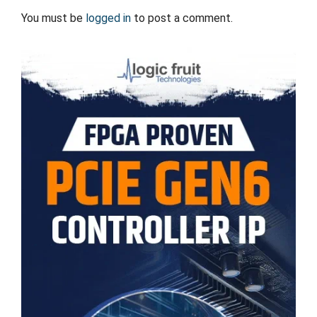
You must be
logged in
to post a comment.