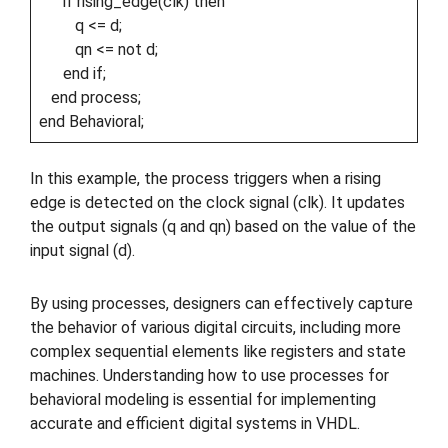
if rising_edge(clk) then
q <= d;
qn <= not d;
end if;
end process;
end Behavioral;
In this example, the process triggers when a rising
edge is detected on the clock signal (clk). It updates
the output signals (q and qn) based on the value of the
input signal (d).
By using processes, designers can effectively capture
the behavior of various digital circuits, including more
complex sequential elements like registers and state
machines. Understanding how to use processes for
behavioral modeling is essential for implementing
accurate and efficient digital systems in VHDL.