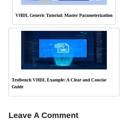
VHDL Generic Tutorial: Master Parameterization
Testbench VHDL Example: A Clear and Concise
Guide
Leave A Comment