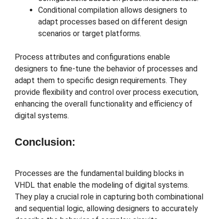
Conditional compilation allows designers to
adapt processes based on different design
scenarios or target platforms.
Process attributes and configurations enable
designers to fine-tune the behavior of processes and
adapt them to specific design requirements. They
provide flexibility and control over process execution,
enhancing the overall functionality and efficiency of
digital systems.
Conclusion:
Processes are the fundamental building blocks in
VHDL that enable the modeling of digital systems.
They play a crucial role in capturing both combinational
and sequential logic, allowing designers to accurately