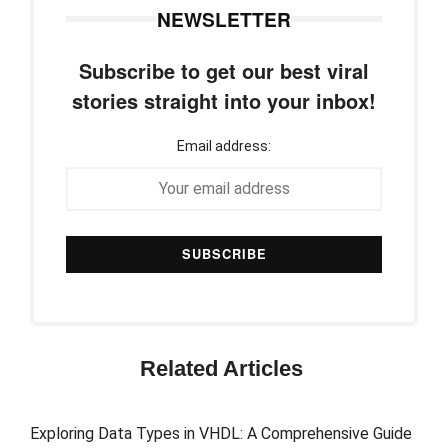
NEWSLETTER
Subscribe to get our best viral
stories straight into your inbox!
Email address:
Related Articles
Exploring Data Types in VHDL: A Comprehensive Guide