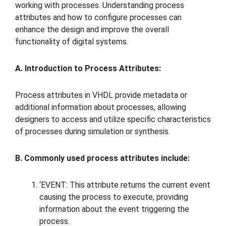
working with processes. Understanding process
attributes and how to configure processes can
enhance the design and improve the overall
functionality of digital systems.
A. Introduction to Process Attributes:
Process attributes in VHDL provide metadata or
additional information about processes, allowing
designers to access and utilize specific characteristics
of processes during simulation or synthesis.
B. Commonly used process attributes include:
‘EVENT: This attribute returns the current event
causing the process to execute, providing
information about the event triggering the
process.