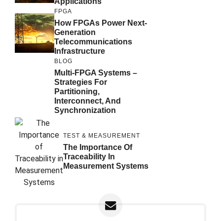
Applications
FPGA
How FPGAs Power Next-
Generation
Telecommunications
Infrastructure
BLOG
Multi-FPGA Systems –
Strategies For
Partitioning,
Interconnect, And
Synchronization
TEST & MEASUREMENT
The Importance Of
Traceability In
Measurement Systems