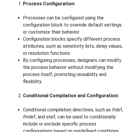
Process Configuration:
Processes can be configured using the
configuration block to override default settings
or customize their behavior.
Configuration blocks specify different process
attributes, such as sensitivity lists, delay values,
or resolution functions.
By configuring processes, designers can modify
the process behavior without modifying the
process itself, promoting reusability and
flexibility.
Conditional Compilation and Configuration:
Conditional compilation directives, such as ifdef,
ifndef, and elsif, can be used to conditionally
include or exclude specific process
configurations based on predefined conditions.