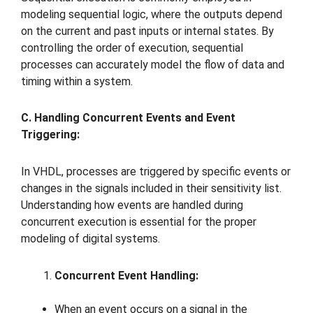
modeling sequential logic, where the outputs depend
on the current and past inputs or internal states. By
controlling the order of execution, sequential
processes can accurately model the flow of data and
timing within a system.
C. Handling Concurrent Events and Event
Triggering:
In VHDL, processes are triggered by specific events or
changes in the signals included in their sensitivity list.
Understanding how events are handled during
concurrent execution is essential for the proper
modeling of digital systems.
Concurrent Event Handling:
When an event occurs on a signal in the