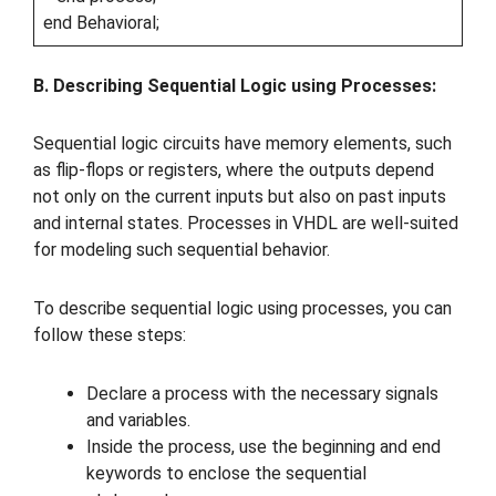
end Behavioral;
B. Describing Sequential Logic using Processes:
Sequential logic circuits have memory elements, such
as flip-flops or registers, where the outputs depend
not only on the current inputs but also on past inputs
and internal states. Processes in VHDL are well-suited
for modeling such sequential behavior.
To describe sequential logic using processes, you can
follow these steps:
Declare a process with the necessary signals
and variables.
Inside the process, use the beginning and end
keywords to enclose the sequential