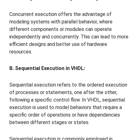
Concurrent execution offers the advantage of
modeling systems with parallel behavior, where
different components or modules can operate
independently and concurrently. This can lead to more
efficient designs and better use of hardware
resources.
B. Sequential Execution in VHDL:
Sequential execution refers to the ordered execution
of processes or statements, one after the other,
following a specific control flow. In VHDL, sequential
execution is used to model behaviors that require a
specific order of operations or have dependencies
between different stages or states.
Sequential execution is commonly employed in