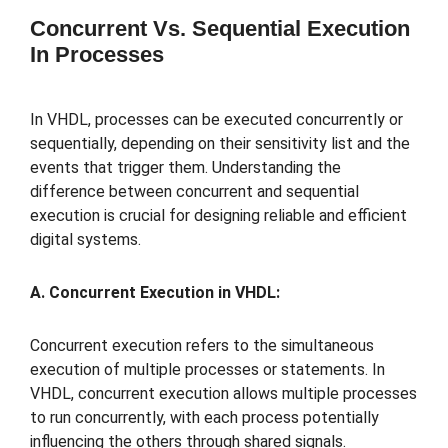
Concurrent Vs. Sequential Execution
In Processes
In VHDL, processes can be executed concurrently or
sequentially, depending on their sensitivity list and the
events that trigger them. Understanding the
difference between concurrent and sequential
execution is crucial for designing reliable and efficient
digital systems.
A. Concurrent Execution in VHDL:
Concurrent execution refers to the simultaneous
execution of multiple processes or statements. In
VHDL, concurrent execution allows multiple processes
to run concurrently, with each process potentially
influencing the others through shared signals.