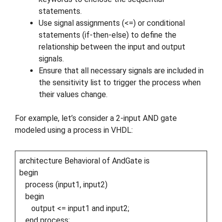
statements.
Use signal assignments (<=) or conditional
statements (if-then-else) to define the
relationship between the input and output
signals.
Ensure that all necessary signals are included in
the sensitivity list to trigger the process when
their values change.
For example, let’s consider a 2-input AND gate
modeled using a process in VHDL:
architecture Behavioral of AndGate is
begin
process (input1, input2)
begin
output <= input1 and input2;
end process;