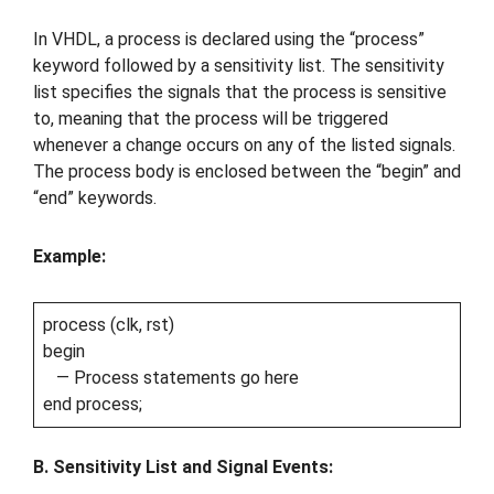
In VHDL, a process is declared using the “process”
keyword followed by a sensitivity list. The sensitivity
list specifies the signals that the process is sensitive
to, meaning that the process will be triggered
whenever a change occurs on any of the listed signals.
The process body is enclosed between the “begin” and
“end” keywords.
Example:
process (clk, rst)
begin
— Process statements go here
end process;
B. Sensitivity List and Signal Events: