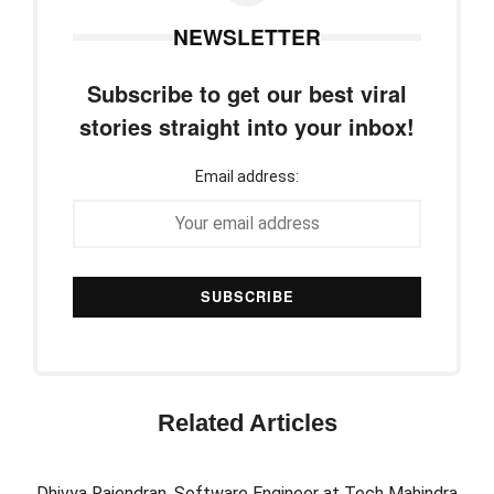
NEWSLETTER
Subscribe to get our best viral
stories straight into your inbox!
Email address:
Related Articles
Dhivya Rajendran, Software Engineer at Tech Mahindra