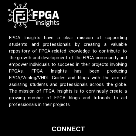
FPGA Insights have a clear mission of supporting
students and professionals by creating a valuable
repository of FPGA-related knowledge to contribute to
the growth and development of the FPGA community and
empower individuals to succeed in their projects involving
FPGAs. FPGA Insights has been producing
FPGA/Verilog/VHDL Guides and blogs with the aim of
assisting students and professionals across the globe.
The mission of FPGA Insights is to continually create a
growing number of FPGA blogs and tutorials to aid
professionals in their projects.
CONNECT