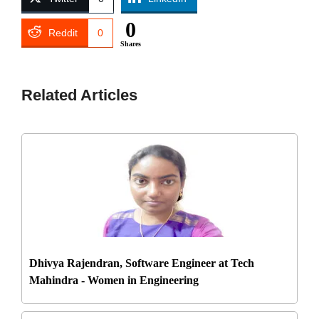
0
Reddit
0
Shares
Related Articles
Dhivya Rajendran, Software Engineer at Tech
Mahindra - Women in Engineering