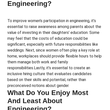
Engineering?
To improve women’s participation in engineering, it’s
essential to raise awareness among parents about the
value of investing in their daughters’ education. Some
may feel that the costs of education could be
significant, especially with future responsibilities like
weddings. Next, since women often play a key role at
home, workplaces should provide flexible hours to help
them manage both work and family
responsibilities.Lastly, it’s essential to create an
inclusive hiring culture that evaluates candidates
based on their skills and potential, rather than
preconceived notions about gender.
What Do You Enjoy Most
And Least About
Engineering?