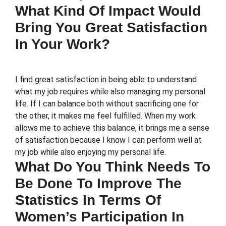
What Kind Of Impact Would
Bring You Great Satisfaction
In Your Work?
I find great satisfaction in being able to understand
what my job requires while also managing my personal
life. If I can balance both without sacrificing one for
the other, it makes me feel fulfilled. When my work
allows me to achieve this balance, it brings me a sense
of satisfaction because I know I can perform well at
my job while also enjoying my personal life.
What Do You Think Needs To
Be Done To Improve The
Statistics In Terms Of
Women’s Participation In