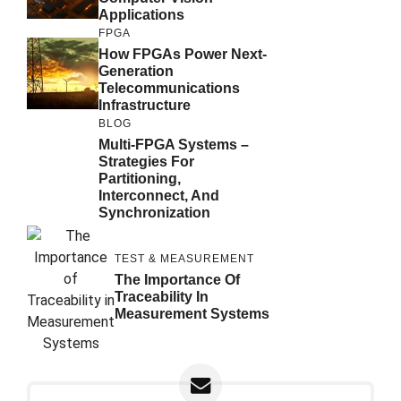
Applications
FPGA
How FPGAs Power Next-
Generation
Telecommunications
Infrastructure
BLOG
Multi-FPGA Systems –
Strategies For
Partitioning,
Interconnect, And
Synchronization
TEST & MEASUREMENT
The Importance Of
Traceability In
Measurement Systems