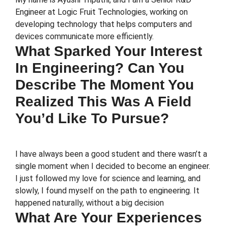
Engineer at Logic Fruit Technologies, working on
developing technology that helps computers and
devices communicate more efficiently.
What Sparked Your Interest
In Engineering? Can You
Describe The Moment You
Realized This Was A Field
You’d Like To Pursue?
I have always been a good student and there wasn’t a
single moment when I decided to become an engineer.
I just followed my love for science and learning, and
slowly, I found myself on the path to engineering. It
happened naturally, without a big decision
What Are Your Experiences