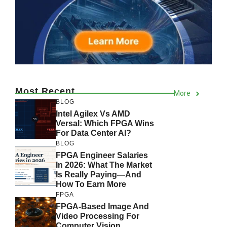
Most Recent
More
BLOG
Intel Agilex Vs AMD
Versal: Which FPGA Wins
For Data Center AI?
BLOG
FPGA Engineer Salaries
In 2026: What The Market
Is Really Paying—And
How To Earn More
FPGA
FPGA-Based Image And
Video Processing For
Computer Vision