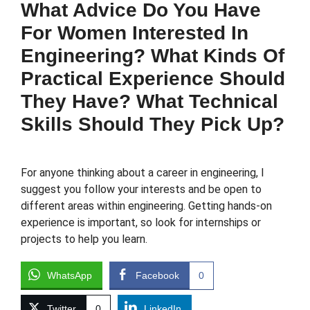
What Advice Do You Have
For Women Interested In
Engineering? What Kinds Of
Practical Experience Should
They Have? What Technical
Skills Should They Pick Up?
For anyone thinking about a career in engineering, I
suggest you follow your interests and be open to
different areas within engineering. Getting hands-on
experience is important, so look for internships or
projects to help you learn.
WhatsApp
Facebook
0
Twitter
0
LinkedIn