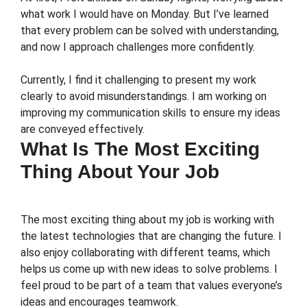
what work I would have on Monday. But I’ve learned
that every problem can be solved with understanding,
and now I approach challenges more confidently.
Currently, I find it challenging to present my work
clearly to avoid misunderstandings. I am working on
improving my communication skills to ensure my ideas
are conveyed effectively.
What Is The Most Exciting
Thing About Your Job
The most exciting thing about my job is working with
the latest technologies that are changing the future. I
also enjoy collaborating with different teams, which
helps us come up with new ideas to solve problems. I
feel proud to be part of a team that values everyone’s
ideas and encourages teamwork.