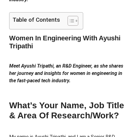
Table of Contents
Women In Engineering With Ayushi
Tripathi
Meet Ayushi Tripathi, an R&D Engineer, as she shares
her journey and insights for women in engineering in
the fast-paced tech industry.
What’s Your Name, Job Title
& Area Of Research/work?
My name is Ayushi Tripathi, and I am a Senior R&D