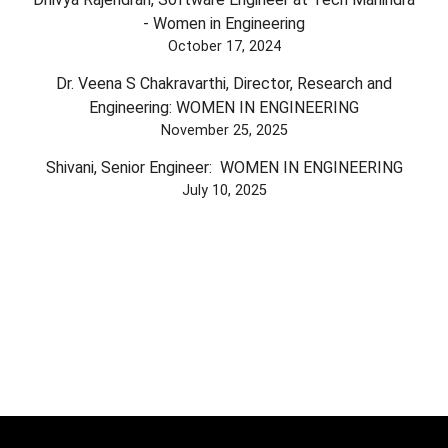
- Women in Engineering
October 17, 2024
Dr. Veena S Chakravarthi, Director, Research and
Engineering: WOMEN IN ENGINEERING
November 25, 2025
Shivani, Senior Engineer: WOMEN IN ENGINEERING
July 10, 2025