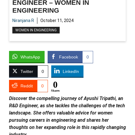
ENGINEER – WOMEN IN
ENGINEERING
Niranjana R
October 11, 2024
WOMEN IN ENGINEERING
WhatsApp
Facebook
0
Twitter
0
LinkedIn
0
Reddit
0
Shares
Discover the compelling journey of Ayushi Tripathi, an
R&D Engineer, as she tackles the challenges of the tech
landscape. She offers valuable advice for women
pursuing careers in engineering and shares her
thoughts on her expanding role in this rapidly changing
industry.