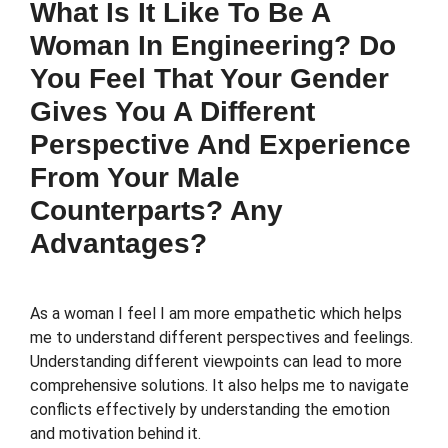
What Is It Like To Be A
Woman In Engineering? Do
You Feel That Your Gender
Gives You A Different
Perspective And Experience
From Your Male
Counterparts? Any
Advantages?
As a woman I feel I am more empathetic which helps
me to understand different perspectives and feelings.
Understanding different viewpoints can lead to more
comprehensive solutions. It also helps me to navigate
conflicts effectively by understanding the emotion
and motivation behind it.