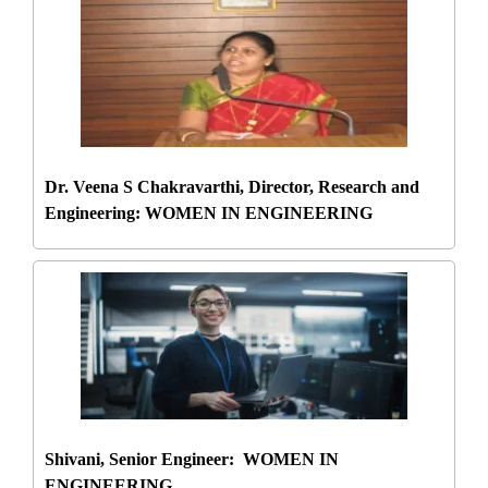
Dr. Veena S Chakravarthi, Director, Research and
Engineering: WOMEN IN ENGINEERING
Shivani, Senior Engineer: WOMEN IN
ENGINEERING