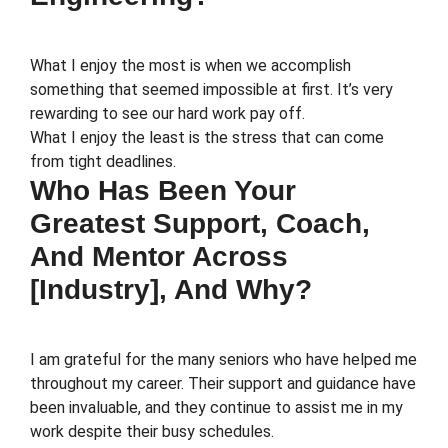
What I enjoy the most is when we accomplish
something that seemed impossible at first. It’s very
rewarding to see our hard work pay off.
What I enjoy the least is the stress that can come
from tight deadlines.
Who Has Been Your
Greatest Support, Coach,
And Mentor Across
[Industry], And Why?
I am grateful for the many seniors who have helped me
throughout my career. Their support and guidance have
been invaluable, and they continue to assist me in my
work despite their busy schedules.