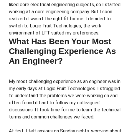
liked core electrical engineering subjects, so I started
working at a core engineering company. But I soon
realized it wasn’t the right fit for me. I decided to
switch to Logic Fruit Technologies, the work
environment of LFT suited my preferences.
What Has Been Your Most
Challenging Experience As
An Engineer?
My most challenging experience as an engineer was in
my early days at Logic Fruit Technologies. I struggled
to understand the problems we were working on and
often found it hard to follow my colleagues’
discussions. It took time for me to learn the technical
terms and common challenges we faced.
At first, I felt anxious on Sunday nights, worrying about