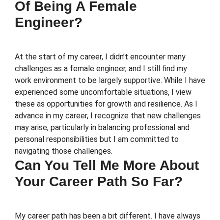
Of Being A Female
Engineer?
At the start of my career, I didn’t encounter many
challenges as a female engineer, and I still find my
work environment to be largely supportive. While I have
experienced some uncomfortable situations, I view
these as opportunities for growth and resilience. As I
advance in my career, I recognize that new challenges
may arise, particularly in balancing professional and
personal responsibilities but I am committed to
navigating those challenges.
Can You Tell Me More About
Your Career Path So Far?
My career path has been a bit different. I have always