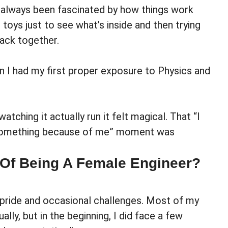
ve always been fascinated by how things work
 toys just to see what’s inside and then trying
ack together.
 I had my first proper exposure to Physics and
ching it actually run it felt magical. That “I
g something because of me” moment was
 Of Being A Female Engineer?
 pride and occasional challenges. Most of my
lly, but in the beginning, I did face a few