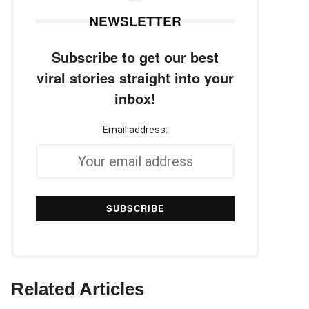
NEWSLETTER
Subscribe to get our best
viral stories straight into your
inbox!
Email address:
Related Articles