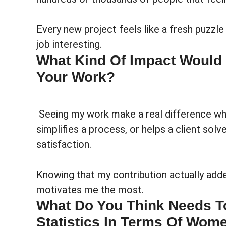
Every new project feels like a fresh puzzle
job interesting.
What Kind Of Impact Would B
Your Work?
Seeing my work make a real difference wh
simplifies a process, or helps a client sol
satisfaction.
Knowing that my contribution actually add
motivates me the most.
What Do You Think Needs T
Statistics In Terms Of Wome