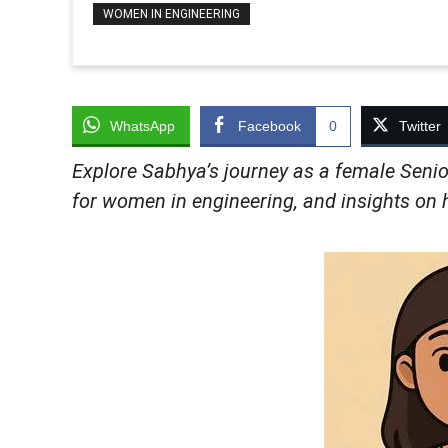
WOMEN IN ENGINEERING
WhatsApp
Facebook
0
Twitter
Explore Sabhya’s journey as a female Senio
for women in engineering, and insights on h