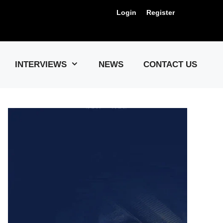
Login
Register
Us !
INTERVIEWS
NEWS
CONTACT US