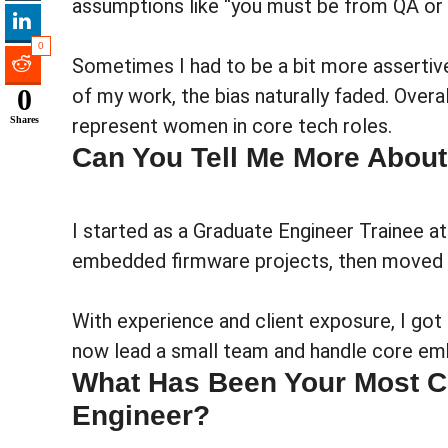
assumptions like “you must be from QA or
0
Sometimes I had to be a bit more assertive
0
of my work, the bias naturally faded. Overa
Shares
represent women in core tech roles.
Can You Tell Me More About
I started as a Graduate Engineer Trainee a
embedded firmware projects, then moved i
With experience and client exposure, I go
now lead a small team and handle core e
What Has Been Your Most C
Engineer?