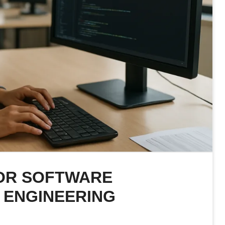
IOR SOFTWARE
 ENGINEERING