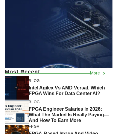
Most Recent
More
BLOG
Intel Agilex Vs AMD Versal: Which
FPGA Wins For Data Center AI?
BLOG
FPGA Engineer Salaries In 2026:
What The Market Is Really Paying—
And How To Earn More
FPGA
FPGA-Based Image And Video