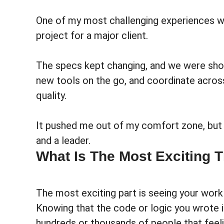
One of my most challenging experiences was
project for a major client.
The specs kept changing, and we were short
new tools on the go, and coordinate acros
quality.
It pushed me out of my comfort zone, but
and a leader.
What Is The Most Exciting 
The most exciting part is seeing your work 
Knowing that the code or logic you wrote is
hundreds or thousands of people that feeli