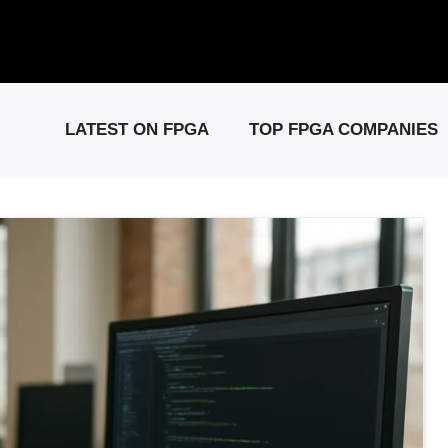
elease: PCIe Gen6 Controller IP for High-Speed Computing.
Visit 
LATEST ON FPGA
TOP FPGA COMPANIES