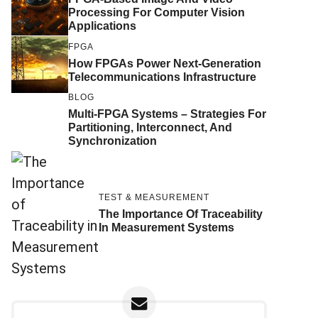
Processing For Computer Vision
Applications
FPGA
How FPGAs Power Next-Generation
Telecommunications Infrastructure
BLOG
Multi-FPGA Systems – Strategies For
Partitioning, Interconnect, And
Synchronization
TEST & MEASUREMENT
The Importance Of Traceability
In Measurement Systems