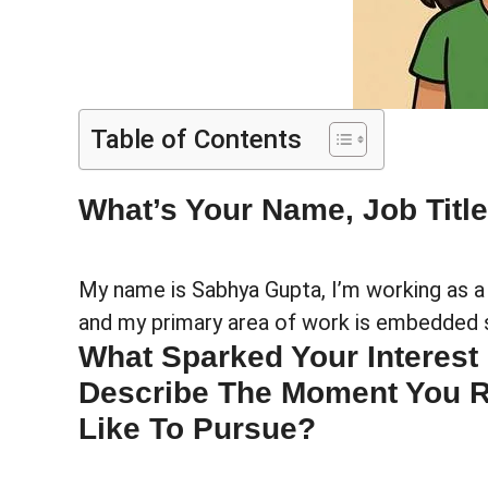
Table of Contents
What’s Your Name, Job Titl
My name is Sabhya Gupta, I’m working as 
and my primary area of work is embedded 
What Sparked Your Interest
Describe The Moment You Re
Like To Pursue?