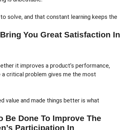
 to solve, and that constant learning keeps the
ring You Great Satisfaction In
ether it improves a product’s performance,
ve a critical problem gives me the most
ed value and made things better is what
o Be Done To Improve The
n’s Participation In