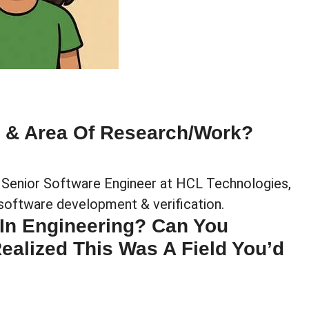
e & Area Of Research/work?
a Senior Software Engineer at HCL Technologies,
software development & verification.
 In Engineering? Can You
alized This Was A Field You’d