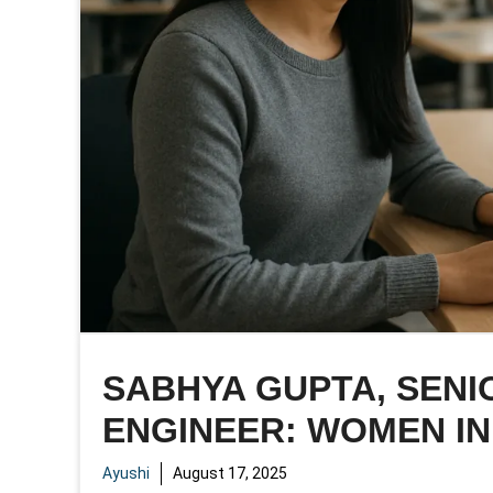
SABHYA GUPTA, SEN
ENGINEER: WOMEN IN
Ayushi
August 17, 2025