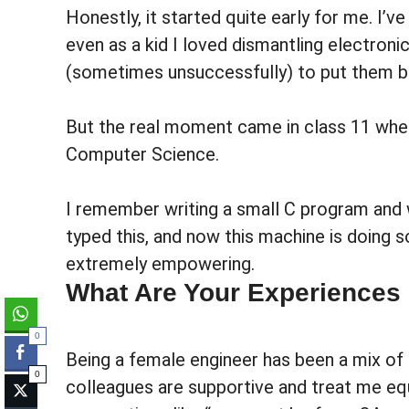
Honestly, it started quite early for me. I’
even as a kid I loved dismantling electronic
(sometimes unsuccessfully) to put them b
But the real moment came in class 11 when
Computer Science.
I remember writing a small C program and wat
typed this, and now this machine is doin
extremely empowering.
What Are Your Experiences
0
Being a female engineer has been a mix of
0
colleagues are supportive and treat me equa