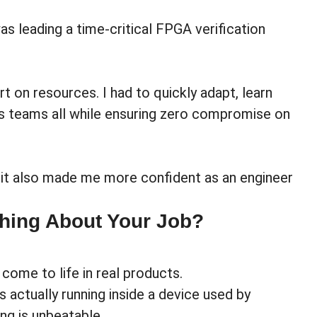
 leading a time-critical FPGA verification
 on resources. I had to quickly adapt, learn
s teams all while ensuring zero compromise on
 it also made me more confident as an engineer
Thing About Your Job?
come to life in real products.
 actually running inside a device used by
ng is unbeatable.