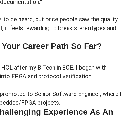
 documentation.”
 to be heard, but once people saw the quality
ll, it feels rewarding to break stereotypes and
 Your Career Path So Far?
t HCL after my B.Tech in ECE. I began with
nto FPGA and protocol verification.
t promoted to Senior Software Engineer, where I
mbedded/FPGA projects.
hallenging Experience As An