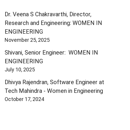
Dr. Veena S Chakravarthi, Director,
Research and Engineering: WOMEN IN
ENGINEERING
November 25, 2025
Shivani, Senior Engineer: WOMEN IN
ENGINEERING
July 10, 2025
Dhivya Rajendran, Software Engineer at
Tech Mahindra - Women in Engineering
October 17, 2024