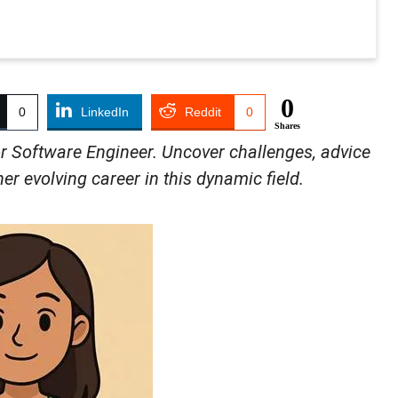
0
0
LinkedIn
Reddit
0
Shares
r Software Engineer. Uncover challenges, advice
er evolving career in this dynamic field.