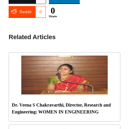
0
Reddit
0
Shares
Related Articles
Dr. Veena S Chakravarthi, Director, Research and
Engineering: WOMEN IN ENGINEERING