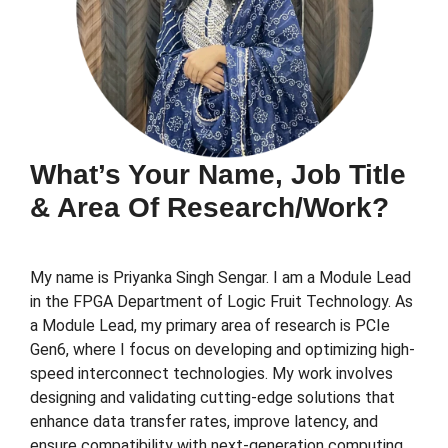
What’s Your Name, Job Title
& Area Of Research/work?
My name is Priyanka Singh Sengar. I am a Module Lead
in the FPGA Department of Logic Fruit Technology. As
a Module Lead, my primary area of research is PCIe
Gen6, where I focus on developing and optimizing high-
speed interconnect technologies. My work involves
designing and validating cutting-edge solutions that
enhance data transfer rates, improve latency, and
ensure compatibility with next-generation computing