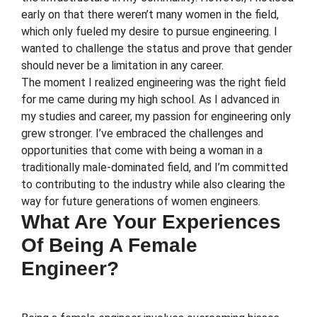
early on that there weren’t many women in the field,
which only fueled my desire to pursue engineering. I
wanted to challenge the status and prove that gender
should never be a limitation in any career.
The moment I realized engineering was the right field
for me came during my high school. As I advanced in
my studies and career, my passion for engineering only
grew stronger. I’ve embraced the challenges and
opportunities that come with being a woman in a
traditionally male-dominated field, and I’m committed
to contributing to the industry while also clearing the
way for future generations of women engineers.
What Are Your Experiences
Of Being A Female
Engineer?