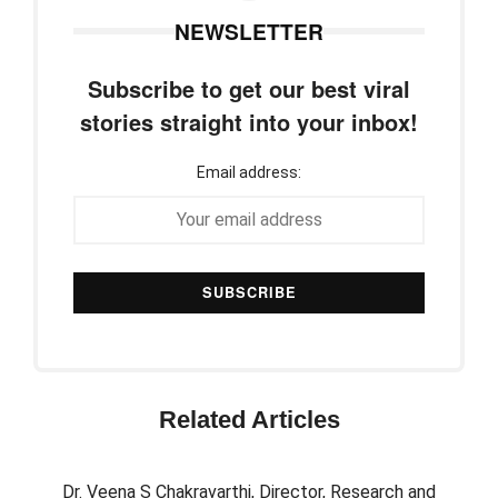
NEWSLETTER
Subscribe to get our best viral
stories straight into your inbox!
Email address:
Related Articles
Dr. Veena S Chakravarthi, Director, Research and