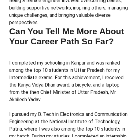
Being a female engineer involves overcoming biases,
building supportive networks, inspiring others, managing
unique challenges, and bringing valuable diverse
perspectives.
Can You Tell Me More About
Your Career Path So Far?
I completed my schooling in Kanpur and was ranked
among the top 10 students in Uttar Pradesh for my
Intermediate exams. For this achievement, I received
the Kanya Vidya Dhan award, a bicycle, and a laptop
from the then Chief Minister of Uttar Pradesh, Mr.
Akhilesh Yadav.
I pursued my B. Tech in Electronics and Communication
Engineering at the National Institute of Technology,
Patna, where I was also among the top 10 students in
my batch. During my studies, I completed an internship