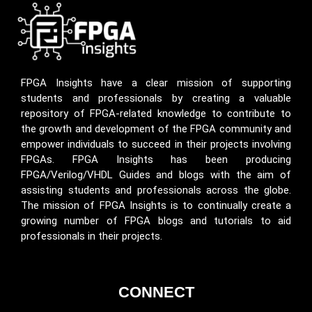
FPGA Insights have a clear mission of supporting
students and professionals by creating a valuable
repository of FPGA-related knowledge to contribute to
the growth and development of the FPGA community and
empower individuals to succeed in their projects involving
FPGAs. FPGA Insights has been producing
FPGA/Verilog/VHDL Guides and blogs with the aim of
assisting students and professionals across the globe.
The mission of FPGA Insights is to continually create a
growing number of FPGA blogs and tutorials to aid
professionals in their projects.
CONNECT