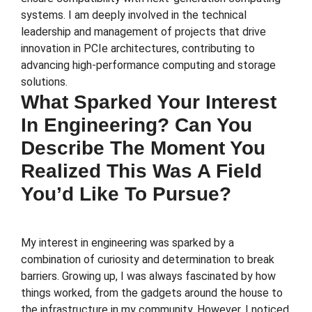
systems. I am deeply involved in the technical
leadership and management of projects that drive
innovation in PCIe architectures, contributing to
advancing high-performance computing and storage
solutions.
What Sparked Your Interest
In Engineering? Can You
Describe The Moment You
Realized This Was A Field
You’d Like To Pursue?
My interest in engineering was sparked by a
combination of curiosity and determination to break
barriers. Growing up, I was always fascinated by how
things worked, from the gadgets around the house to
the infrastructure in my community. However, I noticed