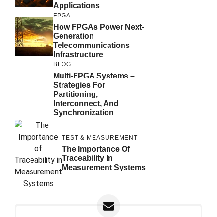
Applications
FPGA
How FPGAs Power Next-
Generation
Telecommunications
Infrastructure
BLOG
Multi-FPGA Systems –
Strategies For
Partitioning,
Interconnect, And
Synchronization
TEST & MEASUREMENT
The Importance Of
Traceability In
Measurement Systems