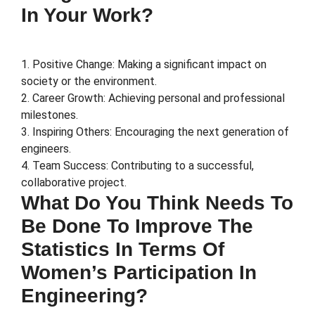
In Your Work?
1. Positive Change: Making a significant impact on
society or the environment.
2. Career Growth: Achieving personal and professional
milestones.
3. Inspiring Others: Encouraging the next generation of
engineers.
4. Team Success: Contributing to a successful,
collaborative project.
What Do You Think Needs To
Be Done To Improve The
Statistics In Terms Of
Women’s Participation In
Engineering?