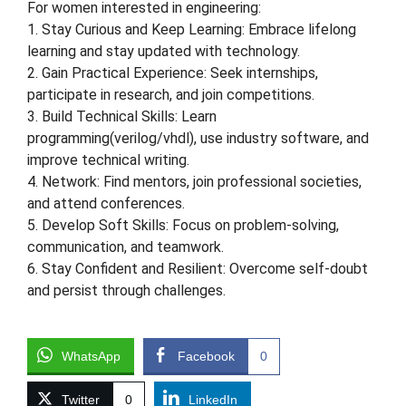
For women interested in engineering:
1. Stay Curious and Keep Learning: Embrace lifelong
learning and stay updated with technology.
2. Gain Practical Experience: Seek internships,
participate in research, and join competitions.
3. Build Technical Skills: Learn
programming(verilog/vhdl), use industry software, and
improve technical writing.
4. Network: Find mentors, join professional societies,
and attend conferences.
5. Develop Soft Skills: Focus on problem-solving,
communication, and teamwork.
6. Stay Confident and Resilient: Overcome self-doubt
and persist through challenges.
WhatsApp
Facebook
0
Twitter
0
LinkedIn