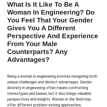
What Is It Like To Be A
Woman In Engineering? Do
You Feel That Your Gender
Gives You A Different
Perspective And Experience
From Your Male
Counterparts? Any
Advantages?
Being a woman in engineering involves navigating both
unique challenges and distinct advantages. Gender
diversity in engineering often means confronting
stereotypes and biases, but it also brings valuable
perspectives and insights. Women in the field may
offer different problem-solving approaches,