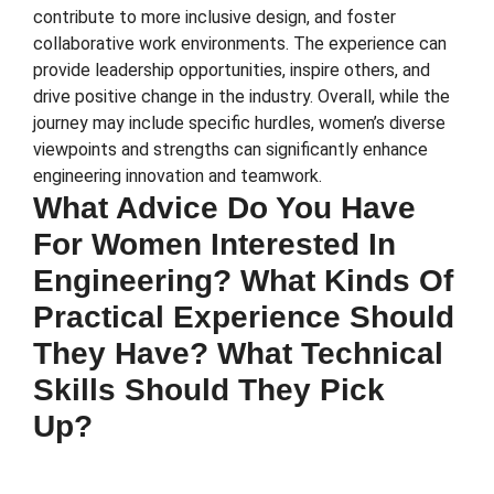
contribute to more inclusive design, and foster
collaborative work environments. The experience can
provide leadership opportunities, inspire others, and
drive positive change in the industry. Overall, while the
journey may include specific hurdles, women’s diverse
viewpoints and strengths can significantly enhance
engineering innovation and teamwork.
What Advice Do You Have
For Women Interested In
Engineering? What Kinds Of
Practical Experience Should
They Have? What Technical
Skills Should They Pick
Up?