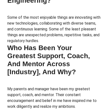
Engineering?
Some of the most enjoyable things are innovating with
new technologies, collaborating with diverse teams,
and continuous learning. Some of the least pleasant
things are unexpected problems, repetitive tasks, and
regulatory hurdles.
Who Has Been Your
Greatest Support, Coach,
And Mentor Across
[Industry], And Why?
My parents and manager have been my greatest
support, coach, and mentor. Their constant
encouragement and belief in me have inspired me to
work diligently and realize my ambitions.