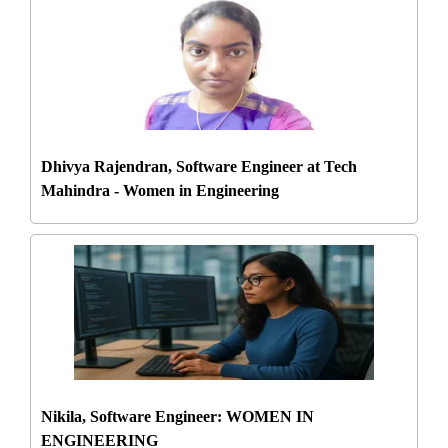
Dhivya Rajendran, Software Engineer at Tech
Mahindra - Women in Engineering
Nikila, Software Engineer: WOMEN IN
ENGINEERING