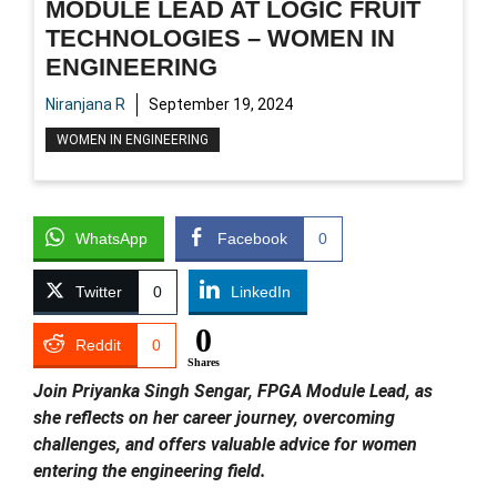
MODULE LEAD AT LOGIC FRUIT
TECHNOLOGIES – WOMEN IN
ENGINEERING
Niranjana R
September 19, 2024
WOMEN IN ENGINEERING
WhatsApp
Facebook
0
Twitter
0
LinkedIn
0
Reddit
0
Shares
Join Priyanka Singh Sengar, FPGA Module Lead, as
she reflects on her career journey, overcoming
challenges, and offers valuable advice for women
entering the engineering field.