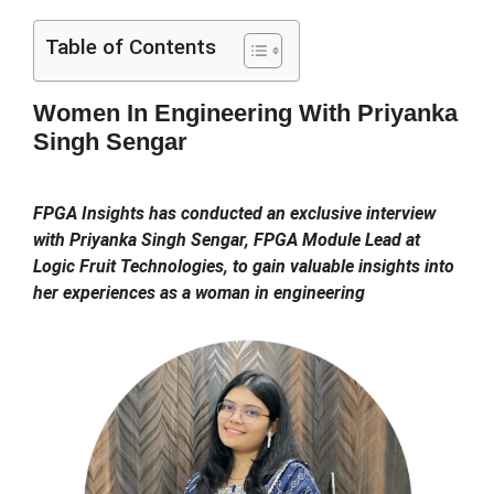
Table of Contents
Women In Engineering With Priyanka
Singh Sengar
FPGA Insights has conducted an exclusive interview
with Priyanka Singh Sengar, FPGA Module Lead at
Logic Fruit Technologies, to gain valuable insights into
her experiences as a woman in engineering