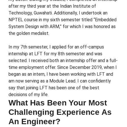
after my third year at the Indian Institute of
Technology, Guwahati. Additionally, I undertook an
NPTEL course in my sixth semester titled “Embedded
System Design with ARM,” for which I was honored as
the golden medalist.
In my 7th semester, I applied for an off-campus
internship at LFT for my 8th semester and was
selected. I received both an internship offer and a full-
time employment offer. Since December 2019, when I
began as an intern, I have been working with LFT and
am now serving as a Module Lead. I can confidently
say that joining LFT has been one of the best
decisions of my life.
What Has Been Your Most
Challenging Experience As
An Engineer?