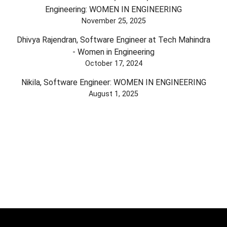
Engineering: WOMEN IN ENGINEERING
November 25, 2025
Dhivya Rajendran, Software Engineer at Tech Mahindra
- Women in Engineering
October 17, 2024
Nikila, Software Engineer: WOMEN IN ENGINEERING
August 1, 2025