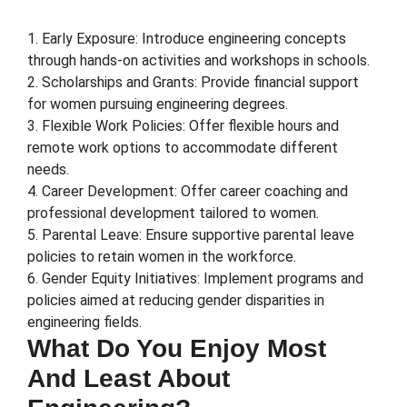
1. Early Exposure: Introduce engineering concepts
through hands-on activities and workshops in schools.
2. Scholarships and Grants: Provide financial support
for women pursuing engineering degrees.
3. Flexible Work Policies: Offer flexible hours and
remote work options to accommodate different
needs.
4. Career Development: Offer career coaching and
professional development tailored to women.
5. Parental Leave: Ensure supportive parental leave
policies to retain women in the workforce.
6. Gender Equity Initiatives: Implement programs and
policies aimed at reducing gender disparities in
engineering fields.
What Do You Enjoy Most
And Least About