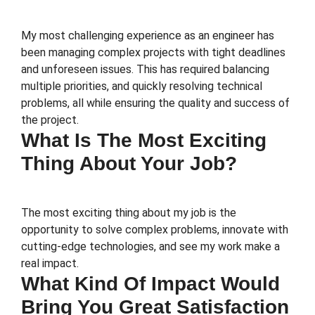
My most challenging experience as an engineer has
been managing complex projects with tight deadlines
and unforeseen issues. This has required balancing
multiple priorities, and quickly resolving technical
problems, all while ensuring the quality and success of
the project.
What Is The Most Exciting
Thing About Your Job?
The most exciting thing about my job is the
opportunity to solve complex problems, innovate with
cutting-edge technologies, and see my work make a
real impact.
What Kind Of Impact Would
Bring You Great Satisfaction