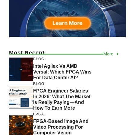
Most Recent
More
BLOG
Intel Agilex Vs AMD
Versal: Which FPGA Wins
For Data Center AI?
BLOG
FPGA Engineer Salaries
In 2026: What The Market
Is Really Paying—And
How To Earn More
FPGA
FPGA-Based Image And
Video Processing For
Computer Vision