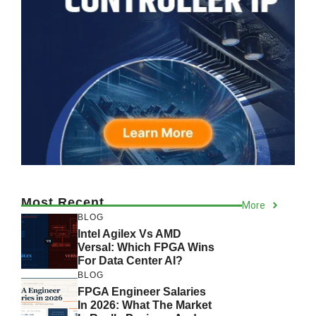
Most Recent
More
BLOG
Intel Agilex Vs AMD
Versal: Which FPGA Wins
For Data Center AI?
BLOG
FPGA Engineer Salaries
In 2026: What The Market