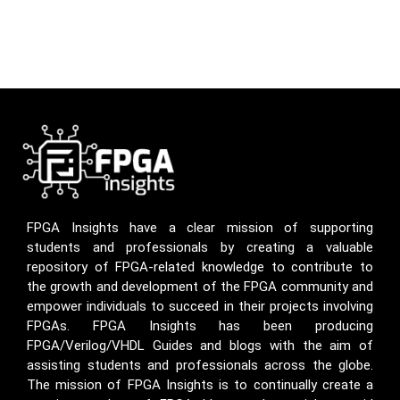
FPGA Insights have a clear mission of supporting
students and professionals by creating a valuable
repository of FPGA-related knowledge to contribute to
the growth and development of the FPGA community and
empower individuals to succeed in their projects involving
FPGAs. FPGA Insights has been producing
FPGA/Verilog/VHDL Guides and blogs with the aim of
assisting students and professionals across the globe.
The mission of FPGA Insights is to continually create a