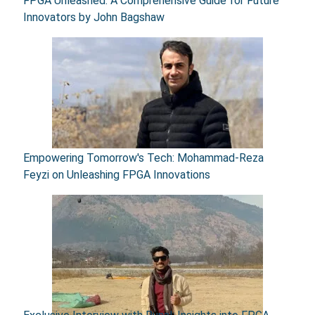
FPGA Unleashed: A Comprehensive Guide for Future
Innovators by John Bagshaw
Empowering Tomorrow's Tech: Mohammad-Reza
Feyzi on Unleashing FPGA Innovations