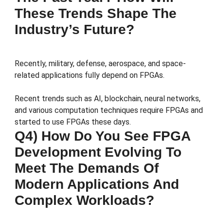
These Trends Shape The
Industry’s Future?
Recently, military, defense, aerospace, and space-
related applications fully depend on FPGAs.
Recent trends such as AI, blockchain, neural networks,
and various computation techniques require FPGAs and
started to use FPGAs these days.
Q4) How Do You See FPGA
Development Evolving To
Meet The Demands Of
Modern Applications And
Complex Workloads?