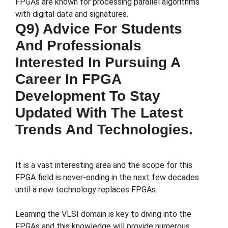
FPGAs are known for processing parallel algorithms
with digital data and signatures.
Q9) Advice For Students
And Professionals
Interested In Pursuing A
Career In FPGA
Development To Stay
Updated With The Latest
Trends And Technologies.
It is a vast interesting area and the scope for this
FPGA field is never-ending in the next few decades
until a new technology replaces FPGAs.
Learning the VLSI domain is key to diving into the
FPGAs and this knowledge will provide numerous