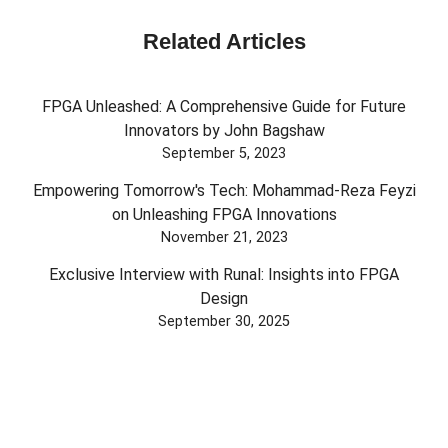
Related Articles
FPGA Unleashed: A Comprehensive Guide for Future
Innovators by John Bagshaw
September 5, 2023
Empowering Tomorrow's Tech: Mohammad-Reza Feyzi
on Unleashing FPGA Innovations
November 21, 2023
Exclusive Interview with Runal: Insights into FPGA
Design
September 30, 2025