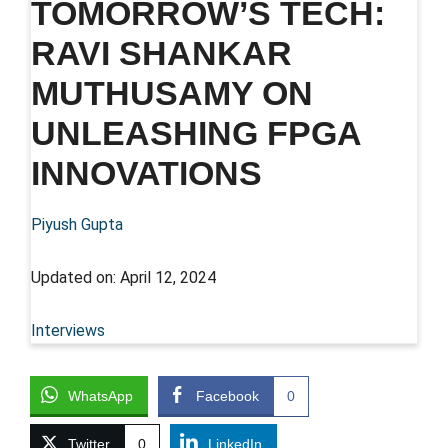
TOMORROW’S TECH:
RAVI SHANKAR
MUTHUSAMY ON
UNLEASHING FPGA
INNOVATIONS
Piyush Gupta
Updated on:
April 12, 2024
Interviews
WhatsApp
Facebook
0
Twitter
0
LinkedIn