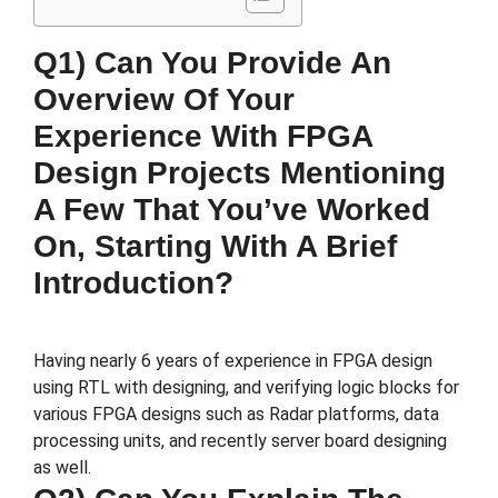
Q1) Can You Provide An
Overview Of Your
Experience With FPGA
Design Projects Mentioning
A Few That You’ve Worked
On, Starting With A Brief
Introduction?
Having nearly 6 years of experience in FPGA design
using RTL with designing, and verifying logic blocks for
various FPGA designs such as Radar platforms, data
processing units, and recently server board designing
as well.