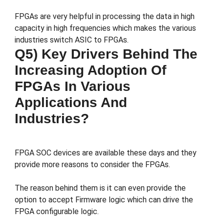
FPGAs are very helpful in processing the data in high
capacity in high frequencies which makes the various
industries switch ASIC to FPGAs.
Q5) Key Drivers Behind The
Increasing Adoption Of
FPGAs In Various
Applications And
Industries?
FPGA SOC devices are available these days and they
provide more reasons to consider the FPGAs.
The reason behind them is it can even provide the
option to accept Firmware logic which can drive the
FPGA configurable logic.