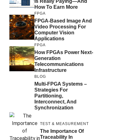
Is Really Paying—And
How To Earn More
FPGA
FPGA-Based Image And
Video Processing For
Computer Vision
Applications
FPGA
How FPGAs Power Next-
Generation
Telecommunications
Infrastructure
BLOG
Multi-FPGA Systems –
Strategies For
Partitioning,
Interconnect, And
Synchronization
TEST & MEASUREMENT
The Importance Of
Traceability In