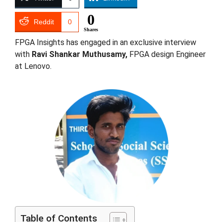
0
Reddit
0
Shares
FPGA Insights has engaged in an exclusive interview
with
Ravi Shankar Muthusamy,
FPGA design Engineer
at Lenovo.
Table of Contents