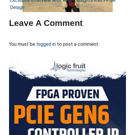
Exclusive Interview with Runal: Insights into FPGA
Design
Leave A Comment
You must be
logged in
to post a comment.