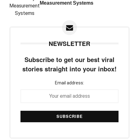
Measurement Systems
NEWSLETTER
Subscribe to get our best viral
stories straight into your inbox!
Email address: