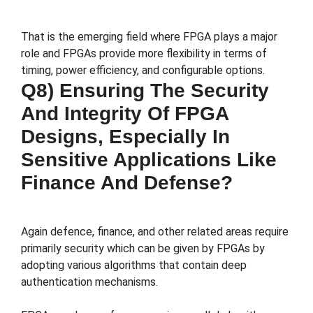
That is the emerging field where FPGA plays a major
role and FPGAs provide more flexibility in terms of
timing, power efficiency, and configurable options.
Q8) Ensuring The Security
And Integrity Of FPGA
Designs, Especially In
Sensitive Applications Like
Finance And Defense?
Again defence, finance, and other related areas require
primarily security which can be given by FPGAs by
adopting various algorithms that contain deep
authentication mechanisms.