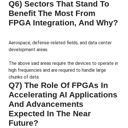
Q6) Sectors That Stand To
Benefit The Most From
FPGA Integration, And Why?
Aerospace, defense-related fields, and data center
development areas.
The above said areas require the devices to operate in
high frequencies and are required to handle large
chunks of data.
Q7) The Role Of FPGAs In
Accelerating AI Applications
And Advancements
Expected In The Near
Future?