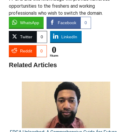
opportunities to the freshers and working
professionals who wish to switch the domain.
WhatsApp
Facebook
0
Twitter
0
LinkedIn
0
Reddit
0
Shares
Related Articles