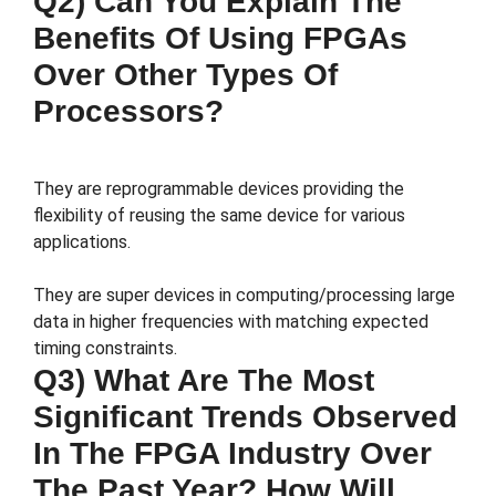
Q2) Can You Explain The
Benefits Of Using FPGAs
Over Other Types Of
Processors?
They are reprogrammable devices providing the
flexibility of reusing the same device for various
applications.
They are super devices in computing/processing large
data in higher frequencies with matching expected
timing constraints.
Q3) What Are The Most
Significant Trends Observed
In The FPGA Industry Over
The Past Year? How Will