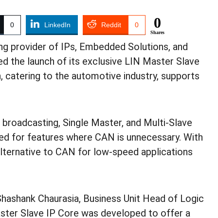
0
0
LinkedIn
Reddit
0
Shares
ing provider of IPs, Embedded Solutions, and
d the launch of its exclusive LIN Master Slave
, catering to the automotive industry, supports
 broadcasting, Single Master, and Multi-Slave
ed for features where CAN is unnecessary. With
 alternative to CAN for low-speed applications
hashank Chaurasia, Business Unit Head of Logic
aster Slave IP Core was developed to offer a