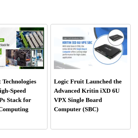
t Technologies
Logic Fruit Launched the
igh-Speed
Advanced Kritin iXD 6U
Ps Stack for
VPX Single Board
Computing
Computer (SBC)