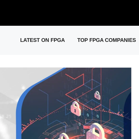
elease: PCIe Gen6 Controller IP for High-Speed Computing.
Visit 
LATEST ON FPGA
TOP FPGA COMPANIES