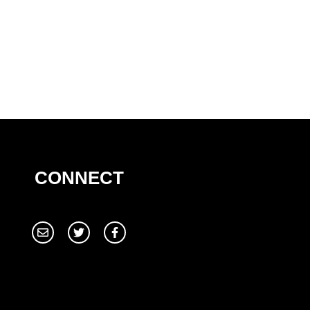
CONNECT