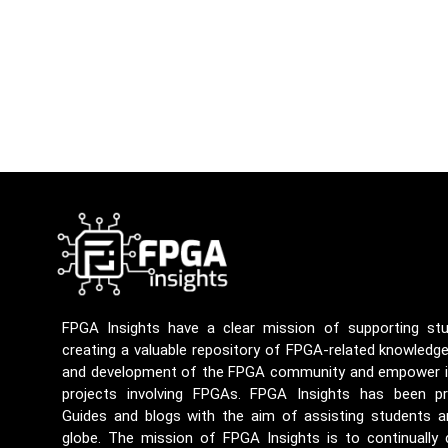
FPGA Insights have a clear mission of supporting st
creating a valuable repository of FPGA-related knowledg
and development of the FPGA community and empower ind
projects involving FPGAs. FPGA Insights has been p
Guides and blogs with the aim of assisting students a
globe. The mission of FPGA Insights is to continually