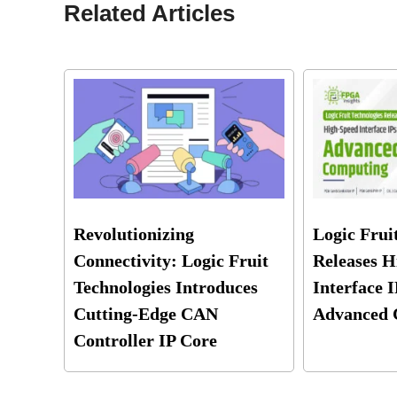
Related Articles
Revolutionizing
Logic Frui
Connectivity: Logic Fruit
Releases H
Technologies Introduces
Interface I
Cutting-Edge CAN
Advanced 
Controller IP Core