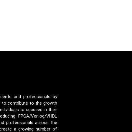
udents and professionals by
e to contribute to the growth
ividuals to succeed in their
roducing FPGA/Verilog/VHDL
nd professionals across the
 create a growing number of