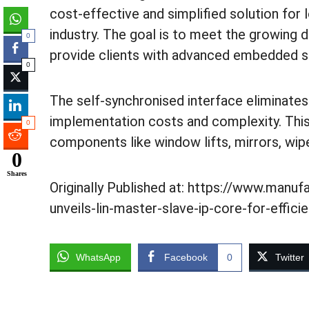
cost-effective and simplified solution for
industry. The goal is to meet the growing
0
provide clients with advanced embedded s
0
The self-synchronised interface eliminates 
implementation costs and complexity. This 
0
components like window lifts, mirrors, wipe
0
Shares
Originally Published at: https://www.manuf
unveils-lin-master-slave-ip-core-for-effic
WhatsApp
Facebook
0
Twitter