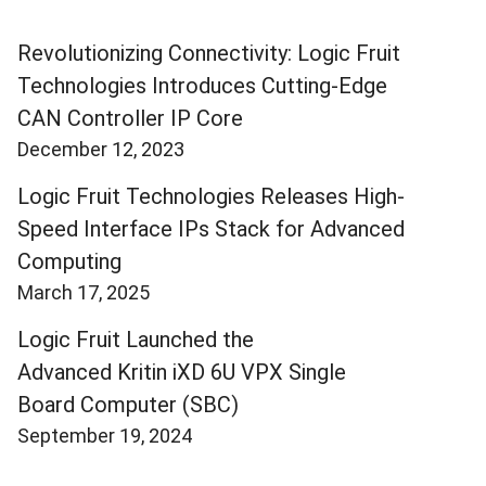
Revolutionizing Connectivity: Logic Fruit
Technologies Introduces Cutting-Edge
CAN Controller IP Core
December 12, 2023
Logic Fruit Technologies Releases High-
Speed Interface IPs Stack for Advanced
Computing
March 17, 2025
Logic Fruit Launched the
Advanced Kritin iXD 6U VPX Single
Board Computer (SBC)
September 19, 2024