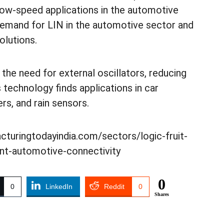
 low-speed applications in the automotive
 demand for LIN in the automotive sector and
olutions.
the need for external oscillators, reducing
technology finds applications in car
rs, and rain sensors.
acturingtodayindia.com/sectors/logic-fruit-
ient-automotive-connectivity
0
0
LinkedIn
Reddit
0
Shares