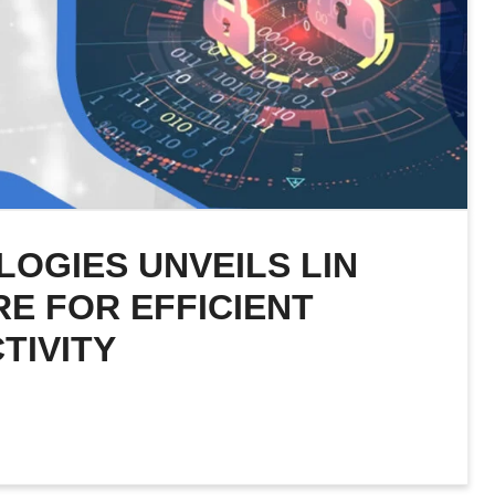
LOGIES UNVEILS LIN
RE FOR EFFICIENT
TIVITY