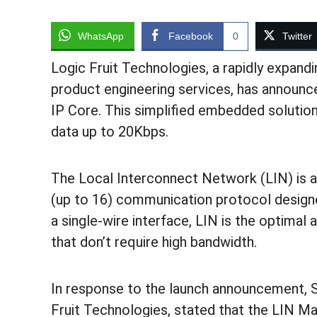
WhatsApp
Facebook
0
Twitter
Logic Fruit Technologies, a rapidly expand
product engineering services, has announce
IP Core. This simplified embedded solution
data up to 20Kbps.
The Local Interconnect Network (LIN) is a
(up to 16) communication protocol design
a single-wire interface, LIN is the optimal
that don’t require high bandwidth.
In response to the launch announcement, S
Fruit Technologies, stated that the LIN M