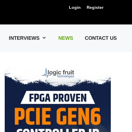
Login
Register
Us !
INTERVIEWS
NEWS
CONTACT US