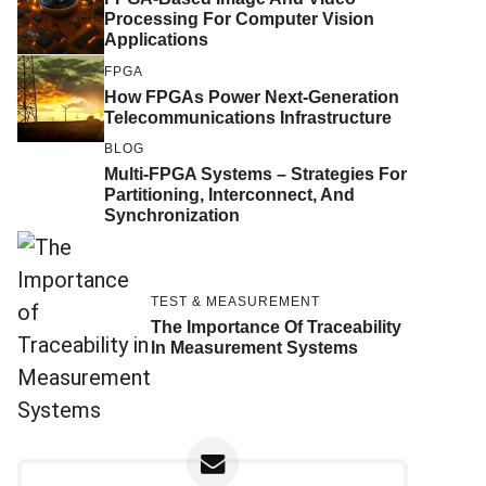
Processing For Computer Vision
Applications
FPGA
How FPGAs Power Next-Generation
Telecommunications Infrastructure
BLOG
Multi-FPGA Systems – Strategies For
Partitioning, Interconnect, And
Synchronization
TEST & MEASUREMENT
The Importance Of Traceability
In Measurement Systems