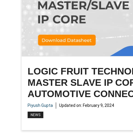
LOGIC FRUIT TECHNO
MASTER SLAVE IP CO
AUTOMOTIVE CONNEC
Piyush Gupta
Updated on:
February 9, 2024
NEWS