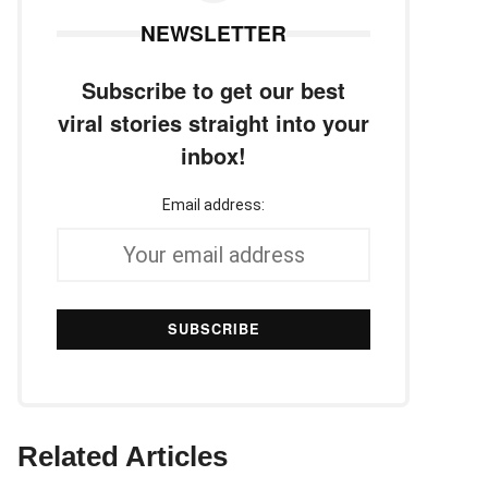
NEWSLETTER
Subscribe to get our best
viral stories straight into your
inbox!
Email address:
Related Articles