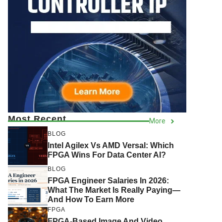
Most Recent
More
BLOG
Intel Agilex Vs AMD Versal: Which
FPGA Wins For Data Center AI?
BLOG
FPGA Engineer Salaries In 2026:
What The Market Is Really Paying—
And How To Earn More
FPGA
FPGA-Based Image And Video