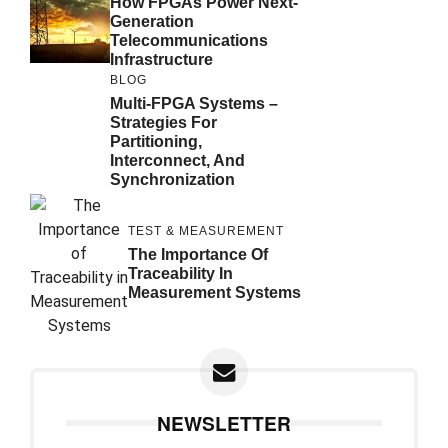
How FPGAs Power Next-
Generation
Telecommunications
Infrastructure
BLOG
Multi-FPGA Systems –
Strategies For
Partitioning,
Interconnect, And
Synchronization
TEST & MEASUREMENT
The Importance Of
Traceability In
Measurement Systems
NEWSLETTER