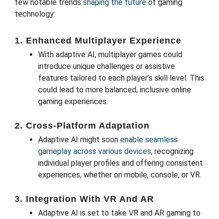
few notable trends
shaping the future
of gaming
technology:
1.
Enhanced Multiplayer Experience
With adaptive AI, multiplayer games could
introduce unique challenges or assistive
features tailored to each player’s skill level. This
could lead to more balanced, inclusive online
gaming experiences.
2.
Cross-Platform Adaptation
Adaptive AI might soon
enable seamless
gameplay across various devices
, recognizing
individual player profiles and offering consistent
experiences, whether on mobile, console, or VR.
3.
Integration With VR And AR
Adaptive AI is set to take VR and AR gaming to