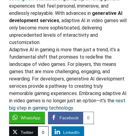
experiences that feel personal, immersive, and
endlessly replayable. With advances in
generative AI
development services
, adaptive AI in video games will
only become more sophisticated, delivering
unprecedented levels of interactivity and
customization.
Adaptive AI in gaming is more than just a trend; it’s a
fundamental shift that promises to redefine the
landscape of video games. For players, this means
games that are more challenging, engaging, and
rewarding. For developers, generative AI development
services provide a pathway to creating truly
memorable gaming experiences. Embracing adaptive AI
in video games is no longer just an option—it’s the
next
big step in gaming technology
.
WhatsApp
Facebook
0
Twitter
0
LinkedIn