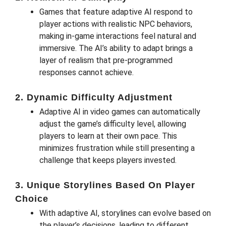
Games that feature adaptive AI respond to
player actions with realistic NPC behaviors,
making in-game interactions feel natural and
immersive. The AI’s ability to adapt brings a
layer of realism that pre-programmed
responses cannot achieve.
2. Dynamic Difficulty Adjustment
Adaptive AI in video games can automatically
adjust the game’s difficulty level, allowing
players to learn at their own pace. This
minimizes frustration while still presenting a
challenge that keeps players invested.
3. Unique Storylines Based On Player
Choice
With adaptive AI, storylines can evolve based on
the player’s decisions, leading to different