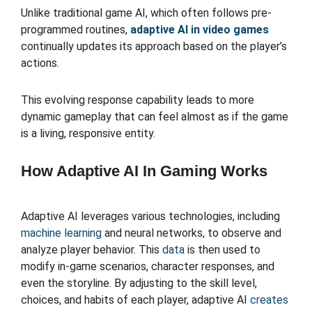
Unlike traditional game AI, which often follows pre-
programmed routines,
adaptive AI in video games
continually updates its approach based on the player’s
actions.
This evolving response capability leads to more
dynamic gameplay that can feel almost as if the game
is a living, responsive entity.
How Adaptive AI In Gaming Works
Adaptive AI leverages various technologies, including
machine learning
and neural networks, to observe and
analyze player behavior. This
data
is then used to
modify in-game scenarios, character responses, and
even the storyline. By adjusting to the skill level,
choices, and habits of each player, adaptive AI
creates