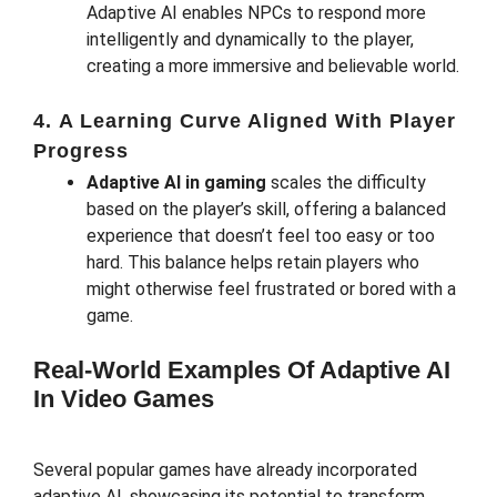
Adaptive AI enables NPCs to respond more
intelligently and dynamically to the player,
creating a more immersive and believable world.
4.
A Learning Curve Aligned With Player
Progress
Adaptive AI in gaming
scales the difficulty
based on the player’s skill, offering a balanced
experience that doesn’t feel too easy or too
hard. This balance helps retain players who
might otherwise feel frustrated or bored with a
game.
Real-World Examples Of Adaptive AI
In Video Games
Several popular games have already incorporated
adaptive AI, showcasing its potential to transform