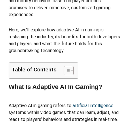
and modify behaviors based on player actions,
promises to deliver immersive, customized gaming
experiences.
Here, we’ll explore how adaptive AI in gaming is
reshaping the industry, its benefits for both developers
and players, and what the future holds for this
groundbreaking technology.
Table of Contents
What Is Adaptive AI In Gaming?
Adaptive AI in gaming refers to
artificial intelligence
systems within video games that can learn, adjust, and
react to players’ behaviors and strategies in real-time.