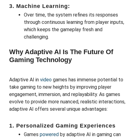
3. Machine Learning:
Over time, the system refines its responses
through continuous learning from player inputs,
which keeps the gameplay fresh and
challenging.
Why Adaptive AI Is The Future Of
Gaming Technology
Adaptive AI in
video
games has immense potential to
take gaming to new heights by improving player
engagement, immersion, and replayability. As games
evolve to provide more nuanced, realistic interactions,
adaptive AI offers several unique advantages:
1.
Personalized Gaming Experiences
Games
powered
by adaptive AI in gaming can