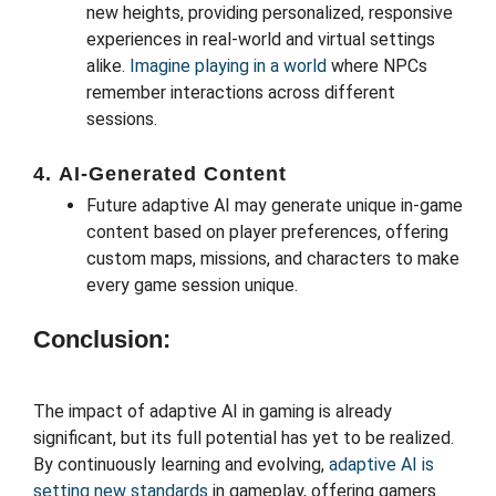
new heights, providing personalized, responsive
experiences in real-world and virtual settings
alike.
Imagine playing in a world
where NPCs
remember interactions across different
sessions.
4.
AI-Generated Content
Future adaptive AI may generate unique in-game
content based on player preferences, offering
custom maps, missions, and characters to make
every game session unique.
Conclusion:
The impact of adaptive AI in gaming is already
significant, but its full potential has yet to be realized.
By continuously learning and evolving,
adaptive AI is
setting new standards
in gameplay, offering gamers