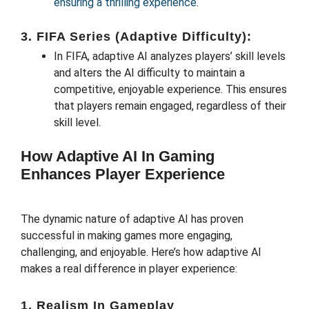
ensuring a thrilling experience
.
3. FIFA Series (Adaptive Difficulty):
In FIFA, adaptive AI analyzes players’ skill levels
and alters the AI difficulty to maintain a
competitive, enjoyable experience. This ensures
that players remain engaged, regardless of their
skill level.
How Adaptive AI In Gaming
Enhances Player Experience
The dynamic nature of adaptive AI has proven
successful in making games more engaging,
challenging, and enjoyable. Here’s how adaptive AI
makes a real difference in player experience:
1. Realism In Gameplay