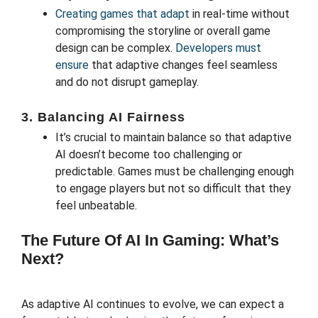
Creating games that adapt
in real-time without
compromising the storyline or overall game
design can be complex.
Developers must
ensure
that adaptive changes feel seamless
and do not disrupt gameplay.
3. Balancing AI Fairness
It’s crucial to maintain balance so that adaptive
AI doesn’t become too challenging or
predictable. Games must be challenging enough
to engage players but not so difficult that they
feel unbeatable.
The Future Of AI In Gaming: What’s
Next?
As adaptive AI continues to evolve, we can expect a