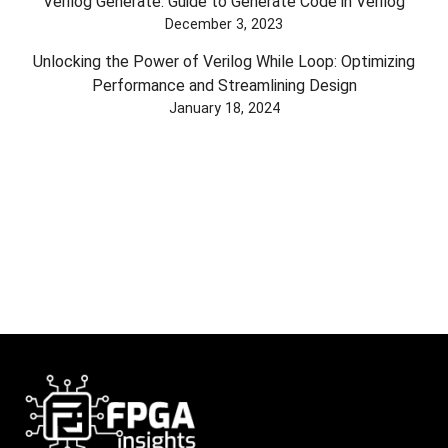
Verilog Generate: Guide to Generate Code in Verilog
December 3, 2023
Unlocking the Power of Verilog While Loop: Optimizing
Performance and Streamlining Design
January 18, 2024