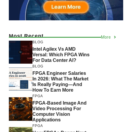
Most Recent
More
BLOG
Intel Agilex Vs AMD
Versal: Which FPGA Wins
For Data Center AI?
BLOG
FPGA Engineer Salaries
In 2026: What The Market
Is Really Paying—And
How To Earn More
FPGA
FPGA-Based Image And
Video Processing For
Computer Vision
Applications
FPGA