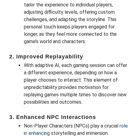
tailor the experience to individual players,
adjusting difficulty levels, offering custom
challenges, and adapting the storyline. This
personal touch keeps players engaged for
longer, as they feel more connected to the
game’s world and characters.
2.
Improved Replayability
With adaptive AI, each gaming session can offer
a different experience, depending on how a
player chooses to interact. This element of
unpredictability provides motivation for
replaying games multiple times to discover new
possibilities and outcomes.
3.
Enhanced NPC Interactions
Non-Player Characters (NPCs) play a crucial
role
in enhancing
storytelling and immersion.