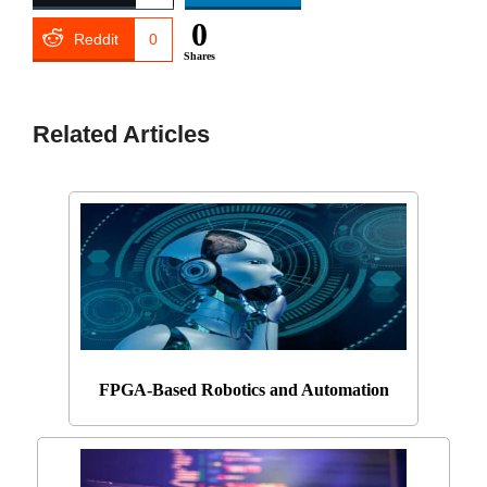
0
Reddit
0
Shares
Related Articles
FPGA-Based Robotics and Automation