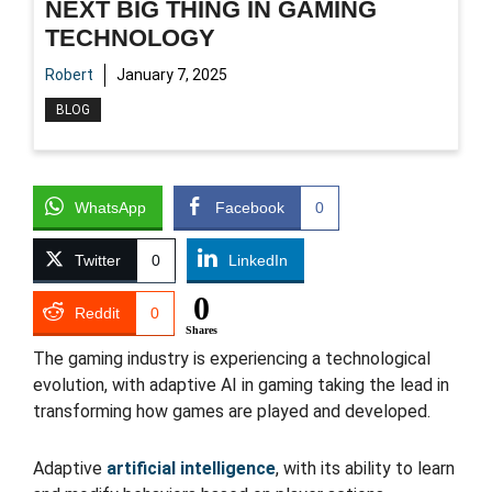
NEXT BIG THING IN GAMING
TECHNOLOGY
Robert
January 7, 2025
BLOG
WhatsApp
Facebook
0
Twitter
0
LinkedIn
0
Reddit
0
Shares
The gaming industry is experiencing a technological
evolution, with adaptive AI in gaming taking the lead in
transforming how games are played and developed.
Adaptive
artificial intelligence
, with its ability to learn