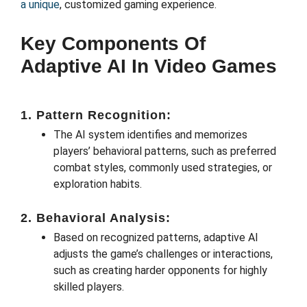
a unique
, customized gaming experience.
Key Components Of
Adaptive AI In Video Games
1. Pattern Recognition:
The AI system identifies and memorizes
players’ behavioral patterns, such as preferred
combat styles, commonly used strategies, or
exploration habits.
2. Behavioral Analysis:
Based on recognized patterns, adaptive AI
adjusts the game’s challenges or interactions,
such as creating harder opponents for highly
skilled players.