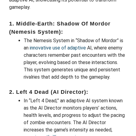
gameplay.
1. Middle-Earth: Shadow Of Mordor
(Nemesis System):
The Nemesis System in “Shadow of Mordor” is
an
innovative use of adaptive
AI, where enemy
characters remember past encounters with the
player, evolving based on these interactions.
This system generates unique and persistent
rivalries that add depth to the gameplay.
2. Left 4 Dead (AI Director):
In “Left 4 Dead,” an adaptive AI system known
as the AI Director monitors players’ actions,
health levels, and progress to adjust the pacing
of zombie encounters. The AI Director
increases the game’s intensity as needed,