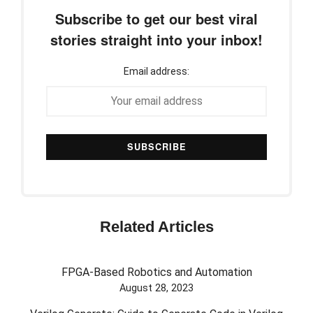
Subscribe to get our best viral
stories straight into your inbox!
Email address:
Related Articles
FPGA-Based Robotics and Automation
August 28, 2023