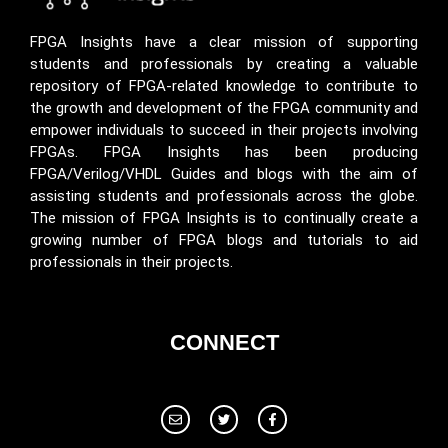
FPGA Insights have a clear mission of supporting
students and professionals by creating a valuable
repository of FPGA-related knowledge to contribute to
the growth and development of the FPGA community and
empower individuals to succeed in their projects involving
FPGAs. FPGA Insights has been producing
FPGA/Verilog/VHDL Guides and blogs with the aim of
assisting students and professionals across the globe.
The mission of FPGA Insights is to continually create a
growing number of FPGA blogs and tutorials to aid
professionals in their projects.
CONNECT