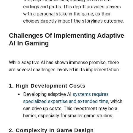
endings and paths. This depth provides players
with a personal stake in the game, as their
choices directly impact the storyline’s outcome.
Challenges Of Implementing Adaptive
AI In Gaming
While adaptive AI has shown immense promise, there
are several challenges involved in its implementation:
1. High Development Costs
Developing adaptive AI
systems requires
specialized expertise and extended time
, which
can drive up costs. This investment may be a
barrier, especially for smaller game studios.
2. Complexity In Game Design