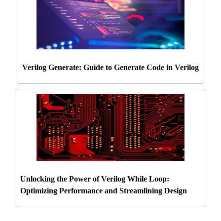
Verilog Generate: Guide to Generate Code in Verilog
Unlocking the Power of Verilog While Loop:
Optimizing Performance and Streamlining Design