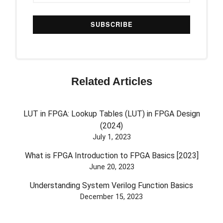
Related Articles
LUT in FPGA: Lookup Tables (LUT) in FPGA Design
(2024)
July 1, 2023
What is FPGA Introduction to FPGA Basics [2023]
June 20, 2023
Understanding System Verilog Function Basics
December 15, 2023