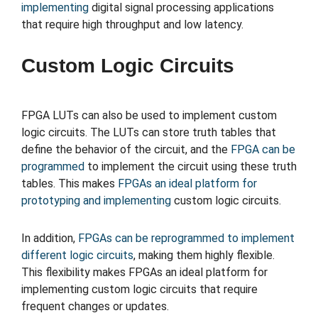
implementing
digital signal processing applications
that require high throughput and low latency.
Custom Logic Circuits
FPGA LUTs can also be used to implement custom
logic circuits. The LUTs can store truth tables that
define the behavior of the circuit, and the
FPGA can be
programmed
to implement the circuit using these truth
tables. This makes
FPGAs an ideal platform for
prototyping and implementing
custom logic circuits.
In addition,
FPGAs can be reprogrammed to implement
different logic circuits
, making them highly flexible.
This flexibility makes FPGAs an ideal platform for
implementing custom logic circuits that require
frequent changes or updates.