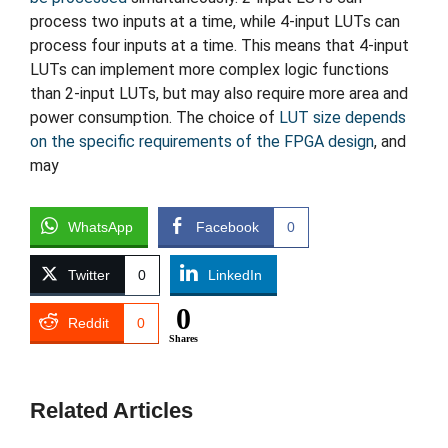
process two inputs at a time, while 4-input LUTs can
process four inputs at a time. This means that 4-input
LUTs can implement more complex logic functions
than 2-input LUTs, but may also require more area and
power consumption. The choice of
LUT size depends
on the specific requirements of the FPGA design
, and
may
WhatsApp
Facebook
0
Twitter
0
LinkedIn
0
Reddit
0
Shares
Related Articles