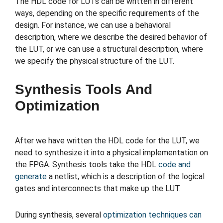
The HDL code for LUTs can be written in different
ways, depending on the specific requirements of the
design. For instance, we can use a behavioral
description, where we describe the desired behavior of
the LUT, or we can use a structural description, where
we specify the physical structure of the LUT.
Synthesis Tools And
Optimization
After we have written the HDL code for the LUT, we
need to synthesize it into a physical implementation on
the FPGA. Synthesis tools take the HDL
code and
generate
a netlist, which is a description of the logical
gates and interconnects that make up the LUT.
During synthesis, several
optimization techniques can