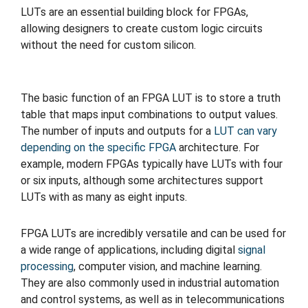
LUTs are an essential building block for FPGAs,
allowing designers to create custom logic circuits
without the need for custom silicon.
The basic function of an FPGA LUT is to store a truth
table that maps input combinations to output values.
The number of inputs and outputs for a
LUT can vary
depending on the specific FPGA
architecture. For
example, modern FPGAs typically have LUTs with four
or six inputs, although some architectures support
LUTs with as many as eight inputs.
FPGA LUTs are incredibly versatile and can be used for
a wide range of applications, including digital
signal
processing
, computer vision, and machine learning.
They are also commonly used in industrial automation
and control systems, as well as in telecommunications