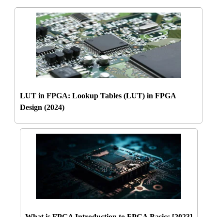
LUT in FPGA: Lookup Tables (LUT) in FPGA
Design (2024)
What is FPGA Introduction to FPGA Basics [2023]