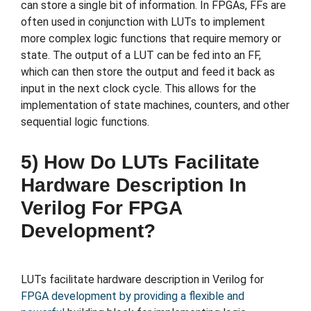
can store a single bit of information. In FPGAs, FFs are
often used in conjunction with LUTs to implement
more complex logic functions that require memory or
state. The output of a LUT can be fed into an FF,
which can then store the output and feed it back as
input in the next clock cycle. This allows for the
implementation of state machines, counters, and other
sequential logic functions.
5) How Do LUTs Facilitate
Hardware Description In
Verilog For FPGA
Development?
LUTs facilitate hardware description in Verilog for
FPGA development by providing a flexible and