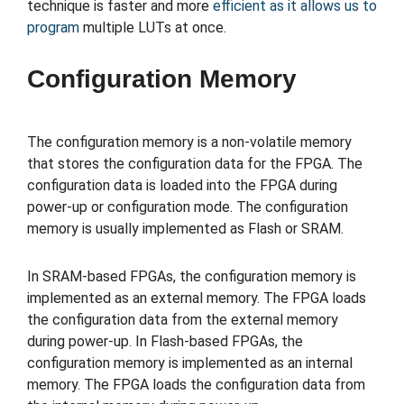
technique is faster and more
efficient as it allows us to
program
multiple LUTs at once.
Configuration Memory
The configuration memory is a non-volatile memory
that stores the configuration data for the FPGA. The
configuration data is loaded into the FPGA during
power-up or configuration mode. The configuration
memory is usually implemented as Flash or SRAM.
In SRAM-based FPGAs, the configuration memory is
implemented as an external memory. The FPGA loads
the configuration data from the external memory
during power-up. In Flash-based FPGAs, the
configuration memory is implemented as an internal
memory. The FPGA loads the configuration data from