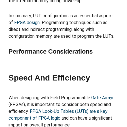
the internal memory during power-up.
In summary, LUT configuration is an essential aspect
of
FPGA design
. Programming techniques such as
direct and indirect programming, along with
configuration memory, are used to program the LUTs.
Performance Considerations
Speed And Efficiency
When designing with Field Programmable
Gate Arrays
(FPGAs), it is important to consider both speed and
efficiency.
FPGA Look-Up Tables (LUTs) are a key
component of FPGA logic
and can have a significant
impact on overall performance.