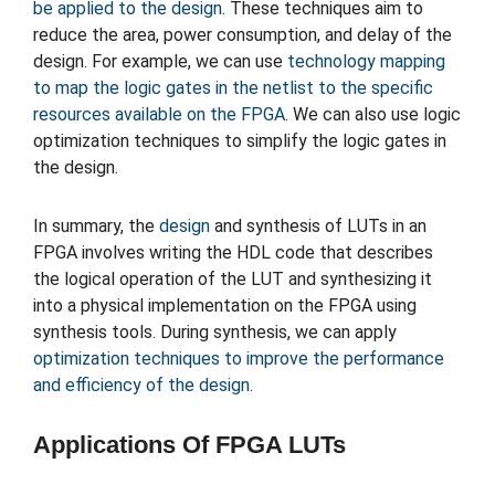
be applied to the design
. These techniques aim to
reduce the area, power consumption, and delay of the
design. For example, we can use
technology mapping
to map the logic gates in the netlist to the specific
resources available on the FPGA
. We can also use logic
optimization techniques to simplify the logic gates in
the design.
In summary, the
design
and synthesis of LUTs in an
FPGA involves writing the HDL code that describes
the logical operation of the LUT and synthesizing it
into a physical implementation on the FPGA using
synthesis tools. During synthesis, we can apply
optimization techniques to improve the performance
and efficiency of the design
.
Applications Of FPGA LUTs