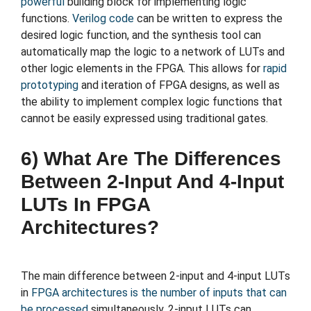
powerful
building block for implementing logic
functions.
Verilog code
can be written to express the
desired logic function, and the synthesis tool can
automatically map the logic to a network of LUTs and
other logic elements in the FPGA. This allows for
rapid
prototyping
and iteration of FPGA designs, as well as
the ability to implement complex logic functions that
cannot be easily expressed using traditional gates.
6) What Are The Differences
Between 2-Input And 4-Input
LUTs In FPGA
Architectures?
The main difference between 2-input and 4-input LUTs
in
FPGA architectures is the number of inputs that can
be processed
simultaneously. 2-input LUTs can