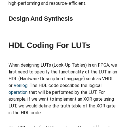
high-performing and resource-efficient.
Design And Synthesis
HDL Coding For LUTs
When designing LUTs (Look-Up Tables) in an FPGA, we
first need to specify the functionality of the LUT in an
HDL (Hardware Description Language) such as VHDL
or
Verilog
. The HDL code describes the logical
operation
that will be performed by the LUT. For
example, if we want to implement an XOR gate using
LUT, we would define the truth table of the XOR gate
in the HDL code.