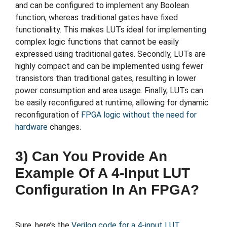
and can be configured to implement any Boolean
function, whereas traditional gates have fixed
functionality. This makes LUTs ideal for implementing
complex logic functions that cannot be easily
expressed using traditional gates. Secondly, LUTs are
highly compact and can be implemented using fewer
transistors than traditional gates, resulting in lower
power consumption and area usage. Finally, LUTs can
be easily reconfigured at runtime, allowing for dynamic
reconfiguration of
FPGA logic without the need for
hardware
changes.
3) Can You Provide An
Example Of A 4-Input LUT
Configuration In An FPGA?
Sure, here’s the
Verilog code for a 4-input LUT