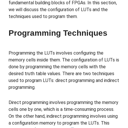
fundamental building blocks of FPGAs. In this section,
we will discuss the configuration of LUTs and the
techniques used to program them.
Programming Techniques
Programming the LUTs involves configuring the
memory cells inside them. The configuration of LUTs is
done by programming the memory cells with the
desired truth table values. There are two techniques
used to program LUTs: direct programming and indirect
programming.
Direct programming involves programming the memory
cells one by one, which is a time-consuming process.
On the other hand, indirect programming involves using
a configuration memory to program the LUTs. This