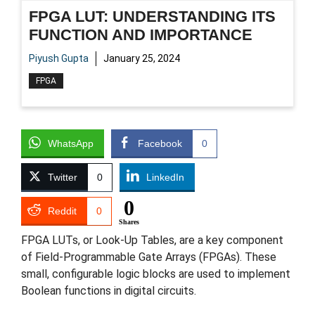
FPGA LUT: UNDERSTANDING ITS
FUNCTION AND IMPORTANCE
Piyush Gupta
January 25, 2024
FPGA
WhatsApp
Facebook
0
Twitter
0
LinkedIn
0
Reddit
0
Shares
FPGA LUTs, or Look-Up Tables, are a key component
of Field-Programmable Gate Arrays (FPGAs). These
small, configurable logic blocks are used to implement
Boolean functions in digital circuits.