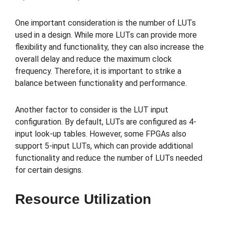
One important consideration is the number of LUTs
used in a design. While more LUTs can provide more
flexibility and functionality, they can also increase the
overall delay and reduce the maximum clock
frequency. Therefore, it is important to strike a
balance between functionality and performance.
Another factor to consider is the LUT input
configuration. By default, LUTs are configured as 4-
input look-up tables. However, some FPGAs also
support 5-input LUTs, which can provide additional
functionality and reduce the number of LUTs needed
for certain designs.
Resource Utilization