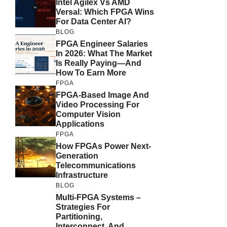
Intel Agilex Vs AMD
Versal: Which FPGA Wins
For Data Center AI?
BLOG
FPGA Engineer Salaries
In 2026: What The Market
Is Really Paying—And
How To Earn More
FPGA
FPGA-Based Image And
Video Processing For
Computer Vision
Applications
FPGA
How FPGAs Power Next-
Generation
Telecommunications
Infrastructure
BLOG
Multi-FPGA Systems –
Strategies For
Partitioning,
Interconnect, And