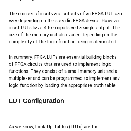
The number of inputs and outputs of an FPGA LUT can
vary depending on the specific FPGA device. However,
most LUTs have 4 to 6 inputs and a single output. The
size of the memory unit also varies depending on the
complexity of the logic function being implemented.
In summary, FPGA LUTs are essential building blocks
of FPGA circuits that are used to implement logic
functions. They consist of a small memory unit and a
multiplexer and can be programmed to implement any
logic function by loading the appropriate truth table.
LUT Configuration
As we know, Look-Up Tables (LUTs) are the