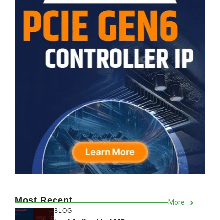
Most Recent
More
BLOG