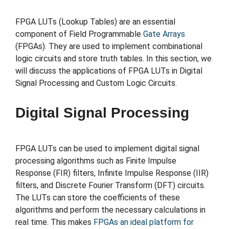
FPGA LUTs (Lookup Tables) are an essential
component of Field Programmable
Gate Arrays
(FPGAs). They are used to implement combinational
logic circuits and store truth tables. In this section, we
will discuss the applications of FPGA LUTs in Digital
Signal Processing and Custom Logic Circuits.
Digital Signal Processing
FPGA LUTs can be used to implement digital signal
processing algorithms such as Finite Impulse
Response (FIR) filters, Infinite Impulse Response (IIR)
filters, and Discrete Fourier Transform (DFT) circuits.
The LUTs can store the coefficients of these
algorithms and perform the necessary calculations in
real time. This makes
FPGAs an ideal platform for