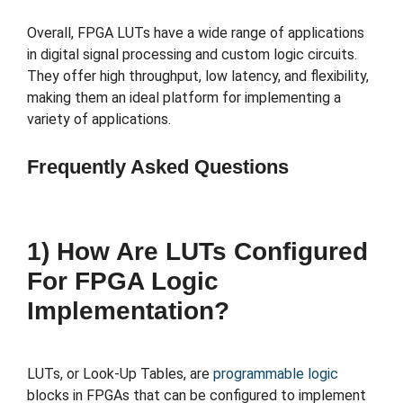
Overall, FPGA LUTs have a wide range of applications
in digital signal processing and custom logic circuits.
They offer high throughput, low latency, and flexibility,
making them an ideal platform for implementing a
variety of applications.
Frequently Asked Questions
1) How Are LUTs Configured
For FPGA Logic
Implementation?
LUTs, or Look-Up Tables, are
programmable logic
blocks in FPGAs that can be configured to implement