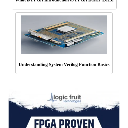
Understanding System Verilog Function Basics