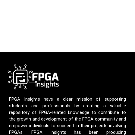
FPGA Insights have a clear mission of supporting
students and professionals by creating a valuable
repository of FPGA-related knowledge to contribute to
the growth and development of the FPGA community and
empower individuals to succeed in their projects involving
FPGAs. FPGA Insights has been producing