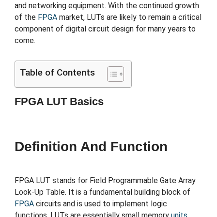
and networking equipment. With the continued growth
of the
FPGA
market, LUTs are likely to remain a critical
component of digital circuit design for many years to
come.
Table of Contents
FPGA LUT Basics
Definition And Function
FPGA LUT stands for Field Programmable Gate Array
Look-Up Table. It is a fundamental building block of
FPGA
circuits and is used to implement logic
functions. LUTs are essentially small memory
units