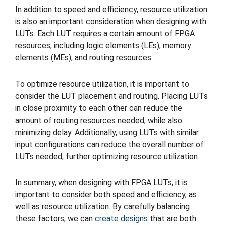
In addition to speed and efficiency, resource utilization
is also an important consideration when designing with
LUTs. Each LUT requires a certain amount of FPGA
resources, including logic elements (LEs), memory
elements (MEs), and routing resources.
To optimize resource utilization, it is important to
consider the LUT placement and routing. Placing LUTs
in close proximity to each other can reduce the
amount of routing resources needed, while also
minimizing delay. Additionally, using LUTs with similar
input configurations can reduce the overall number of
LUTs needed, further optimizing resource utilization.
In summary, when designing with FPGA LUTs, it is
important to consider both speed and efficiency, as
well as resource utilization. By carefully balancing
these factors, we can
create designs
that are both