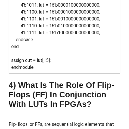
4’b1011: lut = 16’b0000100000000000;
4’b1100: lut = 16’b0001000000000000;
4’b1101: lut = 16’b0010000000000000;
4’b1110: lut = 16’b0100000000000000;
4’b1111: lut = 16’b1000000000000000;
endcase
end
assign out = lut[15];
endmodule
4) What Is The Role Of Flip-
Flops (FF) In Conjunction
With LUTs In FPGAs?
Flip-flops, or FFs, are sequential logic elements that