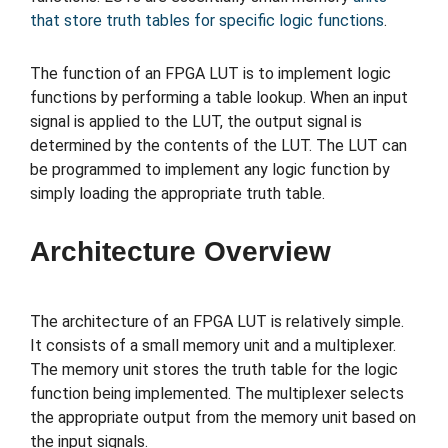
that store truth tables for specific logic functions
.
The function of an FPGA LUT is to implement logic
functions by performing a table lookup. When an input
signal is applied to the LUT, the output signal is
determined by the contents of the LUT. The LUT can
be programmed to implement any logic function by
simply loading the appropriate truth table.
Architecture Overview
The architecture of an FPGA LUT is relatively simple.
It consists of a small memory unit and a multiplexer.
The memory unit stores the truth table for the logic
function being implemented. The multiplexer selects
the appropriate output from the memory unit based on
the input signals.