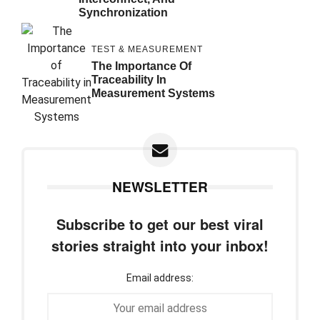
Synchronization
TEST & MEASUREMENT
The Importance Of
Traceability In
Measurement Systems
NEWSLETTER
Subscribe to get our best viral
stories straight into your inbox!
Email address: