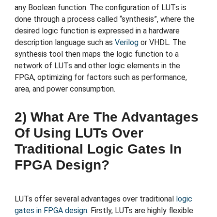
any Boolean function. The configuration of LUTs is
done through a process called “synthesis”, where the
desired logic function is expressed in a hardware
description language such as
Verilog
or VHDL. The
synthesis tool then maps the logic function to a
network of LUTs and other logic elements in the
FPGA, optimizing for factors such as performance,
area, and power consumption.
2) What Are The Advantages
Of Using LUTs Over
Traditional Logic Gates In
FPGA Design?
LUTs offer several advantages over traditional
logic
gates in FPGA design
. Firstly, LUTs are highly flexible