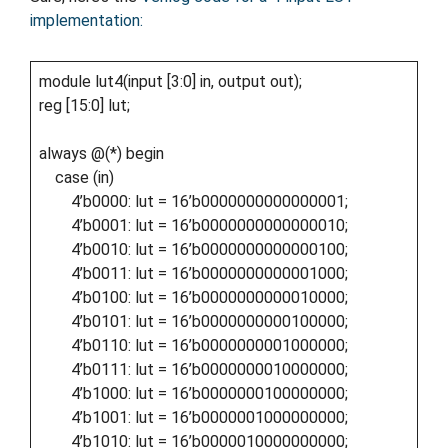
implementation:
module lut4(input [3:0] in, output out);
reg [15:0] lut;
always @(*) begin
case (in)
4’b0000: lut = 16’b0000000000000001;
4’b0001: lut = 16’b0000000000000010;
4’b0010: lut = 16’b0000000000000100;
4’b0011: lut = 16’b0000000000001000;
4’b0100: lut = 16’b0000000000010000;
4’b0101: lut = 16’b0000000000100000;
4’b0110: lut = 16’b0000000001000000;
4’b0111: lut = 16’b0000000010000000;
4’b1000: lut = 16’b0000000100000000;
4’b1001: lut = 16’b0000001000000000;
4’b1010: lut = 16’b0000010000000000;