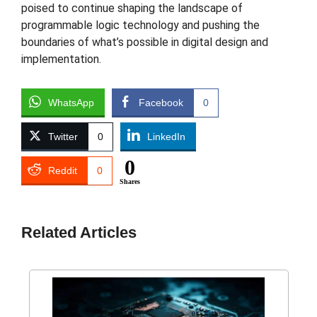
poised to continue shaping the landscape of
programmable logic technology and pushing the
boundaries of what’s possible in digital design and
implementation.
WhatsApp
Facebook
0
Twitter
0
LinkedIn
0
Reddit
0
Shares
Related Articles