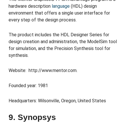
hardware description
language
(HDL) design
environment that offers a single user interface for
every step of the design process.
The product includes the HDL Designer Series for
design creation and administration, the ModelSim tool
for simulation, and the Precision Synthesis tool for
synthesis.
Website: http://www.mentor.com.
Founded year: 1981
Headquarters: Wilsonville, Oregon, United States
9. Synopsys