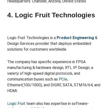
Headquarters: Chandler, Arizona, United States
4. Logic Fruit Technologies
Logic Fruit Technologies is a
Product Engineering
&
Design Services provider that deploys embedded
solutions for customers worldwide.
The company has specific experience in FPGA
manufacturing & hardware design, RTL IP Design, a
variety of high-speed digital protocols, and
communication buses such as
PCIe
,
Ethernet(10G/100G), and DIGRF, SATA, STM16/64, and
HDMI.
Logic Fruit
team also has expertise in software-