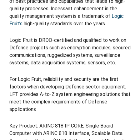
of best practices and capabilities that leads to high-
quality processes. Incessant enhancement in the
quality management system is a trademark of
Logic
Fruit’s
high-quality standards over the years.
Logic Fruit is DRDO-certified and qualified to work on
Defense projects such as encryption modules, secured
communications, ruggedized systems, surveillance
systems, data acquisition systems, sensors, etc.
For Logic Fruit, reliability and security are the first
factors when developing Defense sector equipment.
LFT provides A-to-Z system engineering solutions that
meet the complex requirements of Defense
applications
Key Product: ARINC 818 IP CORE, Single Board
Computer with ARINC 818 Interface, Scalable Data