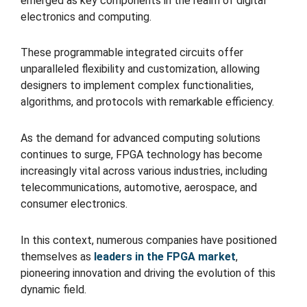
emerged as key components in the realm of digital
electronics and computing.
These programmable integrated circuits offer
unparalleled flexibility and customization, allowing
designers to implement complex functionalities,
algorithms, and protocols with remarkable efficiency.
As the demand for advanced computing solutions
continues to surge, FPGA technology has become
increasingly vital across various industries, including
telecommunications, automotive, aerospace, and
consumer electronics.
In this context, numerous companies have positioned
themselves as
leaders in the FPGA market
,
pioneering innovation and driving the evolution of this
dynamic field.