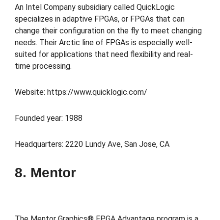
An Intel Company subsidiary called QuickLogic
specializes in adaptive FPGAs, or FPGAs that can
change their configuration on the fly to meet changing
needs. Their Arctic line of FPGAs is especially well-
suited for applications that need flexibility and real-
time processing.
Website: https://www.quicklogic.com/
Founded year: 1988
Headquarters: 2220 Lundy Ave, San Jose, CA
8. Mentor
The Mentor Graphics® FPGA Advantage program is a