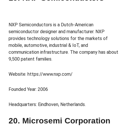
NXP Semiconductors is a Dutch-American
semiconductor designer and manufacturer. NXP
provides technology solutions for the markets of
mobile, automotive, industrial & IoT, and
communication infrastructure. The company has about
9,500 patent families.
Website: https://www.nxp.com/
Founded Year: 2006
Headquarters: Eindhoven, Netherlands.
20. Microsemi Corporation