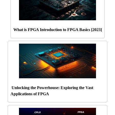
What is FPGA Introduction to FPGA Basics [2023]
Unlocking the Powerhouse: Exploring the Vast
Applications of FPGA