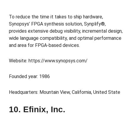
To reduce the time it takes to ship hardware,
Synopsys’ FPGA synthesis solution, Synplify®,
provides extensive debug visibility, incremental design,
wide language compatibility, and optimal performance
and area for FPGA-based devices.
Website: https://www.synopsys.com/
Founded year: 1986
Headquarters: Mountain View, California, United State
10. Efinix, Inc.