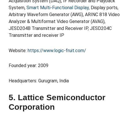
Acquisition System (DAQ), IF Recorder and Playback
System,
Smart Multi-Functional Display
, Display ports,
Arbitrary Waveform Generator (AWG), ARINC 818 Video
Analyzer & Multiformat Video Generator (AVAG),
JESD204B Transmitter and Receiver IP, JESD204C
Transmitter and receiver IP
Website:
https://www.logic-fruit.com/
Founded year: 2009
Headquarters: Gurugram, India
5. Lattice Semiconductor
Corporation