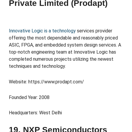
Private Limited (Prodapt)
Innovative Logic is a technology
services provider
offering the most dependable and reasonably priced
ASIC, FPGA, and embedded system design services. A
top-notch engineering team at Innovative Logic has
completed numerous projects utilizing the newest
techniques and technology.
Website: https://www.prodapt.com/
Founded Year: 2008
Headquarters: West Delhi
19. NXP Semiconductors