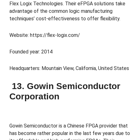
Flex Logix Technologies. Their eFPGA solutions take
advantage of the common logic manufacturing
techniques’ cost-effectiveness to offer flexibility.
Website: https://flex-logix.com/
Founded year: 2014
Headquarters: Mountain View, California, United States
13. Gowin Semiconductor
Corporation
Gowin Semiconductor is a Chinese FPGA provider that
has become rather popular in the last few years due to