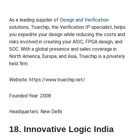
As a leading supplier of
Design and Verification
solutions, Truechip, the Verification IP specialist, helps
you expedite your design while reducing the costs and
risks involved in creating your ASIC, FPGA design, and
SOC. With a global presence and sales coverage in
North America, Europe, and Asia, Truechip is a privately
held firm.
Website: https://www.truechip.net/
Founded Year: 2008
Headquarters: New Delhi
18. Innovative Logic India