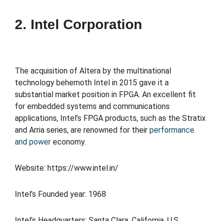
2. Intel Corporation
The acquisition of Altera by the multinational
technology behemoth Intel in 2015 gave it a
substantial market position in FPGA. An excellent fit
for embedded systems and communications
applications, Intel’s FPGA products, such as the Stratix
and Arria series, are renowned for their
performance
and power
economy.
Website: https://www.intel.in/
Intel’s Founded year: 1968
Intel’s Headquarters: Santa Clara, California, U.S