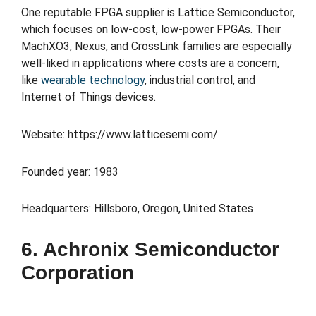
One reputable FPGA supplier is Lattice Semiconductor,
which focuses on low-cost, low-power FPGAs. Their
MachXO3, Nexus, and CrossLink families are especially
well-liked in applications where costs are a concern,
like
wearable technology
, industrial control, and
Internet of Things devices.
Website: https://www.latticesemi.com/
Founded year: 1983
Headquarters: Hillsboro, Oregon, United States
6. Achronix Semiconductor
Corporation