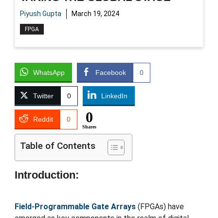
Piyush Gupta
March 19, 2024
FPGA
WhatsApp
Facebook
0
Twitter
0
LinkedIn
0
Reddit
0
Shares
Table of Contents
Introduction:
Field-Programmable Gate Arrays
(FPGAs) have