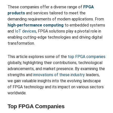
These companies offer a diverse range of
FPGA
products
and services tailored to meet the
demanding requirements of modern applications. From
high-performance computing
to embedded systems
and
IoT devices
, FPGA solutions play a pivotal role in
enabling cutting-edge technologies and driving digital
transformation.
This article explores some of the
top FPGA companies
globally, highlighting their contributions, technological
advancements, and market presence. By examining the
strengths and
innovations of these industry
leaders,
we gain valuable insights into the evolving landscape
of FPGA technology and its impact on various sectors
worldwide.
Top FPGA Companies