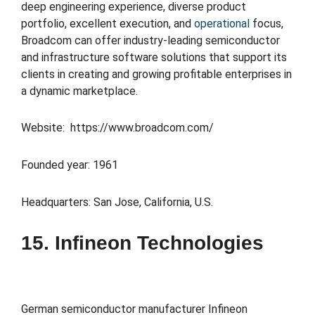
deep engineering experience, diverse product
portfolio, excellent execution, and
operational
focus,
Broadcom can offer industry-leading semiconductor
and infrastructure software solutions that support its
clients in creating and growing profitable enterprises in
a dynamic marketplace.
Website: https://www.broadcom.com/
Founded year: 1961
Headquarters: San Jose, California, U.S.
15. Infineon Technologies
German semiconductor manufacturer Infineon