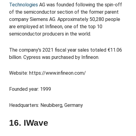
Technologies
AG was founded following the spin-off
of the semiconductor section of the former parent
company Siemens AG. Approximately 50,280 people
are employed at Infineon, one of the top 10
semiconductor producers in the world.
The company’s 2021 fiscal year sales totaled €11.06
billion. Cypress was purchased by Infineon.
Website: https://www.infineon.com/
Founded year: 1999
Headquarters: Neubiberg, Germany
16. IWave