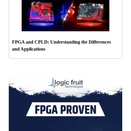
FPGA and CPLD: Understanding the Differences
and Applications