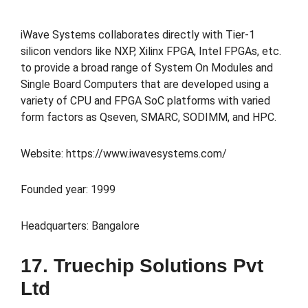
iWave Systems collaborates directly with Tier-1
silicon vendors like NXP, Xilinx FPGA, Intel FPGAs, etc.
to provide a broad range of System On Modules and
Single Board Computers that are developed using a
variety of CPU and FPGA SoC platforms with varied
form factors as Qseven, SMARC, SODIMM, and HPC.
Website: https://www.iwavesystems.com/
Founded year: 1999
Headquarters: Bangalore
17. Truechip Solutions Pvt
Ltd