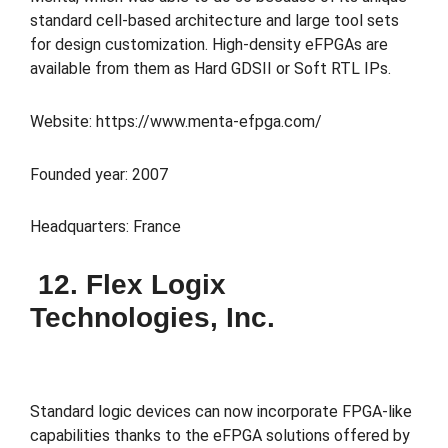
standard cell-based architecture and large tool sets
for design customization. High-density eFPGAs are
available from them as Hard GDSII or Soft RTL IPs.
Website: https://www.menta-efpga.com/
Founded year: 2007
Headquarters: France
12. Flex Logix
Technologies, Inc.
Standard logic devices can now incorporate FPGA-like
capabilities thanks to the eFPGA solutions offered by