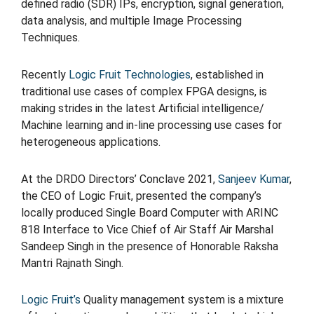
defined radio (SDR) IPs, encryption, signal generation,
data analysis, and multiple Image Processing
Techniques.
Recently
Logic Fruit Technologies
, established in
traditional use cases of complex FPGA designs, is
making strides in the latest Artificial intelligence/
Machine learning and in-line processing use cases for
heterogeneous applications.
At the DRDO Directors’ Conclave 2021,
Sanjeev Kumar
,
the CEO of Logic Fruit, presented the company’s
locally produced Single Board Computer with ARINC
818 Interface to Vice Chief of Air Staff Air Marshal
Sandeep Singh in the presence of Honorable Raksha
Mantri Rajnath Singh.
Logic Fruit’s
Quality management system is a mixture