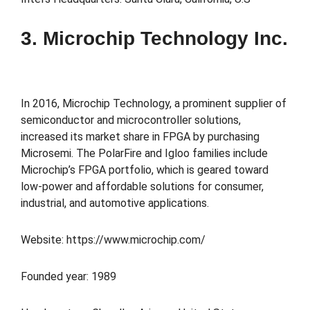
3. Microchip Technology Inc.
In 2016, Microchip Technology, a prominent supplier of
semiconductor and microcontroller solutions,
increased its market share in FPGA by purchasing
Microsemi. The PolarFire and Igloo families include
Microchip’s FPGA portfolio, which is geared toward
low-power and affordable solutions for consumer,
industrial, and automotive applications.
Website: https://www.microchip.com/
Founded year: 1989