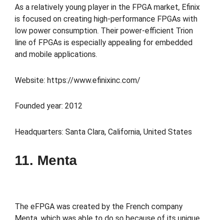
As a relatively young player in the FPGA market, Efinix
is focused on creating high-performance FPGAs with
low power consumption. Their power-efficient Trion
line of FPGAs is especially appealing for embedded
and mobile applications.
Website: https://www.efinixinc.com/
Founded year: 2012
Headquarters: Santa Clara, California, United States
11. Menta
The eFPGA was created by the French company
Menta, which was able to do so because of its unique