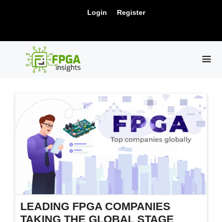
Skip
New Release: PCIe Gen6 Controller IP for
Login
Register
to
Visit Us !
High-Speed Computing.
content
ME
LEADING FPGA COMPANIES
TAKING THE GLOBAL STAGE