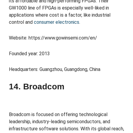
its affordable and high-performing FPGAs. Their
GW1000 line of FPGAs is especially well-liked in
applications where cost is a factor, like industrial
control and
consumer electronics
.
Website: https://www.gowinsemi.com/en/
Founded year: 2013
Headquarters: Guangzhou, Guangdong, China
14. Broadcom
Broadcom is focused on offering technological
leadership, industry-leading semiconductors, and
infrastructure software solutions. With its global reach,