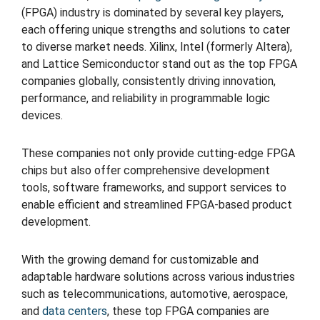
(FPGA) industry is dominated by several key players,
each offering unique strengths and solutions to cater
to diverse market needs. Xilinx, Intel (formerly Altera),
and Lattice Semiconductor stand out as the top FPGA
companies globally, consistently driving innovation,
performance, and reliability in programmable logic
devices.
These companies not only provide cutting-edge FPGA
chips but also offer comprehensive development
tools, software frameworks, and support services to
enable efficient and streamlined FPGA-based product
development.
With the growing demand for customizable and
adaptable hardware solutions across various industries
such as telecommunications, automotive, aerospace,
and
data centers
, these top FPGA companies are