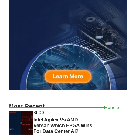
Most Recent
More
BLOG
Intel Agilex Vs AMD
Versal: Which FPGA Wins
For Data Center AI?