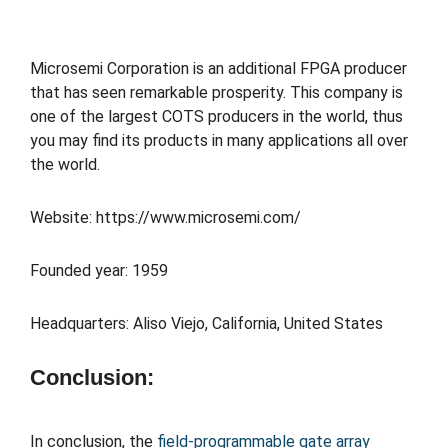
Microsemi Corporation is an additional FPGA producer
that has seen remarkable prosperity. This company is
one of the largest COTS producers in the world, thus
you may find its products in many applications all over
the world.
Website: https://www.microsemi.com/
Founded year: 1959
Headquarters: Aliso Viejo, California, United States
Conclusion:
In conclusion, the
field-programmable gate array