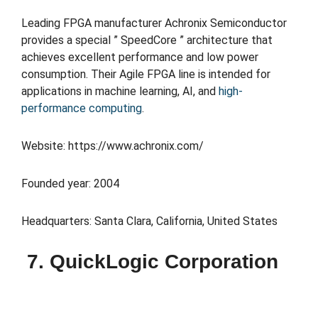
Leading FPGA manufacturer Achronix Semiconductor
provides a special ” SpeedCore ” architecture that
achieves excellent performance and low power
consumption. Their Agile FPGA line is intended for
applications in machine learning, AI, and
high-
performance computing
.
Website: https://www.achronix.com/
Founded year: 2004
Headquarters: Santa Clara, California, United States
7. QuickLogic Corporation