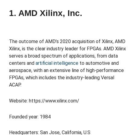
1. AMD Xilinx, Inc.
The outcome of AMD’s 2020 acquisition of Xilinx, AMD
Xilinx, is the clear industry leader for FPGAs. AMD Xilinx
serves a broad spectrum of applications, from data
centers and
artificial intelligence
to automotive and
aerospace, with an extensive line of high-performance
FPGAs, which includes the industry-leading Versal
ACAP.
Website: https://www.xilinx.com/
Founded year: 1984
Headquarters: San Jose, California, U.S